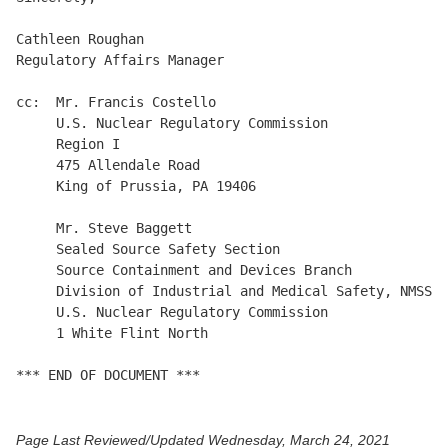
Cathleen Roughan

Regulatory Affairs Manager

cc:  Mr. Francis Costello

     U.S. Nuclear Regulatory Commission

     Region I

     475 Allendale Road

     King of Prussia, PA 19406

     Mr. Steve Baggett

     Sealed Source Safety Section

     Source Containment and Devices Branch

     Division of Industrial and Medical Safety, NMSS

     U.S. Nuclear Regulatory Commission

     1 White Flint North

Page Last Reviewed/Updated Wednesday, March 24, 2021