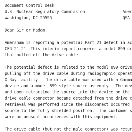
Document Control Desk

U.S. Nuclear Regulatory Commission                Amer
Washington, DC 20555                              QSA

Dear Sir or Madam:

Amersham is reporting a potential Part 21 defect in ac
CFR 21.21  This interim report concerns a model 899 dr
that pulled off the drive cable.

The potential defect is related to the model 899 drive
pulling off the drive cable during radiographic operat
X-Ray facility.  The drive cable was used with a Gamma
device and a model 899 style source assembly.  The dev
and upon retracting the source into the device on the 
drive cable connector became detached from the drive c
retrieval was performed since the disconnect occurred 
source to the fully shielded position.  The customer s
were no unusual occurrences with this equipment.

The drive cable (but not the male connector) was retur