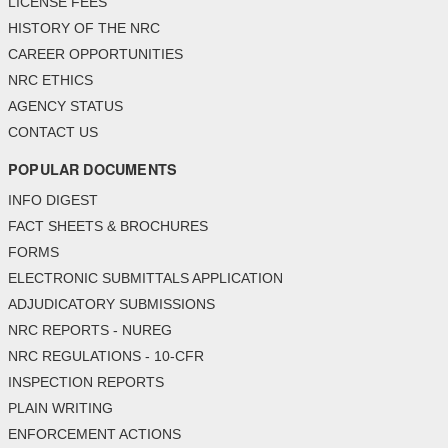
LICENSE FEES
HISTORY OF THE NRC
CAREER OPPORTUNITIES
NRC ETHICS
AGENCY STATUS
CONTACT US
POPULAR DOCUMENTS
INFO DIGEST
FACT SHEETS & BROCHURES
FORMS
ELECTRONIC SUBMITTALS APPLICATION
ADJUDICATORY SUBMISSIONS
NRC REPORTS - NUREG
NRC REGULATIONS - 10-CFR
INSPECTION REPORTS
PLAIN WRITING
ENFORCEMENT ACTIONS