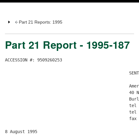
Part 21 Reports: 1995
Part 21 Report - 1995-187
ACCESSION #: 9509260253

                                                  SENT
                                                  Amer
                                                  40 N
                                                  Burl
                                                  tel 
                                                  tel 
                                                  fax 
8 August 1995
