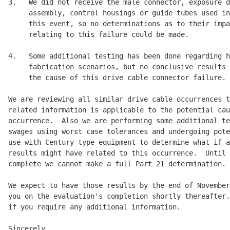
3.   We did not receive the male connector, exposure d
     assembly, control housings or guide tubes used in
     this event, so no determinations as to their impa
     relating to this failure could be made.

4.   Some additional testing has been done regarding h
     fabrication scenarios, but no conclusive results 
     the cause of this drive cable connector failure.

We are reviewing all similar drive cable occurrences t
related information is applicable to the potential cau
occurrence.  Also we are performing some additional te
swages using worst case tolerances and undergoing pote
use with Century type equipment to determine what if a
results might have related to this occurrence.  Until 
complete we cannot make a full Part 21 determination.

We expect to have those results by the end of November
you on the evaluation's completion shortly thereafter.
if you require any additional information.

Sincerely,
