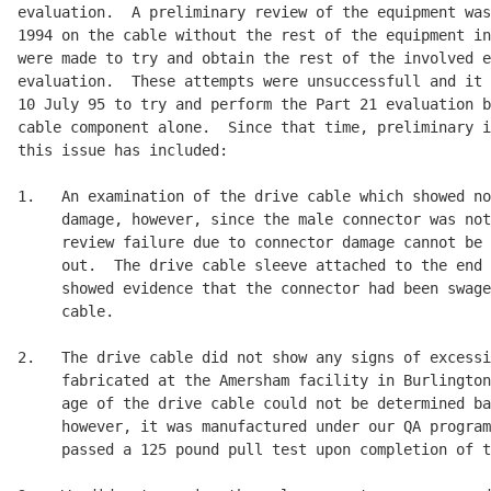
evaluation.  A preliminary review of the equipment was
1994 on the cable without the rest of the equipment in
were made to try and obtain the rest of the involved e
evaluation.  These attempts were unsuccessfull and it 
10 July 95 to try and perform the Part 21 evaluation b
cable component alone.  Since that time, preliminary i
this issue has included:

1.   An examination of the drive cable which showed no
     damage, however, since the male connector was not
     review failure due to connector damage cannot be 
     out.  The drive cable sleeve attached to the end 
     showed evidence that the connector had been swage
     cable.

2.   The drive cable did not show any signs of excessi
     fabricated at the Amersham facility in Burlington
     age of the drive cable could not be determined ba
     however, it was manufactured under our QA program
     passed a 125 pound pull test upon completion of t