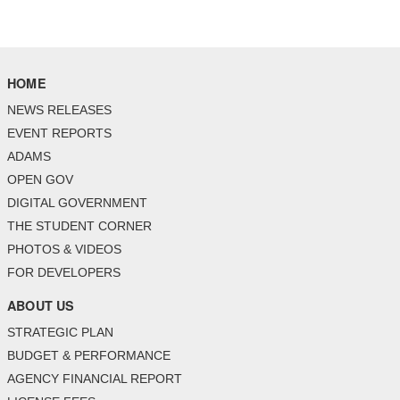
HOME
NEWS RELEASES
EVENT REPORTS
ADAMS
OPEN GOV
DIGITAL GOVERNMENT
THE STUDENT CORNER
PHOTOS & VIDEOS
FOR DEVELOPERS
ABOUT US
STRATEGIC PLAN
BUDGET & PERFORMANCE
AGENCY FINANCIAL REPORT