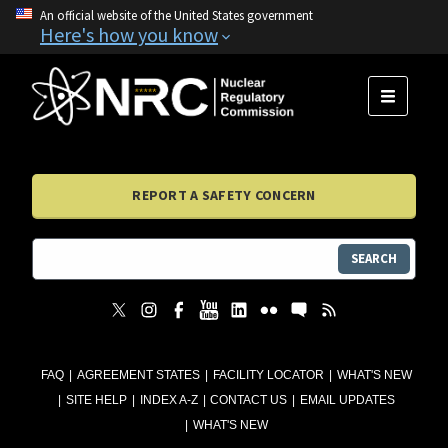
An official website of the United States government
Here's how you know
MENU
REPORT A SAFETY CONCERN
SEARCH
FAQ
AGREEMENT STATES
FACILITY LOCATOR
WHAT'S NEW
SITE HELP
INDEX A-Z
CONTACT US
EMAIL UPDATES
WHAT'S NEW