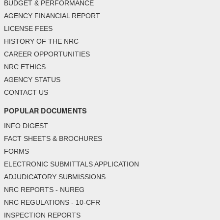
BUDGET & PERFORMANCE
AGENCY FINANCIAL REPORT
LICENSE FEES
HISTORY OF THE NRC
CAREER OPPORTUNITIES
NRC ETHICS
AGENCY STATUS
CONTACT US
POPULAR DOCUMENTS
INFO DIGEST
FACT SHEETS & BROCHURES
FORMS
ELECTRONIC SUBMITTALS APPLICATION
ADJUDICATORY SUBMISSIONS
NRC REPORTS - NUREG
NRC REGULATIONS - 10-CFR
INSPECTION REPORTS