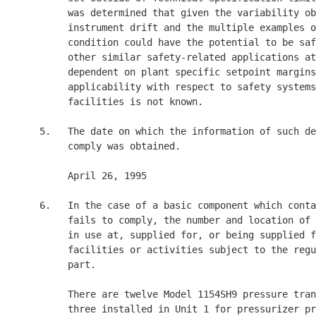
          was determined that given the variability ob
          instrument drift and the multiple examples o
          condition could have the potential to be saf
          other similar safety-related applications at
          dependent on plant specific setpoint margins
          applicability with respect to safety systems
          facilities is not known.

     5.   The date on which the information of such de
          comply was obtained.

          April 26, 1995

     6.   In the case of a basic component which conta
          fails to comply, the number and location of 
          in use at, supplied for, or being supplied f
          facilities or activities subject to the regu
          part.

          There are twelve Model 1154SH9 pressure tran
          three installed in Unit 1 for pressurizer pr