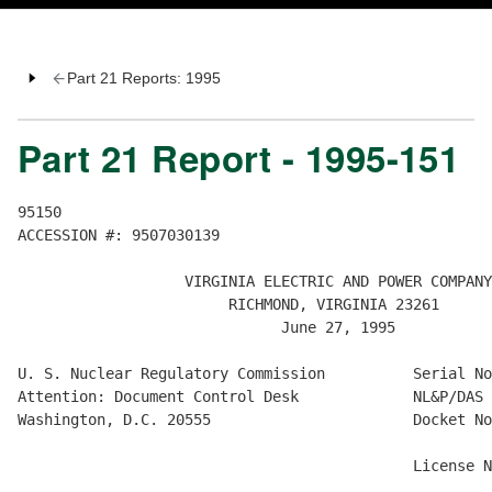
Part 21 Reports: 1995
Part 21 Report - 1995-151
95150

ACCESSION #: 9507030139

                   VIRGINIA ELECTRIC AND POWER COMPANY

                        RICHMOND, VIRGINIA 23261

                              June 27, 1995

U. S. Nuclear Regulatory Commission          Serial No
Attention: Document Control Desk             NL&P/DAS

Washington, D.C. 20555                       Docket No
                                                      
                                             License N
                                                      