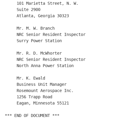
     101 Marietta Street, N. W.

     Suite 2900

     Atlanta, Georgia 30323

     Mr. M. W. Branch

     NRC Senior Resident Inspector

     Surry Power Station

     Mr. R. D. McWhorter

     NRC Senior Resident Inspector

     North Anna Power Station

     Mr. K. Ewald

     Business Unit Manager

     Rosemount Aerospace Inc.

     1256 Trapp Road

     Eagan, Minnesota 55121

*** END OF DOCUMENT ***
