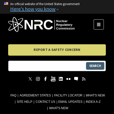
An official website of the United States government
Here's how you know
MENU
REPORT A SAFETY CONCERN
SEARCH
FAQ
AGREEMENT STATES
FACILITY LOCATOR
WHAT'S NEW
SITE HELP
CONTACT US
EMAIL UPDATES
INDEX A-Z
WHAT'S NEW