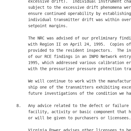
          excessive drift).  Individual instrument cha
          subject to the excessive drift phenomena wer
          ensure continued operability by establishing
          individual transmitter drift was within over
          setpoint margins.

          The NRC was advised of our preliminary findi
          with Region II on April 24, 1995.  Copies of
          provided to the resident inspectors.  The in
          of our RCE findings in an INPO Network entry
          1995, which addressed various calibration er
          with the pressurizer pressure protection tra
          We will continue to work with the manufactur
          ship one of the transmitters exhibiting exce
          future investigations of the condition we ha
     8.   Any advice related to the defect or failure 
          facility, activity or basic component that h
          or will be given to purchasers or licensees.

          Virginia Power advises other licensees to be