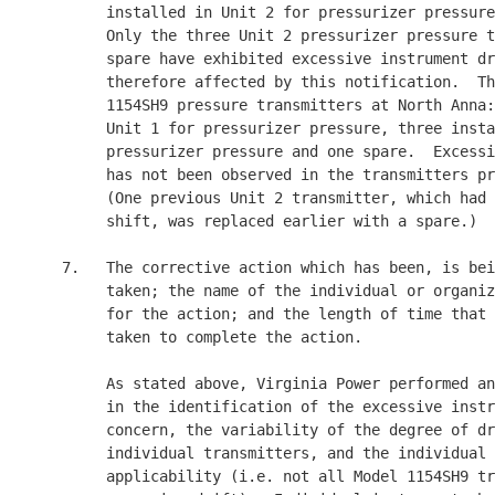
          installed in Unit 2 for pressurizer pressure
          Only the three Unit 2 pressurizer pressure t
          spare have exhibited excessive instrument dr
          therefore affected by this notification.  Th
          1154SH9 pressure transmitters at North Anna:
          Unit 1 for pressurizer pressure, three insta
          pressurizer pressure and one spare.  Excessi
          has not been observed in the transmitters pr
          (One previous Unit 2 transmitter, which had 
          shift, was replaced earlier with a spare.)

     7.   The corrective action which has been, is bei
          taken; the name of the individual or organiz
          for the action; and the length of time that 
          taken to complete the action.

          As stated above, Virginia Power performed an
          in the identification of the excessive instr
          concern, the variability of the degree of dr
          individual transmitters, and the individual 
          applicability (i.e. not all Model 1154SH9 tr