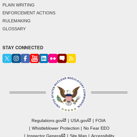
PLAIN WRITING
ENFORCEMENT ACTIONS
RULEMAKING
GLOSSARY
STAY CONNECTED
Regulations.gov
USA.gov
FOIA
Whistleblower Protection
No Fear EEO
Inspector
General
Site Map
Accessibility