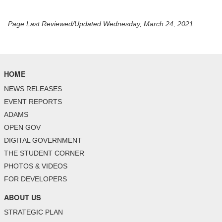
Page Last Reviewed/Updated Wednesday, March 24, 2021
HOME
NEWS RELEASES
EVENT REPORTS
ADAMS
OPEN GOV
DIGITAL GOVERNMENT
THE STUDENT CORNER
PHOTOS & VIDEOS
FOR DEVELOPERS
ABOUT US
STRATEGIC PLAN