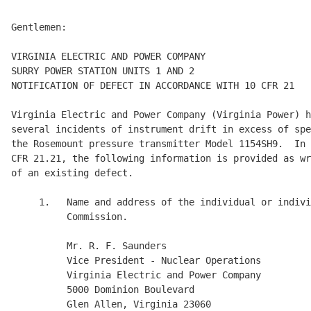
Gentlemen:

VIRGINIA ELECTRIC AND POWER COMPANY

SURRY POWER STATION UNITS 1 AND 2

NOTIFICATION OF DEFECT IN ACCORDANCE WITH 10 CFR 21

Virginia Electric and Power Company (Virginia Power) h
several incidents of instrument drift in excess of spe
the Rosemount pressure transmitter Model 1154SH9.  In 
CFR 21.21, the following information is provided as wr
of an existing defect.

     1.   Name and address of the individual or indivi
          Commission.

          Mr. R. F. Saunders

          Vice President - Nuclear Operations

          Virginia Electric and Power Company

          5000 Dominion Boulevard

          Glen Allen, Virginia 23060
