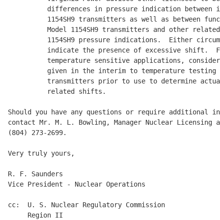
          differences in pressure indication between i
          1154SH9 transmitters as well as between func
          Model 1154SH9 transmitters and other related
          1154SH9 pressure indications.  Either circum
          indicate the presence of excessive shift.  F
          temperature sensitive applications, consider
          given in the interim to temperature testing 
          transmitters prior to use to determine actua
          related shifts.

Should you have any questions or require additional in
contact Mr. M. L. Bowling, Manager Nuclear Licensing a
(804) 273-2699.

Very truly yours,

R. F. Saunders

Vice President - Nuclear Operations

cc:  U. S. Nuclear Regulatory Commission

     Region II
