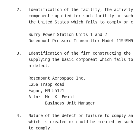
     2.   Identification of the facility, the activity
          component supplied for such facility or such
          the United States which fails to comply or c
          Surry Power Station Units 1 and 2

          Rosemount Pressure Transmitter Model 1154SH9

     3.   Identification of the firm constructing the 
          supplying the basic component which fails to
          a defect.

          Rosemount Aerospace Inc.

          1256 Trapp Road

          Eagan, MN 55121

          Attn:  Mr. K. Ewald

                 Business Unit Manager

     4.   Nature of the defect or failure to comply an
          which is created or could be created by such
          to comply.
