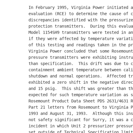
          In February 1995, Virginia Power initiated a
          evaluation (RCE) to determine the cause of c
          discrepancies identified with the pressurize
          protection transmitters.  During this evalua
          Model 1154SH9 transmitters were tested in an
          if they were affected by temperature variati
          of this testing and readings taken in the pr
          Virginia Power concluded that some Rosemount
          pressure transmitters were exhibiting instru
          than specification.  This drift was due to c
          containment ambient temperature between cali
          shutdown and normal operations.  Affected tr
          exhibited a zero shift in the negative direc
          and 15 psig.  This shift was greater than th
          expected for such temperature variation as s
          Rosemount Product Data Sheet PDS 2631/4631 R
          Part 21 letters from Rosemount to Virginia P
          1993 and August 31, 1993.  Although this ins
          not safety significant for Surry, it was a c
          incident in which Unit 2 pressurizer pressur
          set outside of Technical Specification limit