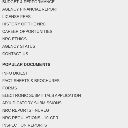
BUDGET & PERFORMANCE
AGENCY FINANCIAL REPORT
LICENSE FEES
HISTORY OF THE NRC
CAREER OPPORTUNITIES
NRC ETHICS
AGENCY STATUS
CONTACT US
POPULAR DOCUMENTS
INFO DIGEST
FACT SHEETS & BROCHURES
FORMS
ELECTRONIC SUBMITTALS APPLICATION
ADJUDICATORY SUBMISSIONS
NRC REPORTS - NUREG
NRC REGULATIONS - 10-CFR
INSPECTION REPORTS