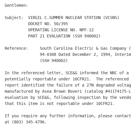
Gentlemen:

Subject:  VIRGIL C.SUMMER NUCLEAR STATION (VCSNS)

          DOCKET NO. 50/395

          OPERATING LICENSE NO. NPF-12

          PART 21 EVALUATION (SSH 940002)

Reference:     South Carolina Electric & Gas Company (
               94-0308 Dated December 2, 1994, Interim
               (SSH 940002)

In the referenced letter, SCE&G informed the NRC of a 
potentially reportable under 10CFR21.  The referenced 
report identified the failure of a 27N degraded voltag
manufactured by Asea Brown Boveri (catalog #411T4175-L
evaluation by SCE&G, following inspection by the vendo
that this item is not reportable under 10CFR21.

If you require any further information, please contact
at (803) 345-4796.
