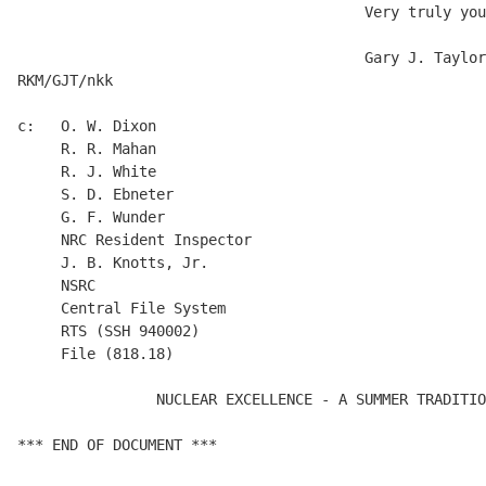
                                        Very truly you
                                        Gary J. Taylor

RKM/GJT/nkk

c:   O. W. Dixon

     R. R. Mahan

     R. J. White

     S. D. Ebneter

     G. F. Wunder

     NRC Resident Inspector

     J. B. Knotts, Jr.

     NSRC

     Central File System

     RTS (SSH 940002)

     File (818.18)

                NUCLEAR EXCELLENCE - A SUMMER TRADITIO
*** END OF DOCUMENT ***
