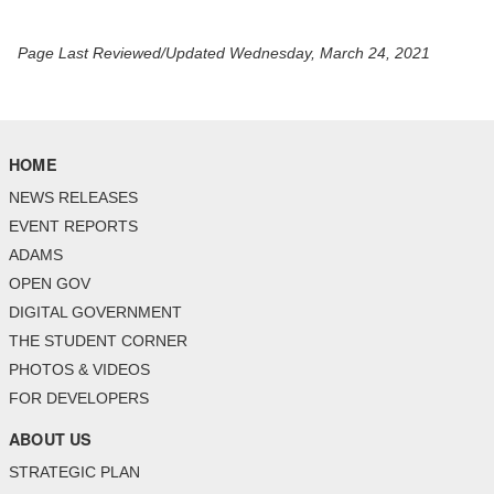
Page Last Reviewed/Updated Wednesday, March 24, 2021
HOME
NEWS RELEASES
EVENT REPORTS
ADAMS
OPEN GOV
DIGITAL GOVERNMENT
THE STUDENT CORNER
PHOTOS & VIDEOS
FOR DEVELOPERS
ABOUT US
STRATEGIC PLAN