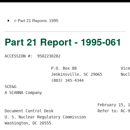
Part 21 Reports: 1995
Part 21 Report - 1995-061
ACCESSION #:  9502230282

                    P.O. Box 88                   Vice
                    Jenkinsville, SC 29065        Nucl
                    (803) 345-4344

SCE&G

A SCANNA Company

                                        February 15, 1
Document Control Desk                   Refer to: RC-9
U. S. Nuclear Regulatory Commission

Washington, DC 20555
