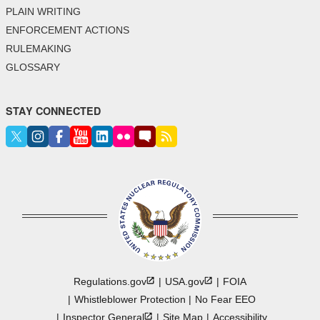
PLAIN WRITING
ENFORCEMENT ACTIONS
RULEMAKING
GLOSSARY
STAY CONNECTED
Regulations.gov
USA.gov
FOIA
Whistleblower Protection
No Fear EEO
Inspector
General
Site Map
Accessibility