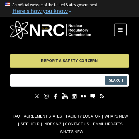
An official website of the United States government
Here's how you know
MENU
REPORT A SAFETY CONCERN
SEARCH
FAQ
AGREEMENT STATES
FACILITY LOCATOR
WHAT'S NEW
SITE HELP
INDEX A-Z
CONTACT US
EMAIL UPDATES
WHAT'S NEW