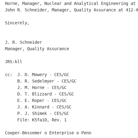
Horne, Manager, Nuclear and Analytical Engineering at 
John R. Schneider, Manager, Quality Assurance at 412-4
Sincerely,

J. R. Schneider

Manager, Quality Assurance

JRS:kll

cc:  J. D. Mowery - CES/GC

     B. R. Sedelmyer - CES/GC

     J. M. Horne - CES/GC

     D. T. Blizzard - CES/GC

     E. E. Roper - CES/GC

     J. A. Kinnard - CES/GC

     P. J. Shimek - CES/GC

     File: K5fa10, Rev. 1

Cooper-Bessemer o Enterprise o Penn
