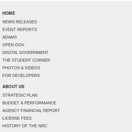
HOME
NEWS RELEASES
EVENT REPORTS
ADAMS
OPEN GOV
DIGITAL GOVERNMENT
THE STUDENT CORNER
PHOTOS & VIDEOS
FOR DEVELOPERS
ABOUT US
STRATEGIC PLAN
BUDGET & PERFORMANCE
AGENCY FINANCIAL REPORT
LICENSE FEES
HISTORY OF THE NRC