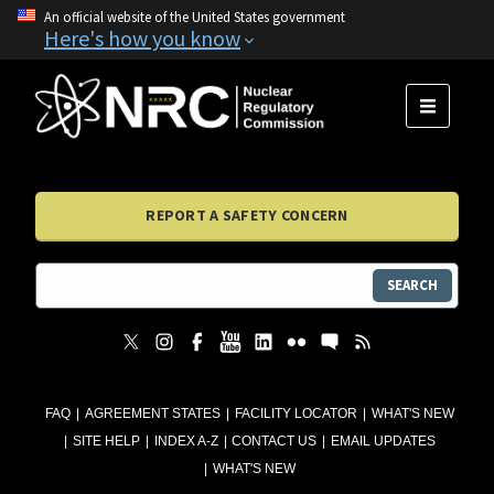
An official website of the United States government
Here's how you know
MENU
REPORT A SAFETY CONCERN
SEARCH
FAQ
AGREEMENT STATES
FACILITY LOCATOR
WHAT'S NEW
SITE HELP
INDEX A-Z
CONTACT US
EMAIL UPDATES
WHAT'S NEW