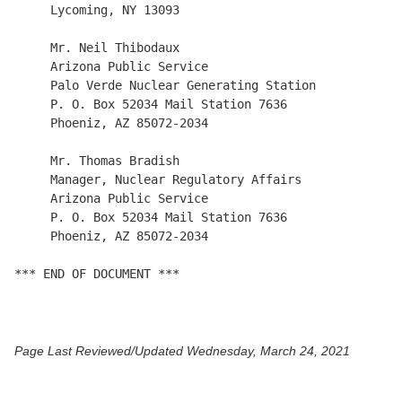
     Lycoming, NY 13093

     Mr. Neil Thibodaux

     Arizona Public Service

     Palo Verde Nuclear Generating Station

     P. O. Box 52034 Mail Station 7636

     Phoeniz, AZ 85072-2034

     Mr. Thomas Bradish

     Manager, Nuclear Regulatory Affairs

     Arizona Public Service

     P. O. Box 52034 Mail Station 7636

     Phoeniz, AZ 85072-2034

*** END OF DOCUMENT ***

Page Last Reviewed/Updated Wednesday, March 24, 2021