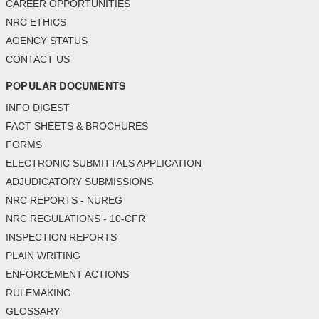
CAREER OPPORTUNITIES
NRC ETHICS
AGENCY STATUS
CONTACT US
POPULAR DOCUMENTS
INFO DIGEST
FACT SHEETS & BROCHURES
FORMS
ELECTRONIC SUBMITTALS APPLICATION
ADJUDICATORY SUBMISSIONS
NRC REPORTS - NUREG
NRC REGULATIONS - 10-CFR
INSPECTION REPORTS
PLAIN WRITING
ENFORCEMENT ACTIONS
RULEMAKING
GLOSSARY