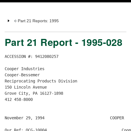
Part 21 Reports: 1995
Part 21 Report - 1995-028
ACCESSION #: 9412080257

Cooper Industries

Cooper-Bessemer

Reciprocating Products Division

150 Lincoln Avenue

Grove City, PA 16127-1898

412 458-8000

November 29, 1994                            COOPER

Our Ref: QCG-10004                                Coop