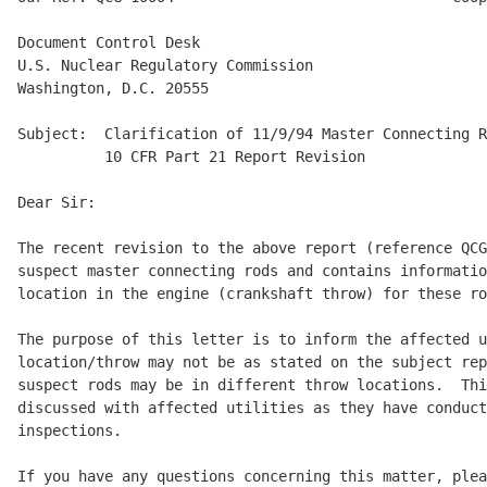
Document Control Desk

U.S. Nuclear Regulatory Commission 

Washington, D.C. 20555

Subject:  Clarification of 11/9/94 Master Connecting R
          10 CFR Part 21 Report Revision

Dear Sir:

The recent revision to the above report (reference QCG
suspect master connecting rods and contains informatio
location in the engine (crankshaft throw) for these ro
The purpose of this letter is to inform the affected u
location/throw may not be as stated on the subject rep
suspect rods may be in different throw locations.  Thi
discussed with affected utilities as they have conduct
inspections.

If you have any questions concerning this matter, plea