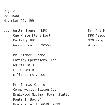
Page 2

QCG-10004

November 29, 1994

cc:  Walter Haass - NRC                      Mr. Art K
     One White Flint North                   MPR Assoc
     Mailstop 9D4                            320 King 
     Washington, DC 20555                    Alexandri
     Mr. Michael Knebel 

     Entergy Operations, Inc.

     Waterford 3 SES

     P. O. Box B

     Killona, LA 70066

     Mr. Thomas Koenig 

     Commonwealth Edison Co.  

     Braidwood Nuclear Power Station 

     Route 1, Box 84

     Braceville, IL 60407-9619
