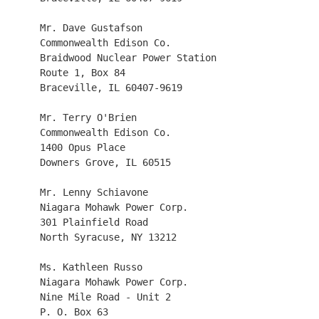
     Mr. Dave Gustafson 

     Commonwealth Edison Co.  

     Braidwood Nuclear Power Station 

     Route 1, Box 84

     Braceville, IL 60407-9619

     Mr. Terry O'Brien

     Commonwealth Edison Co.

     1400 Opus Place

     Downers Grove, IL 60515

     Mr. Lenny Schiavone

     Niagara Mohawk Power Corp.

     301 Plainfield Road

     North Syracuse, NY 13212

     Ms. Kathleen Russo

     Niagara Mohawk Power Corp.

     Nine Mile Road - Unit 2

     P. O. Box 63
