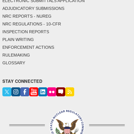
ELECTRONIC SUBMITTALS APPLICATION
ADJUDICATORY SUBMISSIONS
NRC REPORTS - NUREG
NRC REGULATIONS - 10-CFR
INSPECTION REPORTS
PLAIN WRITING
ENFORCEMENT ACTIONS
RULEMAKING
GLOSSARY
STAY CONNECTED