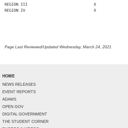
REGION III                             X              
REGION IV                              X

Page Last Reviewed/Updated Wednesday, March 24, 2021
HOME
NEWS RELEASES
EVENT REPORTS
ADAMS
OPEN GOV
DIGITAL GOVERNMENT
THE STUDENT CORNER