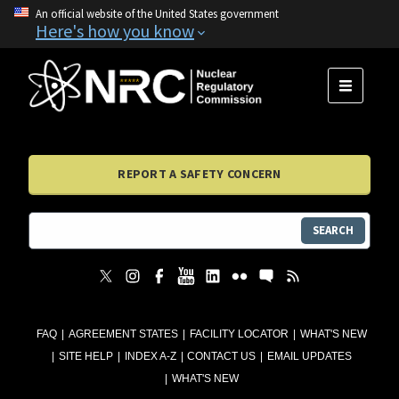
An official website of the United States government
Here's how you know
MENU
REPORT A SAFETY CONCERN
SEARCH
FAQ
AGREEMENT STATES
FACILITY LOCATOR
WHAT'S NEW
SITE HELP
INDEX A-Z
CONTACT US
EMAIL UPDATES
WHAT'S NEW