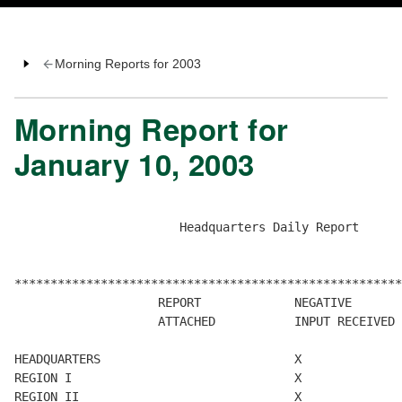
Morning Reports for 2003
Morning Report for
January 10, 2003
                       Headquarters Daily Report

******************************************************
                    REPORT             NEGATIVE       
                    ATTACHED           INPUT RECEIVED 
HEADQUARTERS                           X              
REGION I                               X              
REGION II                              X              