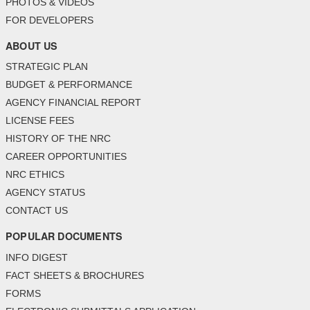
PHOTOS & VIDEOS
FOR DEVELOPERS
ABOUT US
STRATEGIC PLAN
BUDGET & PERFORMANCE
AGENCY FINANCIAL REPORT
LICENSE FEES
HISTORY OF THE NRC
CAREER OPPORTUNITIES
NRC ETHICS
AGENCY STATUS
CONTACT US
POPULAR DOCUMENTS
INFO DIGEST
FACT SHEETS & BROCHURES
FORMS