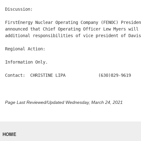
Discussion:

FirstEnergy Nuclear Operating Company (FENOC) Presiden
announced that Chief Operating Officer Lew Myers will 
additional responsibilities of vice president of Davis
Regional Action:

Information Only.

Contact:  CHRISTINE LIPA             (630)829-9619

Page Last Reviewed/Updated Wednesday, March 24, 2021
HOME