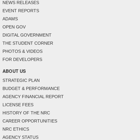
NEWS RELEASES
EVENT REPORTS
ADAMS
OPEN GOV
DIGITAL GOVERNMENT
THE STUDENT CORNER
PHOTOS & VIDEOS
FOR DEVELOPERS
ABOUT US
STRATEGIC PLAN
BUDGET & PERFORMANCE
AGENCY FINANCIAL REPORT
LICENSE FEES
HISTORY OF THE NRC
CAREER OPPORTUNITIES
NRC ETHICS
AGENCY STATUS