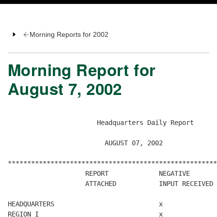
Morning Reports for 2002
Morning Report for
August 7, 2002
                       Headquarters Daily Report

                         AUGUST 07, 2002

******************************************************
                    REPORT             NEGATIVE       
                    ATTACHED           INPUT RECEIVED 
HEADQUARTERS                           x

REGION I                               x
