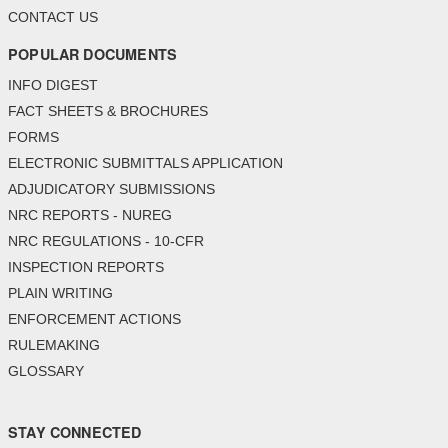
CONTACT US
POPULAR DOCUMENTS
INFO DIGEST
FACT SHEETS & BROCHURES
FORMS
ELECTRONIC SUBMITTALS APPLICATION
ADJUDICATORY SUBMISSIONS
NRC REPORTS - NUREG
NRC REGULATIONS - 10-CFR
INSPECTION REPORTS
PLAIN WRITING
ENFORCEMENT ACTIONS
RULEMAKING
GLOSSARY
STAY CONNECTED