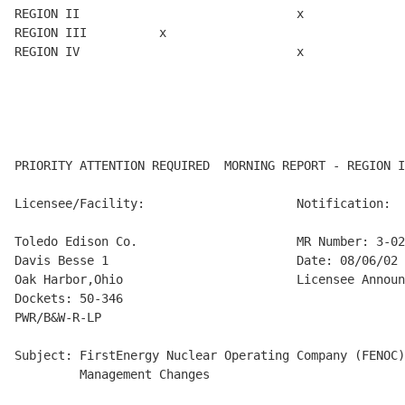
REGION II                              x

REGION III          x

REGION IV                              x

PRIORITY ATTENTION REQUIRED  MORNING REPORT - REGION I
Licensee/Facility:                     Notification:

Toledo Edison Co.                      MR Number: 3-02
Davis Besse 1                          Date: 08/06/02

Oak Harbor,Ohio                        Licensee Announ
Dockets: 50-346

PWR/B&W-R-LP

Subject: FirstEnergy Nuclear Operating Company (FENOC)
         Management Changes
