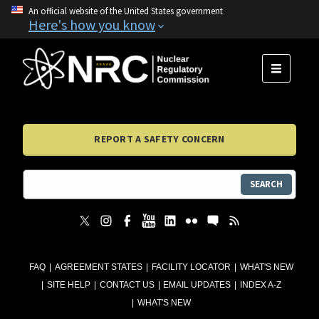
An official website of the United States government
Here's how you know
MENU
REPORT A SAFETY CONCERN
SEARCH
FAQ
AGREEMENT STATES
FACILITY LOCATOR
WHAT'S NEW
SITE HELP
CONTACT US
EMAIL UPDATES
INDEX A-Z
WHAT'S NEW