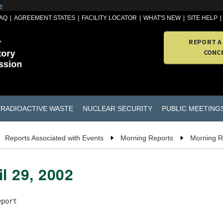
w
AQ
AGREEMENT STATES
FACILITY LOCATOR
WHAT'S NEW
SITE HELP
REPORT A
CONC
RADIOACTIVE WASTE
NUCLEAR SECURITY
PUBLIC MEETING
Reports Associated with Events
Morning Reports
Morning R
l 29, 2002
port
