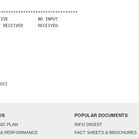
*******************************

IVE            NO INPUT

 RECEIVED      RECEIVED

2021
US
POPULAR DOCUMENTS
IC PLAN
INFO DIGEST
 & PERFORMANCE
FACT SHEETS & BROCHURES