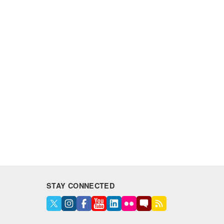
STAY CONNECTED