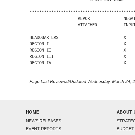
********************************************
                    REPORT             NEGAT
                    ATTACHED           INPUT
HEADQUARTERS                           X

REGION I                               X

REGION II                              X

REGION III                             X

REGION IV                              X

Page Last Reviewed/Updated Wednesday, March 24, 
HOME
ABOUT 
NEWS RELEASES
STRATEG
EVENT REPORTS
BUDGET