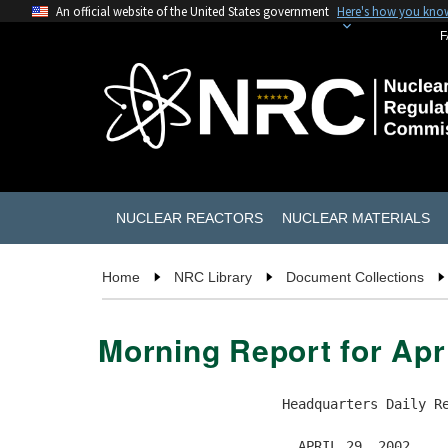
An official website of the United States government
Here's how you kno
F
NUCLEAR REACTORS
NUCLEAR MATERIALS
Home
NRC Library
Document Collections
Morning Report for Apri
                       Headquarters Daily Re
                         APRIL 29, 2002
