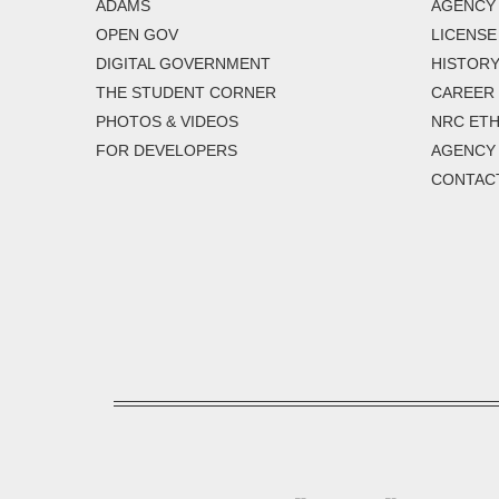
ADAMS
AGENCY 
OPEN GOV
LICENSE
DIGITAL GOVERNMENT
HISTORY
THE STUDENT CORNER
CAREER
PHOTOS & VIDEOS
NRC ETH
FOR DEVELOPERS
AGENCY
CONTAC