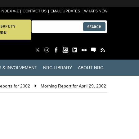
INDEX A-Z
CONTACT US
EMAIL UPDATES
WHAT'S NEW
 SAFETY
SEARCH
ERN
S & INVOLVEMENT
NRC LIBRARY
ABOUT NRC
eports for 2002
Morning Report for April 29, 2002