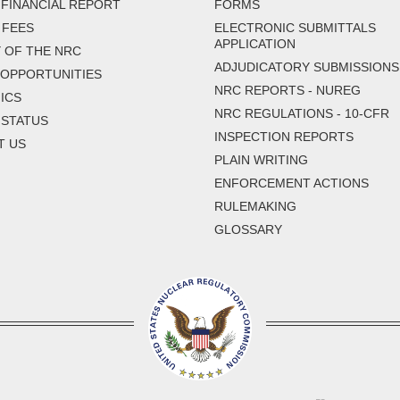
FINANCIAL REPORT
FORMS
 FEES
ELECTRONIC SUBMITTALS
APPLICATION
 OF THE NRC
ADJUDICATORY SUBMISSIONS
 OPPORTUNITIES
NRC REPORTS - NUREG
ICS
NRC REGULATIONS - 10-CFR
 STATUS
INSPECTION REPORTS
T US
PLAIN WRITING
ENFORCEMENT ACTIONS
RULEMAKING
GLOSSARY