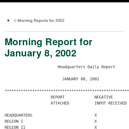
Morning Reports for 2002
Morning Report for
January 8, 2002
                       Headquarters Daily Report

                         JANUARY 08, 2002

******************************************************
                    REPORT             NEGATIVE       
                    ATTACHED           INPUT RECEIVED 
HEADQUARTERS                           X

REGION I                               X

REGION II                              X
