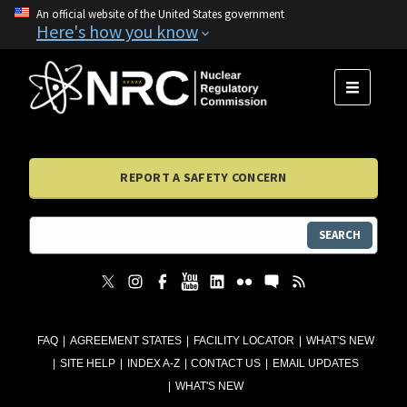
An official website of the United States government
Here's how you know
MENU
REPORT A SAFETY CONCERN
SEARCH
FAQ
AGREEMENT STATES
FACILITY LOCATOR
WHAT'S NEW
SITE HELP
INDEX A-Z
CONTACT US
EMAIL UPDATES
WHAT'S NEW