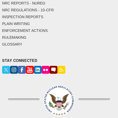
NRC REPORTS - NUREG
NRC REGULATIONS - 10-CFR
INSPECTION REPORTS
PLAIN WRITING
ENFORCEMENT ACTIONS
RULEMAKING
GLOSSARY
STAY CONNECTED