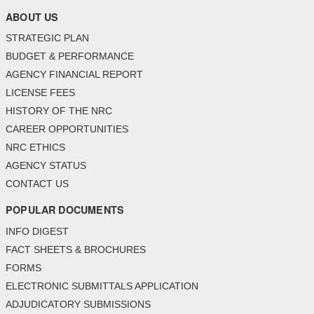
ABOUT US
STRATEGIC PLAN
BUDGET & PERFORMANCE
AGENCY FINANCIAL REPORT
LICENSE FEES
HISTORY OF THE NRC
CAREER OPPORTUNITIES
NRC ETHICS
AGENCY STATUS
CONTACT US
POPULAR DOCUMENTS
INFO DIGEST
FACT SHEETS & BROCHURES
FORMS
ELECTRONIC SUBMITTALS APPLICATION
ADJUDICATORY SUBMISSIONS