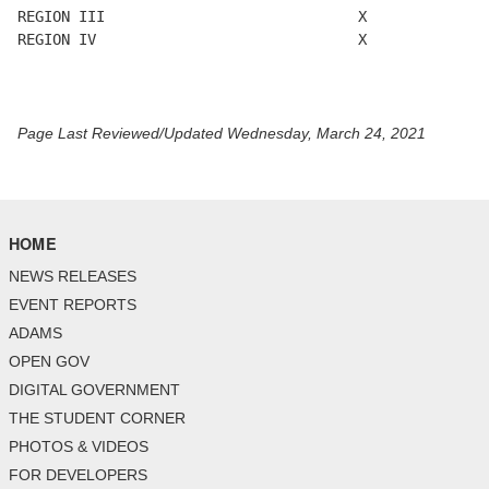
REGION III                             X

REGION IV                              X

Page Last Reviewed/Updated Wednesday, March 24, 2021
HOME
NEWS RELEASES
EVENT REPORTS
ADAMS
OPEN GOV
DIGITAL GOVERNMENT
THE STUDENT CORNER
PHOTOS & VIDEOS
FOR DEVELOPERS