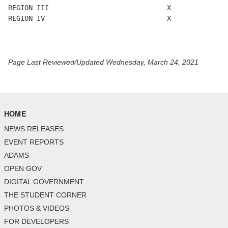
REGION III                             X

REGION IV                              X

Page Last Reviewed/Updated Wednesday, March 24, 2021
HOME
NEWS RELEASES
EVENT REPORTS
ADAMS
OPEN GOV
DIGITAL GOVERNMENT
THE STUDENT CORNER
PHOTOS & VIDEOS
FOR DEVELOPERS