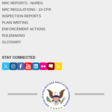
NRC REPORTS - NUREG
NRC REGULATIONS - 10-CFR
INSPECTION REPORTS
PLAIN WRITING
ENFORCEMENT ACTIONS
RULEMAKING
GLOSSARY
STAY CONNECTED