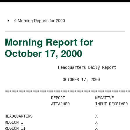
Morning Reports for 2000
Morning Report for
October 17, 2000
                       Headquarters Daily Report

                         OCTOBER 17, 2000

******************************************************
                    REPORT             NEGATIVE       
                    ATTACHED           INPUT RECEIVED 
HEADQUARTERS                           X

REGION I                               X

REGION II                              X
