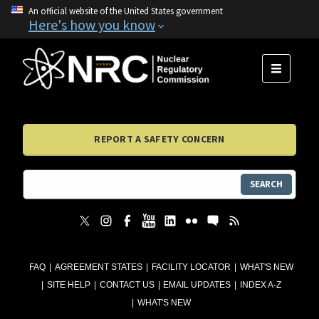
An official website of the United States government
Here's how you know
MENU
REPORT A SAFETY CONCERN
SEARCH
FAQ
AGREEMENT STATES
FACILITY LOCATOR
WHAT'S NEW
SITE HELP
CONTACT US
EMAIL UPDATES
INDEX A-Z
WHAT'S NEW