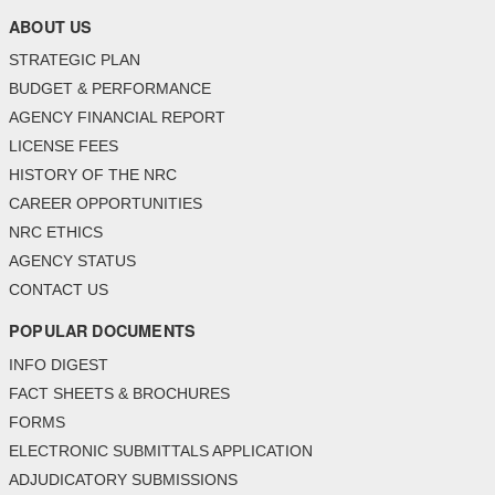
ABOUT US
STRATEGIC PLAN
BUDGET & PERFORMANCE
AGENCY FINANCIAL REPORT
LICENSE FEES
HISTORY OF THE NRC
CAREER OPPORTUNITIES
NRC ETHICS
AGENCY STATUS
CONTACT US
POPULAR DOCUMENTS
INFO DIGEST
FACT SHEETS & BROCHURES
FORMS
ELECTRONIC SUBMITTALS APPLICATION
ADJUDICATORY SUBMISSIONS