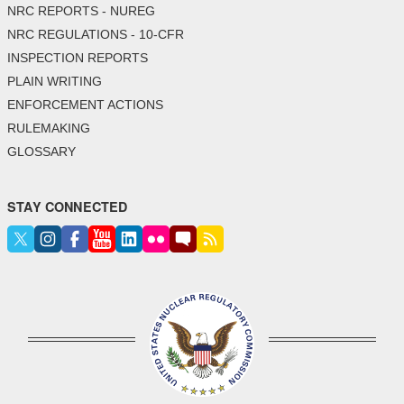
NRC REPORTS - NUREG
NRC REGULATIONS - 10-CFR
INSPECTION REPORTS
PLAIN WRITING
ENFORCEMENT ACTIONS
RULEMAKING
GLOSSARY
STAY CONNECTED