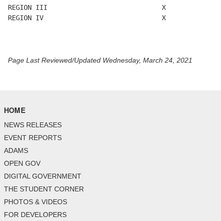
REGION III                             X

REGION IV                              X

Page Last Reviewed/Updated Wednesday, March 24, 2021
HOME
NEWS RELEASES
EVENT REPORTS
ADAMS
OPEN GOV
DIGITAL GOVERNMENT
THE STUDENT CORNER
PHOTOS & VIDEOS
FOR DEVELOPERS