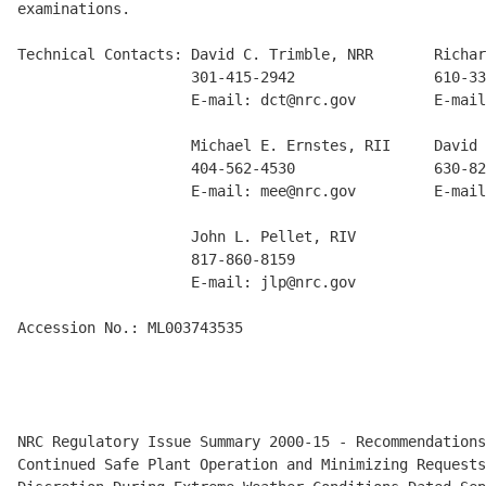
examinations.

Technical Contacts: David C. Trimble, NRR       Richar
                    301-415-2942                610-33
                    E-mail: dct@nrc.gov         E-mail
                    Michael E. Ernstes, RII     David 
                    404-562-4530                630-82
                    E-mail: mee@nrc.gov         E-mail
                    John L. Pellet, RIV

                    817-860-8159

                    E-mail: jlp@nrc.gov

Accession No.: ML003743535

NRC Regulatory Issue Summary 2000-15 - Recommendations
Continued Safe Plant Operation and Minimizing Requests