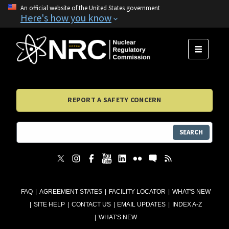
An official website of the United States government
Here's how you know
MENU
REPORT A SAFETY CONCERN
SEARCH
FAQ
AGREEMENT STATES
FACILITY LOCATOR
WHAT'S NEW
SITE HELP
CONTACT US
EMAIL UPDATES
INDEX A-Z
WHAT'S NEW