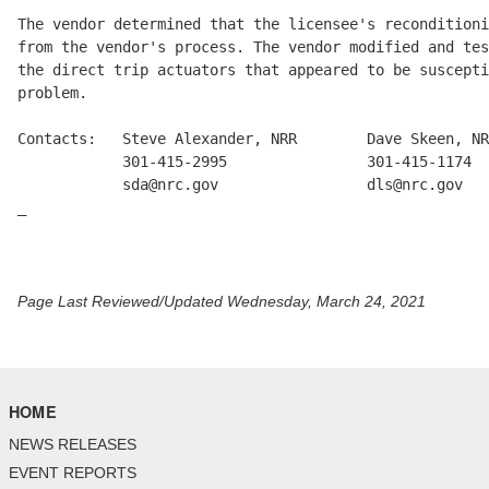
The vendor determined that the licensee's reconditioni
from the vendor's process. The vendor modified and tes
the direct trip actuators that appeared to be suscepti
problem.

Contacts:   Steve Alexander, NRR        Dave Skeen, NR
            301-415-2995                301-415-1174

            sda@nrc.gov                 dls@nrc.gov

_

Page Last Reviewed/Updated Wednesday, March 24, 2021
HOME
NEWS RELEASES
EVENT REPORTS