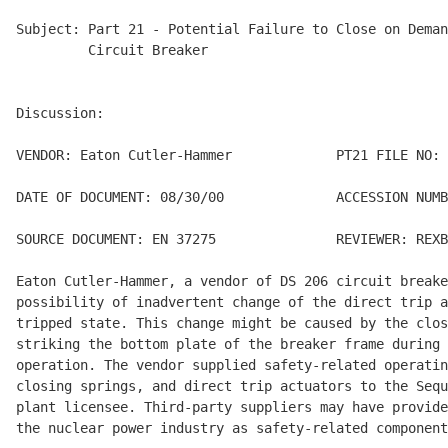
Subject: Part 21 - Potential Failure to Close on Deman
         Circuit Breaker

Discussion:

VENDOR: Eaton Cutler-Hammer             PT21 FILE NO: 
DATE OF DOCUMENT: 08/30/00              ACCESSION NUMB
SOURCE DOCUMENT: EN 37275               REVIEWER: REXB
Eaton Cutler-Hammer, a vendor of DS 206 circuit breake
possibility of inadvertent change of the direct trip a
tripped state. This change might be caused by the clos
striking the bottom plate of the breaker frame during 
operation. The vendor supplied safety-related operatin
closing springs, and direct trip actuators to the Sequ
plant licensee. Third-party suppliers may have provide
the nuclear power industry as safety-related component