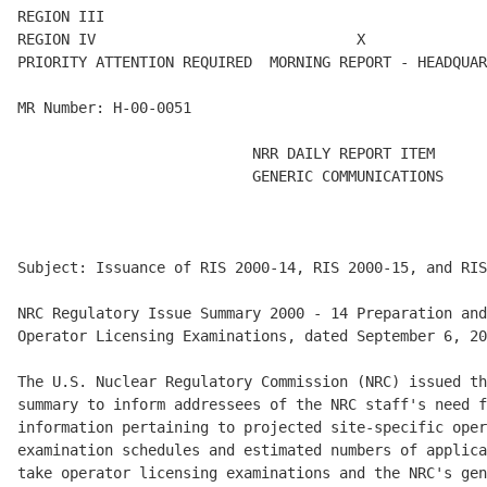
REGION III                                            
REGION IV                              X

PRIORITY ATTENTION REQUIRED  MORNING REPORT - HEADQUAR
MR Number: H-00-0051

                           NRR DAILY REPORT ITEM

                           GENERIC COMMUNICATIONS

Subject: Issuance of RIS 2000-14, RIS 2000-15, and RIS
NRC Regulatory Issue Summary 2000 - 14 Preparation and
Operator Licensing Examinations, dated September 6, 20
The U.S. Nuclear Regulatory Commission (NRC) issued th
summary to inform addressees of the NRC staff's need f
information pertaining to projected site-specific oper
examination schedules and estimated numbers of applica
take operator licensing examinations and the NRC's gen