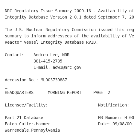
NRC Regulatory Issue Summary 2000-16 - Availability of
Integrity Database Version 2.0.1 dated September 7, 20
The U.S. Nuclear Regulatory Commission issued this reg
summary to inform addressees of the availability of Ve
Reactor Vessel Integrity Database RVID.

Contact:    Andrea Lee, NRR

            301-415-2735

            E-mail: adw1@nrc.gov

Accession No.: ML003739887

_

HEADQUARTERS      MORNING REPORT     PAGE  2          
Licensee/Facility:                     Notification:

Part 21 Database                       MR Number: H-00
Eaton Cutler-Hammer                    Date: 09/08/00

Warrendale,Pennsylvania
