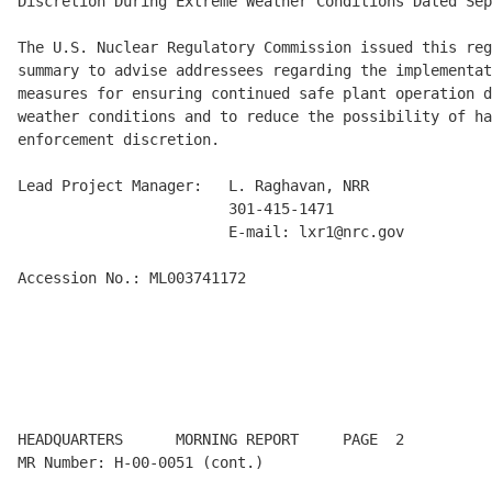
Discretion During Extreme Weather Conditions Dated Sep
The U.S. Nuclear Regulatory Commission issued this reg
summary to advise addressees regarding the implementat
measures for ensuring continued safe plant operation d
weather conditions and to reduce the possibility of ha
enforcement discretion.

Lead Project Manager:   L. Raghavan, NRR

                        301-415-1471

                        E-mail: lxr1@nrc.gov

Accession No.: ML003741172

HEADQUARTERS      MORNING REPORT     PAGE  2          
MR Number: H-00-0051 (cont.)
