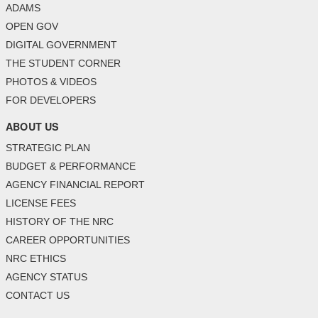
ADAMS
OPEN GOV
DIGITAL GOVERNMENT
THE STUDENT CORNER
PHOTOS & VIDEOS
FOR DEVELOPERS
ABOUT US
STRATEGIC PLAN
BUDGET & PERFORMANCE
AGENCY FINANCIAL REPORT
LICENSE FEES
HISTORY OF THE NRC
CAREER OPPORTUNITIES
NRC ETHICS
AGENCY STATUS
CONTACT US