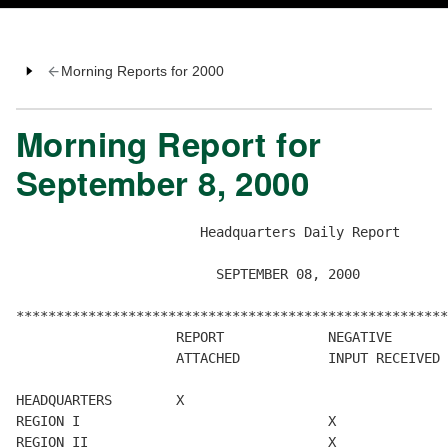
Morning Reports for 2000
Morning Report for
September 8, 2000
                       Headquarters Daily Report

                         SEPTEMBER 08, 2000

******************************************************
                    REPORT             NEGATIVE       
                    ATTACHED           INPUT RECEIVED 
HEADQUARTERS        X

REGION I                               X

REGION II                              X
