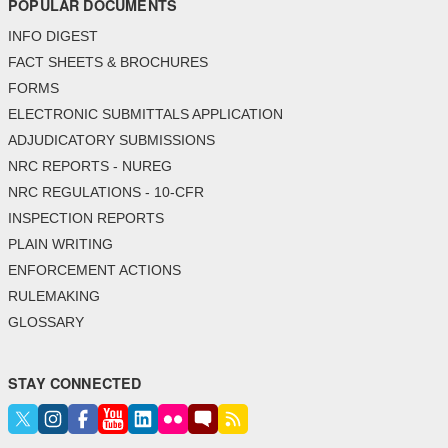
POPULAR DOCUMENTS
INFO DIGEST
FACT SHEETS & BROCHURES
FORMS
ELECTRONIC SUBMITTALS APPLICATION
ADJUDICATORY SUBMISSIONS
NRC REPORTS - NUREG
NRC REGULATIONS - 10-CFR
INSPECTION REPORTS
PLAIN WRITING
ENFORCEMENT ACTIONS
RULEMAKING
GLOSSARY
STAY CONNECTED