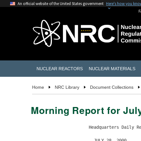
An official website of the United States government
Here's how you kno
F
NUCLEAR REACTORS
NUCLEAR MATERIALS
Home
NRC Library
Document Collections
Morning Report for Jul
                       Headquarters Daily Re
                         JULY 28, 2000
