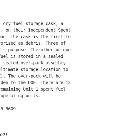
 dry fuel storage cask, a

, on their Independent Spent

ad. The cask is the first to

orized as debris. Three of

is purpose. The other unique

uel is stored in a sealed

 sealed over-pack assembly

ltimate storage location to

). The over-pack will be

den to the DOE. There are 13

emaining Unit 1 spent fuel

operating units.

9-9609

2021