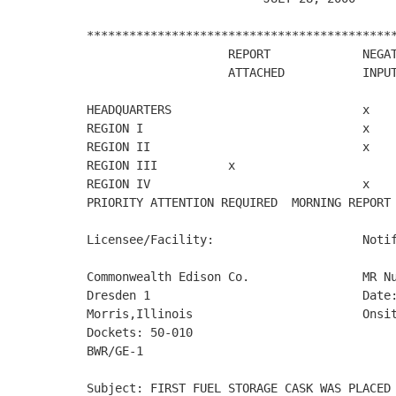
********************************************
                    REPORT             NEGAT
                    ATTACHED           INPUT
HEADQUARTERS                           x

REGION I                               x

REGION II                              x

REGION III          x

REGION IV                              x

PRIORITY ATTENTION REQUIRED  MORNING REPORT 
Licensee/Facility:                     Notif
Commonwealth Edison Co.                MR Nu
Dresden 1                              Date:
Morris,Illinois                        Onsit
Dockets: 50-010

BWR/GE-1

Subject: FIRST FUEL STORAGE CASK WAS PLACED 