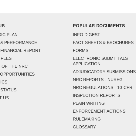
US
POPULAR DOCUMENTS
IC PLAN
INFO DIGEST
 & PERFORMANCE
FACT SHEETS & BROCHURES
FINANCIAL REPORT
FORMS
 FEES
ELECTRONIC SUBMITTALS
APPLICATION
 OF THE NRC
ADJUDICATORY SUBMISSIONS
 OPPORTUNITIES
NRC REPORTS - NUREG
ICS
NRC REGULATIONS - 10-CFR
 STATUS
INSPECTION REPORTS
T US
PLAIN WRITING
ENFORCEMENT ACTIONS
RULEMAKING
GLOSSARY