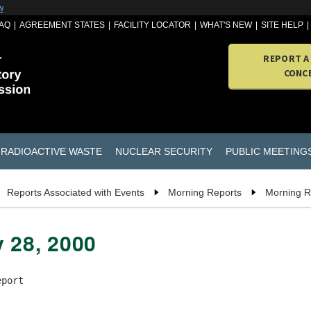
w
AQ
AGREEMENT STATES
FACILITY LOCATOR
WHAT'S NEW
SITE HELP
REPORT A
CONC
RADIOACTIVE WASTE
NUCLEAR SECURITY
PUBLIC MEETING
Reports Associated with Events
Morning Reports
Morning R
y 28, 2000
port
