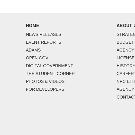
HOME
ABOUT 
NEWS RELEASES
STRATEG
EVENT REPORTS
BUDGET
ADAMS
AGENCY 
OPEN GOV
LICENSE
DIGITAL GOVERNMENT
HISTORY
THE STUDENT CORNER
CAREER
PHOTOS & VIDEOS
NRC ETH
FOR DEVELOPERS
AGENCY
CONTAC