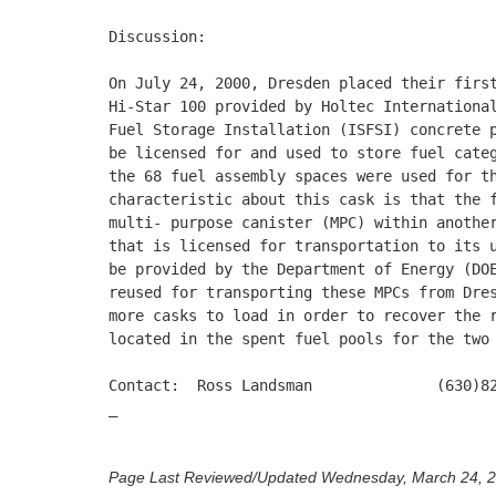
Discussion:

On July 24, 2000, Dresden placed their first
Hi-Star 100 provided by Holtec International
Fuel Storage Installation (ISFSI) concrete p
be licensed for and used to store fuel categ
the 68 fuel assembly spaces were used for th
characteristic about this cask is that the f
multi- purpose canister (MPC) within another
that is licensed for transportation to its u
be provided by the Department of Energy (DOE
reused for transporting these MPCs from Dres
more casks to load in order to recover the r
located in the spent fuel pools for the two 
Contact:  Ross Landsman              (630)82
_

Page Last Reviewed/Updated Wednesday, March 24, 