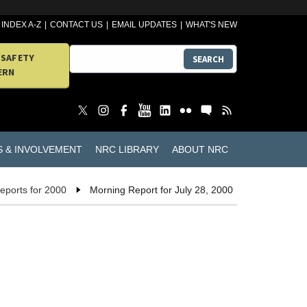
INDEX A-Z
CONTACT US
EMAIL UPDATES
WHAT'S NEW
 SAFETY
SEARCH
ERN
S & INVOLVEMENT
NRC LIBRARY
ABOUT NRC
eports for 2000
Morning Report for July 28, 2000