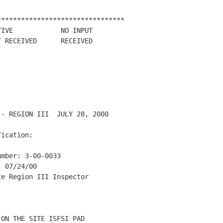
*******************************

IVE            NO INPUT

 RECEIVED      RECEIVED

- REGION III  JULY 28, 2000

ication:

mber: 3-00-0033

 07/24/00

e Region III Inspector

ON THE SITE ISFSI PAD
