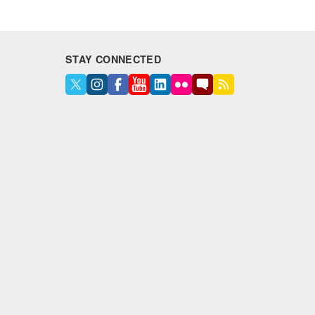
STAY CONNECTED