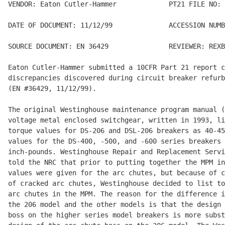
VENDOR: Eaton Cutler-Hammer             PT21 FILE NO: 
DATE OF DOCUMENT: 11/12/99              ACCESSION NUMB
SOURCE DOCUMENT: EN 36429               REVIEWER: REXB
Eaton Cutler-Hammer submitted a 10CFR Part 21 report c
discrepancies discovered during circuit breaker refurb
(EN #36429, 11/12/99).

The original Westinghouse maintenance program manual (
voltage metal enclosed switchgear, written in 1993, li
torque values for DS-206 and DSL-206 breakers as 40-45
values for the DS-400, -500, and -600 series breakers 
inch-pounds. Westinghouse Repair and Replacement Servi
told the NRC that prior to putting together the MPM in
values were given for the arc chutes, but because of c
of cracked arc chutes, Westinghouse decided to list to
arc chutes in the MPM. The reason for the difference i
the 206 model and the other models is that the design 
boss on the higher series model breakers is more subst