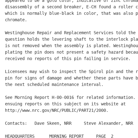
appeared to be a gold color, indicative of zinc chroma
disassembly of a second breaker, E-CH found a roller c
which is normally blue-black in color, that was also p
chromate.

Westinghouse Repair and Replacement Services told the 
question holds the levering shaft to the interlock pla
is not removed when the assembly is plated. Westinghou
plating the pin does not present a safety hazard becau
received no reports of this pin failing in service.

Licensees may wish to inspect the Spirol pin and the r
pin for signs of damage and whether these parts have b
the next scheduled maintenance interval.

See Morning Report H-00-0016 for related information. 
ensuing reports on this subject on its website at

http://www.nrc.gov/NRC/PUBLIC/PART21/2000.

Contacts:   Dave Skeen, NRR     Steve Alexander, NRR  
HEADQUARTERS      MORNING REPORT     PAGE  2          