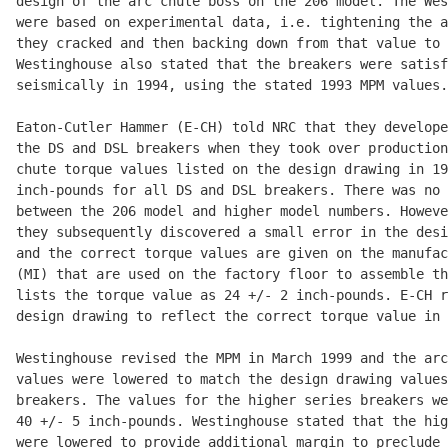
design of the arc chute boss on the 206 model. The Wes
were based on experimental data, i.e. tightening the a
they cracked and then backing down from that value to 
Westinghouse also stated that the breakers were satisf
seismically in 1994, using the stated 1993 MPM values.

Eaton-Cutler Hammer (E-CH) told NRC that they develope
the DS and DSL breakers when they took over production
chute torque values listed on the design drawing in 19
inch-pounds for all DS and DSL breakers. There was no 
between the 206 model and higher model numbers. Howeve
they subsequently discovered a small error in the desi
and the correct torque values are given on the manufac
(MI) that are used on the factory floor to assemble th
lists the torque value as 24 +/- 2 inch-pounds. E-CH r
design drawing to reflect the correct torque value in 
Westinghouse revised the MPM in March 1999 and the arc
values were lowered to match the design drawing values
breakers. The values for the higher series breakers we
40 +/- 5 inch-pounds. Westinghouse stated that the hig
were lowered to provide additional margin to preclude 