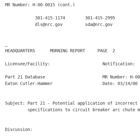
MR Number: H-00-0015 (cont.)

            301-415-1174        301-415-2995          
            dls@nrc.gov         sda@nrc.gov           
_

HEADQUARTERS      MORNING REPORT     PAGE  2          
Licensee/Facility:                     Notification:

Part 21 Database                       MR Number: H-00
Eaton Cutler-Hammer                    Date: 03/14/00

Subject: Part 21 - Potential application of incorrect 
         specifications to circuit breaker arc chute m
Discussion:
