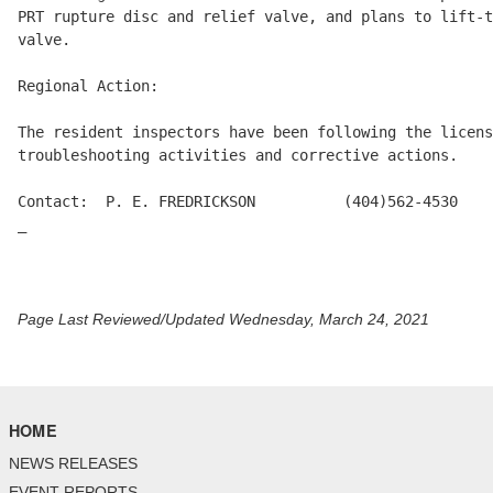
PRT rupture disc and relief valve, and plans to lift-t
valve.

Regional Action:

The resident inspectors have been following the licens
troubleshooting activities and corrective actions.

Contact:  P. E. FREDRICKSON          (404)562-4530

_

Page Last Reviewed/Updated Wednesday, March 24, 2021
HOME
NEWS RELEASES
EVENT REPORTS