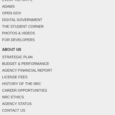
ADAMS
OPEN GOV
DIGITAL GOVERNMENT
THE STUDENT CORNER
PHOTOS & VIDEOS
FOR DEVELOPERS
ABOUT US
STRATEGIC PLAN
BUDGET & PERFORMANCE
AGENCY FINANCIAL REPORT
LICENSE FEES
HISTORY OF THE NRC
CAREER OPPORTUNITIES
NRC ETHICS
AGENCY STATUS
CONTACT US