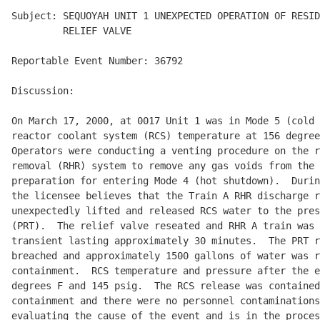
Subject: SEQUOYAH UNIT 1 UNEXPECTED OPERATION OF RESID
         RELIEF VALVE

Reportable Event Number: 36792

Discussion:

On March 17, 2000, at 0017 Unit 1 was in Mode 5 (cold 
reactor coolant system (RCS) temperature at 156 degree
Operators were conducting a venting procedure on the r
removal (RHR) system to remove any gas voids from the 
preparation for entering Mode 4 (hot shutdown).  Durin
the licensee believes that the Train A RHR discharge r
unexpectedly lifted and released RCS water to the pres
(PRT).  The relief valve reseated and RHR A train was 
transient lasting approximately 30 minutes.  The PRT r
breached and approximately 1500 gallons of water was r
containment.  RCS temperature and pressure after the e
degrees F and 145 psig.  The RCS release was contained
containment and there were no personnel contaminations
evaluating the cause of the event and is in the proces