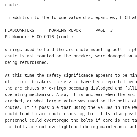
chutes.

In addition to the torque value discrepancies, E-CH al
HEADQUARTERS      MORNING REPORT     PAGE  3          
MR Number: H-00-0016 (cont.)

o-rings used to hold the arc chute mounting bolt in pl
chute is not mounted on the breaker, were damaged on s
being refurbished.

At this time the safety significance appears to be min
of circuit breakers in service have been reported beca
the arc chutes or o-rings becoming dislodged and falli
operating mechanism. Also, it is unclear when the arc 
cracked, or what torque value was used on the bolts of
chutes. It is possible that using the values in the We
could lead to arc chute cracking, but it is also possi
personnel could overtorque the bolts if care is not ta
the bolts are not overtightened during maintenance act