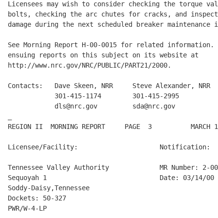
Licensees may wish to consider checking the torque val
bolts, checking the arc chutes for cracks, and inspect
damage during the next scheduled breaker maintenance i
See Morning Report H-00-0015 for related information. 
ensuing reports on this subject on its website at

http://www.nrc.gov/NRC/PUBLIC/PART21/2000.

Contacts:   Dave Skeen, NRR     Steve Alexander, NRR  
            301-415-1174        301-415-2995          
            dls@nrc.gov         sda@nrc.gov           
_

REGION II  MORNING REPORT     PAGE  3          MARCH 1
Licensee/Facility:                     Notification:

Tennessee Valley Authority             MR Number: 2-00
Sequoyah 1                             Date: 03/14/00

Soddy-Daisy,Tennessee

Dockets: 50-327

PWR/W-4-LP
