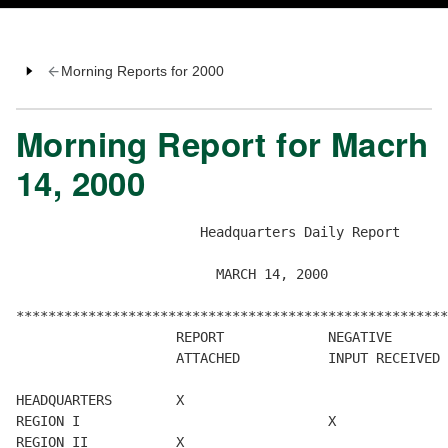
Morning Reports for 2000
Morning Report for Macrh
14, 2000
                       Headquarters Daily Report

                         MARCH 14, 2000

******************************************************
                    REPORT             NEGATIVE       
                    ATTACHED           INPUT RECEIVED 
HEADQUARTERS        X

REGION I                               X

REGION II           X
