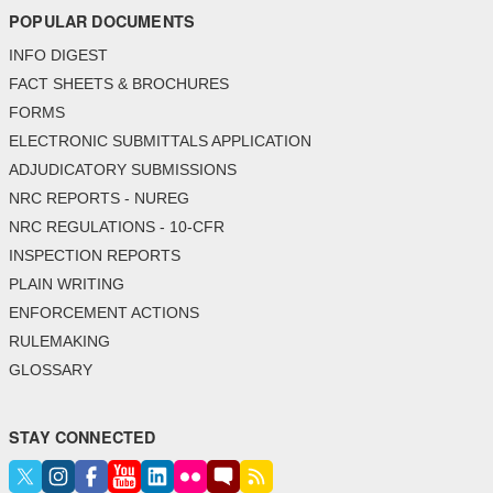
POPULAR DOCUMENTS
INFO DIGEST
FACT SHEETS & BROCHURES
FORMS
ELECTRONIC SUBMITTALS APPLICATION
ADJUDICATORY SUBMISSIONS
NRC REPORTS - NUREG
NRC REGULATIONS - 10-CFR
INSPECTION REPORTS
PLAIN WRITING
ENFORCEMENT ACTIONS
RULEMAKING
GLOSSARY
STAY CONNECTED