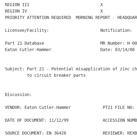
REGION III                             X

REGION IV                              X

PRIORITY ATTENTION REQUIRED  MORNING REPORT - HEADQUAR
Licensee/Facility:                     Notification:

Part 21 Database                       MR Number: H-00
Eaton Cutler-Hammer                    Date: 03/14/00

Subject: Part 21 - Potential misapplication of zinc ch
         to circuit breaker parts

Discussion:

VENDOR: Eaton Cutler-Hammer             PT21 FILE NO: 
DATE OF DOCUMENT: 11/12/99              ACCESSION NUMB
SOURCE DOCUMENT: EN 36428               REVIEWER: REXB