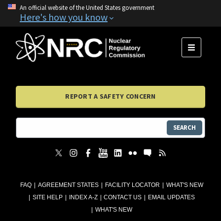
An official website of the United States government
Here's how you know
MENU
REPORT A SAFETY CONCERN
SEARCH
FAQ
AGREEMENT STATES
FACILITY LOCATOR
WHAT'S NEW
SITE HELP
INDEX A-Z
CONTACT US
EMAIL UPDATES
WHAT'S NEW