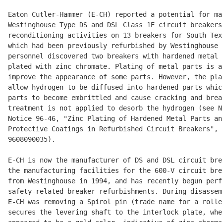
Eaton Cutler-Hammer (E-CH) reported a potential for ma
Westinghouse Type DS and DSL Class 1E circuit breakers
reconditioning activities on 13 breakers for South Tex
which had been previously refurbished by Westinghouse 
personnel discovered two breakers with hardened metal 
plated with zinc chromate. Plating of metal parts is a
improve the appearance of some parts. However, the pla
allow hydrogen to be diffused into hardened parts whic
parts to become embrittled and cause cracking and brea
treatment is not applied to desorb the hydrogen (see N
Notice 96-46, "Zinc Plating of Hardened Metal Parts an
Protective Coatings in Refurbished Circuit Breakers", 
9608090035).

E-CH is now the manufacturer of DS and DSL circuit bre
the manufacturing facilities for the 600-V circuit bre
from Westinghouse in 1994, and has recently begun perf
safety-related breaker refurbishments. During disassem
E-CH was removing a Spirol pin (trade name for a rolle
secures the levering shaft to the interlock plate, whe