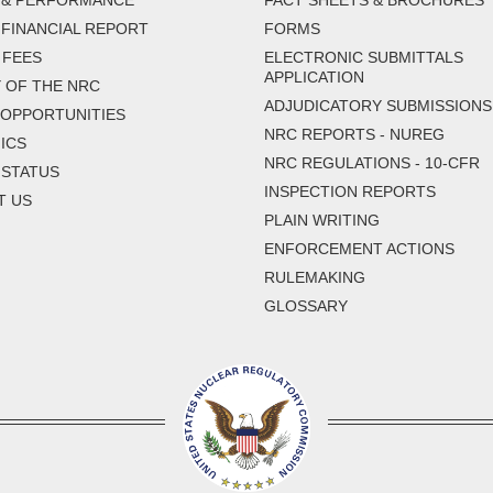
 & PERFORMANCE
FACT SHEETS & BROCHURES
FINANCIAL REPORT
FORMS
 FEES
ELECTRONIC SUBMITTALS
APPLICATION
 OF THE NRC
ADJUDICATORY SUBMISSIONS
 OPPORTUNITIES
NRC REPORTS - NUREG
ICS
NRC REGULATIONS - 10-CFR
 STATUS
INSPECTION REPORTS
T US
PLAIN WRITING
ENFORCEMENT ACTIONS
RULEMAKING
GLOSSARY