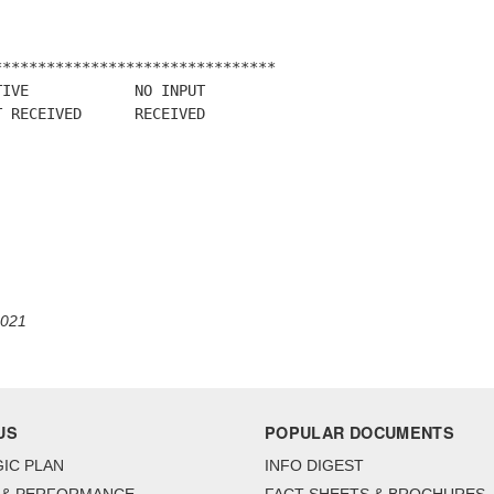
*******************************

IVE            NO INPUT

 RECEIVED      RECEIVED

2021
US
POPULAR DOCUMENTS
IC PLAN
INFO DIGEST