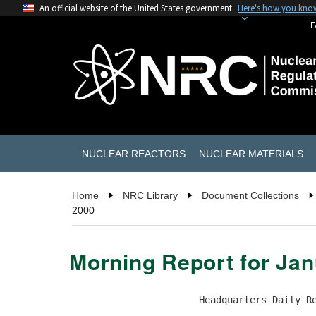
An official website of the United States government
Here's how you kno
F
NUCLEAR REACTORS
NUCLEAR MATERIALS
Home
NRC Library
Document Collections
2000
Morning Report for Jan
                       Headquarters Daily Re