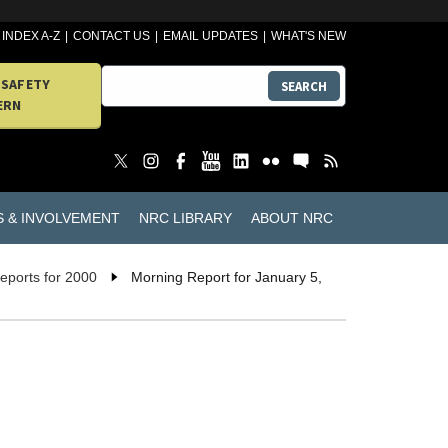
INDEX A-Z
CONTACT US
EMAIL UPDATES
WHAT'S NEW
 SAFETY
SEARCH
ERN
S & INVOLVEMENT
NRC LIBRARY
ABOUT NRC
eports for 2000
Morning Report for January 5,