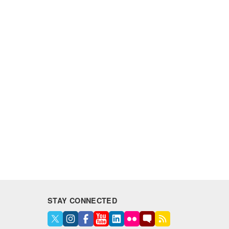
STAY CONNECTED