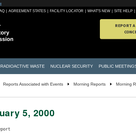
w
AQ
AGREEMENT STATES
FACILITY LOCATOR
WHAT'S NEW
SITE HELP
REPORT A
CONC
RADIOACTIVE WASTE
NUCLEAR SECURITY
PUBLIC MEETING
Reports Associated with Events
Morning Reports
Morning R
uary 5, 2000
port
