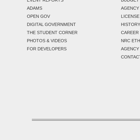
EVENT REPORTS
BUDGET
ADAMS
AGENCY 
OPEN GOV
LICENSE
DIGITAL GOVERNMENT
HISTORY
THE STUDENT CORNER
CAREER
PHOTOS & VIDEOS
NRC ETH
FOR DEVELOPERS
AGENCY
CONTAC