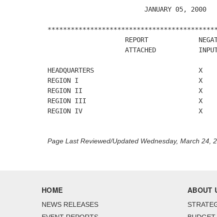
                         JANUARY 05, 2000

********************************************
                    REPORT             NEGAT
                    ATTACHED           INPUT
HEADQUARTERS                           X

REGION I                               X

REGION II                              X

REGION III                             X

REGION IV                              X

Page Last Reviewed/Updated Wednesday, March 24, 
HOME
ABOUT 
NEWS RELEASES
STRATEG