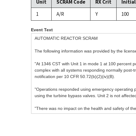
Unit
SCRAM Code
RX Crit
Initia
1
A/R
Y
100
Event Text
AUTOMATIC REACTOR SCRAM
The following information was provided by the licen
"At 1346 CST with Unit 1 in mode 1 at 100 percent pow
complex with all systems responding normally post-tri
notification per 10 CFR 50.72(b)(2)(iv)(B).
"Operations responded using emergency operating pr
using the turbine bypass valves. Unit 2 is not affecte
"There was no impact on the health and safety of the