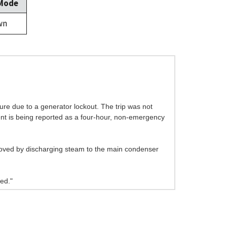
 Mode
wn
sure due to a generator lockout. The trip was not
vent is being reported as a four-hour, non-emergency
moved by discharging steam to the main condenser
ed."