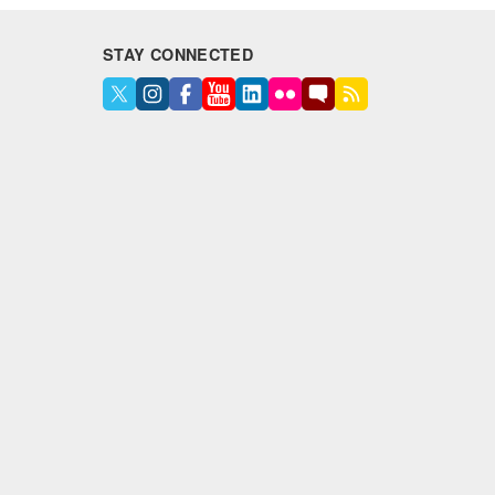
STAY CONNECTED