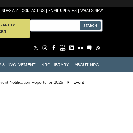
INDEX A-Z
CONTACT US
EMAIL UPDATES
WHAT'S NEW
 SAFETY
SEARCH
ERN
S & INVOLVEMENT
NRC LIBRARY
ABOUT NRC
vent Notification Reports for 2025
Event