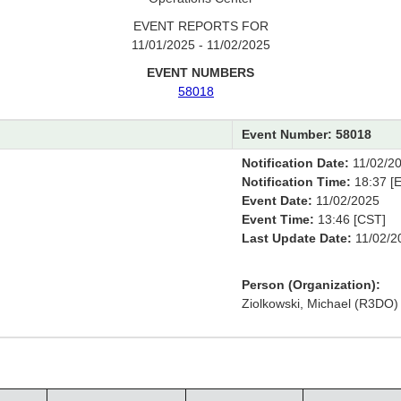
EVENT REPORTS FOR
11/01/2025 - 11/02/2025
EVENT NUMBERS
58018
Event Number: 58018
Notification Date:
11/02/2
Notification Time:
18:37 [E
Event Date:
11/02/2025
Event Time:
13:46 [CST]
Last Update Date:
11/02/2
Person (Organization):
Ziolkowski, Michael (R3DO)