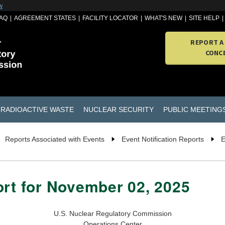
w
AQ
AGREEMENT STATES
FACILITY LOCATOR
WHAT'S NEW
SITE HELP
REPORT A
CONC
RADIOACTIVE WASTE
NUCLEAR SECURITY
PUBLIC MEETING
Reports Associated with Events
Event Notification Reports
E
ort for November 02, 2025
U.S. Nuclear Regulatory Commission
Operations Center