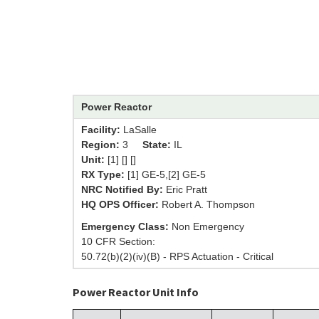
Power Reactor
Facility:
LaSalle
Region:
3
State:
IL
Unit:
[1] [] []
RX Type:
[1] GE-5,[2] GE-5
NRC Notified By:
Eric Pratt
HQ OPS Officer:
Robert A. Thompson
Emergency Class:
Non Emergency
10 CFR Section:
50.72(b)(2)(iv)(B) - RPS Actuation - Critical
Power Reactor Unit Info