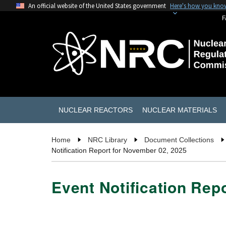
An official website of the United States government
Here's how you kno
F
NUCLEAR REACTORS
NUCLEAR MATERIALS
Home
NRC Library
Document Collections
Notification Report for November 02, 2025
Event Notification Rep