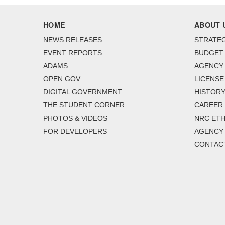
HOME
ABOUT 
NEWS RELEASES
STRATEG
EVENT REPORTS
BUDGET
ADAMS
AGENCY 
OPEN GOV
LICENSE
DIGITAL GOVERNMENT
HISTORY
THE STUDENT CORNER
CAREER
PHOTOS & VIDEOS
NRC ETH
FOR DEVELOPERS
AGENCY
CONTAC