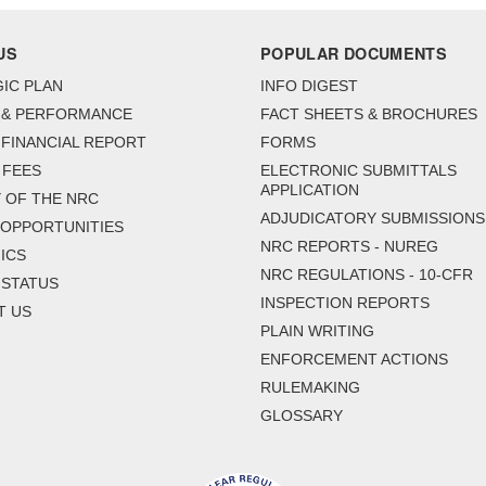
US
POPULAR DOCUMENTS
IC PLAN
INFO DIGEST
 & PERFORMANCE
FACT SHEETS & BROCHURES
FINANCIAL REPORT
FORMS
 FEES
ELECTRONIC SUBMITTALS
APPLICATION
 OF THE NRC
ADJUDICATORY SUBMISSIONS
 OPPORTUNITIES
NRC REPORTS - NUREG
ICS
NRC REGULATIONS - 10-CFR
 STATUS
INSPECTION REPORTS
T US
PLAIN WRITING
ENFORCEMENT ACTIONS
RULEMAKING
GLOSSARY