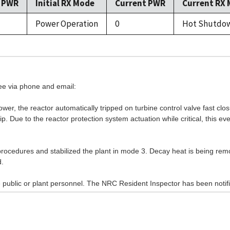
l PWR
Initial RX Mode
Current PWR
Current RX
Power Operation
0
Hot Shutdo
see via phone and email:
er, the reactor automatically tripped on turbine control valve fast clo
p. Due to the reactor protection system actuation while critical, this e
ocedures and stabilized the plant in mode 3. Decay heat is being re
d.
 public or plant personnel. The NRC Resident Inspector has been notifi