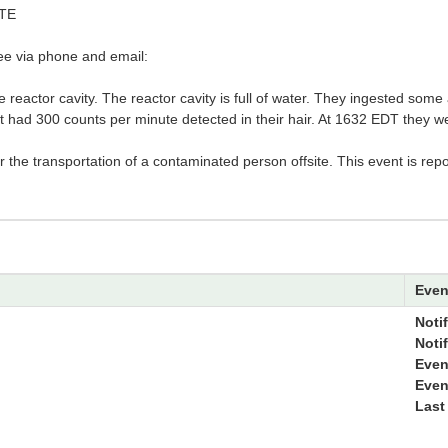
TE
see via phone and email:
e reactor cavity. The reactor cavity is full of water. They ingested some
 had 300 counts per minute detected in their hair. At 1632 EDT they wer
or the transportation of a contaminated person offsite. This event is rep
Even
Notif
Noti
Even
Even
Last