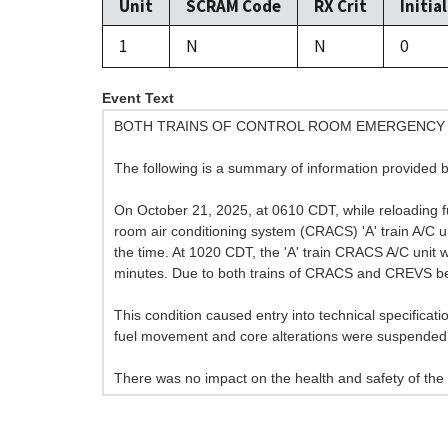
Unit
SCRAM Code
RX Crit
Initia
1
N
N
0
Event Text
BOTH TRAINS OF CONTROL ROOM EMERGENCY 
The following is a summary of information provided b
On October 21, 2025, at 0610 CDT, while reloading fuel
room air conditioning system (CRACS) 'A' train A/C u
the time. At 1020 CDT, the 'A' train CRACS A/C unit 
minutes. Due to both trains of CRACS and CREVS bein
This condition caused entry into technical specificati
fuel movement and core alterations were suspended 
There was no impact on the health and safety of the 