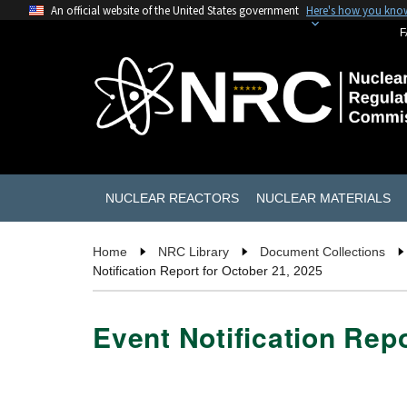
An official website of the United States government
Here's how you kno
F
NUCLEAR REACTORS
NUCLEAR MATERIALS
Home
NRC Library
Document Collections
Notification Report for October 21, 2025
Event Notification Repo