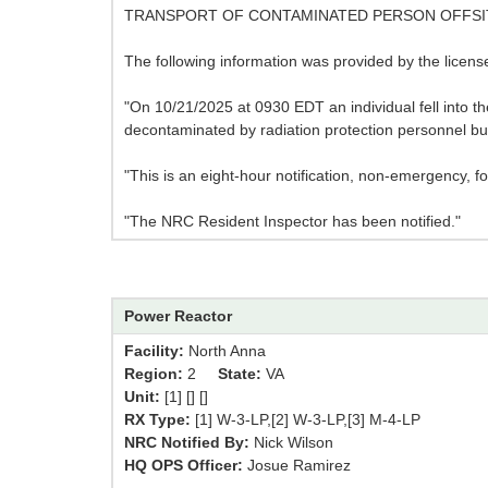
TRANSPORT OF CONTAMINATED PERSON OFFSI
The following information was provided by the licen
"On 10/21/2025 at 0930 EDT an individual fell into th
decontaminated by radiation protection personnel but
"This is an eight-hour notification, non-emergency, f
"The NRC Resident Inspector has been notified."
Power Reactor
Facility:
North Anna
Region:
2
State:
VA
Unit:
[1] [] []
RX Type:
[1] W-3-LP,[2] W-3-LP,[3] M-4-LP
NRC Notified By:
Nick Wilson
HQ OPS Officer:
Josue Ramirez