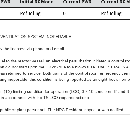
l PWR
Initial RX Mode
Current PWR
Current RX 
Refueling
0
Refueling
VENTILATION SYSTEM INOPERABLE
y the licensee via phone and email:
 to the reactor vessel, an electrical perturbation initiated a control ro
nit did not start upon the CRVIS due to a blown fuse. The 'B' CRACS A/
was returned to service. Both trains of the control room emergency ven
g inoperable, this condition is being reported as an eight-hour, non-e
on (TS) limiting condition for operation (LCO) 3.7.10 condition `E' and 3
in accordance with the TS LCO required actions.
public or plant personnel. The NRC Resident Inspector was notified.