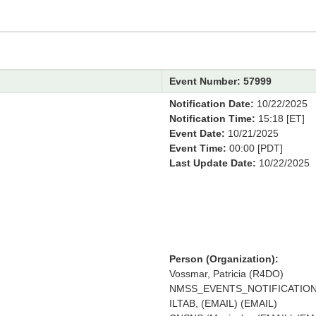
Event Number: 57999
Notification Date:
10/22/2025
Notification Time:
15:18 [ET]
Event Date:
10/21/2025
Event Time:
00:00 [PDT]
Last Update Date:
10/22/2025
Person (Organization):
Vossmar, Patricia (R4DO)
NMSS_EVENTS_NOTIFICATION 
ILTAB, (EMAIL) (EMAIL)