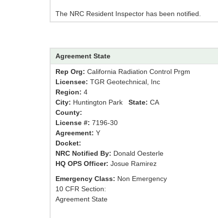
The NRC Resident Inspector has been notified.
Agreement State
Rep Org:
California Radiation Control Prgm
Licensee:
TGR Geotechnical, Inc
Region:
4
City:
Huntington Park
State:
CA
County:
License #:
7196-30
Agreement:
Y
Docket:
NRC Notified By:
Donald Oesterle
HQ OPS Officer:
Josue Ramirez
Emergency Class:
Non Emergency
10 CFR Section:
Agreement State