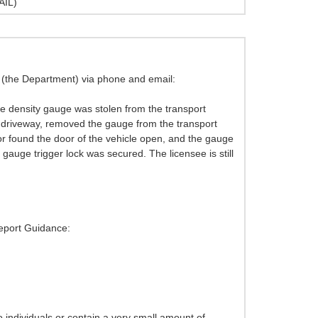
AIL)
h (the Department) via phone and email:
re density gauge was stolen from the transport
ir driveway, removed the gauge from the transport
or found the door of the vehicle open, and the gauge
ge trigger lock was secured. The licensee is still
Report Guidance:
 individuals or contain a very small amount of