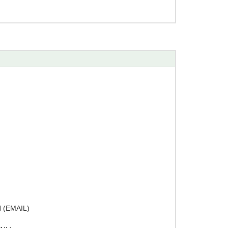
(EMAIL)