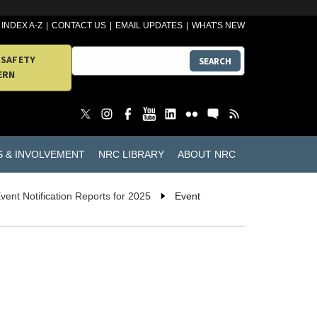
INDEX A-Z
CONTACT US
EMAIL UPDATES
WHAT'S NEW
 SAFETY
SEARCH
ERN
S & INVOLVEMENT
NRC LIBRARY
ABOUT NRC
vent Notification Reports for 2025
Event