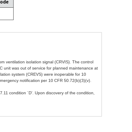
Mode
om ventilation isolation signal (CRVIS). The control
C unit was out of service for planned maintenance at
tilation system (CREVS) were inoperable for 10
mergency notification per 10 CFR 50.72(b)(3)(v).
.7.11 condition `D'. Upon discovery of the condition,