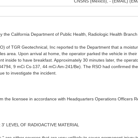
CNSNS (Mexico), - (EMAIL) (EM
by the California Department of Public Health, Radiologic Health Branc
SO) of TGR Geotechnical, Inc reported to the Department that a moistu
eles area. Upon arrival at home, the operator parked the vehicle in the
nt inside to have breakfast. Approximately 30 minutes later, the operat
4794, 9 mCi Cs-137, 44 mCi Am-241/Be). The RSO had confirmed the gau
ue to investigate the incident.
rom the licensee in accordance with Headquarters Operations Officers 
t 3' LEVEL OF RADIOACTIVE MATERIAL
 are either sources that are very unlikely to cause permanent injury to