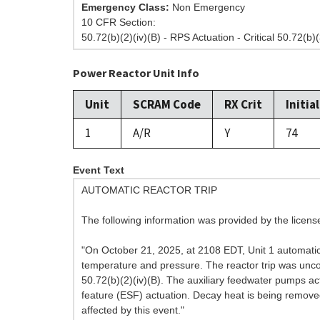
Emergency Class:
Non Emergency
10 CFR Section:
50.72(b)(2)(iv)(B) - RPS Actuation - Critical 50.72(b)(
Power Reactor Unit Info
Unit
SCRAM Code
RX Crit
Initia
1
A/R
Y
74
Event Text
AUTOMATIC REACTOR TRIP
The following information was provided by the licen
"On October 21, 2025, at 2108 EDT, Unit 1 automatica
temperature and pressure. The reactor trip was uncomp
50.72(b)(2)(iv)(B). The auxiliary feedwater pumps ac
feature (ESF) actuation. Decay heat is being removed
affected by this event."