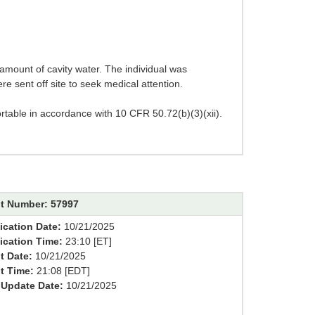
 amount of cavity water. The individual was
e sent off site to seek medical attention.
ortable in accordance with 10 CFR 50.72(b)(3)(xii).
t Number: 57997
ication Date:
10/21/2025
fication Time:
23:10 [ET]
t Date:
10/21/2025
t Time:
21:08 [EDT]
 Update Date:
10/21/2025