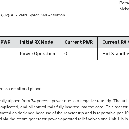
Pers
Mcko
3)(iv)(A) - Valid Specif Sys Actuation
l PWR
Initial RX Mode
Current PWR
Current RX
Power Operation
0
Hot Standby
see via email and phone:
lly tripped from 74 percent power due to a negative rate trip. The uni
licated, and all control rods fully inserted into the core. This reacto
tuated as designed because of the reactor trip and is reportable per 10
 via the steam generator power-operated relief valves and Unit 1 is in 