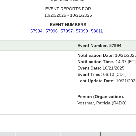
EVENT REPORTS FOR
10/20/2025 - 10/21/2025
EVENT NUMBERS
57994
57996
57997
57999
58011
Event Number: 57994
Notification Date:
10/21/202
Notification Time:
14:37 [ET]
Event Date:
10/21/2025
Event Time:
06:10 [CDT]
Last Update Date:
10/21/202
Person (Organization):
Vossmar, Patricia (R4DO)