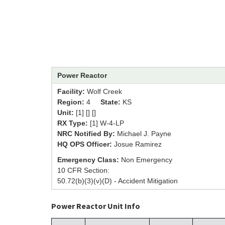
Power Reactor
Facility:
Wolf Creek
Region:
4
State:
KS
Unit:
[1] [] []
RX Type:
[1] W-4-LP
NRC Notified By:
Michael J. Payne
HQ OPS Officer:
Josue Ramirez
Emergency Class:
Non Emergency
10 CFR Section:
50.72(b)(3)(v)(D) - Accident Mitigation
Power Reactor Unit Info