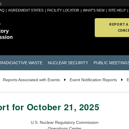
w
AQ
AGREEMENT STATES
FACILITY LOCATOR
WHAT'S NEW
SITE HELP
REPORT A
CONC
RADIOACTIVE WASTE
NUCLEAR SECURITY
PUBLIC MEETING
Reports Associated with Events
Event Notification Reports
E
rt for October 21, 2025
U.S. Nuclear Regulatory Commission
Operations Center