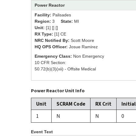
Power Reactor
Facility:
Palisades
Region:
3
State:
MI
Unit:
[1] [] []
RX Type:
[1] CE
NRC Notified By:
Scott Moore
HQ OPS Officer:
Josue Ramirez
Emergency Class:
Non Emergency
10 CFR Section:
50.72(b)(3)(xii) - Offsite Medical
Power Reactor Unit Info
Unit
SCRAM Code
RX Crit
Initia
1
N
N
0
Event Text