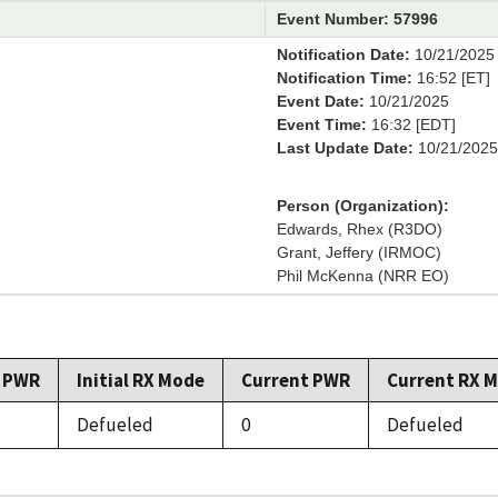
Event Number: 57996
Notification Date:
10/21/2025
Notification Time:
16:52 [ET]
Event Date:
10/21/2025
Event Time:
16:32 [EDT]
Last Update Date:
10/21/2025
Person (Organization):
Edwards, Rhex (R3DO)
Grant, Jeffery (IRMOC)
Phil McKenna (NRR EO)
l PWR
Initial RX Mode
Current PWR
Current RX 
Defueled
0
Defueled