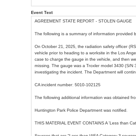
Event Text
AGREEMENT STATE REPORT - STOLEN GAUGE
The following is a summary of information provided 
On October 21, 2025, the radiation safety officer (R
vehicle prior to heading to a worksite in the Los Ang
case to charge the gauge in the vehicle, and then we
missing. The gauge was a Troxler model 3430 (S/N 3
investigating the incident. The Department will contin
CA incident number: 5010-102125
The following additional information was obtained f
Huntington Park Police Department was notified.
THIS MATERIAL EVENT CONTAINS A 'Less than Ca
Sources that are "Less than IAEA Category 3 sources,"