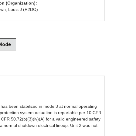
on (Organization):
wn, Louis J (R2DO)
 Mode
t has been stabilized in mode 3 at normal operating
r protection system actuation is reportable per 10 CFR
 CFR 50.72(b)(3)(iv)(A) for a valid engineered safety
a normal shutdown electrical lineup. Unit 2 was not