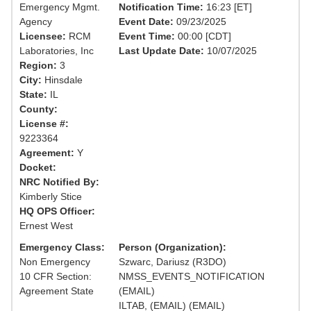
Emergency Mgmt.
Notification Time:
16:23 [ET]
Agency
Event Date:
09/23/2025
Licensee:
RCM
Event Time:
00:00 [CDT]
Laboratories, Inc
Last Update Date:
10/07/2025
Region:
3
City:
Hinsdale
State:
IL
County:
License #:
9223364
Agreement:
Y
Docket:
NRC Notified By:
Kimberly Stice
HQ OPS Officer:
Ernest West
Emergency Class:
Person (Organization):
Non Emergency
Szwarc, Dariusz (R3DO)
10 CFR Section:
NMSS_EVENTS_NOTIFICATION
Agreement State
(EMAIL)
ILTAB, (EMAIL) (EMAIL)