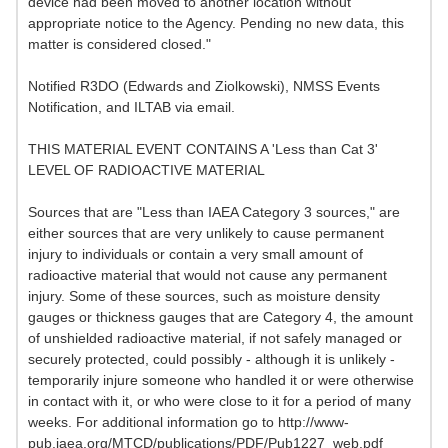
device had been moved to another location without
appropriate notice to the Agency. Pending no new data, this
matter is considered closed."
Notified R3DO (Edwards and Ziolkowski), NMSS Events
Notification, and ILTAB via email.
THIS MATERIAL EVENT CONTAINS A 'Less than Cat 3'
LEVEL OF RADIOACTIVE MATERIAL
Sources that are "Less than IAEA Category 3 sources," are
either sources that are very unlikely to cause permanent
injury to individuals or contain a very small amount of
radioactive material that would not cause any permanent
injury. Some of these sources, such as moisture density
gauges or thickness gauges that are Category 4, the amount
of unshielded radioactive material, if not safely managed or
securely protected, could possibly - although it is unlikely -
temporarily injure someone who handled it or were otherwise
in contact with it, or who were close to it for a period of many
weeks. For additional information go to http://www-
pub.iaea.org/MTCD/publications/PDF/Pub1227_web.pdf