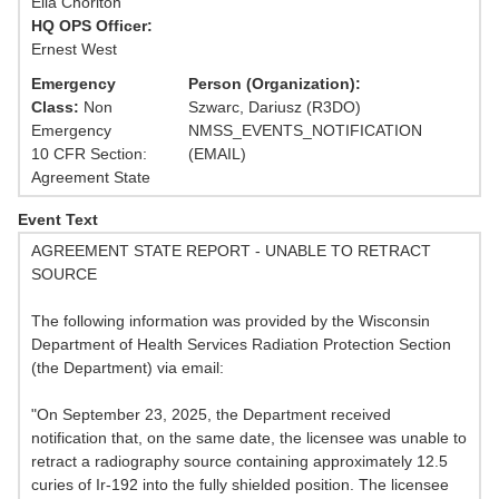
Ella Chorlton
HQ OPS Officer:
Ernest West
Emergency
Person (Organization):
Class:
Non
Szwarc, Dariusz (R3DO)
Emergency
NMSS_EVENTS_NOTIFICATION
10 CFR Section:
(EMAIL)
Agreement State
Event Text
AGREEMENT STATE REPORT - UNABLE TO RETRACT
SOURCE
The following information was provided by the Wisconsin
Department of Health Services Radiation Protection Section
(the Department) via email:
"On September 23, 2025, the Department received
notification that, on the same date, the licensee was unable to
retract a radiography source containing approximately 12.5
curies of Ir-192 into the fully shielded position. The licensee