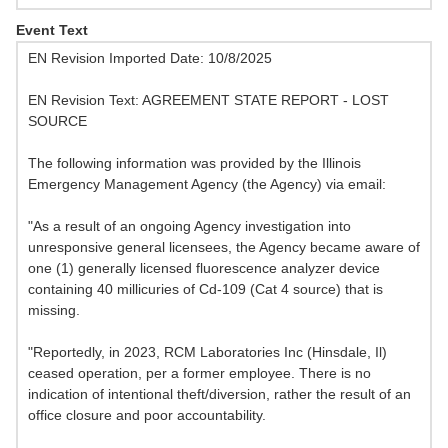
Event Text
EN Revision Imported Date: 10/8/2025
EN Revision Text: AGREEMENT STATE REPORT - LOST
SOURCE
The following information was provided by the Illinois
Emergency Management Agency (the Agency) via email:
"As a result of an ongoing Agency investigation into
unresponsive general licensees, the Agency became aware of
one (1) generally licensed fluorescence analyzer device
containing 40 millicuries of Cd-109 (Cat 4 source) that is
missing.
"Reportedly, in 2023, RCM Laboratories Inc (Hinsdale, Il)
ceased operation, per a former employee. There is no
indication of intentional theft/diversion, rather the result of an
office closure and poor accountability.