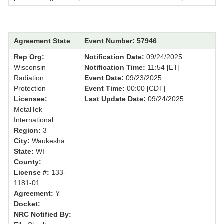
Agreement State
Event Number: 57946
Rep Org:
Notification Date:
09/24/2025
Wisconsin
Notification Time:
11:54 [ET]
Radiation
Event Date:
09/23/2025
Protection
Event Time:
00:00 [CDT]
Licensee:
Last Update Date:
09/24/2025
MetalTek
International
Region:
3
City:
Waukesha
State:
WI
County:
License #:
133-
1181-01
Agreement:
Y
Docket:
NRC Notified By: