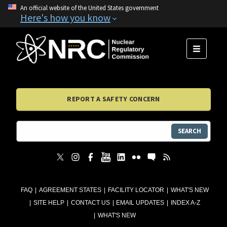
An official website of the United States government
Here's how you know
MENU
REPORT A SAFETY CONCERN
SEARCH
FAQ
AGREEMENT STATES
FACILITY LOCATOR
WHAT'S NEW
SITE HELP
CONTACT US
EMAIL UPDATES
INDEX A-Z
WHAT'S NEW