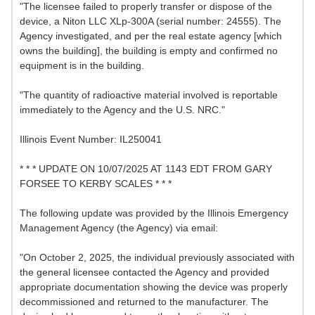
"The licensee failed to properly transfer or dispose of the
device, a Niton LLC XLp-300A (serial number: 24555). The
Agency investigated, and per the real estate agency [which
owns the building], the building is empty and confirmed no
equipment is in the building.
"The quantity of radioactive material involved is reportable
immediately to the Agency and the U.S. NRC."
Illinois Event Number: IL250041
* * * UPDATE ON 10/07/2025 AT 1143 EDT FROM GARY
FORSEE TO KERBY SCALES * * *
The following update was provided by the Illinois Emergency
Management Agency (the Agency) via email:
"On October 2, 2025, the individual previously associated with
the general licensee contacted the Agency and provided
appropriate documentation showing the device was properly
decommissioned and returned to the manufacturer. The