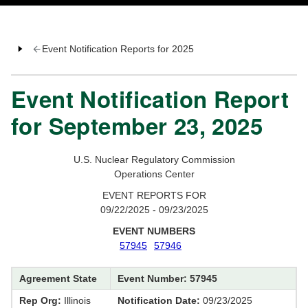
Event Notification Reports for 2025
Event Notification Report
for September 23, 2025
U.S. Nuclear Regulatory Commission
Operations Center
EVENT REPORTS FOR
09/22/2025 - 09/23/2025
EVENT NUMBERS
57945
57946
Agreement State
Event Number: 57945
Rep Org:
Illinois
Notification Date:
09/23/2025