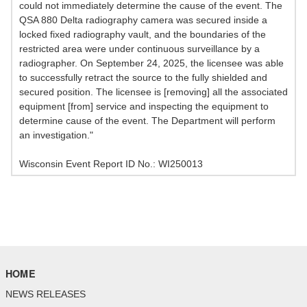
could not immediately determine the cause of the event. The
QSA 880 Delta radiography camera was secured inside a
locked fixed radiography vault, and the boundaries of the
restricted area were under continuous surveillance by a
radiographer. On September 24, 2025, the licensee was able
to successfully retract the source to the fully shielded and
secured position. The licensee is [removing] all the associated
equipment [from] service and inspecting the equipment to
determine cause of the event. The Department will perform
an investigation."
Wisconsin Event Report ID No.: WI250013
HOME
NEWS RELEASES