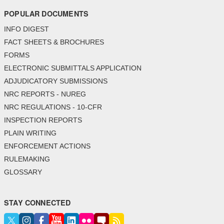
POPULAR DOCUMENTS
INFO DIGEST
FACT SHEETS & BROCHURES
FORMS
ELECTRONIC SUBMITTALS APPLICATION
ADJUDICATORY SUBMISSIONS
NRC REPORTS - NUREG
NRC REGULATIONS - 10-CFR
INSPECTION REPORTS
PLAIN WRITING
ENFORCEMENT ACTIONS
RULEMAKING
GLOSSARY
STAY CONNECTED