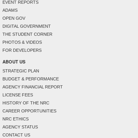
EVENT REPORTS
ADAMS
OPEN GOV
DIGITAL GOVERNMENT
THE STUDENT CORNER
PHOTOS & VIDEOS
FOR DEVELOPERS
ABOUT US
STRATEGIC PLAN
BUDGET & PERFORMANCE
AGENCY FINANCIAL REPORT
LICENSE FEES
HISTORY OF THE NRC
CAREER OPPORTUNITIES
NRC ETHICS
AGENCY STATUS
CONTACT US