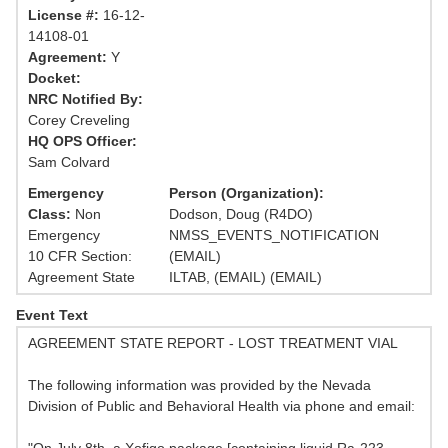
License #:
16-12-
14108-01
Agreement:
Y
Docket:
NRC Notified By:
Corey Creveling
HQ OPS Officer:
Sam Colvard
Emergency
Person (Organization):
Class:
Non
Dodson, Doug (R4DO)
Emergency
NMSS_EVENTS_NOTIFICATION
10 CFR Section:
(EMAIL)
Agreement State
ILTAB, (EMAIL) (EMAIL)
Event Text
AGREEMENT STATE REPORT - LOST TREATMENT VIAL
The following information was provided by the Nevada
Division of Public and Behavioral Health via phone and email: