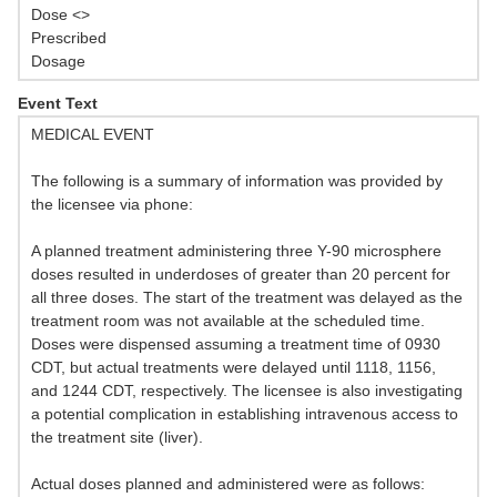
Dose <>
Prescribed
Dosage
Event Text
MEDICAL EVENT
The following is a summary of information was provided by
the licensee via phone:
A planned treatment administering three Y-90 microsphere
doses resulted in underdoses of greater than 20 percent for
all three doses. The start of the treatment was delayed as the
treatment room was not available at the scheduled time.
Doses were dispensed assuming a treatment time of 0930
CDT, but actual treatments were delayed until 1118, 1156,
and 1244 CDT, respectively. The licensee is also investigating
a potential complication in establishing intravenous access to
the treatment site (liver).
Actual doses planned and administered were as follows: