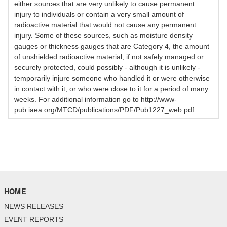
either sources that are very unlikely to cause permanent
injury to individuals or contain a very small amount of
radioactive material that would not cause any permanent
injury. Some of these sources, such as moisture density
gauges or thickness gauges that are Category 4, the amount
of unshielded radioactive material, if not safely managed or
securely protected, could possibly - although it is unlikely -
temporarily injure someone who handled it or were otherwise
in contact with it, or who were close to it for a period of many
weeks. For additional information go to http://www-
pub.iaea.org/MTCD/publications/PDF/Pub1227_web.pdf
HOME
NEWS RELEASES
EVENT REPORTS