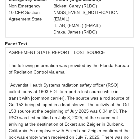
Non Emergency
Bickett, Carey (R1DO)
10 CFR Section:
NMSS_EVENTS_NOTIFICATION
Agreement State
(EMAIL)
ILTAB, (EMAIL) (EMAIL)
Drake, James (R4DO)
Event Text
AGREEMENT STATE REPORT - LOST SOURCE
The following information was provided by the Florida Bureau
of Radiation Control via email:
"Adventist Health Systems radiation safety officer (RSO)
called today at 1603 EDT to report a lost source while in
transit with [common carrier]. The source was a rod source of
Gd-153 being shipped in a lead sleeve. The activity of the Gd-
153 source at the beginning of July 2025 was 0.04 mCi. The
RSO was first notified on July 8, 2025, of the source not
arriving at the destination of Eckert and Zeigler in Burbank,
California. An employee with Eckert and Zeigler confirmed the
box was empty when received on July 7, 2025. There was no