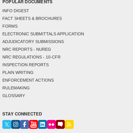
POPULAR DOCUMENTS
INFO DIGEST
FACT SHEETS & BROCHURES
FORMS
ELECTRONIC SUBMITTALS APPLICATION
ADJUDICATORY SUBMISSIONS
NRC REPORTS - NUREG
NRC REGULATIONS - 10-CFR
INSPECTION REPORTS
PLAIN WRITING
ENFORCEMENT ACTIONS
RULEMAKING
GLOSSARY
STAY CONNECTED