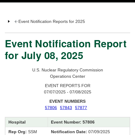
Event Notification Reports for 2025
Event Notification Report
for July 08, 2025
U.S. Nuclear Regulatory Commission
Operations Center
EVENT REPORTS FOR
07/07/2025 - 07/08/2025
EVENT NUMBERS
57806
57843
57877
Hospital
Event Number: 57806
Rep Org:
SSM
Notification Date:
07/09/2025