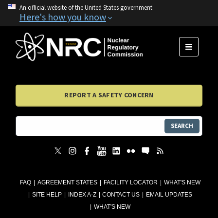
An official website of the United States government
Here's how you know
MENU
REPORT A SAFETY CONCERN
SEARCH
FAQ
AGREEMENT STATES
FACILITY LOCATOR
WHAT'S NEW
SITE HELP
INDEX A-Z
CONTACT US
EMAIL UPDATES
WHAT'S NEW