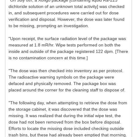
"On July 8th, a Xofigo package [containing liquid Ra-223
dichloride solution of an unknown total activity] was checked
in, and subsequent procedures were carried out for dose
verification and disposal. However, the dose was later found
to be missing, prompting an investigation.
"Upon receipt, the surface radiation level of the package was
measured at 1.8 mR/hr. Wipe tests performed on both the
inside and outside of the package registered 122 dpm. [There
is no contamination concern at this time.]
"The dose was then checked into inventory as per protocol.
The radioactive warning symbols on the package were
defaced and physically removed. The package box was
placed around the corner for the cleaning staff to dispose of.
"The following day, when attempting to retrieve the dose from
the storage cabinet, it was discovered that the dose was
missing. It was realized that during the initial wipe test, the
dose had not been removed from the box before disposal.
Efforts to locate the missing dose included checking outside
trash bins, but these had already been emptied that morning.