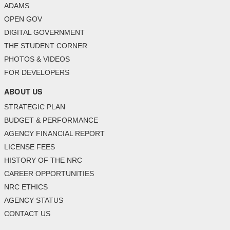
ADAMS
OPEN GOV
DIGITAL GOVERNMENT
THE STUDENT CORNER
PHOTOS & VIDEOS
FOR DEVELOPERS
ABOUT US
STRATEGIC PLAN
BUDGET & PERFORMANCE
AGENCY FINANCIAL REPORT
LICENSE FEES
HISTORY OF THE NRC
CAREER OPPORTUNITIES
NRC ETHICS
AGENCY STATUS
CONTACT US