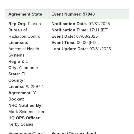
Agreement State
Event Number: 57843
Rep Org:
Florida
Notification Date:
07/31/2025
Bureau of
Notification Time:
17:11 [ET]
Radiation Control
Event Date:
07/08/2025
Licensee:
Event Time:
00:00 [EDT]
Adventist Health
Last Update Date:
07/31/2025
Systems
Region:
1
City:
Altamonte
State:
FL
County:
License #:
2897-1
Agreement:
Y
Docket:
NRC Notified By:
Mark Seidensticker
HQ OPS Officer:
Kerby Scales
Emergency Class:
Person (Organization):