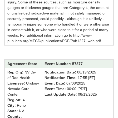
injury. Some of these sources, such as moisture density
gauges or thickness gauges that are Category 4, the amount
of unshielded radioactive material, if not safely managed or
securely protected, could possibly - although it is unlikely -
temporarily injure someone who handled it or were otherwise
in contact with it, or who were close to it for a period of many
weeks. For additional information go to http://www-
pub.iaea.org/MTCD/publications/PDF/Pub1227_web.pdf
Agreement State
Event Number: 57877
Rep Org:
NV Div
Notification Date:
08/19/2025
of Rad Health
Notification Time:
17:55 [ET]
Licensee:
Urology
Event Date:
07/08/2025
Nevada Care
Event Time:
00:00 [PDT]
Center
Last Update Date:
08/19/2025
Region:
4
City:
Reno
State:
NV
County: