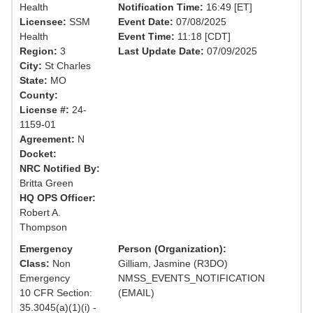
Health
Notification Time:
16:49 [ET]
Licensee:
SSM
Event Date:
07/08/2025
Health
Event Time:
11:18 [CDT]
Region:
3
Last Update Date:
07/09/2025
City:
St Charles
State:
MO
County:
License #:
24-
1159-01
Agreement:
N
Docket:
NRC Notified By:
Britta Green
HQ OPS Officer:
Robert A.
Thompson
Emergency
Person (Organization):
Class:
Non
Gilliam, Jasmine (R3DO)
Emergency
NMSS_EVENTS_NOTIFICATION
10 CFR Section:
(EMAIL)
35.3045(a)(1)(i) -