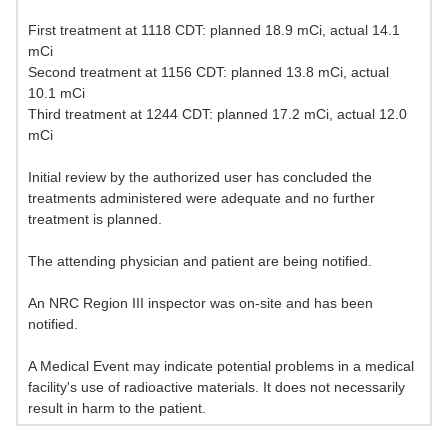
First treatment at 1118 CDT: planned 18.9 mCi, actual 14.1
mCi
Second treatment at 1156 CDT: planned 13.8 mCi, actual
10.1 mCi
Third treatment at 1244 CDT: planned 17.2 mCi, actual 12.0
mCi
Initial review by the authorized user has concluded the
treatments administered were adequate and no further
treatment is planned.
The attending physician and patient are being notified.
An NRC Region III inspector was on-site and has been
notified.
A Medical Event may indicate potential problems in a medical
facility's use of radioactive materials. It does not necessarily
result in harm to the patient.