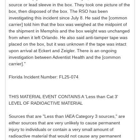
source or lead sleeve in the box. They took one picture of the
box, then disposed of the box. The RSO has been
investigating this incident since July 8. He said the [common
carrier] told him that the box was weighed at the midpoint of
the shipment in Memphis and the box weight was unchanged
from when it left Orlando. He also said anti-tamper tape was
placed on the box, but it was unknown if the tape was intact
upon arrival at Eckert and Zeigler. There is an ongoing
investigation between Adventist Health and the [common
carrier]."
Florida Incident Number: FL25-074
THIS MATERIAL EVENT CONTAINS A 'Less than Cat 3'
LEVEL OF RADIOACTIVE MATERIAL
Sources that are "Less than IAEA Category 3 sources," are
either sources that are very unlikely to cause permanent
injury to individuals or contain a very small amount of
radioactive material that would not cause any permanent