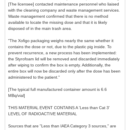
[The licensee] contacted maintenance personnel who liaised
with the cleaning company and waste management services.
Waste management confirmed that there is no method
available to locate the missing dose and that it is likely
disposed of in the main trash area.
"The Xofigo packaging weighs nearly the same whether it
contains the dose or not, due to the plastic pig inside. To
prevent recurrence, a new process has been implemented:
the Styrofoam lid will be removed and discarded immediately
after wiping to confirm the box is empty. Additionally, the
entire box will now be discarded only after the dose has been
administered to the patient."
[The typical full manufactured container amount is 6.6
MBq/vial]
THIS MATERIAL EVENT CONTAINS A 'Less than Cat 3'
LEVEL OF RADIOACTIVE MATERIAL
Sources that are "Less than IAEA Category 3 sources," are