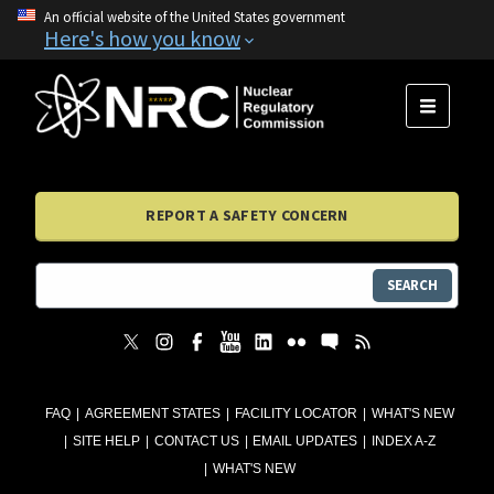
An official website of the United States government
Here's how you know
MENU
REPORT A SAFETY CONCERN
SEARCH
FAQ
AGREEMENT STATES
FACILITY LOCATOR
WHAT'S NEW
SITE HELP
CONTACT US
EMAIL UPDATES
INDEX A-Z
WHAT'S NEW