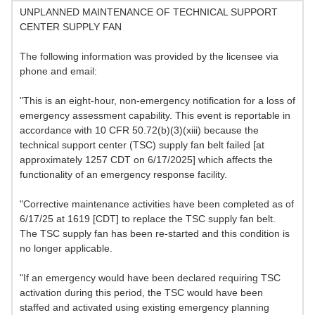
UNPLANNED MAINTENANCE OF TECHNICAL SUPPORT
CENTER SUPPLY FAN
The following information was provided by the licensee via
phone and email:
"This is an eight-hour, non-emergency notification for a loss of
emergency assessment capability. This event is reportable in
accordance with 10 CFR 50.72(b)(3)(xiii) because the
technical support center (TSC) supply fan belt failed [at
approximately 1257 CDT on 6/17/2025] which affects the
functionality of an emergency response facility.
"Corrective maintenance activities have been completed as of
6/17/25 at 1619 [CDT] to replace the TSC supply fan belt.
The TSC supply fan has been re-started and this condition is
no longer applicable.
"If an emergency would have been declared requiring TSC
activation during this period, the TSC would have been
staffed and activated using existing emergency planning