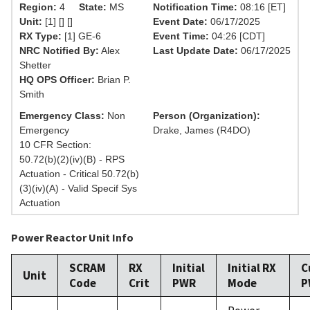
Region:
4
State:
MS
Notification Time:
08:16 [ET]
Unit:
[1] [] []
Event Date:
06/17/2025
RX Type:
[1] GE-6
Event Time:
04:26 [CDT]
NRC Notified By:
Alex
Last Update Date:
06/17/2025
Shetter
HQ OPS Officer:
Brian P.
Smith
Emergency Class:
Non
Person (Organization):
Emergency
Drake, James (R4DO)
10 CFR Section:
50.72(b)(2)(iv)(B) - RPS
Actuation - Critical 50.72(b)
(3)(iv)(A) - Valid Specif Sys
Actuation
Power Reactor Unit Info
SCRAM
RX
Initial
Initial RX
C
Unit
Code
Crit
PWR
Mode
P