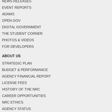
NEWS RELEASES
EVENT REPORTS
ADAMS
OPEN GOV
DIGITAL GOVERNMENT
THE STUDENT CORNER
PHOTOS & VIDEOS
FOR DEVELOPERS
ABOUT US
STRATEGIC PLAN
BUDGET & PERFORMANCE
AGENCY FINANCIAL REPORT
LICENSE FEES
HISTORY OF THE NRC
CAREER OPPORTUNITIES
NRC ETHICS
AGENCY STATUS