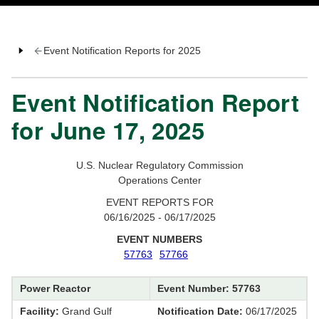
Event Notification Reports for 2025
Event Notification Report
for June 17, 2025
U.S. Nuclear Regulatory Commission
Operations Center
EVENT REPORTS FOR
06/16/2025 - 06/17/2025
EVENT NUMBERS
57763
57766
Power Reactor
Event Number: 57763
Facility:
Grand Gulf
Notification Date:
06/17/2025