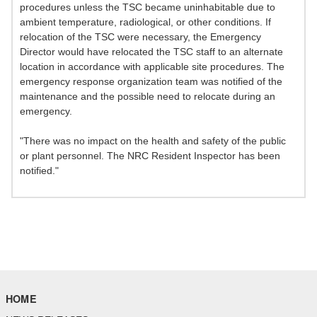
procedures unless the TSC became uninhabitable due to
ambient temperature, radiological, or other conditions. If
relocation of the TSC were necessary, the Emergency
Director would have relocated the TSC staff to an alternate
location in accordance with applicable site procedures. The
emergency response organization team was notified of the
maintenance and the possible need to relocate during an
emergency.
"There was no impact on the health and safety of the public
or plant personnel. The NRC Resident Inspector has been
notified."
HOME