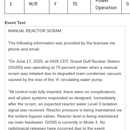
Power
1
M/R
Y
70
0
Operation
Event Text
MANUAL REACTOR SCRAM
The following information was provided by the licensee via
phone and email:
"On June 17, 2025, at 0426 CDT, Grand Gulf Nuclear Station
(GGNS) was operating at 70 percent power when a manual
scram was initiated due to degraded main condenser vacuum
caused by the loss of the 'A' circulating water pump.
"All control rods fully inserted, there were no complications,
and all plant systems responded as designed. Immediately
after the scram, an expected reactor water Level 3 isolation
signal was received. Reactor pressure is being maintained via
the turbine bypass valves. Reactor level is being maintained
via main feedwater. GGNS is currently in Mode 3. No
radiological releases have occurred due to the event.