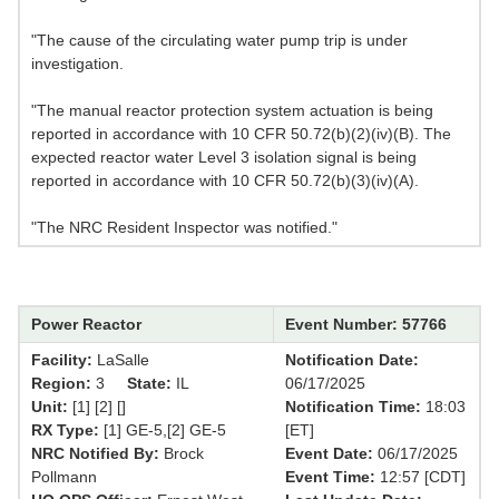
"The cause of the circulating water pump trip is under
investigation.
"The manual reactor protection system actuation is being
reported in accordance with 10 CFR 50.72(b)(2)(iv)(B). The
expected reactor water Level 3 isolation signal is being
reported in accordance with 10 CFR 50.72(b)(3)(iv)(A).
"The NRC Resident Inspector was notified."
Power Reactor
Event Number: 57766
Facility:
LaSalle
Notification Date:
Region:
3
State:
IL
06/17/2025
Unit:
[1] [2] []
Notification Time:
18:03
RX Type:
[1] GE-5,[2] GE-5
[ET]
NRC Notified By:
Brock
Event Date:
06/17/2025
Pollmann
Event Time:
12:57 [CDT]