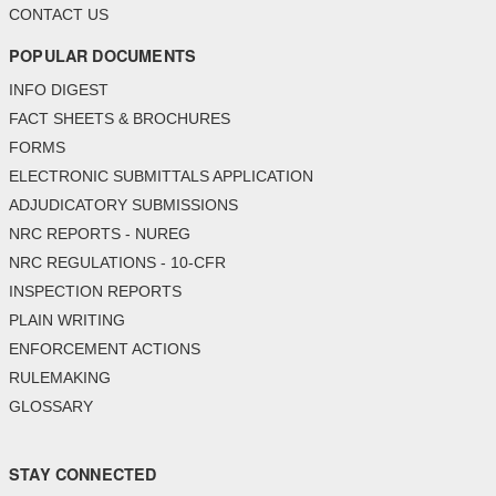
CONTACT US
POPULAR DOCUMENTS
INFO DIGEST
FACT SHEETS & BROCHURES
FORMS
ELECTRONIC SUBMITTALS APPLICATION
ADJUDICATORY SUBMISSIONS
NRC REPORTS - NUREG
NRC REGULATIONS - 10-CFR
INSPECTION REPORTS
PLAIN WRITING
ENFORCEMENT ACTIONS
RULEMAKING
GLOSSARY
STAY CONNECTED