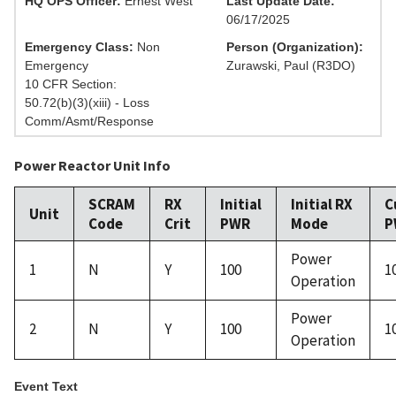
HQ OPS Officer:
Ernest West
Last Update Date:
06/17/2025
Emergency Class:
Non
Person (Organization):
Emergency
Zurawski, Paul (R3DO)
10 CFR Section:
50.72(b)(3)(xiii) - Loss
Comm/Asmt/Response
Power Reactor Unit Info
SCRAM
RX
Initial
Initial RX
C
Unit
Code
Crit
PWR
Mode
P
Power
1
N
Y
100
1
Operation
Power
2
N
Y
100
1
Operation
Event Text