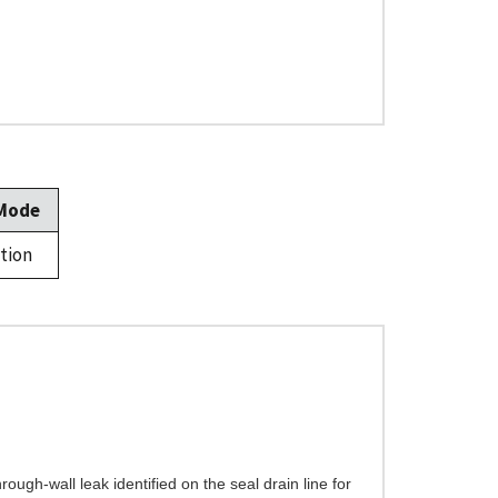
 Mode
tion
ugh-wall leak identified on the seal drain line for