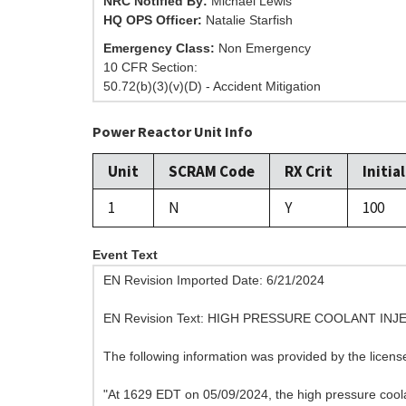
NRC Notified By:
Michael Lewis
HQ OPS Officer:
Natalie Starfish
Emergency Class:
Non Emergency
10 CFR Section:
50.72(b)(3)(v)(D) - Accident Mitigation
Power Reactor Unit Info
Unit
SCRAM Code
RX Crit
Initia
1
N
Y
100
Event Text
EN Revision Imported Date: 6/21/2024
EN Revision Text: HIGH PRESSURE COOLANT IN
The following information was provided by the licen
"At 1629 EDT on 05/09/2024, the high pressure coolan