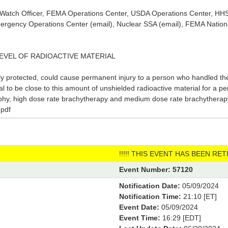
or Watch Officer, FEMA Operations Center, USDA Operations Center, H
rgency Operations Center (email), Nuclear SSA (email), FEMA Nation
 LEVEL OF RADIOACTIVE MATERIAL
ly protected, could cause permanent injury to a person who handled the
tal to be close to this amount of unshielded radioactive material for a p
phy, high dose rate brachytherapy and medium dose rate brachytherapy.
pdf
!!!!! THIS EVENT HAS BEEN RETR
Event Number: 57120
Notification Date:
05/09/2024
Notification Time:
21:10 [ET]
Event Date:
05/09/2024
Event Time:
16:29 [EDT]