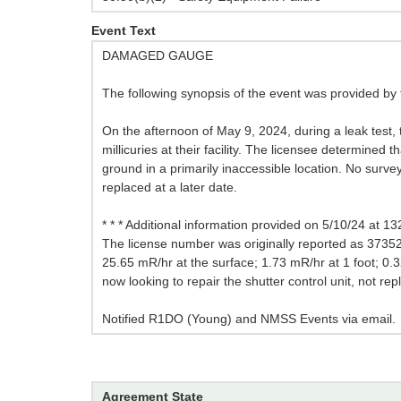
Event Text
DAMAGED GAUGE
The following synopsis of the event was provided by 
On the afternoon of May 9, 2024, during a leak test
millicuries at their facility. The licensee determined
ground in a primarily inaccessible location. No sur
replaced at a later date.
* * * Additional information provided on 5/10/24 at 132
The license number was originally reported as 373525
25.65 mR/hr at the surface; 1.73 mR/hr at 1 foot; 0.32
now looking to repair the shutter control unit, not re
Notified R1DO (Young) and NMSS Events via email.
Agreement State