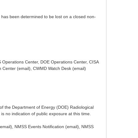
) has been determined to be lost on a closed non-
HS Operations Center, DOE Operations Center, CISA
h Center (email), CWMD Watch Desk (email)
 of the Department of Energy (DOE) Radiological
 no indication of public exposure at this time.
email), NMSS Events Notification (email), NMSS