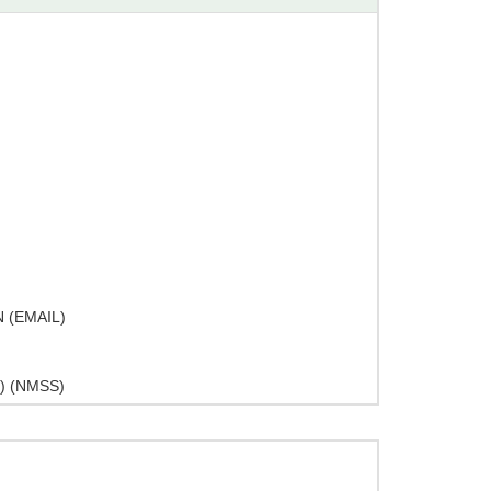
 (EMAIL)
) (NMSS)