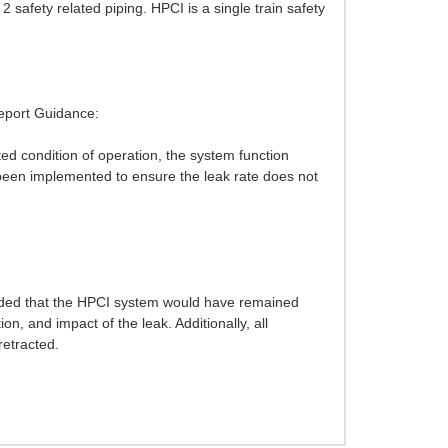
2 safety related piping. HPCI is a single train safety
Report Guidance:
ed condition of operation, the system function
been implemented to ensure the leak rate does not
cluded that the HPCI system would have remained
on, and impact of the leak. Additionally, all
retracted.