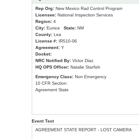
Rep Org:
New Mexico Rad Control Program
Licensee:
National Inspection Services
Region:
4
City:
Eunice
State:
NM
County:
Lea
License #:
IR510-06
Agreement:
Y
Docket:
NRC Notified By:
Victor Diaz
HQ OPS Officer:
Natalie Starfish
Emergency Class:
Non Emergency
10 CFR Section:
Agreement State
Event Text
AGREEMENT STATE REPORT - LOST CAMERA