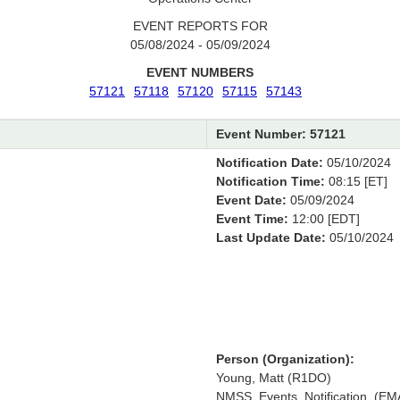
EVENT REPORTS FOR
05/08/2024 - 05/09/2024
EVENT NUMBERS
57121
57118
57120
57115
57143
Event Number: 57121
Notification Date:
05/10/2024
Notification Time:
08:15 [ET]
Event Date:
05/09/2024
Event Time:
12:00 [EDT]
Last Update Date:
05/10/2024
Person (Organization):
Young, Matt (R1DO)
NMSS_Events_Notification, (EM