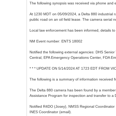
The following synopsis was received via phone and 
At 1230 MDT on 05/09/2024, a Delta 880 industrial ra
public road on an oil field lease. The camera seria
Local law enforcement has been informed, details to 
NM Event number: ENTS 18002
Notified the following external agencies: DHS Seni
Central, EPA Emergency Operations Center, FDA Em
* * * UPDATE ON 5/14/2024 AT 1723 EDT FROM V
The following is a summary of information received
The Delta 880 camera has been found by a member of 
Assistance Program for inspection and transfer to a D
Notified R4DO (Josey), NMSS Regional Coordinator (
INES Coordinator (email).