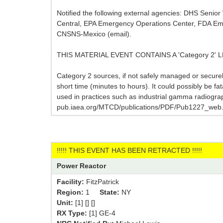
Notified the following external agencies: DHS Seni
Central, EPA Emergency Operations Center, FDA Eme
CNSNS-Mexico (email).
THIS MATERIAL EVENT CONTAINS A 'Category 2'
Category 2 sources, if not safely managed or secure
short time (minutes to hours). It could possibly be fa
used in practices such as industrial gamma radiogra
pub.iaea.org/MTCD/publications/PDF/Pub1227_web.
!!!!! THIS EVENT HAS BEEN RETRACTED !!!!!
Power Reactor
Facility:
FitzPatrick
Region:
1
State:
NY
Unit:
[1] [] []
RX Type:
[1] GE-4