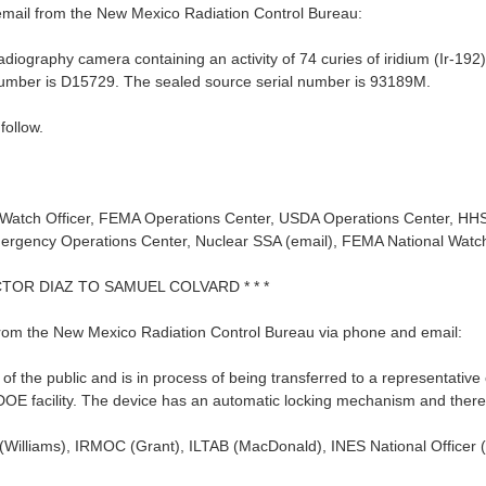
email from the New Mexico Radiation Control Bureau:
diography camera containing an activity of 74 curies of iridium (Ir-192
l number is D15729. The sealed source serial number is 93189M.
follow.
or Watch Officer, FEMA Operations Center, USDA Operations Center, H
ergency Operations Center, Nuclear SSA (email), FEMA National Watc
ICTOR DIAZ TO SAMUEL COLVARD * * *
 from the New Mexico Radiation Control Bureau via phone and email:
the public and is in process of being transferred to a representative
OE facility. The device has an automatic locking mechanism and there is
Williams), IRMOC (Grant), ILTAB (MacDonald), INES National Officer (