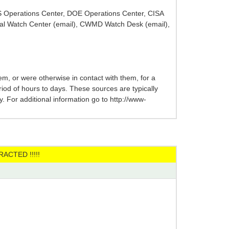
HS Operations Center, DOE Operations Center, CISA
al Watch Center (email), CWMD Watch Desk (email),
m, or were otherwise in contact with them, for a
eriod of hours to days. These sources are typically
 For additional information go to http://www-
ACTED !!!!!