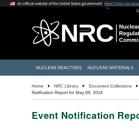
An official website of the United States government
Here's how you kno
F
NUCLEAR REACTORS
NUCLEAR MATERIALS
Home
NRC Library
Document Collections
Notification Report for May 09, 2024
Event Notification Rep