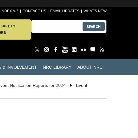
INDEX A-Z
CONTACT US
EMAIL UPDATES
WHAT'S NEW
 SAFETY
SEARCH
ERN
S & INVOLVEMENT
NRC LIBRARY
ABOUT NRC
vent Notification Reports for 2024
Event