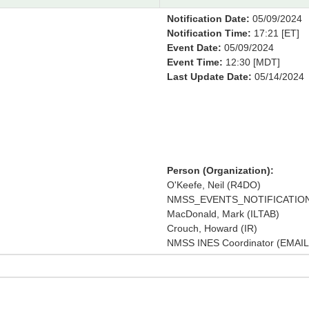
Notification Date:
05/09/2024
Notification Time:
17:21 [ET]
Event Date:
05/09/2024
Event Time:
12:30 [MDT]
Last Update Date:
05/14/2024
Person (Organization):
O'Keefe, Neil (R4DO)
NMSS_EVENTS_NOTIFICATION
MacDonald, Mark (ILTAB)
Crouch, Howard (IR)
NMSS INES Coordinator (EMAIL