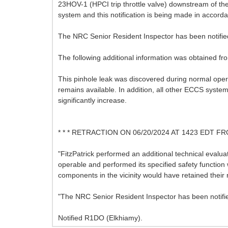
23HOV-1 (HPCI trip throttle valve) downstream of the r
system and this notification is being made in accord
The NRC Senior Resident Inspector has been notifie
The following additional information was obtained f
This pinhole leak was discovered during normal opera
remains available. In addition, all other ECCS sys
significantly increase.
* * * RETRACTION ON 06/20/2024 AT 1423 EDT
"FitzPatrick performed an additional technical eval
operable and performed its specified safety function wi
components in the vicinity would have retained their 
"The NRC Senior Resident Inspector has been notifi
Notified R1DO (Elkhiamy).