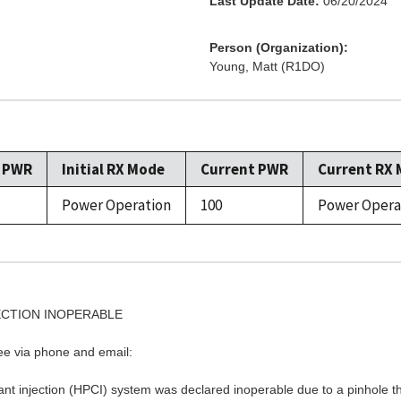
Last Update Date:
06/20/2024
Person (Organization):
Young, Matt (R1DO)
l PWR
Initial RX Mode
Current PWR
Current RX
Power Operation
100
Power Opera
JECTION INOPERABLE
see via phone and email:
t injection (HPCI) system was declared inoperable due to a pinhole thro