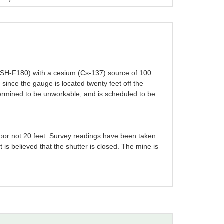
- SH-F180) with a cesium (Cs-137) source of 100
 since the gauge is located twenty feet off the
termined to be unworkable, and is scheduled to be
loor not 20 feet. Survey readings have been taken:
 is believed that the shutter is closed. The mine is