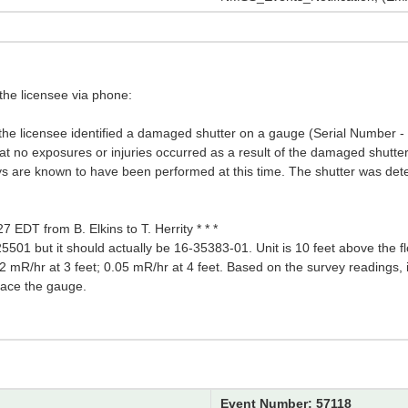
the licensee via phone:
, the licensee identified a damaged shutter on a gauge (Serial Number 
 that no exposures or injuries occurred as a result of the damaged shutter
veys are known to have been performed at this time. The shutter was de
7 EDT from B. Elkins to T. Herrity * * *
501 but it should actually be 16-35383-01. Unit is 10 feet above the f
 mR/hr at 3 feet; 0.05 mR/hr at 4 feet. Based on the survey readings, it
place the gauge.
Event Number: 57118