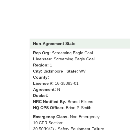
Non-Agreement State
Rep Org:
Screaming Eagle Coal
Licensee:
Screaming Eagle Coal
Region:
1
City:
Bickmoore
State:
WV
County:
License #:
16-35383-01
Agreement:
N
Docket:
NRC Notified By:
Brandt Elkens
HQ OPS Officer:
Brian P. Smith
Emergency Class:
Non Emergency
10 CFR Section:
30.50(b)(2) - Safety Equipment Failure