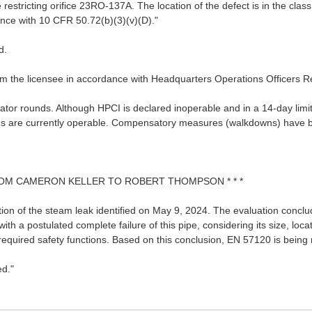
estricting orifice 23RO-137A. The location of the defect is in the class 
ance with 10 CFR 50.72(b)(3)(v)(D)."
d.
rom the licensee in accordance with Headquarters Operations Officers 
tor rounds. Although HPCI is declared inoperable and in a 14-day limit
tems are currently operable. Compensatory measures (walkdowns) have 
 FROM CAMERON KELLER TO ROBERT THOMPSON * * *
uation of the steam leak identified on May 9, 2024. The evaluation con
th a postulated complete failure of this pipe, considering its size, locati
required safety functions. Based on this conclusion, EN 57120 is being 
ed."