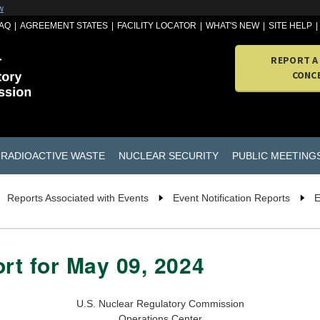
w
AQ
AGREEMENT STATES
FACILITY LOCATOR
WHAT'S NEW
SITE HELP
REPORT A
CONC
RADIOACTIVE WASTE
NUCLEAR SECURITY
PUBLIC MEETING
Reports Associated with Events
Event Notification Reports
E
ort for May 09, 2024
U.S. Nuclear Regulatory Commission
Operations Center