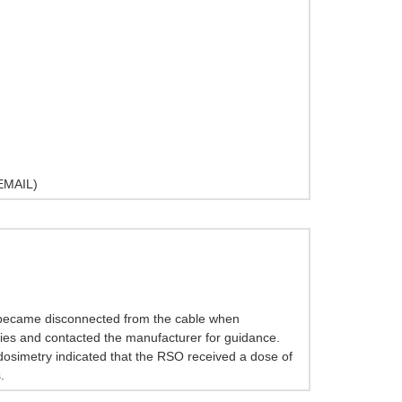
MAIL)
e became disconnected from the cable when
aries and contacted the manufacturer for guidance.
 dosimetry indicated that the RSO received a dose of
.