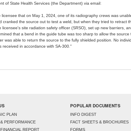
t of State Health Services (the Department) via email:
licensee that on May 1, 2024, one of its radiography crews was unable t
anked the source out to test a weld, but when they tried to retract the
licensee's site radiation safety officer (SRSO), set up new barriers, an
rmined that a bend in the guide tube was too sharp to allow the source t
 was able to return the source to the fully shielded position. No indi
t is received in accordance with SA-300."
US
POPULAR DOCUMENTS
IC PLAN
INFO DIGEST
 & PERFORMANCE
FACT SHEETS & BROCHURES
FINANCIAL REPORT
FORMS