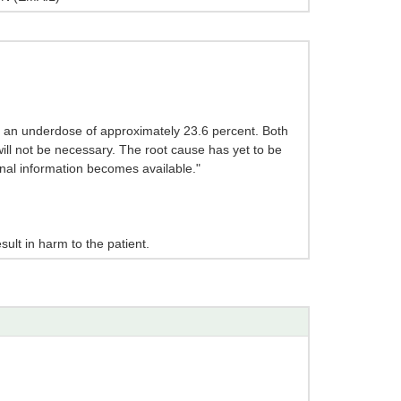
 an underdose of approximately 23.6 percent. Both
will not be necessary. The root cause has yet to be
ional information becomes available."
sult in harm to the patient.