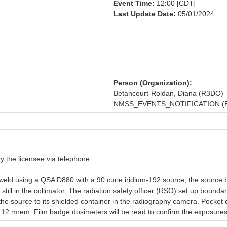
Event Time:
12:00 [CDT]
Last Update Date:
05/01/2024
Person (Organization):
Betancourt-Roldan, Diana (R3DO)
NMSS_EVENTS_NOTIFICATION (E
y the licensee via telephone:
weld using a QSA D880 with a 90 curie iridium-192 source, the sourc
till in the collimator. The radiation safety officer (RSO) set up bound
the source to its shielded container in the radiography camera. Pocket
12 mrem. Film badge dosimeters will be read to confirm the exposures