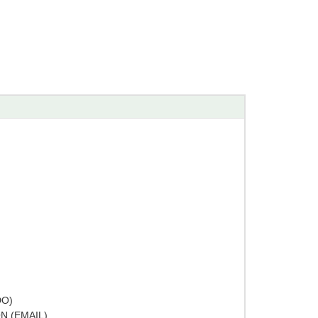
DO)
N (EMAIL)