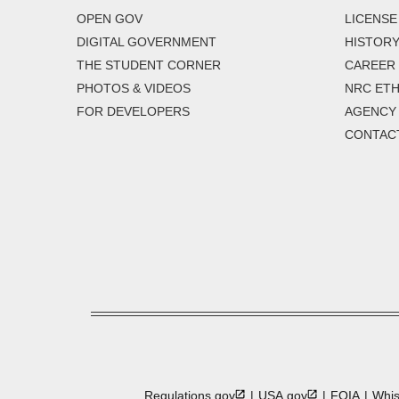
OPEN GOV
LICENSE
DIGITAL GOVERNMENT
HISTORY
THE STUDENT CORNER
CAREER
PHOTOS & VIDEOS
NRC ETH
FOR DEVELOPERS
AGENCY
CONTAC
Regulations.gov
USA.gov
FOIA
Whis