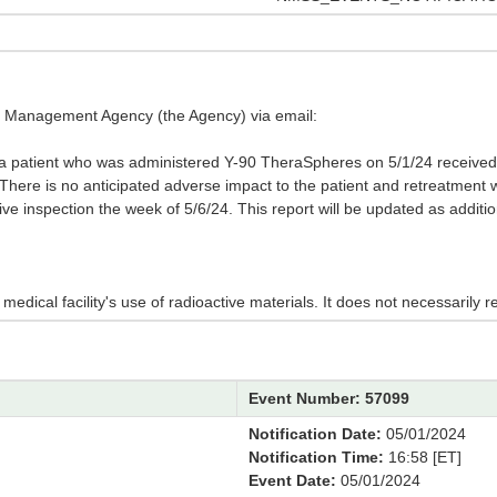
cy Management Agency (the Agency) via email:
 a patient who was administered Y-90 TheraSpheres on 5/1/24 received
. There is no anticipated adverse impact to the patient and retreatment 
tive inspection the week of 5/6/24. This report will be updated as addit
edical facility's use of radioactive materials. It does not necessarily re
Event Number: 57099
Notification Date:
05/01/2024
Notification Time:
16:58 [ET]
Event Date:
05/01/2024