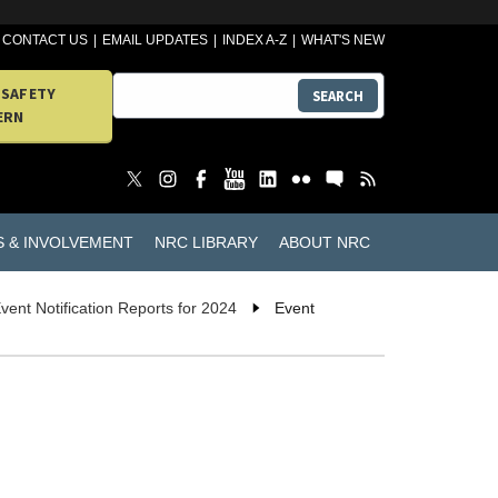
CONTACT US
EMAIL UPDATES
INDEX A-Z
WHAT'S NEW
 SAFETY
SEARCH
ERN
S & INVOLVEMENT
NRC LIBRARY
ABOUT NRC
vent Notification Reports for 2024
Event