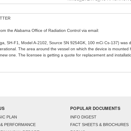
UTTER
rom the Alabama Office of Radiation Control via email:
Vega, SH-F1, Model A-2102, Source SN 9254GK, 100 mCi Cs-137) was di
operational. The area around the vessel on which the device is mounted
a new one. The licensee is getting a quote for replacement and installat
US
POPULAR DOCUMENTS
IC PLAN
INFO DIGEST
 & PERFORMANCE
FACT SHEETS & BROCHURES