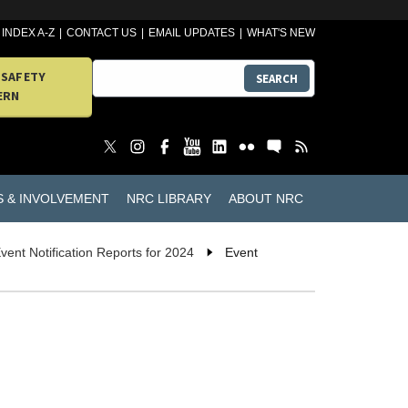
INDEX A-Z
CONTACT US
EMAIL UPDATES
WHAT'S NEW
 SAFETY
SEARCH
ERN
S & INVOLVEMENT
NRC LIBRARY
ABOUT NRC
vent Notification Reports for 2024
Event