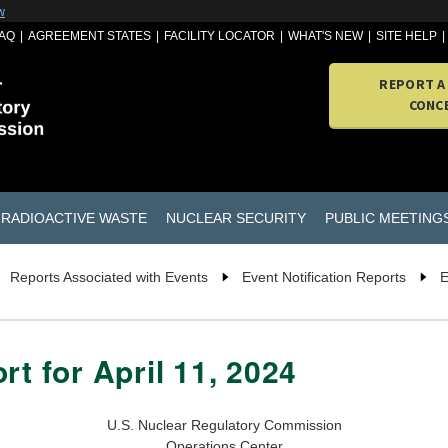
w
AQ
AGREEMENT STATES
FACILITY LOCATOR
WHAT'S NEW
SITE HELP
REPORT A
CONC
RADIOACTIVE WASTE
NUCLEAR SECURITY
PUBLIC MEETING
Reports Associated with Events
Event Notification Reports
E
rt for April 11, 2024
U.S. Nuclear Regulatory Commission
Operations Center