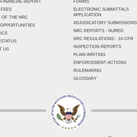
FINANCIAL REPORT
FORMS
 FEES
ELECTRONIC SUBMITTALS
APPLICATION
 OF THE NRC
ADJUDICATORY SUBMISSIONS
 OPPORTUNITIES
NRC REPORTS - NUREG
ICS
NRC REGULATIONS - 10-CFR
 STATUS
INSPECTION REPORTS
T US
PLAIN WRITING
ENFORCEMENT ACTIONS
RULEMAKING
GLOSSARY