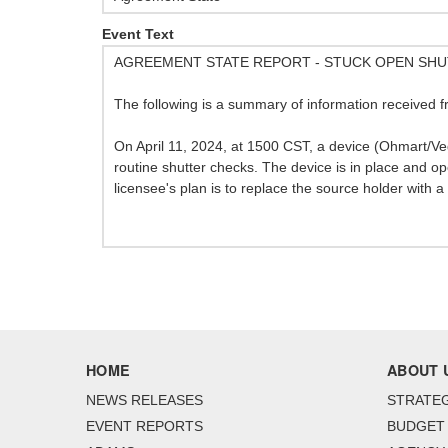
Event Text
AGREEMENT STATE REPORT - STUCK OPEN SH
The following is a summary of information received f
On April 11, 2024, at 1500 CST, a device (Ohmart/
routine shutter checks. The device is in place and 
licensee's plan is to replace the source holder with 
HOME
ABOUT 
NEWS RELEASES
STRATEG
EVENT REPORTS
BUDGET