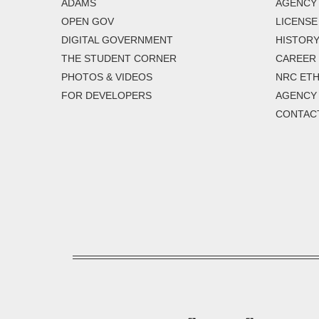
ADAMS
AGENCY 
OPEN GOV
LICENSE
DIGITAL GOVERNMENT
HISTORY
THE STUDENT CORNER
CAREER
PHOTOS & VIDEOS
NRC ETH
FOR DEVELOPERS
AGENCY
CONTAC