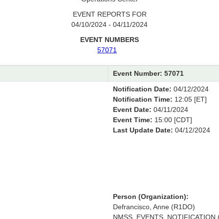
EVENT REPORTS FOR
04/10/2024 - 04/11/2024
EVENT NUMBERS
57071
Event Number: 57071
Notification Date:
04/12/2024
Notification Time:
12:05 [ET]
Event Date:
04/11/2024
Event Time:
15:00 [CDT]
Last Update Date:
04/12/2024
Person (Organization):
Defrancisco, Anne (R1DO)
NMSS_EVENTS_NOTIFICATION (