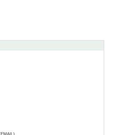
EMAIL)