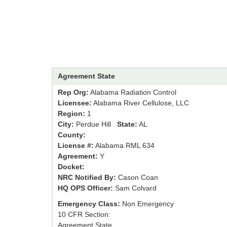
Agreement State
Rep Org:
Alabama Radiation Control
Licensee:
Alabama River Cellulose, LLC
Region:
1
City:
Perdue Hill
State:
AL
County:
License #:
Alabama RML 634
Agreement:
Y
Docket:
NRC Notified By:
Cason Coan
HQ OPS Officer:
Sam Colvard
Emergency Class:
Non Emergency
10 CFR Section:
Agreement State