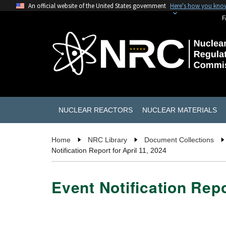
An official website of the United States government
Here's how you kno
F
NUCLEAR REACTORS
NUCLEAR MATERIALS
Home
NRC Library
Document Collections
Notification Report for April 11, 2024
Event Notification Repo