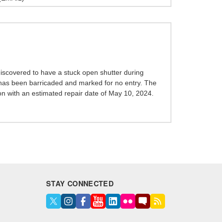
scovered to have a stuck open shutter during
 has been barricaded and marked for no entry. The
ion with an estimated repair date of May 10, 2024.
STAY CONNECTED