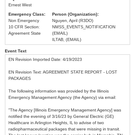
Ernest West
Emergency Class:
Person (Organization):
Non Emergency
Nguyen, April (R3DO)
10 CFR Section:
NMSS_EVENTS_NOTIFICATION
Agreement State
(EMAIL)
ILTAB, (EMAIL)
Event Text
EN Revision Imported Date: 4/19/2023
EN Revision Text: AGREEMENT STATE REPORT - LOST
PACKAGES
The following information was provided by the Illinois
Emergency Management Agency (the Agency) via email:
"The Agency [Illinois Emergency Management Agency] was
notified the evening of 3/16/23 by General Electric (GE)
Healthcare in Arlington Heights, IL to advise of two
radiopharmaceutical packages that were missing in transit.