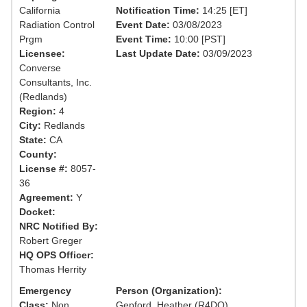
California
Notification Time:
14:25 [ET]
Radiation Control
Event Date:
03/08/2023
Prgm
Event Time:
10:00 [PST]
Licensee:
Last Update Date:
03/09/2023
Converse
Consultants, Inc.
(Redlands)
Region:
4
City:
Redlands
State:
CA
County:
License #:
8057-
36
Agreement:
Y
Docket:
NRC Notified By:
Robert Greger
HQ OPS Officer:
Thomas Herrity
Emergency
Person (Organization):
Class:
Non
Gepford, Heather (R4DO)