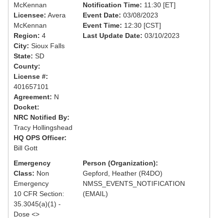
McKennan
Notification Time:
11:30 [ET]
Licensee:
Avera
Event Date:
03/08/2023
McKennan
Event Time:
12:30 [CST]
Region:
4
Last Update Date:
03/10/2023
City:
Sioux Falls
State:
SD
County:
License #:
401657101
Agreement:
N
Docket:
NRC Notified By:
Tracy Hollingshead
HQ OPS Officer:
Bill Gott
Emergency
Person (Organization):
Class:
Non
Gepford, Heather (R4DO)
Emergency
NMSS_EVENTS_NOTIFICATION
10 CFR Section:
(EMAIL)
35.3045(a)(1) -
Dose <>