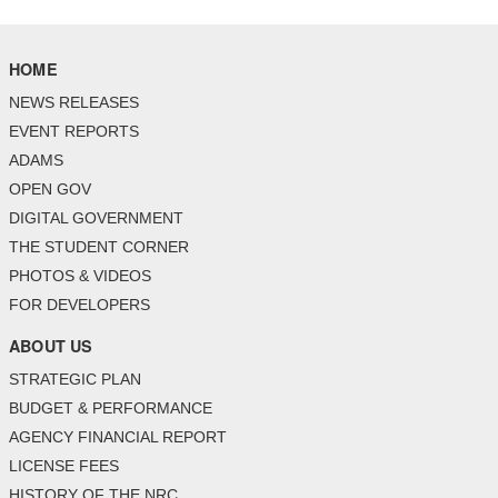
HOME
NEWS RELEASES
EVENT REPORTS
ADAMS
OPEN GOV
DIGITAL GOVERNMENT
THE STUDENT CORNER
PHOTOS & VIDEOS
FOR DEVELOPERS
ABOUT US
STRATEGIC PLAN
BUDGET & PERFORMANCE
AGENCY FINANCIAL REPORT
LICENSE FEES
HISTORY OF THE NRC