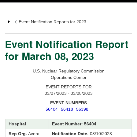
Event Notification Reports for 2023
Event Notification Report
for March 08, 2023
U.S. Nuclear Regulatory Commission
Operations Center
EVENT REPORTS FOR
03/07/2023 - 03/08/2023
EVENT NUMBERS
56404
56418
56398
Hospital
Event Number: 56404
Rep Org:
Avera
Notification Date:
03/10/2023