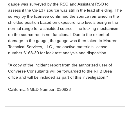
gauge was surveyed by the RSO and Assistant RSO to
assess if the Cs-137 source was still in the lead shielding. The
survey by the licensee confirmed the source remained in the
shielded position based on exposure rate levels being in the
normal range for a shielded source. The locking mechanism
on the source rod is not functional. Due to the extent of
damage to the gauge, the gauge was then taken to Maurer
Technical Services, LLC., radioactive materials license
number 6163-30 for leak test analysis and disposition.
"A copy of the incident report from the authorized user of
Converse Consultants will be forwarded to the RHB Brea
office and will be included as part of this investigation."
California NMED Number: 030823