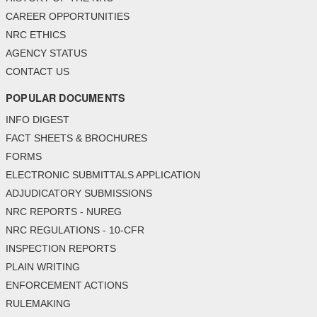
CAREER OPPORTUNITIES
NRC ETHICS
AGENCY STATUS
CONTACT US
POPULAR DOCUMENTS
INFO DIGEST
FACT SHEETS & BROCHURES
FORMS
ELECTRONIC SUBMITTALS APPLICATION
ADJUDICATORY SUBMISSIONS
NRC REPORTS - NUREG
NRC REGULATIONS - 10-CFR
INSPECTION REPORTS
PLAIN WRITING
ENFORCEMENT ACTIONS
RULEMAKING