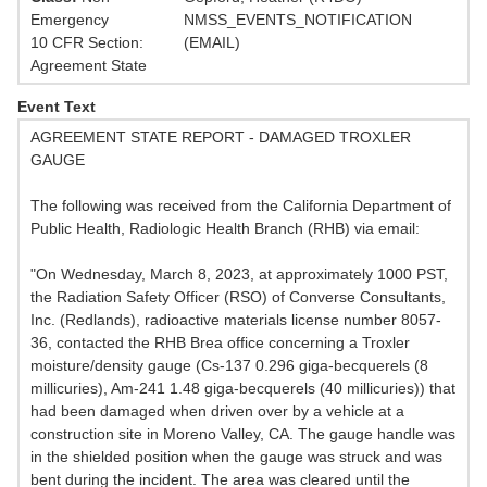
Emergency
NMSS_EVENTS_NOTIFICATION
10 CFR Section:
(EMAIL)
Agreement State
Event Text
AGREEMENT STATE REPORT - DAMAGED TROXLER
GAUGE
The following was received from the California Department of
Public Health, Radiologic Health Branch (RHB) via email:
"On Wednesday, March 8, 2023, at approximately 1000 PST,
the Radiation Safety Officer (RSO) of Converse Consultants,
Inc. (Redlands), radioactive materials license number 8057-
36, contacted the RHB Brea office concerning a Troxler
moisture/density gauge (Cs-137 0.296 giga-becquerels (8
millicuries), Am-241 1.48 giga-becquerels (40 millicuries)) that
had been damaged when driven over by a vehicle at a
construction site in Moreno Valley, CA. The gauge handle was
in the shielded position when the gauge was struck and was
bent during the incident. The area was cleared until the