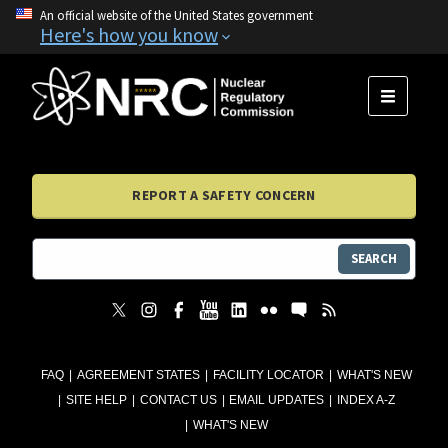
An official website of the United States government
Here's how you know
MENU
REPORT A SAFETY CONCERN
SEARCH
FAQ
AGREEMENT STATES
FACILITY LOCATOR
WHAT'S NEW
SITE HELP
CONTACT US
EMAIL UPDATES
INDEX A-Z
WHAT'S NEW