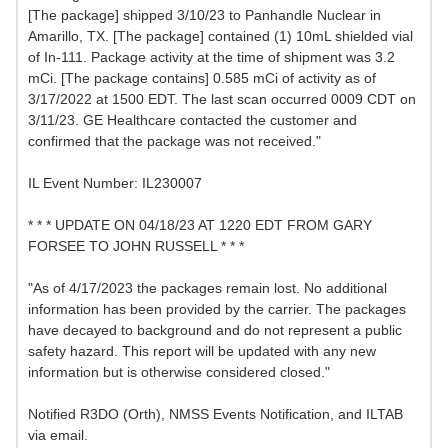
[The package] shipped 3/10/23 to Panhandle Nuclear in
Amarillo, TX. [The package] contained (1) 10mL shielded vial
of In-111. Package activity at the time of shipment was 3.2
mCi. [The package contains] 0.585 mCi of activity as of
3/17/2022 at 1500 EDT. The last scan occurred 0009 CDT on
3/11/23. GE Healthcare contacted the customer and
confirmed that the package was not received."
IL Event Number: IL230007
* * * UPDATE ON 04/18/23 AT 1220 EDT FROM GARY
FORSEE TO JOHN RUSSELL * * *
"As of 4/17/2023 the packages remain lost. No additional
information has been provided by the carrier. The packages
have decayed to background and do not represent a public
safety hazard. This report will be updated with any new
information but is otherwise considered closed."
Notified R3DO (Orth), NMSS Events Notification, and ILTAB
via email.