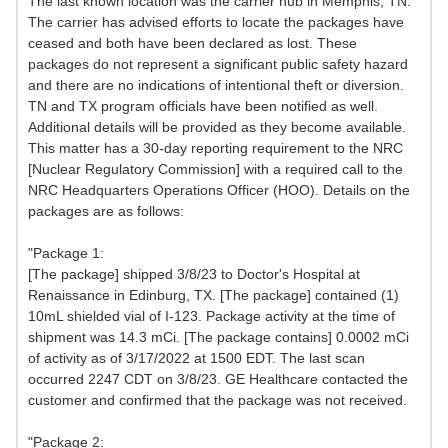
The last known location was the carrier hub in Memphis, TN.
The carrier has advised efforts to locate the packages have
ceased and both have been declared as lost. These
packages do not represent a significant public safety hazard
and there are no indications of intentional theft or diversion.
TN and TX program officials have been notified as well.
Additional details will be provided as they become available.
This matter has a 30-day reporting requirement to the NRC
[Nuclear Regulatory Commission] with a required call to the
NRC Headquarters Operations Officer (HOO). Details on the
packages are as follows:
"Package 1:
[The package] shipped 3/8/23 to Doctor's Hospital at
Renaissance in Edinburg, TX. [The package] contained (1)
10mL shielded vial of I-123. Package activity at the time of
shipment was 14.3 mCi. [The package contains] 0.0002 mCi
of activity as of 3/17/2022 at 1500 EDT. The last scan
occurred 2247 CDT on 3/8/23. GE Healthcare contacted the
customer and confirmed that the package was not received.
"Package 2: