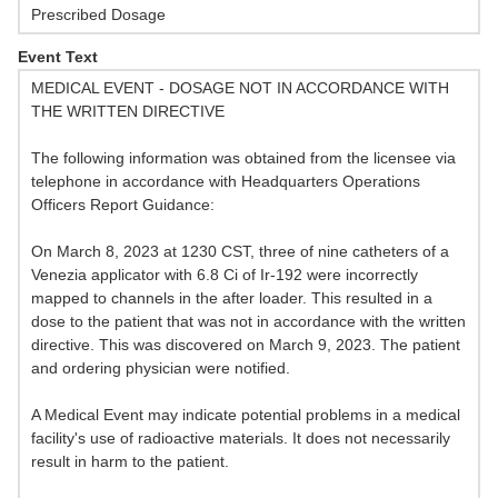
Prescribed Dosage
Event Text
MEDICAL EVENT - DOSAGE NOT IN ACCORDANCE WITH
THE WRITTEN DIRECTIVE
The following information was obtained from the licensee via
telephone in accordance with Headquarters Operations
Officers Report Guidance:
On March 8, 2023 at 1230 CST, three of nine catheters of a
Venezia applicator with 6.8 Ci of Ir-192 were incorrectly
mapped to channels in the after loader. This resulted in a
dose to the patient that was not in accordance with the written
directive. This was discovered on March 9, 2023. The patient
and ordering physician were notified.
A Medical Event may indicate potential problems in a medical
facility's use of radioactive materials. It does not necessarily
result in harm to the patient.