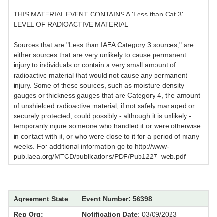
THIS MATERIAL EVENT CONTAINS A 'Less than Cat 3'
LEVEL OF RADIOACTIVE MATERIAL
Sources that are "Less than IAEA Category 3 sources," are
either sources that are very unlikely to cause permanent
injury to individuals or contain a very small amount of
radioactive material that would not cause any permanent
injury. Some of these sources, such as moisture density
gauges or thickness gauges that are Category 4, the amount
of unshielded radioactive material, if not safely managed or
securely protected, could possibly - although it is unlikely -
temporarily injure someone who handled it or were otherwise
in contact with it, or who were close to it for a period of many
weeks. For additional information go to http://www-
pub.iaea.org/MTCD/publications/PDF/Pub1227_web.pdf
Agreement State
Event Number: 56398
Rep Org:
Notification Date:
03/09/2023