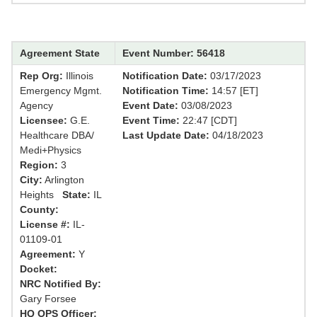
Agreement State
Event Number: 56418
Rep Org:
Illinois
Notification Date:
03/17/2023
Emergency Mgmt.
Notification Time:
14:57 [ET]
Agency
Event Date:
03/08/2023
Licensee:
G.E.
Event Time:
22:47 [CDT]
Healthcare DBA/
Last Update Date:
04/18/2023
Medi+Physics
Region:
3
City:
Arlington
Heights
State:
IL
County:
License #:
IL-
01109-01
Agreement:
Y
Docket:
NRC Notified By:
Gary Forsee
HQ OPS Officer: