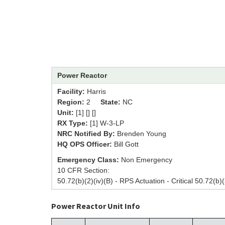
Power Reactor
Facility:
Harris
Region:
2
State:
NC
Unit:
[1] [] []
RX Type:
[1] W-3-LP
NRC Notified By:
Brenden Young
HQ OPS Officer:
Bill Gott
Emergency Class:
Non Emergency
10 CFR Section:
50.72(b)(2)(iv)(B) - RPS Actuation - Critical 50.72(b)(
Power Reactor Unit Info