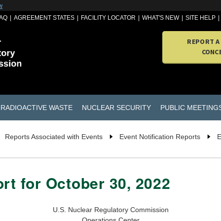
w
AQ
AGREEMENT STATES
FACILITY LOCATOR
WHAT'S NEW
SITE HELP
REPORT A
CONC
RADIOACTIVE WASTE
NUCLEAR SECURITY
PUBLIC MEETING
Reports Associated with Events
Event Notification Reports
E
rt for October 30, 2022
U.S. Nuclear Regulatory Commission
Operations Center