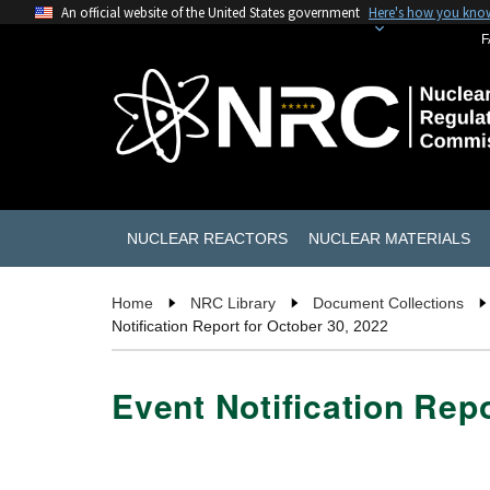
An official website of the United States government
Here's how you kno
F
NUCLEAR REACTORS
NUCLEAR MATERIALS
Home
NRC Library
Document Collections
Notification Report for October 30, 2022
Event Notification Repo