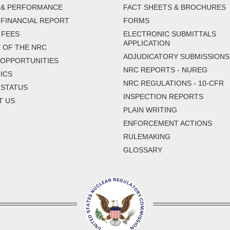
 & PERFORMANCE
FACT SHEETS & BROCHURES
FINANCIAL REPORT
FORMS
 FEES
ELECTRONIC SUBMITTALS
APPLICATION
 OF THE NRC
ADJUDICATORY SUBMISSIONS
 OPPORTUNITIES
NRC REPORTS - NUREG
ICS
NRC REGULATIONS - 10-CFR
 STATUS
INSPECTION REPORTS
T US
PLAIN WRITING
ENFORCEMENT ACTIONS
RULEMAKING
GLOSSARY