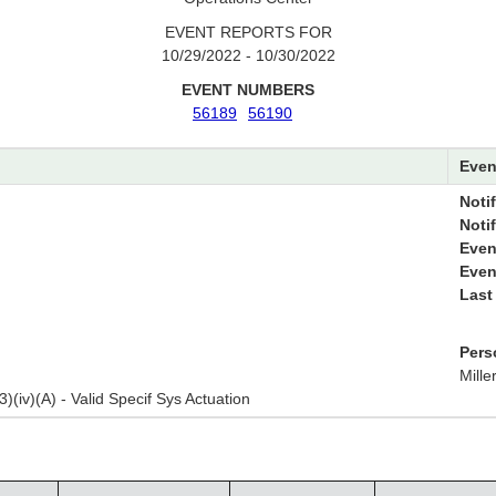
EVENT REPORTS FOR
10/29/2022 - 10/30/2022
EVENT NUMBERS
56189
56190
Even
Notif
Noti
Even
Even
Last
Pers
Mille
3)(iv)(A) - Valid Specif Sys Actuation