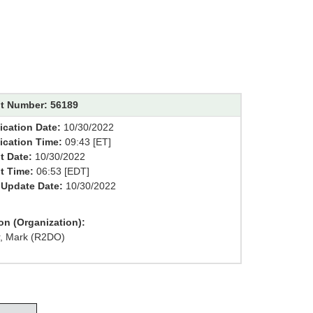
t Number: 56189
ication Date:
10/30/2022
fication Time:
09:43 [ET]
t Date:
10/30/2022
t Time:
06:53 [EDT]
 Update Date:
10/30/2022
on (Organization):
r, Mark (R2DO)