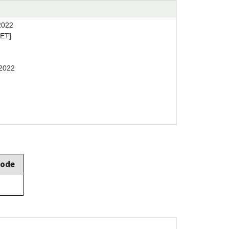
2022
[ET]
2022
Mode