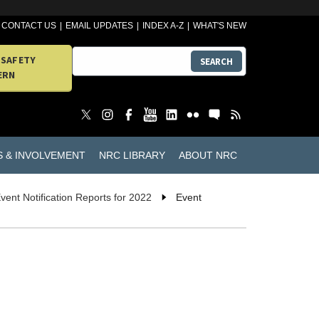
CONTACT US
EMAIL UPDATES
INDEX A-Z
WHAT'S NEW
 SAFETY
SEARCH
ERN
S & INVOLVEMENT
NRC LIBRARY
ABOUT NRC
vent Notification Reports for 2022
Event