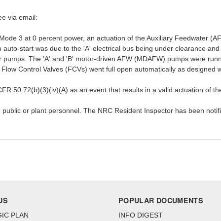
ee via email:
 Mode 3 at 0 percent power, an actuation of the Auxiliary Feedwater (A
to-start was due to the 'A' electrical bus being under clearance and t
ter pumps. The 'A' and 'B' motor-driven AFW (MDAFW) pumps were runnin
ow Control Valves (FCVs) went full open automatically as designed 
FR 50.72(b)(3)(iv)(A) as an event that results in a valid actuation of 
 public or plant personnel. The NRC Resident Inspector has been notifi
US
POPULAR DOCUMENTS
IC PLAN
INFO DIGEST