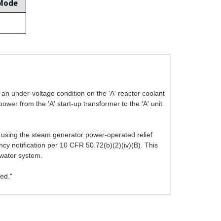
 Mode
an under-voltage condition on the 'A' reactor coolant
wer from the 'A' start-up transformer to the 'A' unit
 using the steam generator power-operated relief
ncy notification per 10 CFR 50.72(b)(2)(iv)(B). This
dwater system.
ed."