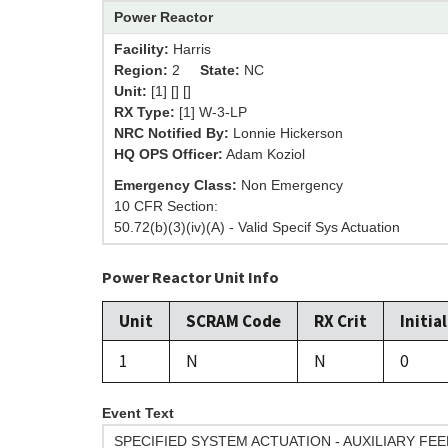
Power Reactor
Facility:
Harris
Region:
2
State:
NC
Unit:
[1] [] []
RX Type:
[1] W-3-LP
NRC Notified By:
Lonnie Hickerson
HQ OPS Officer:
Adam Koziol
Emergency Class:
Non Emergency
10 CFR Section:
50.72(b)(3)(iv)(A) - Valid Specif Sys Actuation
Power Reactor Unit Info
Unit
SCRAM Code
RX Crit
Initia
1
N
N
0
Event Text
SPECIFIED SYSTEM ACTUATION - AUXILIARY F