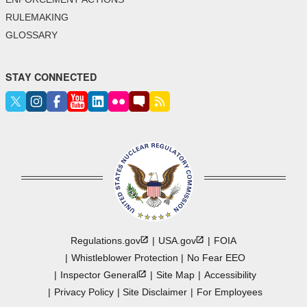
RULEMAKING
GLOSSARY
STAY CONNECTED
Regulations.gov
USA.gov
FOIA
Whistleblower Protection
No Fear EEO
Inspector
General
Site Map
Accessibility
Privacy Policy
Site Disclaimer
For Employees