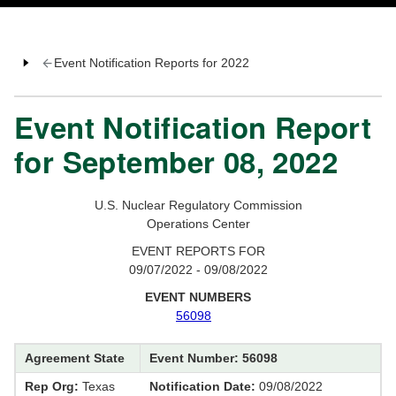
Event Notification Reports for 2022
Event Notification Report
for September 08, 2022
U.S. Nuclear Regulatory Commission
Operations Center
EVENT REPORTS FOR
09/07/2022 - 09/08/2022
EVENT NUMBERS
56098
Agreement State
Event Number: 56098
Rep Org:
Texas
Notification Date:
09/08/2022