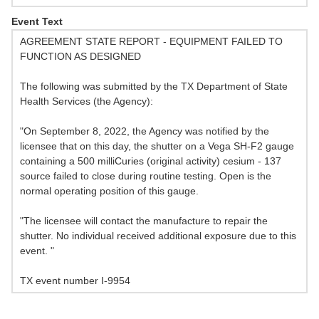
Event Text
AGREEMENT STATE REPORT - EQUIPMENT FAILED TO
FUNCTION AS DESIGNED
The following was submitted by the TX Department of State
Health Services (the Agency):
"On September 8, 2022, the Agency was notified by the
licensee that on this day, the shutter on a Vega SH-F2 gauge
containing a 500 milliCuries (original activity) cesium - 137
source failed to close during routine testing. Open is the
normal operating position of this gauge.
"The licensee will contact the manufacture to repair the
shutter. No individual received additional exposure due to this
event. "
TX event number I-9954