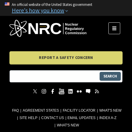
An official website of the United States government
Here's how you know
MENU
REPORT A SAFETY CONCERN
SEARCH
FAQ
AGREEMENT STATES
FACILITY LOCATOR
WHAT'S NEW
SITE HELP
CONTACT US
EMAIL UPDATES
INDEX A-Z
WHAT'S NEW