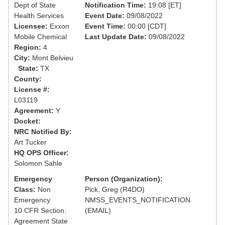
Dept of State
Notification Time:
19:08 [ET]
Health Services
Event Date:
09/08/2022
Licensee:
Exxon
Event Time:
00:00 [CDT]
Mobile Chemical
Last Update Date:
09/08/2022
Region:
4
City:
Mont Belvieu
State:
TX
County:
License #:
L03119
Agreement:
Y
Docket:
NRC Notified By:
Art Tucker
HQ OPS Officer:
Solomon Sahle
Emergency
Person (Organization):
Class:
Non
Pick, Greg (R4DO)
Emergency
NMSS_EVENTS_NOTIFICATION
10 CFR Section:
(EMAIL)
Agreement State