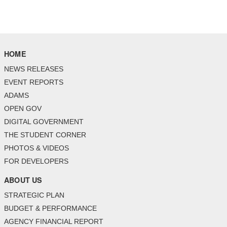
HOME
NEWS RELEASES
EVENT REPORTS
ADAMS
OPEN GOV
DIGITAL GOVERNMENT
THE STUDENT CORNER
PHOTOS & VIDEOS
FOR DEVELOPERS
ABOUT US
STRATEGIC PLAN
BUDGET & PERFORMANCE
AGENCY FINANCIAL REPORT