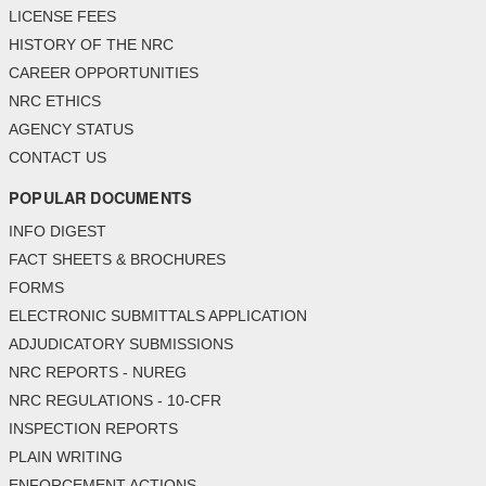
LICENSE FEES
HISTORY OF THE NRC
CAREER OPPORTUNITIES
NRC ETHICS
AGENCY STATUS
CONTACT US
POPULAR DOCUMENTS
INFO DIGEST
FACT SHEETS & BROCHURES
FORMS
ELECTRONIC SUBMITTALS APPLICATION
ADJUDICATORY SUBMISSIONS
NRC REPORTS - NUREG
NRC REGULATIONS - 10-CFR
INSPECTION REPORTS
PLAIN WRITING
ENFORCEMENT ACTIONS