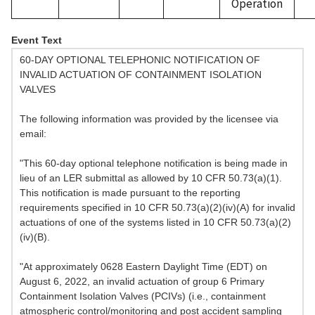
Operation
Event Text
60-DAY OPTIONAL TELEPHONIC NOTIFICATION OF
INVALID ACTUATION OF CONTAINMENT ISOLATION
VALVES
The following information was provided by the licensee via
email:
"This 60-day optional telephone notification is being made in
lieu of an LER submittal as allowed by 10 CFR 50.73(a)(1).
This notification is made pursuant to the reporting
requirements specified in 10 CFR 50.73(a)(2)(iv)(A) for invalid
actuations of one of the systems listed in 10 CFR 50.73(a)(2)
(iv)(B).
"At approximately 0628 Eastern Daylight Time (EDT) on
August 6, 2022, an invalid actuation of group 6 Primary
Containment Isolation Valves (PCIVs) (i.e., containment
atmospheric control/monitoring and post accident sampling