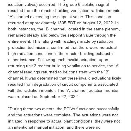
isolation valves) occurred. The group 6 isolation signal
resulted from the reactor building ventilation radiation monitor
`A' channel exceeding the setpoint value. This condition
recurred at approximately 1305 EDT on August 12, 2022. In
both instances, the `B' channel, located in the same plenum,
remained steady and below the setpoint value through the
entire event. This, along with readings made by radiation
protection technicians, confirmed that there were no actual
high radiation conditions in the reactor building exhaust in
either instance. Following each invalid actuation, upon
returning unit 2 reactor building ventilation to service, the `A'
channel readings returned to be consistent with the `B'
channel. It was determined that these invalid actuations likely
resulted from degradation of circuit components associated
with the radiation monitor. The `A' channel radiation monitor
was replaced on September 22, 2022.
"During these two events, the PCIVs functioned successfully
and the actuations were complete. The actuations were not
initiated in response to actual plant conditions, they were not
an intentional manual initiation, and there were no