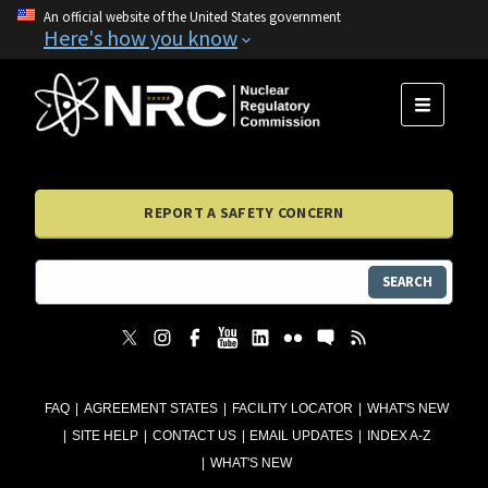
An official website of the United States government
Here's how you know
MENU
REPORT A SAFETY CONCERN
SEARCH
FAQ
AGREEMENT STATES
FACILITY LOCATOR
WHAT'S NEW
SITE HELP
CONTACT US
EMAIL UPDATES
INDEX A-Z
WHAT'S NEW