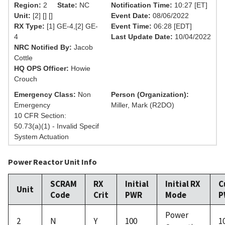
Region:
2
State:
NC
Notification Time:
10:27 [ET]
Unit:
[2] [] []
Event Date:
08/06/2022
RX Type:
[1] GE-4,[2] GE-
Event Time:
06:28 [EDT]
4
Last Update Date:
10/04/2022
NRC Notified By:
Jacob
Cottle
HQ OPS Officer:
Howie
Crouch
Emergency Class:
Non
Person (Organization):
Emergency
Miller, Mark (R2DO)
10 CFR Section:
50.73(a)(1) - Invalid Specif
System Actuation
Power Reactor Unit Info
SCRAM
RX
Initial
Initial RX
C
Unit
Code
Crit
PWR
Mode
P
Power
2
N
Y
100
1