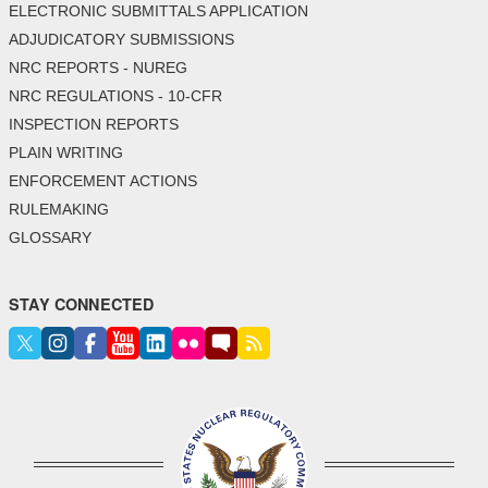
ELECTRONIC SUBMITTALS APPLICATION
ADJUDICATORY SUBMISSIONS
NRC REPORTS - NUREG
NRC REGULATIONS - 10-CFR
INSPECTION REPORTS
PLAIN WRITING
ENFORCEMENT ACTIONS
RULEMAKING
GLOSSARY
STAY CONNECTED