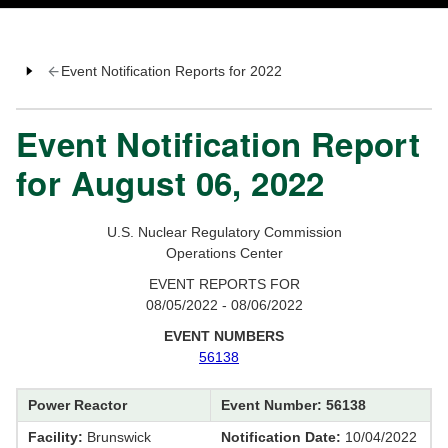
Event Notification Reports for 2022
Event Notification Report
for August 06, 2022
U.S. Nuclear Regulatory Commission
Operations Center
EVENT REPORTS FOR
08/05/2022 - 08/06/2022
EVENT NUMBERS
56138
Power Reactor
Event Number: 56138
Facility:
Brunswick
Notification Date:
10/04/2022