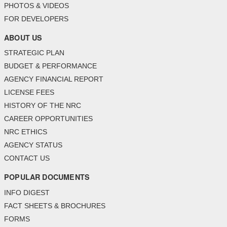
PHOTOS & VIDEOS
FOR DEVELOPERS
ABOUT US
STRATEGIC PLAN
BUDGET & PERFORMANCE
AGENCY FINANCIAL REPORT
LICENSE FEES
HISTORY OF THE NRC
CAREER OPPORTUNITIES
NRC ETHICS
AGENCY STATUS
CONTACT US
POPULAR DOCUMENTS
INFO DIGEST
FACT SHEETS & BROCHURES
FORMS