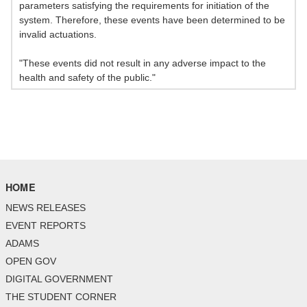
parameters satisfying the requirements for initiation of the
system. Therefore, these events have been determined to be
invalid actuations.
"These events did not result in any adverse impact to the
health and safety of the public."
HOME
NEWS RELEASES
EVENT REPORTS
ADAMS
OPEN GOV
DIGITAL GOVERNMENT
THE STUDENT CORNER