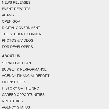
NEWS RELEASES
EVENT REPORTS
ADAMS
OPEN GOV
DIGITAL GOVERNMENT
THE STUDENT CORNER
PHOTOS & VIDEOS
FOR DEVELOPERS
ABOUT US
STRATEGIC PLAN
BUDGET & PERFORMANCE
AGENCY FINANCIAL REPORT
LICENSE FEES
HISTORY OF THE NRC
CAREER OPPORTUNITIES
NRC ETHICS
AGENCY STATUS