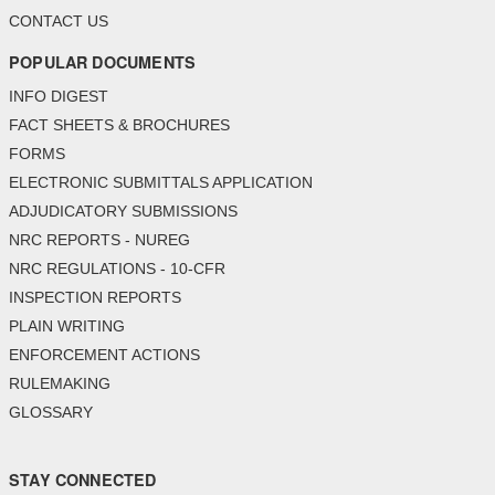
CONTACT US
POPULAR DOCUMENTS
INFO DIGEST
FACT SHEETS & BROCHURES
FORMS
ELECTRONIC SUBMITTALS APPLICATION
ADJUDICATORY SUBMISSIONS
NRC REPORTS - NUREG
NRC REGULATIONS - 10-CFR
INSPECTION REPORTS
PLAIN WRITING
ENFORCEMENT ACTIONS
RULEMAKING
GLOSSARY
STAY CONNECTED