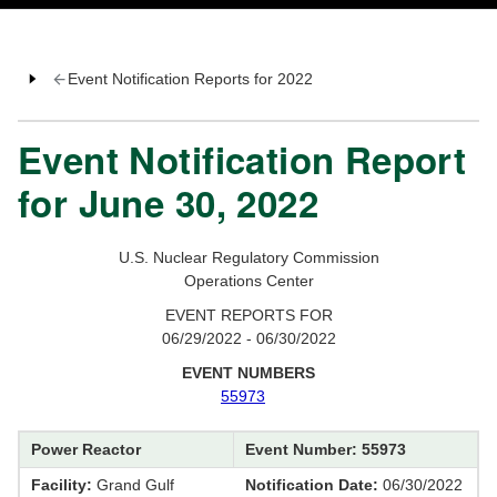
Event Notification Reports for 2022
Event Notification Report
for June 30, 2022
U.S. Nuclear Regulatory Commission
Operations Center
EVENT REPORTS FOR
06/29/2022 - 06/30/2022
EVENT NUMBERS
55973
Power Reactor
Event Number: 55973
Facility:
Grand Gulf
Notification Date:
06/30/2022