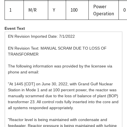
Power
1
M/R
Y
100
0
Operation
Event Text
EN Revision Imported Date: 7/1/2022
EN Revision Text: MANUAL SCRAM DUE TO LOSS OF
TRANSFORMER
The following information was provided by the licensee via
phone and email:
"At 1445 [CDT] on June 30, 2022, with Grand Gulf Nuclear
Station in Mode 1 and at 100 percent power, the reactor was
manually scrammed due to the loss of balance of plant (BOP)
transformer 23. All control rods fully inserted into the core and
all systems responded appropriately.
"Reactor level is being maintained with condensate and
feedwater. Reactor pressure is being maintained with turbine