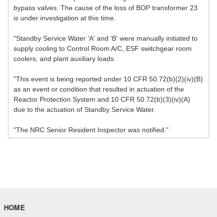
bypass valves. The cause of the loss of BOP transformer 23
is under investigation at this time.
"Standby Service Water 'A' and 'B' were manually initiated to
supply cooling to Control Room A/C, ESF switchgear room
coolers, and plant auxiliary loads.
"This event is being reported under 10 CFR 50.72(b)(2)(iv)(B)
as an event or condition that resulted in actuation of the
Reactor Protection System and 10 CFR 50.72(b)(3)(iv)(A)
due to the actuation of Standby Service Water.
"The NRC Senior Resident Inspector was notified."
HOME