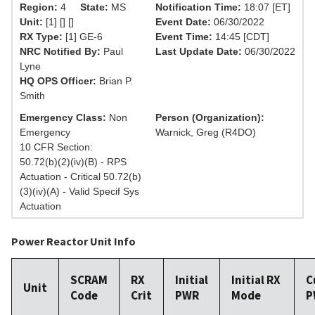
Region:
4
State:
MS
Notification Time:
18:07 [ET]
Unit:
[1] [] []
Event Date:
06/30/2022
RX Type:
[1] GE-6
Event Time:
14:45 [CDT]
NRC Notified By:
Paul
Last Update Date:
06/30/2022
Lyne
HQ OPS Officer:
Brian P.
Smith
Emergency Class:
Non
Person (Organization):
Emergency
Warnick, Greg (R4DO)
10 CFR Section:
50.72(b)(2)(iv)(B) - RPS
Actuation - Critical 50.72(b)
(3)(iv)(A) - Valid Specif Sys
Actuation
Power Reactor Unit Info
SCRAM
RX
Initial
Initial RX
C
Unit
Code
Crit
PWR
Mode
P