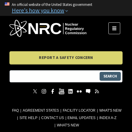
An official website of the United States government
Here's how you know
MENU
REPORT A SAFETY CONCERN
SEARCH
FAQ
AGREEMENT STATES
FACILITY LOCATOR
WHAT'S NEW
SITE HELP
CONTACT US
EMAIL UPDATES
INDEX A-Z
WHAT'S NEW