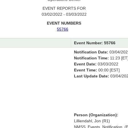
EVENT REPORTS FOR
03/02/2022 - 03/03/2022
EVENT NUMBERS
55766
Event Number: 55766
Notification Date:
03/04/202
Notification Time:
11:23 [ET
Event Date:
03/03/2022
Event Time:
00:00 [EST]
Last Update Date:
03/04/20
Person (Organization):
Lilliendahl, Jon (R1)
NMSS_Events_Notification, (