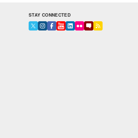
STAY CONNECTED