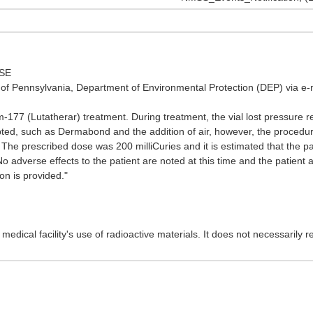
OSE
f Pennsylvania, Department of Environmental Protection (DEP) via e-m
77 (Lutatherar) treatment. During treatment, the vial lost pressure resul
ed, such as Dermabond and the addition of air, however, the procedure 
The prescribed dose was 200 milliCuries and it is estimated that the pati
No adverse effects to the patient are noted at this time and the patien
on is provided."
edical facility's use of radioactive materials. It does not necessarily re