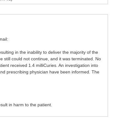
ail:
ting in the inability to deliver the majority of the
still could not continue, and it was terminated. No
ent received 1.4 milliCuries. An investigation into
t and prescribing physician have been informed. The
sult in harm to the patient.