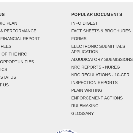
US
POPULAR DOCUMENTS
IC PLAN
INFO DIGEST
 & PERFORMANCE
FACT SHEETS & BROCHURES
FINANCIAL REPORT
FORMS
 FEES
ELECTRONIC SUBMITTALS
APPLICATION
 OF THE NRC
ADJUDICATORY SUBMISSIONS
 OPPORTUNITIES
NRC REPORTS - NUREG
ICS
NRC REGULATIONS - 10-CFR
 STATUS
INSPECTION REPORTS
T US
PLAIN WRITING
ENFORCEMENT ACTIONS
RULEMAKING
GLOSSARY