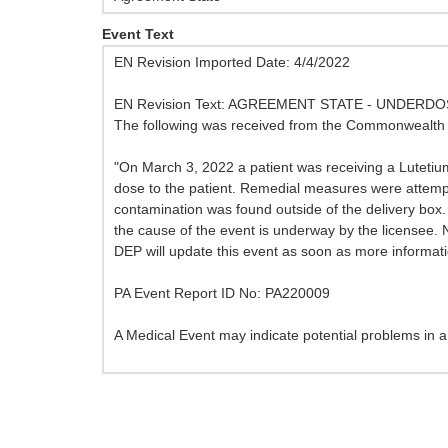
Event Text
EN Revision Imported Date: 4/4/2022
EN Revision Text: AGREEMENT STATE - UNDERD
The following was received from the Commonwealth o
"On March 3, 2022 a patient was receiving a Lutetium-1
dose to the patient. Remedial measures were attempt
contamination was found outside of the delivery box. 
the cause of the event is underway by the licensee. 
DEP will update this event as soon as more informati
PA Event Report ID No: PA220009
A Medical Event may indicate potential problems in a m