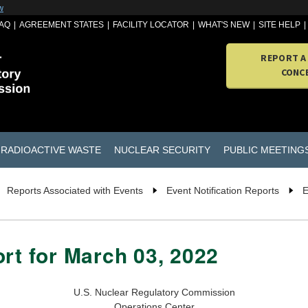
w
AQ
AGREEMENT STATES
FACILITY LOCATOR
WHAT'S NEW
SITE HELP
REPORT A
CONC
RADIOACTIVE WASTE
NUCLEAR SECURITY
PUBLIC MEETING
Reports Associated with Events
Event Notification Reports
E
ort for March 03, 2022
U.S. Nuclear Regulatory Commission
Operations Center