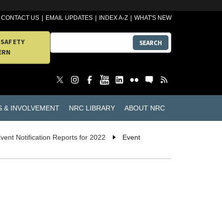
CONTACT US
EMAIL UPDATES
INDEX A-Z
WHAT'S NEW
 SAFETY
SEARCH
ERN
S & INVOLVEMENT
NRC LIBRARY
ABOUT NRC
vent Notification Reports for 2022
Event