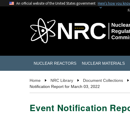
An official website of the United States government
Here's how you kno
F
NUCLEAR REACTORS
NUCLEAR MATERIALS
Home
NRC Library
Document Collections
Notification Report for March 03, 2022
Event Notification Rep