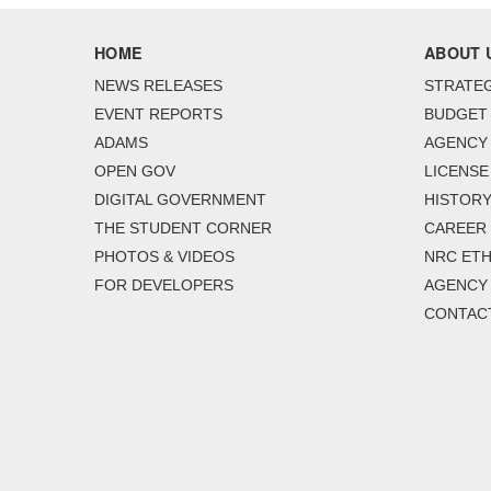
HOME
ABOUT 
NEWS RELEASES
STRATEG
EVENT REPORTS
BUDGET
ADAMS
AGENCY 
OPEN GOV
LICENSE
DIGITAL GOVERNMENT
HISTORY
THE STUDENT CORNER
CAREER
PHOTOS & VIDEOS
NRC ETH
FOR DEVELOPERS
AGENCY
CONTAC