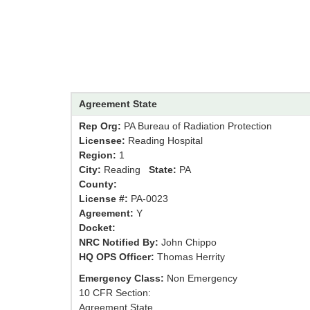
Agreement State
Rep Org:
PA Bureau of Radiation Protection
Licensee:
Reading Hospital
Region:
1
City:
Reading
State:
PA
County:
License #:
PA-0023
Agreement:
Y
Docket:
NRC Notified By:
John Chippo
HQ OPS Officer:
Thomas Herrity
Emergency Class:
Non Emergency
10 CFR Section:
Agreement State