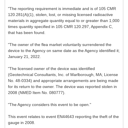
"The reporting requirement is immediate and is of 105 CMR
120.281(A)(1), stolen, lost, or missing licensed radioactive
materials in aggregate quantity equal to or greater than 1,000
times quantity specified in 105 CMR 120.297, Appendix C,
that has been found.
"The owner of the flea market voluntarily surrendered the
device to the Agency on same date as the Agency identified it;
January 21, 2022.
"The licensed owner of the device was identified
(Geotechnical Consultants, Inc. of Marlborough, MA; License
No. 48-0334) and appropriate arrangements are being made
for its return to the owner. The device was reported stolen in
2008 (NMED Item No. 080777).
"The Agency considers this event to be open."
This event relates to event EN44643 reporting the theft of the
gauge in 2008.