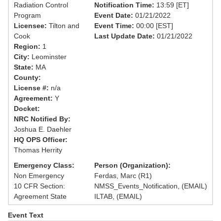
Radiation Control
Notification Time:
13:59 [ET]
Program
Event Date:
01/21/2022
Licensee:
Tilton and
Event Time:
00:00 [EST]
Cook
Last Update Date:
01/21/2022
Region:
1
City:
Leominster
State:
MA
County:
License #:
n/a
Agreement:
Y
Docket:
NRC Notified By:
Joshua E. Daehler
HQ OPS Officer:
Thomas Herrity
Emergency Class:
Person (Organization):
Non Emergency
Ferdas, Marc (R1)
10 CFR Section:
NMSS_Events_Notification, (EMAIL)
Agreement State
ILTAB, (EMAIL)
Event Text