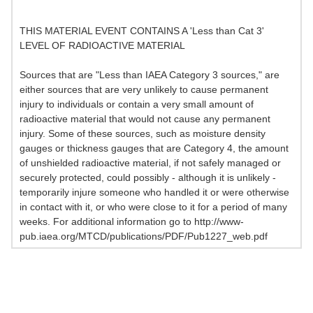
THIS MATERIAL EVENT CONTAINS A 'Less than Cat 3'
LEVEL OF RADIOACTIVE MATERIAL
Sources that are "Less than IAEA Category 3 sources," are
either sources that are very unlikely to cause permanent
injury to individuals or contain a very small amount of
radioactive material that would not cause any permanent
injury. Some of these sources, such as moisture density
gauges or thickness gauges that are Category 4, the amount
of unshielded radioactive material, if not safely managed or
securely protected, could possibly - although it is unlikely -
temporarily injure someone who handled it or were otherwise
in contact with it, or who were close to it for a period of many
weeks. For additional information go to http://www-
pub.iaea.org/MTCD/publications/PDF/Pub1227_web.pdf