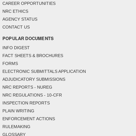
CAREER OPPORTUNITIES
NRC ETHICS
AGENCY STATUS
CONTACT US
POPULAR DOCUMENTS
INFO DIGEST
FACT SHEETS & BROCHURES
FORMS
ELECTRONIC SUBMITTALS APPLICATION
ADJUDICATORY SUBMISSIONS
NRC REPORTS - NUREG
NRC REGULATIONS - 10-CFR
INSPECTION REPORTS
PLAIN WRITING
ENFORCEMENT ACTIONS
RULEMAKING
GLOSSARY