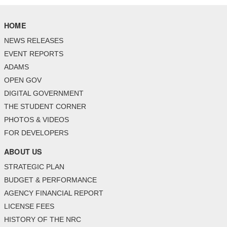
HOME
NEWS RELEASES
EVENT REPORTS
ADAMS
OPEN GOV
DIGITAL GOVERNMENT
THE STUDENT CORNER
PHOTOS & VIDEOS
FOR DEVELOPERS
ABOUT US
STRATEGIC PLAN
BUDGET & PERFORMANCE
AGENCY FINANCIAL REPORT
LICENSE FEES
HISTORY OF THE NRC