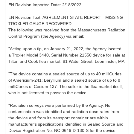
EN Revision Imported Date: 2/18/2022
EN Revision Text: AGREEMENT STATE REPORT - MISSING
TROXLER GAUGE RECOVERED
The following was received from the Massachusetts Radiation
Control Program (the Agency) via email:
"Acting upon a tip, on January 21, 2022, the Agency located,
a Troxler Model 3440, Serial Number 21550 device for sale at
Tilton and Cook flea market, 81 Water Street, Leominster, MA.
"The device contains a sealed source of up to 40 milliCuries
of Americium-241: Beryllium and a sealed source of up to 8
milliCuries of Cesium-137. The seller is the flea market itself,
who is not licensed to possess the device.
"Radiation surveys were performed by the Agency. No
contamination was identified and radiation dose rates from
the device and from its transport container are within
manufacturer's specifications identified in Sealed Source and
Device Registration No. NC-0646-D-130-S for the device.