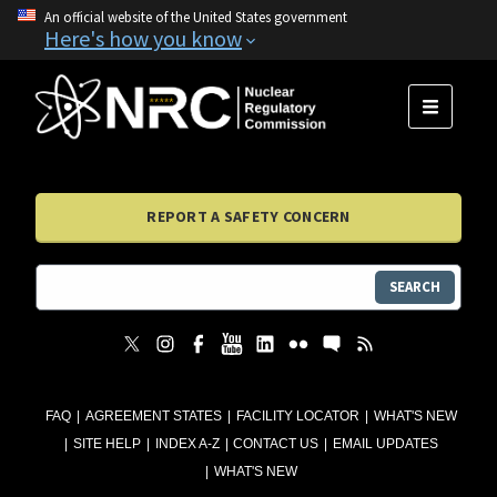
An official website of the United States government
Here's how you know
MENU
REPORT A SAFETY CONCERN
SEARCH
FAQ
AGREEMENT STATES
FACILITY LOCATOR
WHAT'S NEW
SITE HELP
INDEX A-Z
CONTACT US
EMAIL UPDATES
WHAT'S NEW