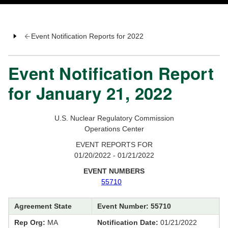
Event Notification Reports for 2022
Event Notification Report
for January 21, 2022
U.S. Nuclear Regulatory Commission
Operations Center
EVENT REPORTS FOR
01/20/2022 - 01/21/2022
EVENT NUMBERS
55710
Agreement State
Event Number: 55710
Rep Org:
MA
Notification Date:
01/21/2022