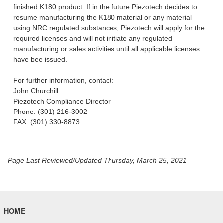
finished K180 product. If in the future Piezotech decides to
resume manufacturing the K180 material or any material
using NRC regulated substances, Piezotech will apply for the
required licenses and will not initiate any regulated
manufacturing or sales activities until all applicable licenses
have bee issued.
For further information, contact:
John Churchill
Piezotech Compliance Director
Phone: (301) 216-3002
FAX: (301) 330-8873
Page Last Reviewed/Updated Thursday, March 25, 2021
HOME