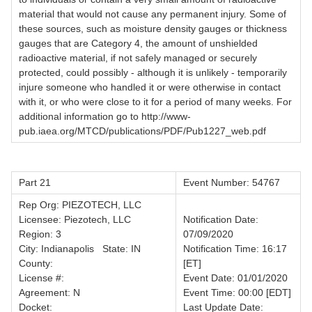
material that would not cause any permanent injury. Some of
these sources, such as moisture density gauges or thickness
gauges that are Category 4, the amount of unshielded
radioactive material, if not safely managed or securely
protected, could possibly - although it is unlikely - temporarily
injure someone who handled it or were otherwise in contact
with it, or who were close to it for a period of many weeks. For
additional information go to http://www-
pub.iaea.org/MTCD/publications/PDF/Pub1227_web.pdf
Part 21
Event Number: 54767
Rep Org: PIEZOTECH, LLC
Licensee: Piezotech, LLC
Notification Date:
Region: 3
07/09/2020
City: Indianapolis State: IN
Notification Time: 16:17
County:
[ET]
License #:
Event Date: 01/01/2020
Agreement: N
Event Time: 00:00 [EDT]
Docket:
Last Update Date: