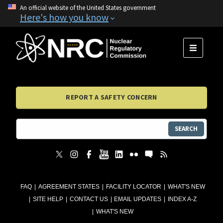
An official website of the United States government
Here's how you know
MENU
REPORT A SAFETY CONCERN
SEARCH
FAQ
AGREEMENT STATES
FACILITY LOCATOR
WHAT'S NEW
SITE HELP
CONTACT US
EMAIL UPDATES
INDEX A-Z
WHAT'S NEW