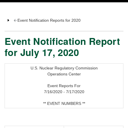
Event Notification Reports for 2020
Event Notification Report
for July 17, 2020
U.S. Nuclear Regulatory Commission
Operations Center
Event Reports For
7/16/2020 - 7/17/2020
** EVENT NUMBERS **