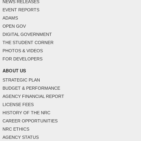
NEWS RELEASES
EVENT REPORTS
ADAMS
OPEN GOV
DIGITAL GOVERNMENT
THE STUDENT CORNER
PHOTOS & VIDEOS
FOR DEVELOPERS
ABOUT US
STRATEGIC PLAN
BUDGET & PERFORMANCE
AGENCY FINANCIAL REPORT
LICENSE FEES
HISTORY OF THE NRC
CAREER OPPORTUNITIES
NRC ETHICS
AGENCY STATUS