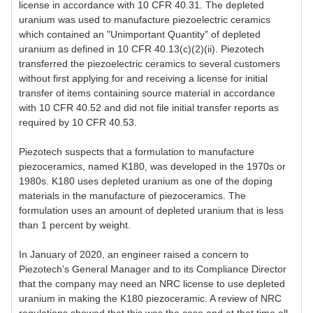
license in accordance with 10 CFR 40.31. The depleted
uranium was used to manufacture piezoelectric ceramics
which contained an "Unimportant Quantity" of depleted
uranium as defined in 10 CFR 40.13(c)(2)(ii). Piezotech
transferred the piezoelectric ceramics to several customers
without first applying for and receiving a license for initial
transfer of items containing source material in accordance
with 10 CFR 40.52 and did not file initial transfer reports as
required by 10 CFR 40.53.
Piezotech suspects that a formulation to manufacture
piezoceramics, named K180, was developed in the 1970s or
1980s. K180 uses depleted uranium as one of the doping
materials in the manufacture of piezoceramics. The
formulation uses an amount of depleted uranium that is less
than 1 percent by weight.
In January of 2020, an engineer raised a concern to
Piezotech's General Manager and to its Compliance Director
that the company may need an NRC license to use depleted
uranium in making the K180 piezoceramic. A review of NRC