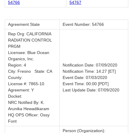
54766
54767
Agreement State
Event Number: 54766
Rep Org: CALIFORNIA
RADIATION CONTROL
PRGM
Licensee: Blue Ocean
Organics, Inc.
Region: 4
Notification Date: 07/09/2020
City: Fresno State: CA
Notification Time: 14:27 [ET]
County:
Event Date: 07/03/2020
License #: 7865-10
Event Time: 00:00 [PDT]
Agreement: Y
Last Update Date: 07/09/2020
Docket:
NRC Notified By: K.
Arunika Hewadikaram
HQ OPS Officer: Ossy
Font
Person (Organization):