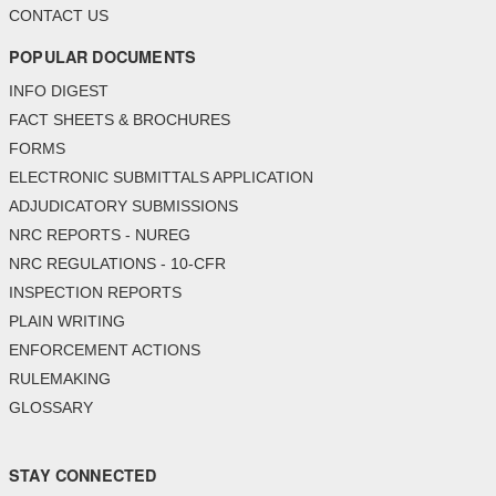
CONTACT US
POPULAR DOCUMENTS
INFO DIGEST
FACT SHEETS & BROCHURES
FORMS
ELECTRONIC SUBMITTALS APPLICATION
ADJUDICATORY SUBMISSIONS
NRC REPORTS - NUREG
NRC REGULATIONS - 10-CFR
INSPECTION REPORTS
PLAIN WRITING
ENFORCEMENT ACTIONS
RULEMAKING
GLOSSARY
STAY CONNECTED