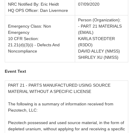
NRC Notified By: Eric Heidt
07/09/2020
HQ OPS Officer: Dan Livermore
Person (Organization):
Emergency Class: Non
- PART 21 MATERIALS
Emergency
(EMAIL)
10 CFR Section:
KARLA STOEDTER
21.21(d)(3)(i) - Defects And
(R3DO)
Noncompliance
DAVID ALLEY (NMSS)
SHIRLEY XU (NMSS)
Event Text
PART 21 - PARTS MANUFACTURED USING SOURCE
MATERIAL WITHOUT A SPECIFIC LICENSE
The following is a summary of information received from
Piezotech, LLC:
Piezotech possessed and used source material, in the form of
depleted uranium, without applying for and receiving a specific