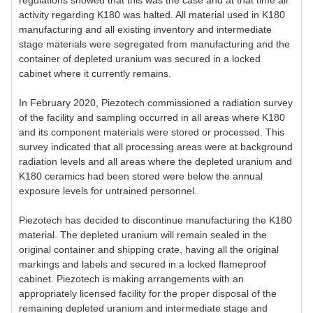
regulations showed that this was the case and at that time all
activity regarding K180 was halted. All material used in K180
manufacturing and all existing inventory and intermediate
stage materials were segregated from manufacturing and the
container of depleted uranium was secured in a locked
cabinet where it currently remains.
In February 2020, Piezotech commissioned a radiation survey
of the facility and sampling occurred in all areas where K180
and its component materials were stored or processed. This
survey indicated that all processing areas were at background
radiation levels and all areas where the depleted uranium and
K180 ceramics had been stored were below the annual
exposure levels for untrained personnel.
Piezotech has decided to discontinue manufacturing the K180
material. The depleted uranium will remain sealed in the
original container and shipping crate, having all the original
markings and labels and secured in a locked flameproof
cabinet. Piezotech is making arrangements with an
appropriately licensed facility for the proper disposal of the
remaining depleted uranium and intermediate stage and