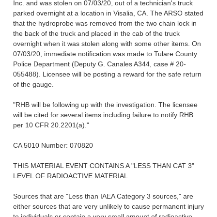
Inc. and was stolen on 07/03/20, out of a technician's truck
parked overnight at a location in Visalia, CA. The ARSO stated
that the hydroprobe was removed from the two chain lock in
the back of the truck and placed in the cab of the truck
overnight when it was stolen along with some other items. On
07/03/20, immediate notification was made to Tulare County
Police Department (Deputy G. Canales A344, case # 20-
055488). Licensee will be posting a reward for the safe return
of the gauge.
"RHB will be following up with the investigation. The licensee
will be cited for several items including failure to notify RHB
per 10 CFR 20.2201(a)."
CA 5010 Number: 070820
THIS MATERIAL EVENT CONTAINS A "LESS THAN CAT 3"
LEVEL OF RADIOACTIVE MATERIAL
Sources that are "Less than IAEA Category 3 sources," are
either sources that are very unlikely to cause permanent injury
to individuals or contain a very small amount of radioactive