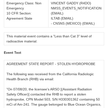
Emergency Class: Non
VINCENT GADDY (R4DO)
Emergency
NMSS_EVENTS_NOTIFICATION
10 CFR Section:
(EMAIL)
Agreement State
ILTAB (EMAIL)
- CNSNS (MEXICO) (EMAIL)
This material event contains a "Less than Cat 3" level of
radioactive material.
Event Text
AGREEMENT STATE REPORT - STOLEN HYDROPROBE
The following was received from the California Radiologic
Health Branch (RHB) via email:
"On 07/08/20, the licensee's ARSO [(Assistant Radiation
Safety Officer)] contacted the RHB to report a stolen
hydroprobe, CPN Model 503, S/N H330301362 containing 50
mCi of Am-241. The gauge belonged to Blue Ocean Organics,