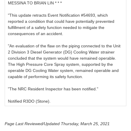
MESSINA TO BRIAN LIN * * *
"This update retracts Event Notification #54693, which
reported a condition that could have potentially prevented
fulfillment of a safety function needed to mitigate the
consequences of an accident.
"An evaluation of the flaw on the piping connected to the Unit
2 Division 3 Diesel Generator (DG) Cooling Water strainer
concluded that the system would have remained operable.
The High Pressure Core Spray system, supported by the
operable DG Cooling Water system, remained operable and
capable of performing its safety function.
"The NRC Resident Inspector has been notified."
Notified R3DO (Stone).
Page Last Reviewed/Updated Thursday, March 25, 2021