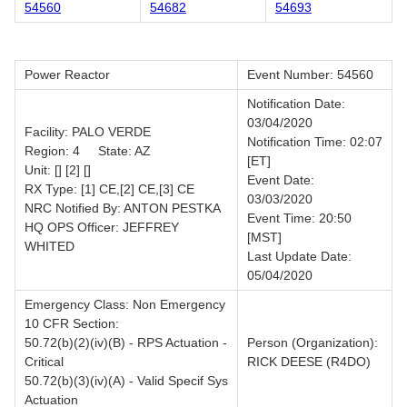
54560
54682
54693
Power Reactor
Event Number: 54560
Notification Date:
03/04/2020
Facility: PALO VERDE
Notification Time: 02:07
Region: 4 State: AZ
[ET]
Unit: [] [2] []
Event Date:
RX Type: [1] CE,[2] CE,[3] CE
03/03/2020
NRC Notified By: ANTON PESTKA
Event Time: 20:50
HQ OPS Officer: JEFFREY
[MST]
WHITED
Last Update Date:
05/04/2020
Emergency Class: Non Emergency
10 CFR Section:
50.72(b)(2)(iv)(B) - RPS Actuation -
Person (Organization):
Critical
RICK DEESE (R4DO)
50.72(b)(3)(iv)(A) - Valid Specif Sys
Actuation