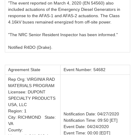
"The event reported on March 4, 2020 (EN 54560) also
included actuations of the Emergency Diesel Generators in
response to the AFAS-1 and AFAS-2 actuations. The Class
4.16kV buses remained energized from off-site power.
"The NRC Senior Resident Inspector has been informed."
Notified R4DO (Drake).
Agreement State
Event Number: 54682
Rep Org: VIRGINIA RAD
MATERIALS PROGRAM
Licensee: DUPONT
SPECIALTY PRODUCTS
USA, LLC
Region: 1
Notification Date: 04/27/2020
City: RICHMOND State:
Notification Time: 09:50 [ET]
VA
Event Date: 04/24/2020
County:
Event Time: 00:00 [EDT]