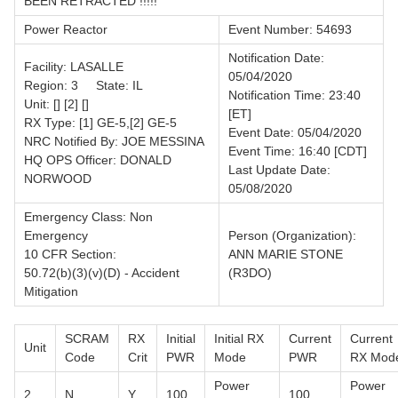
BEEN RETRACTED !!!!!
Power Reactor
Event Number: 54693
Notification Date:
Facility: LASALLE
05/04/2020
Region: 3 State: IL
Notification Time: 23:40
Unit: [] [2] []
[ET]
RX Type: [1] GE-5,[2] GE-5
Event Date: 05/04/2020
NRC Notified By: JOE MESSINA
Event Time: 16:40 [CDT]
HQ OPS Officer: DONALD
Last Update Date:
NORWOOD
05/08/2020
Emergency Class: Non
Emergency
Person (Organization):
10 CFR Section:
ANN MARIE STONE
50.72(b)(3)(v)(D) - Accident
(R3DO)
Mitigation
SCRAM
RX
Initial
Initial RX
Current
Current
Unit
Code
Crit
PWR
Mode
PWR
RX Mod
Power
Power
2
N
Y
100
100