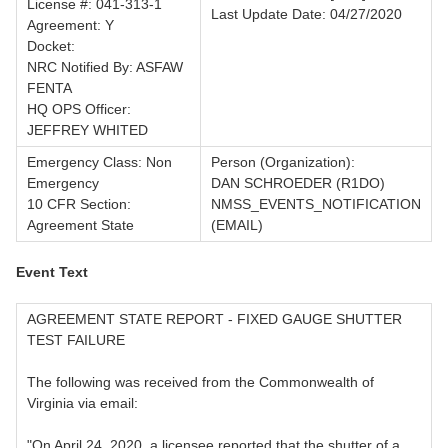
License #: 041-313-1
Last Update Date: 04/27/2020
Agreement: Y
Docket:
NRC Notified By: ASFAW
FENTA
HQ OPS Officer:
JEFFREY WHITED
Emergency Class: Non
Person (Organization):
Emergency
DAN SCHROEDER (R1DO)
10 CFR Section:
NMSS_EVENTS_NOTIFICATION
Agreement State
(EMAIL)
Event Text
AGREEMENT STATE REPORT - FIXED GAUGE SHUTTER
TEST FAILURE
The following was received from the Commonwealth of
Virginia via email:
"On April 24, 2020, a licensee reported that the shutter of a