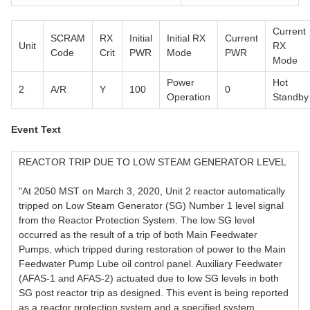
Current
SCRAM
RX
Initial
Initial RX
Current
Unit
RX
Code
Crit
PWR
Mode
PWR
Mode
Power
Hot
2
A/R
Y
100
0
Operation
Standby
Event Text
REACTOR TRIP DUE TO LOW STEAM GENERATOR LEVEL
"At 2050 MST on March 3, 2020, Unit 2 reactor automatically
tripped on Low Steam Generator (SG) Number 1 level signal
from the Reactor Protection System. The low SG level
occurred as the result of a trip of both Main Feedwater
Pumps, which tripped during restoration of power to the Main
Feedwater Pump Lube oil control panel. Auxiliary Feedwater
(AFAS-1 and AFAS-2) actuated due to low SG levels in both
SG post reactor trip as designed. This event is being reported
as a reactor protection system and a specified system