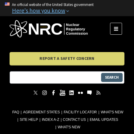
An official website of the United States government
Here's how you know
MENU
REPORT A SAFETY CONCERN
SEARCH
FAQ
AGREEMENT STATES
FACILITY LOCATOR
WHAT'S NEW
SITE HELP
INDEX A-Z
CONTACT US
EMAIL UPDATES
WHAT'S NEW