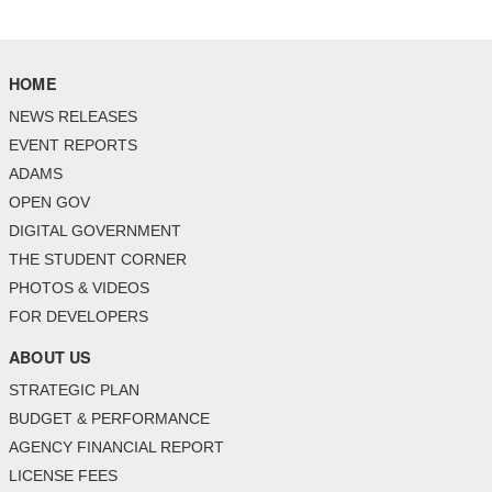
HOME
NEWS RELEASES
EVENT REPORTS
ADAMS
OPEN GOV
DIGITAL GOVERNMENT
THE STUDENT CORNER
PHOTOS & VIDEOS
FOR DEVELOPERS
ABOUT US
STRATEGIC PLAN
BUDGET & PERFORMANCE
AGENCY FINANCIAL REPORT
LICENSE FEES