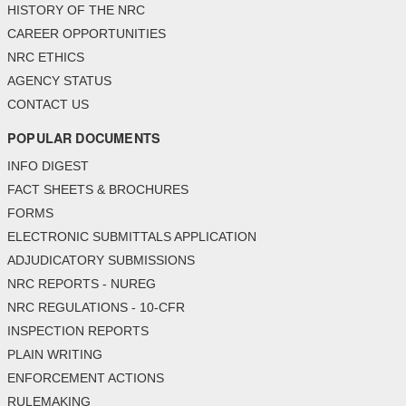
HISTORY OF THE NRC
CAREER OPPORTUNITIES
NRC ETHICS
AGENCY STATUS
CONTACT US
POPULAR DOCUMENTS
INFO DIGEST
FACT SHEETS & BROCHURES
FORMS
ELECTRONIC SUBMITTALS APPLICATION
ADJUDICATORY SUBMISSIONS
NRC REPORTS - NUREG
NRC REGULATIONS - 10-CFR
INSPECTION REPORTS
PLAIN WRITING
ENFORCEMENT ACTIONS
RULEMAKING