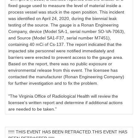
fixed gauge used to measure the level of material inside a
process vessel was stuck in the open position. This incident
was identified on April 24, 2020, during the biennial leak
testing of the source. The gauge is a Ronan Engineering
Company, device (Model SA-1, serial number SO-VA-7063),
and Source (Model SA1-F37, serial number M7451),
containing 40 mCi of Cs-137. The report indicated that the
impacted site personnel were notified immediately and
barriers were erected to prevent access to the gauge area.
Based on the report, there was no public exposure or
environmental release from this event. The licensee has
contacted the manufacturer (Ronan Engineering Company)
for further investigation and to fix the problem.
"The Virginia Office of Radiological Health will review the
licensee's written report and determine if additional actions
are needed to be taken."
!!!!! THIS EVENT HAS BEEN RETRACTED.THIS EVENT HAS