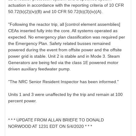
actuation in accordance with the reporting criteria of 10 CFR
50.72(b)(2)(iv)(B) and 10 CFR 50.72(b)(3)(iv)(A).
"Following the reactor trip, all [control element assemblies]
CEAs inserted fully into the core. All systems operated as
expected. No emergency plan classification was required per
the Emergency Plan. Safety related busses remained
powered during the event from offsite power and the offsite
power grid is stable. Unit 2 is stable and in Mode 3. Steam
Generators are being fed via the class 1E powered motor
driven auxiliary feedwater pump.
"The NRC Senior Resident Inspector has been informed."
Units 1 and 3 were unaffected by the trip and remain at 100
percent power.
* * * UPDATE FROM ALLAN BRIEFE TO DONALD
NORWOOD AT 1231 EDT ON 5/4/2020 * * *