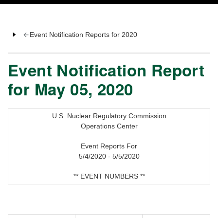
Event Notification Reports for 2020
Event Notification Report
for May 05, 2020
U.S. Nuclear Regulatory Commission
Operations Center
Event Reports For
5/4/2020 - 5/5/2020
** EVENT NUMBERS **