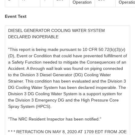
Operation
Operati
Event Text
DIESEL GENERATOR COOLING WATER SYSTEM
DECLARED INOPERABLE
"This report is being made pursuant to 10 CFR 50.72(b)(3)(v)
(D), Event or Condition that could have prevented fulfillment of
a Safety Function needed to mitigate the Consequences of an
Accident. A through wall leak was found on piping connected
to the Division 3 Diesel Generator (DG) Cooling Water
Strainer. This condition has been evaluated and the Division 3
DG Cooling Water System has been declared inoperable. The
Division 3 DG Cooling Water System is a support system for
the Division 3 Emergency DG and the High Pressure Core
Spray System (HPCS).
"The NRC Resident Inspector has been notified."
* * * RETRACTION ON MAY 8, 2020 AT 1709 EDT FROM JOE