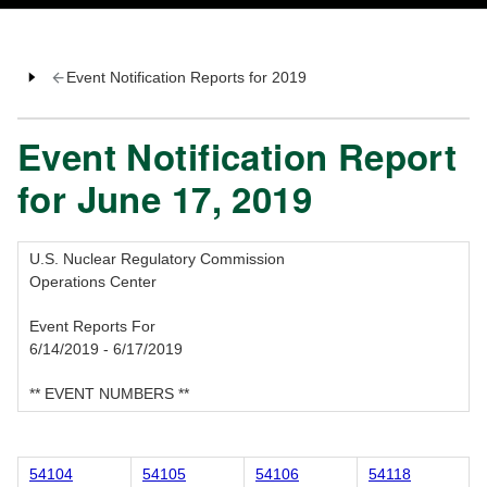
Event Notification Reports for 2019
Event Notification Report
for June 17, 2019
U.S. Nuclear Regulatory Commission
Operations Center
Event Reports For
6/14/2019 - 6/17/2019
** EVENT NUMBERS **
54104
54105
54106
54118