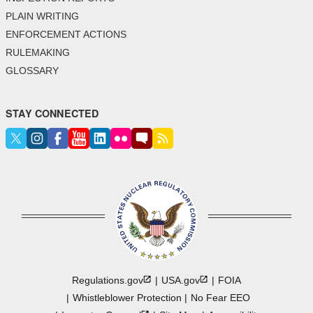
PLAIN WRITING
ENFORCEMENT ACTIONS
RULEMAKING
GLOSSARY
STAY CONNECTED
Regulations.gov
USA.gov
FOIA
Whistleblower Protection
No Fear EEO