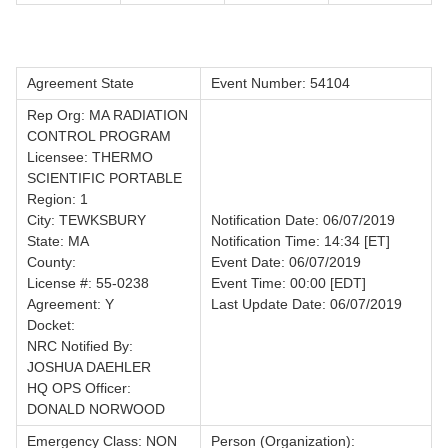
Agreement State
Event Number: 54104
Rep Org: MA RADIATION
CONTROL PROGRAM
Licensee: THERMO
SCIENTIFIC PORTABLE
Region: 1
City: TEWKSBURY
Notification Date: 06/07/2019
State: MA
Notification Time: 14:34 [ET]
County:
Event Date: 06/07/2019
License #: 55-0238
Event Time: 00:00 [EDT]
Agreement: Y
Last Update Date: 06/07/2019
Docket:
NRC Notified By:
JOSHUA DAEHLER
HQ OPS Officer:
DONALD NORWOOD
Emergency Class: NON
Person (Organization):