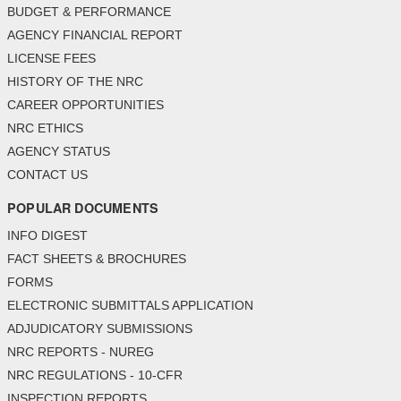
BUDGET & PERFORMANCE
AGENCY FINANCIAL REPORT
LICENSE FEES
HISTORY OF THE NRC
CAREER OPPORTUNITIES
NRC ETHICS
AGENCY STATUS
CONTACT US
POPULAR DOCUMENTS
INFO DIGEST
FACT SHEETS & BROCHURES
FORMS
ELECTRONIC SUBMITTALS APPLICATION
ADJUDICATORY SUBMISSIONS
NRC REPORTS - NUREG
NRC REGULATIONS - 10-CFR
INSPECTION REPORTS