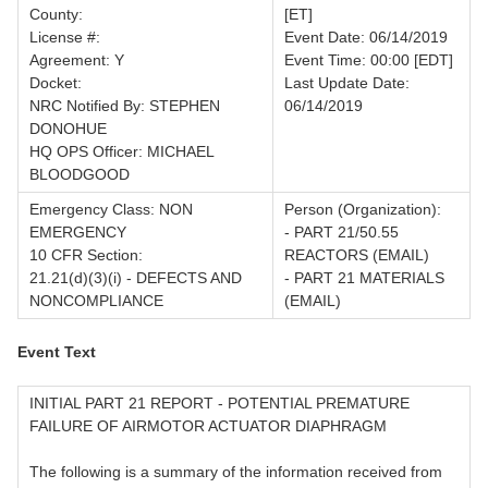
County:
[ET]
License #:
Event Date: 06/14/2019
Agreement: Y
Event Time: 00:00 [EDT]
Docket:
Last Update Date:
NRC Notified By: STEPHEN
06/14/2019
DONOHUE
HQ OPS Officer: MICHAEL
BLOODGOOD
Emergency Class: NON
Person (Organization):
EMERGENCY
- PART 21/50.55
10 CFR Section:
REACTORS (EMAIL)
21.21(d)(3)(i) - DEFECTS AND
- PART 21 MATERIALS
NONCOMPLIANCE
(EMAIL)
Event Text
INITIAL PART 21 REPORT - POTENTIAL PREMATURE
FAILURE OF AIRMOTOR ACTUATOR DIAPHRAGM
The following is a summary of the information received from