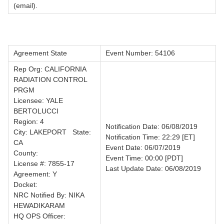
(email).
Agreement State
Event Number: 54106
Rep Org: CALIFORNIA
RADIATION CONTROL
PRGM
Licensee: YALE
BERTOLUCCI
Region: 4
Notification Date: 06/08/2019
City: LAKEPORT State:
Notification Time: 22:29 [ET]
CA
Event Date: 06/07/2019
County:
Event Time: 00:00 [PDT]
License #: 7855-17
Last Update Date: 06/08/2019
Agreement: Y
Docket:
NRC Notified By: NIKA
HEWADIKARAM
HQ OPS Officer: