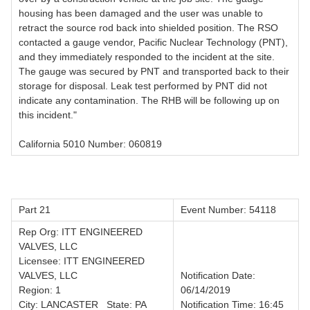
housing has been damaged and the user was unable to
retract the source rod back into shielded position. The RSO
contacted a gauge vendor, Pacific Nuclear Technology (PNT),
and they immediately responded to the incident at the site.
The gauge was secured by PNT and transported back to their
storage for disposal. Leak test performed by PNT did not
indicate any contamination. The RHB will be following up on
this incident."
California 5010 Number: 060819
Part 21
Event Number: 54118
Rep Org: ITT ENGINEERED
VALVES, LLC
Licensee: ITT ENGINEERED
VALVES, LLC
Notification Date:
Region: 1
06/14/2019
City: LANCASTER State: PA
Notification Time: 16:45