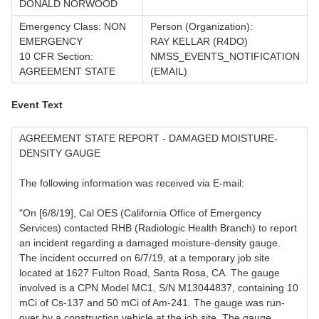
DONALD NORWOOD
Emergency Class: NON
Person (Organization):
EMERGENCY
RAY KELLAR (R4DO)
10 CFR Section:
NMSS_EVENTS_NOTIFICATION
AGREEMENT STATE
(EMAIL)
Event Text
AGREEMENT STATE REPORT - DAMAGED MOISTURE-
DENSITY GAUGE
The following information was received via E-mail:
"On [6/8/19], Cal OES (California Office of Emergency
Services) contacted RHB (Radiologic Health Branch) to report
an incident regarding a damaged moisture-density gauge.
The incident occurred on 6/7/19, at a temporary job site
located at 1627 Fulton Road, Santa Rosa, CA. The gauge
involved is a CPN Model MC1, S/N M13044837, containing 10
mCi of Cs-137 and 50 mCi of Am-241. The gauge was run-
over by a construction vehicle at the job site. The gauge