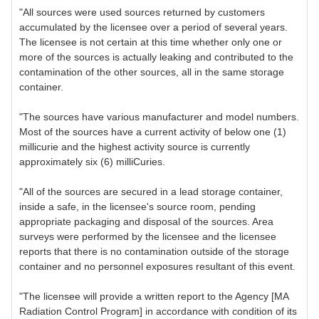
"All sources were used sources returned by customers
accumulated by the licensee over a period of several years.
The licensee is not certain at this time whether only one or
more of the sources is actually leaking and contributed to the
contamination of the other sources, all in the same storage
container.
"The sources have various manufacturer and model numbers.
Most of the sources have a current activity of below one (1)
millicurie and the highest activity source is currently
approximately six (6) milliCuries.
"All of the sources are secured in a lead storage container,
inside a safe, in the licensee's source room, pending
appropriate packaging and disposal of the sources. Area
surveys were performed by the licensee and the licensee
reports that there is no contamination outside of the storage
container and no personnel exposures resultant of this event.
"The licensee will provide a written report to the Agency [MA
Radiation Control Program] in accordance with condition of its