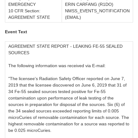
EMERGENCY
ERIN CARFANG (R1DO)
10 CFR Section:
NMSS_EVENTS_NOTIFICATION
AGREEMENT STATE
(EMAIL)
Event Text
AGREEMENT STATE REPORT - LEAKING FE-55 SEALED
SOURCES
The following information was received via E-mail:
"The licensee's Radiation Safety Officer reported on June 7,
2019 that the licensee discovered on June 6, 2019 that 31 of
34 Fe-55 sealed sources tested positive for Fe-55
contamination upon performance of leak testing of the
sources in preparation for disposal of the sources. Six (6) of
the 34 sealed sources exceeded reporting limits of 0.005
microCuries of removable contamination for each source. The
highest removable contamination for a source was reported to
be 0.025 microCuries.