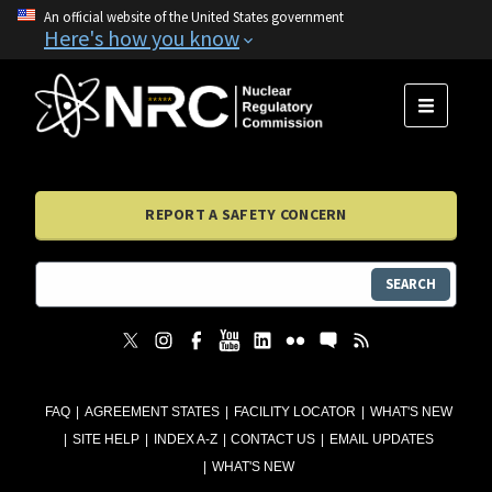
An official website of the United States government
Here's how you know
MENU
REPORT A SAFETY CONCERN
SEARCH
FAQ
AGREEMENT STATES
FACILITY LOCATOR
WHAT'S NEW
SITE HELP
INDEX A-Z
CONTACT US
EMAIL UPDATES
WHAT'S NEW