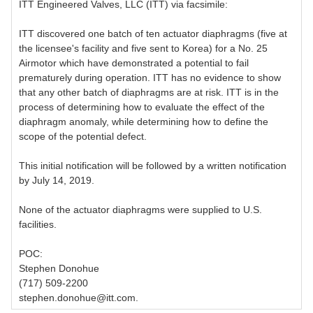
ITT Engineered Valves, LLC (ITT) via facsimile:
ITT discovered one batch of ten actuator diaphragms (five at
the licensee's facility and five sent to Korea) for a No. 25
Airmotor which have demonstrated a potential to fail
prematurely during operation. ITT has no evidence to show
that any other batch of diaphragms are at risk. ITT is in the
process of determining how to evaluate the effect of the
diaphragm anomaly, while determining how to define the
scope of the potential defect.
This initial notification will be followed by a written notification
by July 14, 2019.
None of the actuator diaphragms were supplied to U.S.
facilities.
POC:
Stephen Donohue
(717) 509-2200
stephen.donohue@itt.com.