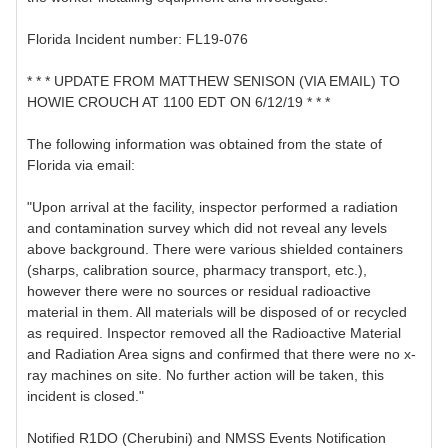
Florida Incident number: FL19-076
* * * UPDATE FROM MATTHEW SENISON (VIA EMAIL) TO
HOWIE CROUCH AT 1100 EDT ON 6/12/19 * * *
The following information was obtained from the state of
Florida via email:
"Upon arrival at the facility, inspector performed a radiation
and contamination survey which did not reveal any levels
above background. There were various shielded containers
(sharps, calibration source, pharmacy transport, etc.),
however there were no sources or residual radioactive
material in them. All materials will be disposed of or recycled
as required. Inspector removed all the Radioactive Material
and Radiation Area signs and confirmed that there were no x-
ray machines on site. No further action will be taken, this
incident is closed."
Notified R1DO (Cherubini) and NMSS Events Notification