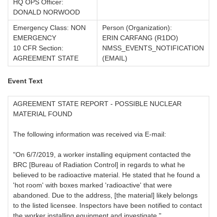
HQ OPS Officer:
DONALD NORWOOD
Emergency Class: NON
Person (Organization):
EMERGENCY
ERIN CARFANG (R1DO)
10 CFR Section:
NMSS_EVENTS_NOTIFICATION
AGREEMENT STATE
(EMAIL)
Event Text
AGREEMENT STATE REPORT - POSSIBLE NUCLEAR
MATERIAL FOUND
The following information was received via E-mail:
"On 6/7/2019, a worker installing equipment contacted the
BRC [Bureau of Radiation Control] in regards to what he
believed to be radioactive material. He stated that he found a
'hot room' with boxes marked 'radioactive' that were
abandoned. Due to the address, [the material] likely belongs
to the listed licensee. Inspectors have been notified to contact
the worker installing equipment and investigate."