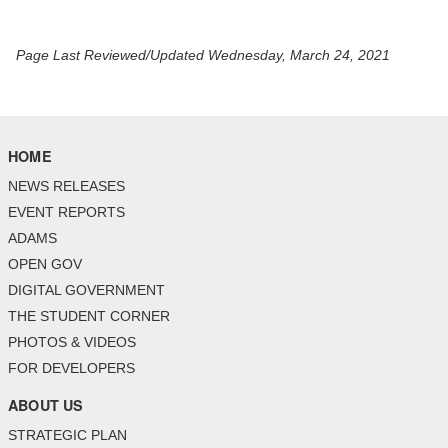
Page Last Reviewed/Updated Wednesday, March 24, 2021
HOME
NEWS RELEASES
EVENT REPORTS
ADAMS
OPEN GOV
DIGITAL GOVERNMENT
THE STUDENT CORNER
PHOTOS & VIDEOS
FOR DEVELOPERS
ABOUT US
STRATEGIC PLAN