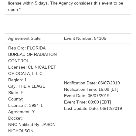
license within 5 days. The Agency considers this event to be
open."
Agreement State
Event Number: 54105
Rep Org: FLORIDA
BUREAU OF RADIATION
CONTROL
Licensee: CLINICAL PET
OF OCALA, L.L.C.
Region: 1
Notification Date: 06/07/2019
City: THE VILLAGE
Notification Time: 16:09 [ET]
State: FL
Event Date: 06/07/2019
County:
Event Time: 00:00 [EDT]
License #: 3994-1
Last Update Date: 06/12/2019
Agreement: Y
Docket:
NRC Notified By: JASON
NICHOLSON