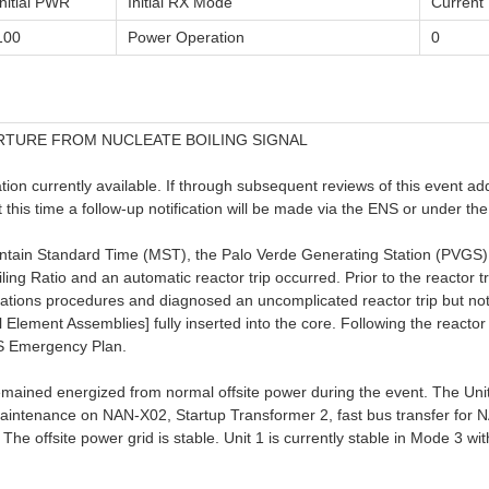
Initial PWR
Initial RX Mode
Curren
100
Power Operation
0
RTURE FROM NUCLEATE BOILING SIGNAL
on currently available. If through subsequent reviews of this event additi
at this time a follow-up notification will be made via the ENS or under 
tain Standard Time (MST), the Palo Verde Generating Station (PVGS) 
ng Ratio and an automatic reactor trip occurred. Prior to the reactor t
ations procedures and diagnosed an uncomplicated reactor trip but n
l Element Assemblies] fully inserted into the core. Following the reactor
GS Emergency Plan.
emained energized from normal offsite power during the event. The Unit
aintenance on NAN-X02, Startup Transformer 2, fast bus transfer for
he offsite power grid is stable. Unit 1 is currently stable in Mode 3 wi