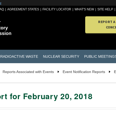
w
AQ
AGREEMENT STATES
FACILITY LOCATOR
WHAT'S NEW
SITE HELP
REPORT A
CONC
RADIOACTIVE WASTE
NUCLEAR SECURITY
PUBLIC MEETING
Reports Associated with Events
Event Notification Reports
E
rt for February 20, 2018