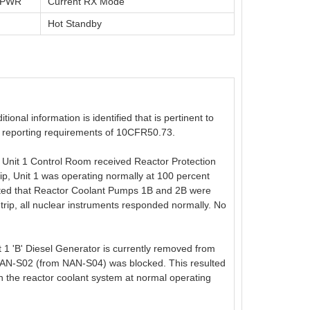
t PWR
Current RX Mode
Hot Standby
onal information is identified that is pertinent to
the reporting requirements of 10CFR50.73.
Unit 1 Control Room received Reactor Protection
rip, Unit 1 was operating normally at 100 percent
oted that Reactor Coolant Pumps 1B and 2B were
 trip, all nuclear instruments responded normally. No
 1 'B' Diesel Generator is currently removed from
 NAN-S02 (from NAN-S04) was blocked. This resulted
th the reactor coolant system at normal operating