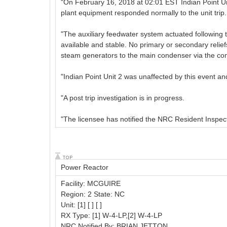
"On February 16, 2018 at 02:01 EST Indian Point Unit 
plant equipment responded normally to the unit trip.
"The auxiliary feedwater system actuated following 
available and stable. No primary or secondary relief
steam generators to the main condenser via the co
"Indian Point Unit 2 was unaffected by this event a
"A post trip investigation is in progress.
"The licensee has notified the NRC Resident Inspect
Power Reactor
Facility: MCGUIRE
Region: 2 State: NC
Unit: [1] [ ] [ ]
RX Type: [1] W-4-LP,[2] W-4-LP
NRC Notified By: BRIAN JETTON