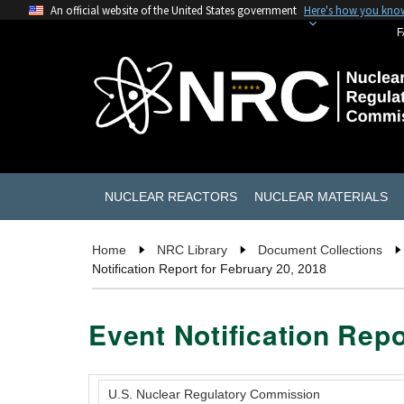
An official website of the United States government
Here's how you kno
F
NUCLEAR REACTORS
NUCLEAR MATERIALS
Home
NRC Library
Document Collections
Notification Report for February 20, 2018
Event Notification Repo
U.S. Nuclear Regulatory Commission