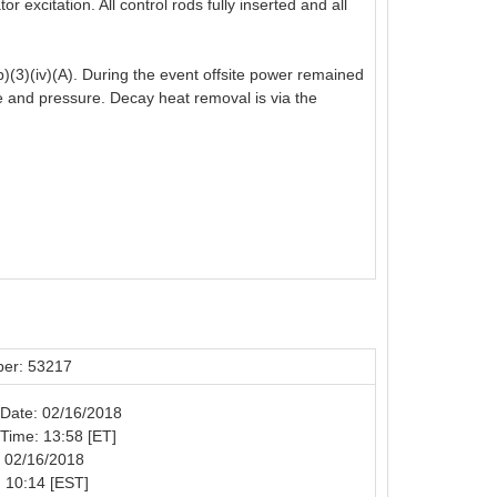
 excitation. All control rods fully inserted and all
)(3)(iv)(A). During the event offsite power remained
re and pressure. Decay heat removal is via the
er: 53217
n Date: 02/16/2018
n Time: 13:58 [ET]
: 02/16/2018
 10:14 [EST]