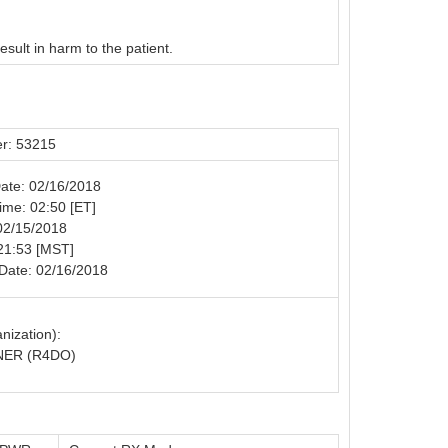
esult in harm to the patient.
r: 53215
Date: 02/16/2018
Time: 02:50 [ET]
02/15/2018
21:53 [MST]
Date: 02/16/2018
nization):
ER (R4DO)