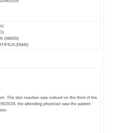
02/08/2018
n):
O)
K (NMSS)
IFICA (EMAI)
n. The skin reaction was noticed on the third of the
 2/6/2018, the attending physician saw the patient
ion.