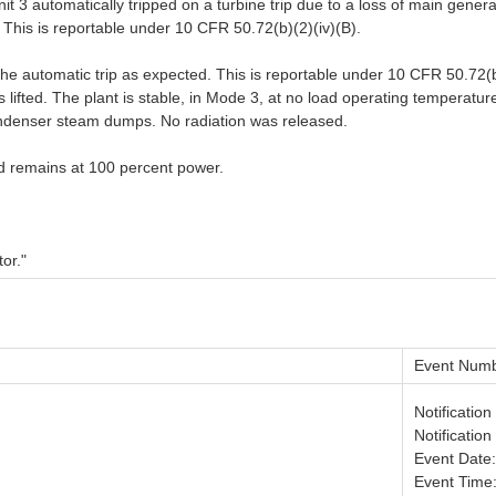
3 automatically tripped on a turbine trip due to a loss of main generator
 This is reportable under 10 CFR 50.72(b)(2)(iv)(B).
the automatic trip as expected. This is reportable under 10 CFR 50.72(b
s lifted. The plant is stable, in Mode 3, at no load operating temperatu
ndenser steam dumps. No radiation was released.
nd remains at 100 percent power.
or."
Event Numb
Notificatio
Notificatio
Event Date
Event Time: