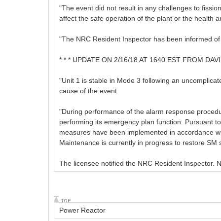
"The event did not result in any challenges to fissi
affect the safe operation of the plant or the health a
"The NRC Resident Inspector has been informed of th
* * * UPDATE ON 2/16/18 AT 1640 EST FROM DA
"Unit 1 is stable in Mode 3 following an uncomplicat
cause of the event.
"During performance of the alarm response procedure
performing its emergency plan function. Pursuant to
measures have been implemented in accordance with
Maintenance is currently in progress to restore SM s
The licensee notified the NRC Resident Inspector. 
Power Reactor