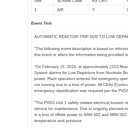
Unit
SCRAM Code
RX CRIT
1
A/R
Y
Event Text
AUTOMATIC REACTOR TRIP DUE TO LOW DEPA
"The following event description is based on informati
this event or alters the information being provided 
"On February 15, 2018, at approximately 2153 Moun
System alarms for Low Departure from Nucleate Boili
power. Plant operators entered the emergency oper
not running due to a loss of power. All CEAs [Contro
emergency classification was required per the PV
"The PVGS Unit 1 safety related electrical busses r
service for maintenance. Due to ongoing planned m
in a loss of offsite power to NAN-S02 and NBN-S02. T
temperature and pressure.