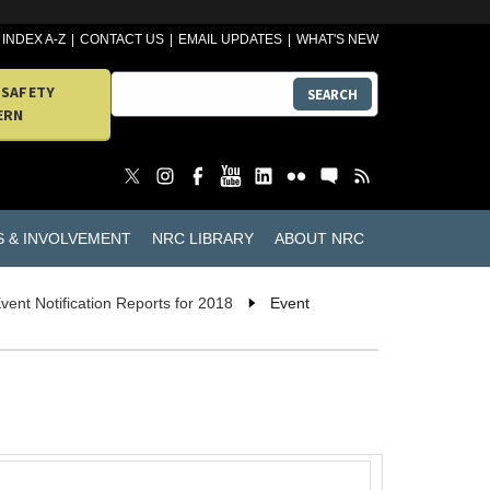
INDEX A-Z
CONTACT US
EMAIL UPDATES
WHAT'S NEW
 SAFETY
SEARCH
ERN
S & INVOLVEMENT
NRC LIBRARY
ABOUT NRC
vent Notification Reports for 2018
Event