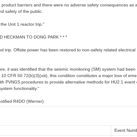
on product barriers and there were no adverse safety consequences as a 
nd safety of the public.
e Unit 1 reactor trip."
VID HECKMAN TO DONG PARK * * *
ed trip. Offsite power has been restored to non-safety related electric
, it was identified that the seismic monitoring (SM) system had been i
 10 CFR 50.72(b)(3)(xiii), this condition constitutes a major loss of 
 PVNGS procedures to provide alternative methods for HU2.1 event cla
ystem functionality."
Notified R4DO (Werner).
Event Numb