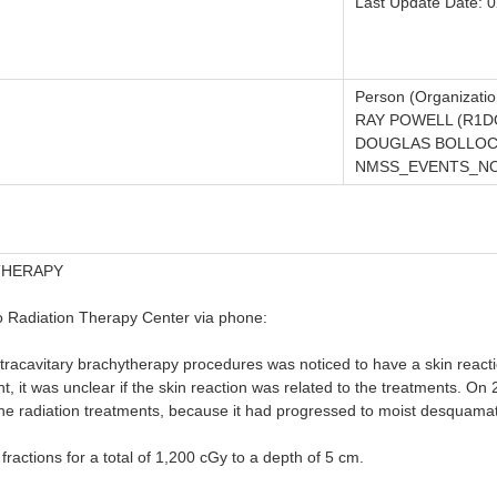
Last Update Date: 
Person (Organizatio
RAY POWELL (R1D
DOUGLAS BOLLOC
NMSS_EVENTS_NOT
THERAPY
o Radiation Therapy Center via phone:
racavitary brachytherapy procedures was noticed to have a skin reactio
t, it was unclear if the skin reaction was related to the treatments. On
the radiation treatments, because it had progressed to moist desquamat
ractions for a total of 1,200 cGy to a depth of 5 cm.