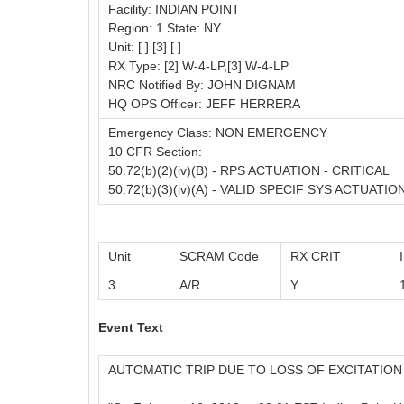
Facility: INDIAN POINT
Region: 1 State: NY
Unit: [ ] [3] [ ]
RX Type: [2] W-4-LP,[3] W-4-LP
NRC Notified By: JOHN DIGNAM
HQ OPS Officer: JEFF HERRERA
Emergency Class: NON EMERGENCY
10 CFR Section:
50.72(b)(2)(iv)(B) - RPS ACTUATION - CRITICAL
50.72(b)(3)(iv)(A) - VALID SPECIF SYS ACTUATIO
Unit
SCRAM Code
RX CRIT
3
A/R
Y
Event Text
AUTOMATIC TRIP DUE TO LOSS OF EXCITATIO