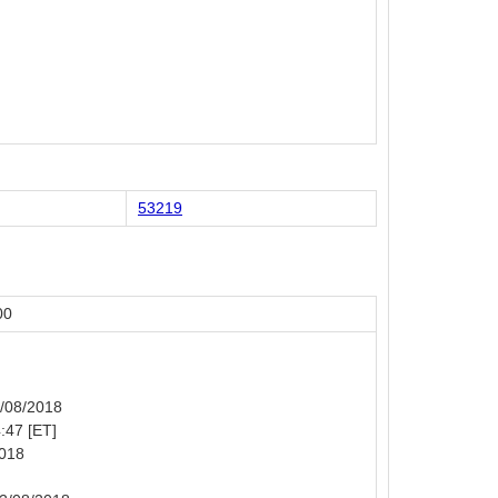
53219
00
2/08/2018
4:47 [ET]
2018