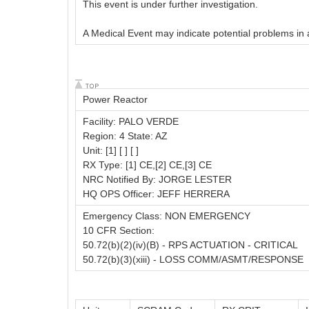
This event is under further investigation.
A Medical Event may indicate potential problems in a 
Power Reactor
Facility: PALO VERDE
Region: 4 State: AZ
Unit: [1] [ ] [ ]
RX Type: [1] CE,[2] CE,[3] CE
NRC Notified By: JORGE LESTER
HQ OPS Officer: JEFF HERRERA
Emergency Class: NON EMERGENCY
10 CFR Section:
50.72(b)(2)(iv)(B) - RPS ACTUATION - CRITICAL
50.72(b)(3)(xiii) - LOSS COMM/ASMT/RESPONSE