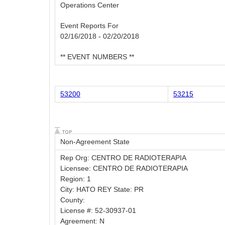
Operations Center
Event Reports For
02/16/2018 - 02/20/2018
** EVENT NUMBERS **
53200
53215
Non-Agreement State
Rep Org: CENTRO DE RADIOTERAPIA
Licensee: CENTRO DE RADIOTERAPIA
Region: 1
City: HATO REY State: PR
County:
License #: 52-30937-01
Agreement: N