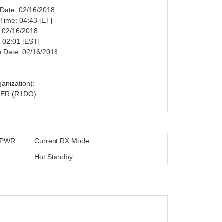
n Date: 02/16/2018
n Time: 04:43 [ET]
: 02/16/2018
 02:01 [EST]
e Date: 02/16/2018
anization):
ER (R1DO)
t PWR
Current RX Mode
Hot Standby