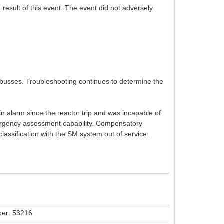
result of this event. The event did not adversely
al busses. Troubleshooting continues to determine the
n alarm since the reactor trip and was incapable of
emergency assessment capability. Compensatory
ssification with the SM system out of service.
er: 53216