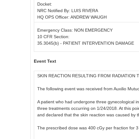
Docket:
NRC Notified By: LUIS RIVERA
HQ OPS Officer: ANDREW WAUGH
Emergency Class: NON EMERGENCY
10 CFR Section:
35.3045(b) - PATIENT INTERVENTION DAMAGE
Event Text
SKIN REACTION RESULTING FROM RADIATION 
The following event was received from Auxilio Mutu
A patient who had undergone three gynecological int
three treatments occurring on 1/24/2018. At this poin
and declared that the skin reaction was caused by 
The prescribed dose was 400 cGy per fraction for 3 f