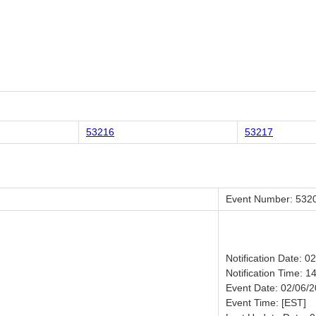
53216
53217
Event Number: 532
Notification Date: 0
Notification Time: 1
Event Date: 02/06/
Event Time: [EST]