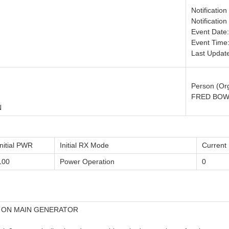
Notificatio
Notificatio
Event Date
Event Time:
Last Updat
Person (Org
FRED BOW
N
Initial PWR
Initial RX Mode
Curren
100
Power Operation
0
N ON MAIN GENERATOR