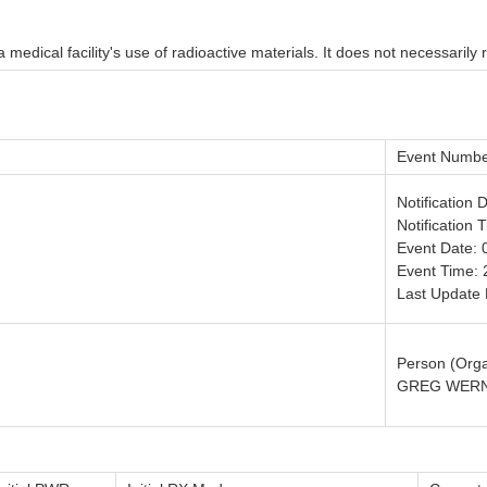
medical facility's use of radioactive materials. It does not necessarily r
Event Numbe
Notification 
Notification 
Event Date: 
Event Time: 
Last Update 
Person (Orga
GREG WERN