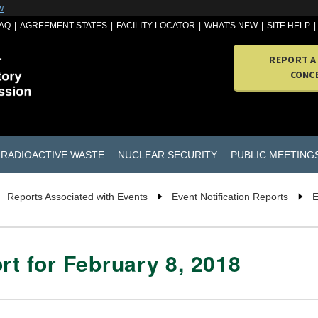
w
AQ
AGREEMENT STATES
FACILITY LOCATOR
WHAT'S NEW
SITE HELP
REPORT A
CONC
RADIOACTIVE WASTE
NUCLEAR SECURITY
PUBLIC MEETING
Reports Associated with Events
Event Notification Reports
E
rt for February 8, 2018