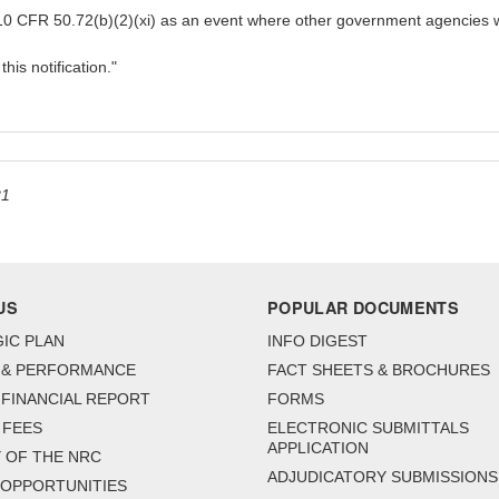
h 10 CFR 50.72(b)(2)(xi) as an event where other government agencies w
is notification."
21
US
POPULAR DOCUMENTS
IC PLAN
INFO DIGEST
 & PERFORMANCE
FACT SHEETS & BROCHURES
FINANCIAL REPORT
FORMS
 FEES
ELECTRONIC SUBMITTALS
APPLICATION
 OF THE NRC
ADJUDICATORY SUBMISSIONS
 OPPORTUNITIES