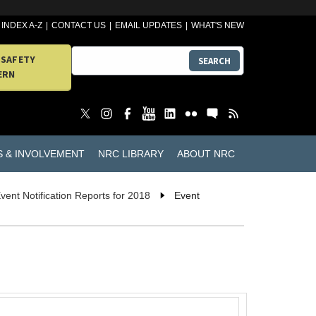
INDEX A-Z
CONTACT US
EMAIL UPDATES
WHAT'S NEW
 SAFETY
SEARCH
ERN
S & INVOLVEMENT
NRC LIBRARY
ABOUT NRC
vent Notification Reports for 2018
Event