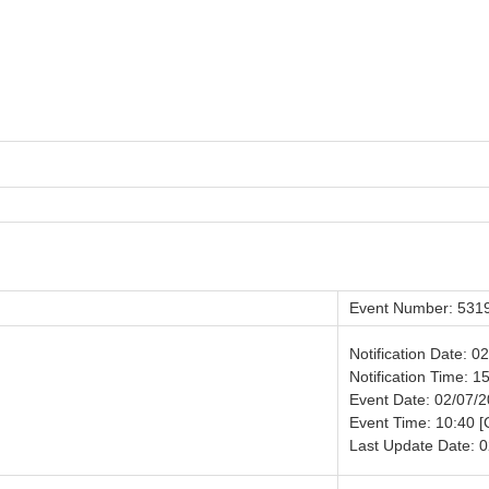
Event Number: 531
Notification Date: 0
Notification Time: 1
Event Date: 02/07/
Event Time: 10:40 
Last Update Date: 