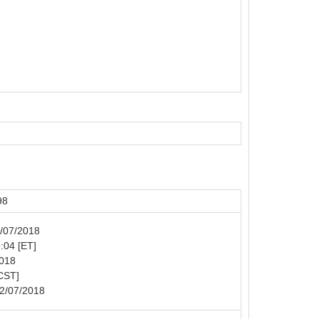
98
2/07/2018
5:04 [ET]
2018
[CST]
02/07/2018