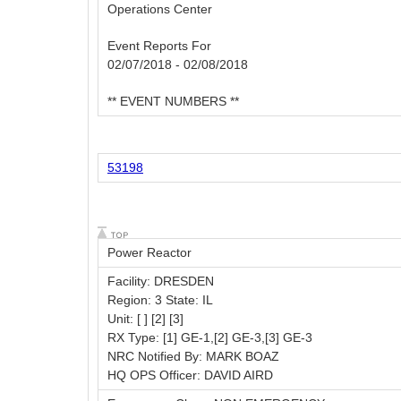
Operations Center
Event Reports For
02/07/2018 - 02/08/2018
** EVENT NUMBERS **
53198
Power Reactor
Facility: DRESDEN
Region: 3 State: IL
Unit: [ ] [2] [3]
RX Type: [1] GE-1,[2] GE-3,[3] GE-3
NRC Notified By: MARK BOAZ
HQ OPS Officer: DAVID AIRD