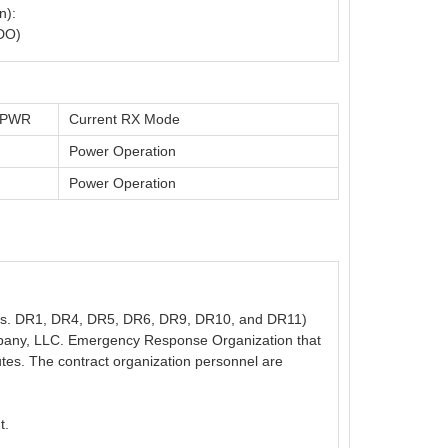
n):
DO)
t PWR
Current RX Mode
Power Operation
Power Operation
n Nos. DR1, DR4, DR5, DR6, DR9, DR10, and DR11)
mpany, LLC. Emergency Response Organization that
nutes. The contract organization personnel are
t.