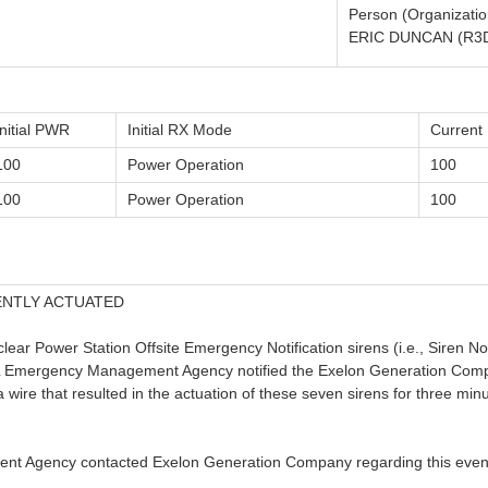
Person (Organizatio
ERIC DUNCAN (R3
Initial PWR
Initial RX Mode
Curren
100
Power Operation
100
100
Power Operation
100
ENTLY ACTUATED
lear Power Station Offsite Emergency Notification sirens (i.e., Sire
, IL Emergency Management Agency notified the Exelon Generation Co
 a wire that resulted in the actuation of these seven sirens for three mi
nt Agency contacted Exelon Generation Company regarding this even