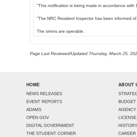
"This notification is being made in accordance wit
"The NRC Resident Inspector has been informed of th
The sirens are operable.
Page Last Reviewed/Updated Thursday, March 25, 20
HOME
ABOUT 
NEWS RELEASES
STRATEG
EVENT REPORTS
BUDGET
ADAMS
AGENCY 
OPEN GOV
LICENSE
DIGITAL GOVERNMENT
HISTORY
THE STUDENT CORNER
CAREER