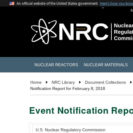
An official website of the United States government
Here's how you kno
F
NUCLEAR REACTORS
NUCLEAR MATERIALS
Home
NRC Library
Document Collections
Notification Report for February 8, 2018
Event Notification Repo
U.S. Nuclear Regulatory Commission