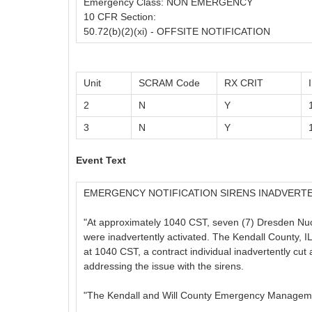
Emergency Class: NON EMERGENCY
10 CFR Section:
50.72(b)(2)(xi) - OFFSITE NOTIFICATION
Unit
SCRAM Code
RX CRIT
2
N
Y
3
N
Y
Event Text
EMERGENCY NOTIFICATION SIRENS INADVERT
"At approximately 1040 CST, seven (7) Dresden Nuc
were inadvertently activated. The Kendall County
at 1040 CST, a contract individual inadvertently cut
addressing the issue with the sirens.
"The Kendall and Will County Emergency Manageme