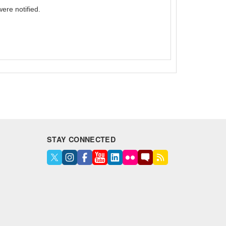
ere notified.
STAY CONNECTED