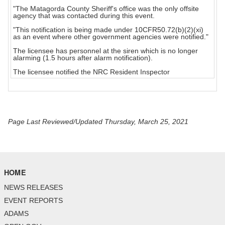
"The Matagorda County Sheriff's office was the only offsite
agency that was contacted during this event.
"This notification is being made under 10CFR50.72(b)(2)(xi)
as an event where other government agencies were notified."
The licensee has personnel at the siren which is no longer
alarming (1.5 hours after alarm notification).
The licensee notified the NRC Resident Inspector
Page Last Reviewed/Updated Thursday, March 25, 2021
HOME
NEWS RELEASES
EVENT REPORTS
ADAMS