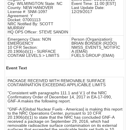
City: WILMINGTON State: NC
Event Time: 11:00 [EST]
County: NEW HANOVER
Last Update Date:
License #: SNM-1097
12/29/2017
Agreement: Y
Docket: 07001113
NRC Notified By: SCOTT
MURRAY
HQ OPS Officer: STEVE SANDIN
Emergency Class: NON
Person (Organization):
EMERGENCY
BRIAN BONSER (R2DO)
10 CFR Section:
NMSS_EVENTS_NOTIFIC
20.1906(d)(1) - SURFACE
A (EMAI)
CONTAM LEVELS > LIMITS
FUELS GROUP (EMAI)
Event Text
PACKAGE RECEIVED WITH REMOVABLE SURFACE
CONTAMINATION EXCEEDING APPLICABLE LIMITS
"Consistent with paragraphs 111.1 and V.1 of the NRC
Confirmatory Order of December 14, 2017 in EA-17-090,
GNF-A makes the following report.
"GNF-A [Global Nuclear Fuels - Americas] is making this report
to the NRC Operations Center, pursuant to 10 CFR
20.1906(d)(1) to state that the NRC has concluded GNF-A
received a package on September 29, 2016, which had
removable radioactive surface contamination on its external
surfaces that exceeded the applicable limits set forth in 10