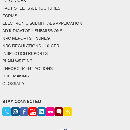
INFO DIGEST
FACT SHEETS & BROCHURES
FORMS
ELECTRONIC SUBMITTALS APPLICATION
ADJUDICATORY SUBMISSIONS
NRC REPORTS - NUREG
NRC REGULATIONS - 10-CFR
INSPECTION REPORTS
PLAIN WRITING
ENFORCEMENT ACTIONS
RULEMAKING
GLOSSARY
STAY CONNECTED