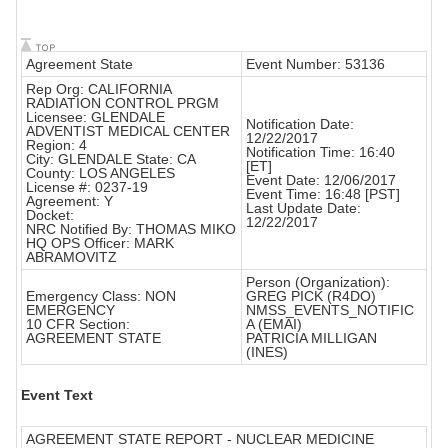
Agreement State
Event Number: 53136
Rep Org: CALIFORNIA
RADIATION CONTROL PRGM
Licensee: GLENDALE
Notification Date:
ADVENTIST MEDICAL CENTER
12/22/2017
Region: 4
Notification Time: 16:40
City: GLENDALE State: CA
[ET]
County: LOS ANGELES
Event Date: 12/06/2017
License #: 0237-19
Event Time: 16:48 [PST]
Agreement: Y
Last Update Date:
Docket:
12/22/2017
NRC Notified By: THOMAS MIKO
HQ OPS Officer: MARK
ABRAMOVITZ
Person (Organization):
Emergency Class: NON
GREG PICK (R4DO)
EMERGENCY
NMSS_EVENTS_NOTIFIC
10 CFR Section:
A (EMAI)
AGREEMENT STATE
PATRICIA MILLIGAN
(INES)
Event Text
AGREEMENT STATE REPORT - NUCLEAR MEDICINE