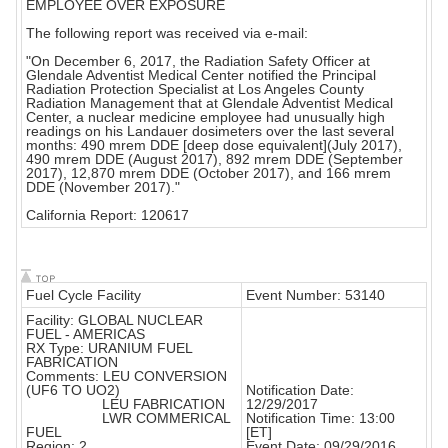
EMPLOYEE OVER EXPOSURE
The following report was received via e-mail:
"On December 6, 2017, the Radiation Safety Officer at
Glendale Adventist Medical Center notified the Principal
Radiation Protection Specialist at Los Angeles County
Radiation Management that at Glendale Adventist Medical
Center, a nuclear medicine employee had unusually high
readings on his Landauer dosimeters over the last several
months: 490 mrem DDE [deep dose equivalent](July 2017),
490 mrem DDE (August 2017), 892 mrem DDE (September
2017), 12,870 mrem DDE (October 2017), and 166 mrem
DDE (November 2017)."
California Report: 120617
Fuel Cycle Facility
Event Number: 53140
Facility: GLOBAL NUCLEAR
FUEL - AMERICAS
RX Type: URANIUM FUEL
FABRICATION
Comments: LEU CONVERSION
(UF6 TO UO2)
Notification Date:
LEU FABRICATION
12/29/2017
LWR COMMERICAL
Notification Time: 13:00
FUEL
[ET]
Region: 2
Event Date: 09/29/2016