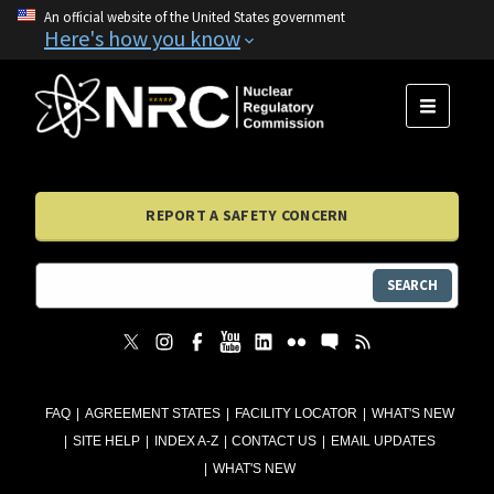
An official website of the United States government
Here's how you know
MENU
REPORT A SAFETY CONCERN
SEARCH
FAQ
AGREEMENT STATES
FACILITY LOCATOR
WHAT'S NEW
SITE HELP
INDEX A-Z
CONTACT US
EMAIL UPDATES
WHAT'S NEW