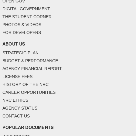
OPEN GOV
DIGITAL GOVERNMENT
THE STUDENT CORNER
PHOTOS & VIDEOS
FOR DEVELOPERS
ABOUT US
STRATEGIC PLAN
BUDGET & PERFORMANCE
AGENCY FINANCIAL REPORT
LICENSE FEES
HISTORY OF THE NRC
CAREER OPPORTUNITIES
NRC ETHICS
AGENCY STATUS
CONTACT US
POPULAR DOCUMENTS