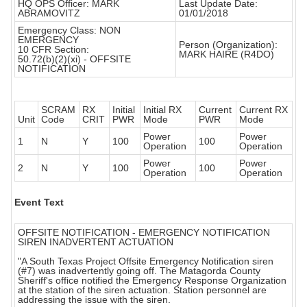
HQ OPS Officer: MARK
Last Update Date:
ABRAMOVITZ
01/01/2018
Emergency Class: NON
EMERGENCY
Person (Organization):
10 CFR Section:
MARK HAIRE (R4DO)
50.72(b)(2)(xi) - OFFSITE
NOTIFICATION
SCRAM
RX
Initial
Initial RX
Current
Current RX
Unit
Code
CRIT
PWR
Mode
PWR
Mode
Power
Power
1
N
Y
100
100
Operation
Operation
Power
Power
2
N
Y
100
100
Operation
Operation
Event Text
OFFSITE NOTIFICATION - EMERGENCY NOTIFICATION
SIREN INADVERTENT ACTUATION
"A South Texas Project Offsite Emergency Notification siren
(#7) was inadvertently going off. The Matagorda County
Sheriff's office notified the Emergency Response Organization
at the station of the siren actuation. Station personnel are
addressing the issue with the siren.