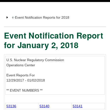
Event Notification Reports for 2018
Event Notification Report
for January 2, 2018
U.S. Nuclear Regulatory Commission
Operations Center
Event Reports For
12/29/2017 - 01/02/2018
** EVENT NUMBERS **
53136
53140
53141