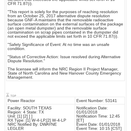
CFR 71.87(i).
"This report is solely for the purposes of reaching resolution
from an October 25, 2017 alternative dispute resolution
because GNF-A maintains that the removable radioactive
surface contamination on the external surfaces of the package
(an open metal dumpster) and the removable surface
contamination on scrap pipes contained in the dumpster did
not exceed the applicable limits set forth in 10 CFR 71.87(i).
"Safety Significance of Event: At no time was an unsafe
condition.
"Status of Corrective Action: Issue resolved during Alternative
Dispute Resolution."
The licensee will inform the NRC Region II Project Manager,
State of North Carolina and New Hanover County Emergency
Management.
Power Reactor
Event Number: 53141
Facility: SOUTH TEXAS
Notification Date:
Region: 4 State: TX
01/01/2018
Unit: [1] [2] [ ]
Notification Time: 12:45
RX Type: [1] W-4-LP,[2] W-4-LP
[ET]
NRC Notified By: DWAYNE
Event Date: 01/01/2018
LEGLER
Event Time: 10:15 [CST]