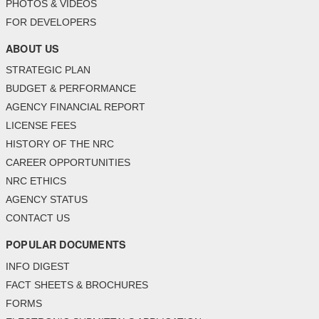
PHOTOS & VIDEOS
FOR DEVELOPERS
ABOUT US
STRATEGIC PLAN
BUDGET & PERFORMANCE
AGENCY FINANCIAL REPORT
LICENSE FEES
HISTORY OF THE NRC
CAREER OPPORTUNITIES
NRC ETHICS
AGENCY STATUS
CONTACT US
POPULAR DOCUMENTS
INFO DIGEST
FACT SHEETS & BROCHURES
FORMS