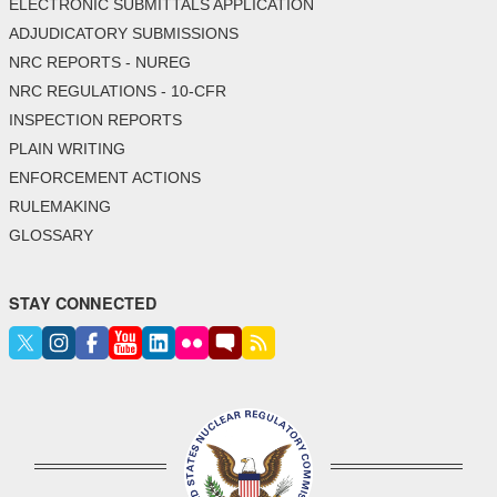
ELECTRONIC SUBMITTALS APPLICATION
ADJUDICATORY SUBMISSIONS
NRC REPORTS - NUREG
NRC REGULATIONS - 10-CFR
INSPECTION REPORTS
PLAIN WRITING
ENFORCEMENT ACTIONS
RULEMAKING
GLOSSARY
STAY CONNECTED