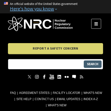
An official website of the United States government
Here's how you know
MENU
REPORT A SAFETY CONCERN
SEARCH
FAQ
AGREEMENT STATES
FACILITY LOCATOR
WHAT'S NEW
SITE HELP
CONTACT US
EMAIL UPDATES
INDEX A-Z
WHAT'S NEW