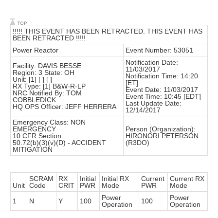
!!!!! THIS EVENT HAS BEEN RETRACTED. THIS EVENT HAS
BEEN RETRACTED !!!!!
Power Reactor
Event Number: 53051
Notification Date:
Facility: DAVIS BESSE
11/03/2017
Region: 3 State: OH
Notification Time: 14:20
Unit: [1] [ ] [ ]
[ET]
RX Type: [1] B&W-R-LP
Event Date: 11/03/2017
NRC Notified By: TOM
Event Time: 10:45 [EDT]
COBBLEDICK
Last Update Date:
HQ OPS Officer: JEFF HERRERA
12/14/2017
Emergency Class: NON
EMERGENCY
Person (Organization):
10 CFR Section:
HIRONORI PETERSON
50.72(b)(3)(v)(D) - ACCIDENT
(R3DO)
MITIGATION
SCRAM
RX
Initial
Initial RX
Current
Current RX
Unit
Code
CRIT
PWR
Mode
PWR
Mode
Power
Power
1
N
Y
100
100
Operation
Operation