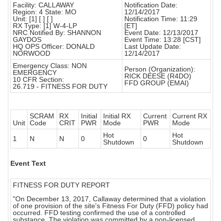
Facility: CALLAWAY
Notification Date:
Region: 4 State: MO
12/14/2017
Unit: [1] [ ] [ ]
Notification Time: 11:29
RX Type: [1] W-4-LP
[ET]
NRC Notified By: SHANNON
Event Date: 12/13/2017
GAYDOS
Event Time: 13:28 [CST]
HQ OPS Officer: DONALD
Last Update Date:
NORWOOD
12/14/2017
Emergency Class: NON
Person (Organization):
EMERGENCY
RICK DEESE (R4DO)
10 CFR Section:
FFD GROUP (EMAI)
26.719 - FITNESS FOR DUTY
SCRAM
RX
Initial
Initial RX
Current
Current RX
Unit
Code
CRIT
PWR
Mode
PWR
Mode
Hot
Hot
1
N
N
0
0
Shutdown
Shutdown
Event Text
FITNESS FOR DUTY REPORT
"On December 13, 2017, Callaway determined that a violation
of one provision of the site's Fitness For Duty (FFD) policy had
occurred. FFD testing confirmed the use of a controlled
substance. The violation was committed by a non-licensed,