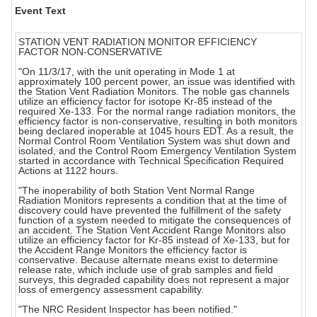
Event Text
STATION VENT RADIATION MONITOR EFFICIENCY
FACTOR NON-CONSERVATIVE
"On 11/3/17, with the unit operating in Mode 1 at
approximately 100 percent power, an issue was identified with
the Station Vent Radiation Monitors. The noble gas channels
utilize an efficiency factor for isotope Kr-85 instead of the
required Xe-133. For the normal range radiation monitors, the
efficiency factor is non-conservative, resulting in both monitors
being declared inoperable at 1045 hours EDT. As a result, the
Normal Control Room Ventilation System was shut down and
isolated, and the Control Room Emergency Ventilation System
started in accordance with Technical Specification Required
Actions at 1122 hours.
"The inoperability of both Station Vent Normal Range
Radiation Monitors represents a condition that at the time of
discovery could have prevented the fulfillment of the safety
function of a system needed to mitigate the consequences of
an accident. The Station Vent Accident Range Monitors also
utilize an efficiency factor for Kr-85 instead of Xe-133, but for
the Accident Range Monitors the efficiency factor is
conservative. Because alternate means exist to determine
release rate, which include use of grab samples and field
surveys, this degraded capability does not represent a major
loss of emergency assessment capability.
"The NRC Resident Inspector has been notified."