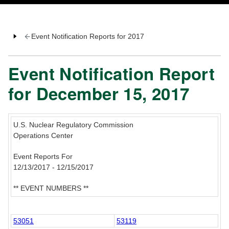
Event Notification Reports for 2017
Event Notification Report
for December 15, 2017
U.S. Nuclear Regulatory Commission
Operations Center
Event Reports For
12/13/2017 - 12/15/2017
** EVENT NUMBERS **
53051
53119