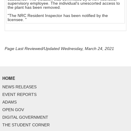
supervisory employee. The individual's unescorted access to
the plant has been removed.
"The NRC Resident Inspector has been notified by the
licensee. "
Page Last Reviewed/Updated Wednesday, March 24, 2021
HOME
NEWS RELEASES
EVENT REPORTS
ADAMS
OPEN GOV
DIGITAL GOVERNMENT
THE STUDENT CORNER