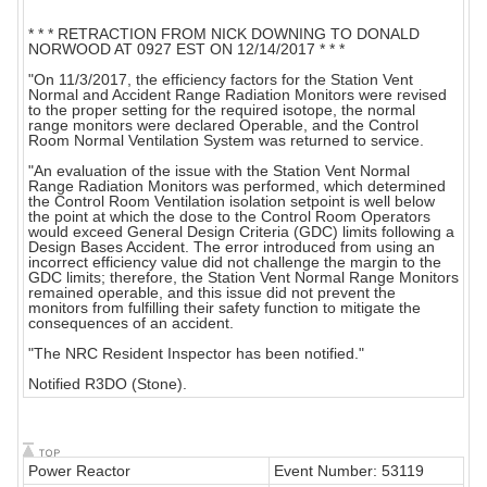
* * * RETRACTION FROM NICK DOWNING TO DONALD
NORWOOD AT 0927 EST ON 12/14/2017 * * *
"On 11/3/2017, the efficiency factors for the Station Vent
Normal and Accident Range Radiation Monitors were revised
to the proper setting for the required isotope, the normal
range monitors were declared Operable, and the Control
Room Normal Ventilation System was returned to service.
"An evaluation of the issue with the Station Vent Normal
Range Radiation Monitors was performed, which determined
the Control Room Ventilation isolation setpoint is well below
the point at which the dose to the Control Room Operators
would exceed General Design Criteria (GDC) limits following a
Design Bases Accident. The error introduced from using an
incorrect efficiency value did not challenge the margin to the
GDC limits; therefore, the Station Vent Normal Range Monitors
remained operable, and this issue did not prevent the
monitors from fulfilling their safety function to mitigate the
consequences of an accident.
"The NRC Resident Inspector has been notified."
Notified R3DO (Stone).
Power Reactor
Event Number: 53119