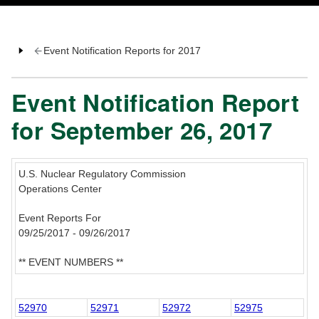
Event Notification Reports for 2017
Event Notification Report
for September 26, 2017
U.S. Nuclear Regulatory Commission
Operations Center
Event Reports For
09/25/2017 - 09/26/2017
** EVENT NUMBERS **
52970
52971
52972
52975