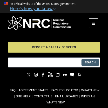
An official website of the United States government
Here's how you know
MENU
REPORT A SAFETY CONCERN
SEARCH
FAQ
AGREEMENT STATES
FACILITY LOCATOR
WHAT'S NEW
SITE HELP
CONTACT US
EMAIL UPDATES
INDEX A-Z
WHAT'S NEW