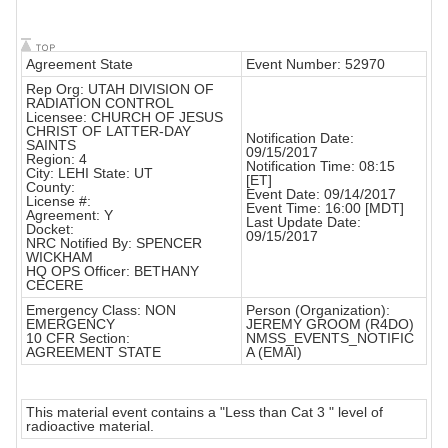
Agreement State
Event Number: 52970
Rep Org: UTAH DIVISION OF
RADIATION CONTROL
Licensee: CHURCH OF JESUS
CHRIST OF LATTER-DAY
Notification Date:
SAINTS
09/15/2017
Region: 4
Notification Time: 08:15
City: LEHI State: UT
[ET]
County:
Event Date: 09/14/2017
License #:
Event Time: 16:00 [MDT]
Agreement: Y
Last Update Date:
Docket:
09/15/2017
NRC Notified By: SPENCER
WICKHAM
HQ OPS Officer: BETHANY
CECERE
Emergency Class: NON
Person (Organization):
EMERGENCY
JEREMY GROOM (R4DO)
10 CFR Section:
NMSS_EVENTS_NOTIFIC
AGREEMENT STATE
A (EMAI)
This material event contains a "Less than Cat 3 " level of
radioactive material.