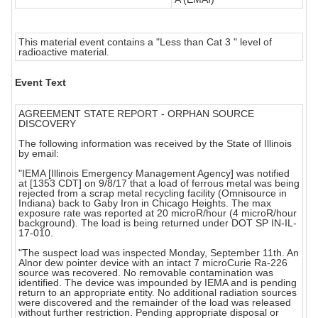
This material event contains a "Less than Cat 3 " level of
radioactive material.
Event Text
AGREEMENT STATE REPORT - ORPHAN SOURCE
DISCOVERY
The following information was received by the State of Illinois
by email:
"IEMA [Illinois Emergency Management Agency] was notified
at [1353 CDT] on 9/8/17 that a load of ferrous metal was being
rejected from a scrap metal recycling facility (Omnisource in
Indiana) back to Gaby Iron in Chicago Heights. The max
exposure rate was reported at 20 microR/hour (4 microR/hour
background). The load is being returned under DOT SP IN-IL-
17-010.
"The suspect load was inspected Monday, September 11th. An
Alnor dew pointer device with an intact 7 microCurie Ra-226
source was recovered. No removable contamination was
identified. The device was impounded by IEMA and is pending
return to an appropriate entity. No additional radiation sources
were discovered and the remainder of the load was released
without further restriction. Pending appropriate disposal or