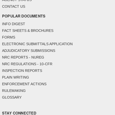
CONTACT US
POPULAR DOCUMENTS
INFO DIGEST
FACT SHEETS & BROCHURES
FORMS
ELECTRONIC SUBMITTALS APPLICATION
ADJUDICATORY SUBMISSIONS
NRC REPORTS - NUREG
NRC REGULATIONS - 10-CFR
INSPECTION REPORTS
PLAIN WRITING
ENFORCEMENT ACTIONS
RULEMAKING
GLOSSARY
STAY CONNECTED