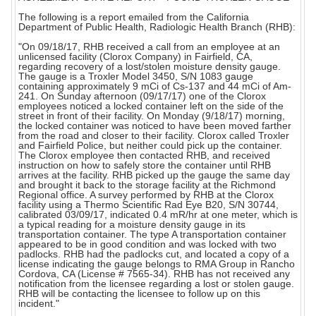
The following is a report emailed from the California
Department of Public Health, Radiologic Health Branch (RHB):
"On 09/18/17, RHB received a call from an employee at an
unlicensed facility (Clorox Company) in Fairfield, CA,
regarding recovery of a lost/stolen moisture density gauge.
The gauge is a Troxler Model 3450, S/N 1083 gauge
containing approximately 9 mCi of Cs-137 and 44 mCi of Am-
241. On Sunday afternoon (09/17/17) one of the Clorox
employees noticed a locked container left on the side of the
street in front of their facility. On Monday (9/18/17) morning,
the locked container was noticed to have been moved farther
from the road and closer to their facility. Clorox called Troxler
and Fairfield Police, but neither could pick up the container.
The Clorox employee then contacted RHB, and received
instruction on how to safely store the container until RHB
arrives at the facility. RHB picked up the gauge the same day
and brought it back to the storage facility at the Richmond
Regional office. A survey performed by RHB at the Clorox
facility using a Thermo Scientific Rad Eye B20, S/N 30744,
calibrated 03/09/17, indicated 0.4 mR/hr at one meter, which is
a typical reading for a moisture density gauge in its
transportation container. The type A transportation container
appeared to be in good condition and was locked with two
padlocks. RHB had the padlocks cut, and located a copy of a
license indicating the gauge belongs to RMA Group in Rancho
Cordova, CA (License # 7565-34). RHB has not received any
notification from the licensee regarding a lost or stolen gauge.
RHB will be contacting the licensee to follow up on this
incident."