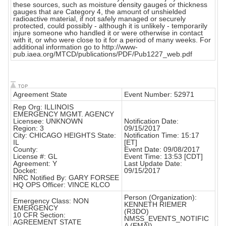
these sources, such as moisture density gauges or thickness
gauges that are Category 4, the amount of unshielded
radioactive material, if not safely managed or securely
protected, could possibly - although it is unlikely - temporarily
injure someone who handled it or were otherwise in contact
with it, or who were close to it for a period of many weeks. For
additional information go to http://www-
pub.iaea.org/MTCD/publications/PDF/Pub1227_web.pdf
Agreement State
Event Number: 52971
Rep Org: ILLINOIS
EMERGENCY MGMT. AGENCY
Licensee: UNKNOWN
Notification Date:
Region: 3
09/15/2017
City: CHICAGO HEIGHTS State:
Notification Time: 15:17
IL
[ET]
County:
Event Date: 09/08/2017
License #: GL
Event Time: 13:53 [CDT]
Agreement: Y
Last Update Date:
Docket:
09/15/2017
NRC Notified By: GARY FORSEE
HQ OPS Officer: VINCE KLCO
Person (Organization):
Emergency Class: NON
KENNETH RIEMER
EMERGENCY
(R3DO)
10 CFR Section:
NMSS_EVENTS_NOTIFIC
AGREEMENT STATE
A (EMAI)