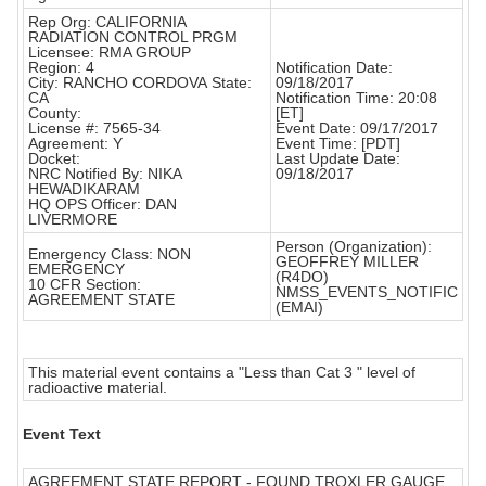
Rep Org: CALIFORNIA
RADIATION CONTROL PRGM
Licensee: RMA GROUP
Region: 4
Notification Date:
City: RANCHO CORDOVA State:
09/18/2017
CA
Notification Time: 20:08
County:
[ET]
License #: 7565-34
Event Date: 09/17/2017
Agreement: Y
Event Time: [PDT]
Docket:
Last Update Date:
NRC Notified By: NIKA
09/18/2017
HEWADIKARAM
HQ OPS Officer: DAN
LIVERMORE
Person (Organization):
Emergency Class: NON
GEOFFREY MILLER
EMERGENCY
(R4DO)
10 CFR Section:
NMSS_EVENTS_NOTIFIC
AGREEMENT STATE
(EMAI)
This material event contains a "Less than Cat 3 " level of
radioactive material.
Event Text
AGREEMENT STATE REPORT - FOUND TROXLER GAUGE