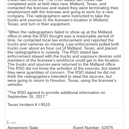
completed work at field sites near Midland, Texas, and
contacted the licensee and stated they were terminating their
employment with the licensee and going to work for a new
company. The radiographers were instructed to take the
trucks and sources to the licensee's location in Midland,
Texas, and turn in their equipment.
"When the radiographers failed to show up at the Midland
office in what the RSO thought was a reasonable period of
time, he contacted local law enforcement and reported the
trucks and cameras as missing. Law enforcement pulled both
trucks over about an hour out of Midland, Texas, and placed
the radiographers in custody. The RSO stated law
enforcement stayed with the trucks and exposure devices until
members of the licensee's workforce could get to the location.
The trucks and sources were returned to the Midland office.
The RSO did not know the activities of the sources, but stated
they were quantities of concern. The RSO stated he did not
think the radiographers intended to steal the sources, but
were going to return to Houston, Texas, using the licensee's
vehicles.
"The RSO agreed to provide additional information on
September 16, 2017."
Texas Incident # I-9510
Agreement State
Event Number: 52975