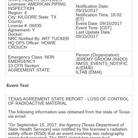
Licensee: AMERICAN PIPING
Notification Date:
INSPECTION
09/15/2017
Region: 4
Notification Time: 18:02
City: KILGORE State: TX
[ET]
County:
Event Date: 09/15/2017
License #: 06835
Event Time: [CDT]
Agreement: Y
Last Update Date:
Docket:
09/15/2017
NRC Notified By: ART TUCKER
HQ OPS Officer: HOWIE
CROUCH
Person (Organization):
Emergency Class: NON
JEREMY GROOM (R4DO)
EMERGENCY
NMSS_EVENTS_NOTIFIC
10 CFR Section:
A (EMAI)
AGREEMENT STATE
ILTAB (EMAI)
Event Text
TEXAS AGREEMENT STATE REPORT - LOSS OF CONTROL
OF RADIOACTIVE MATERIAL
The following information was obtained from the state of Texas
via email:
"On September 15, 2017, the Agency [Texas Department of
State Health Services] was notified by the licensee's radiation
safety officer (RSO) that an event involving two radiography
crews had occurred. The RSO stated two crews had