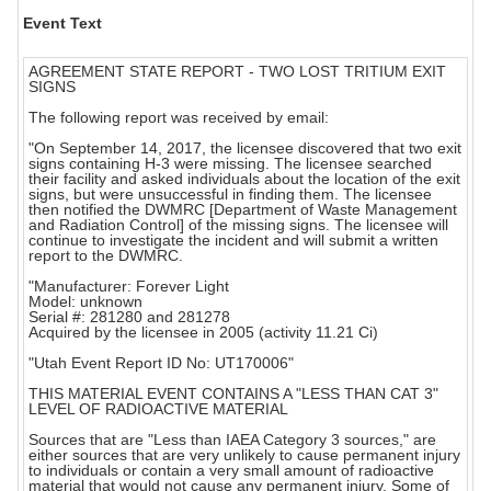
Event Text
AGREEMENT STATE REPORT - TWO LOST TRITIUM EXIT
SIGNS
The following report was received by email:
"On September 14, 2017, the licensee discovered that two exit
signs containing H-3 were missing. The licensee searched
their facility and asked individuals about the location of the exit
signs, but were unsuccessful in finding them. The licensee
then notified the DWMRC [Department of Waste Management
and Radiation Control] of the missing signs. The licensee will
continue to investigate the incident and will submit a written
report to the DWMRC.
"Manufacturer: Forever Light
Model: unknown
Serial #: 281280 and 281278
Acquired by the licensee in 2005 (activity 11.21 Ci)
"Utah Event Report ID No: UT170006"
THIS MATERIAL EVENT CONTAINS A "LESS THAN CAT 3"
LEVEL OF RADIOACTIVE MATERIAL
Sources that are "Less than IAEA Category 3 sources," are
either sources that are very unlikely to cause permanent injury
to individuals or contain a very small amount of radioactive
material that would not cause any permanent injury. Some of