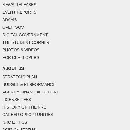
NEWS RELEASES
EVENT REPORTS
ADAMS
OPEN GOV
DIGITAL GOVERNMENT
THE STUDENT CORNER
PHOTOS & VIDEOS
FOR DEVELOPERS
ABOUT US
STRATEGIC PLAN
BUDGET & PERFORMANCE
AGENCY FINANCIAL REPORT
LICENSE FEES
HISTORY OF THE NRC
CAREER OPPORTUNITIES
NRC ETHICS
AGENCY STATUS