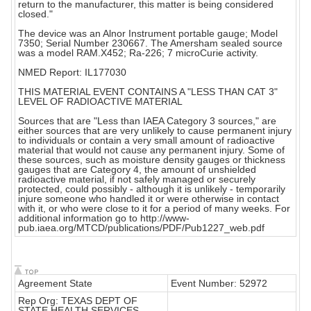
return to the manufacturer, this matter is being considered
closed."
The device was an Alnor Instrument portable gauge; Model
7350; Serial Number 230667. The Amersham sealed source
was a model RAM.X452; Ra-226; 7 microCurie activity.
NMED Report: IL177030
THIS MATERIAL EVENT CONTAINS A "LESS THAN CAT 3"
LEVEL OF RADIOACTIVE MATERIAL
Sources that are "Less than IAEA Category 3 sources," are
either sources that are very unlikely to cause permanent injury
to individuals or contain a very small amount of radioactive
material that would not cause any permanent injury. Some of
these sources, such as moisture density gauges or thickness
gauges that are Category 4, the amount of unshielded
radioactive material, if not safely managed or securely
protected, could possibly - although it is unlikely - temporarily
injure someone who handled it or were otherwise in contact
with it, or who were close to it for a period of many weeks. For
additional information go to http://www-
pub.iaea.org/MTCD/publications/PDF/Pub1227_web.pdf
Agreement State
Event Number: 52972
Rep Org: TEXAS DEPT OF
STATE HEALTH SERVICES