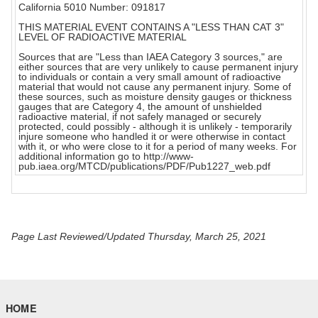
California 5010 Number: 091817
THIS MATERIAL EVENT CONTAINS A "LESS THAN CAT 3"
LEVEL OF RADIOACTIVE MATERIAL
Sources that are "Less than IAEA Category 3 sources," are
either sources that are very unlikely to cause permanent injury
to individuals or contain a very small amount of radioactive
material that would not cause any permanent injury. Some of
these sources, such as moisture density gauges or thickness
gauges that are Category 4, the amount of unshielded
radioactive material, if not safely managed or securely
protected, could possibly - although it is unlikely - temporarily
injure someone who handled it or were otherwise in contact
with it, or who were close to it for a period of many weeks. For
additional information go to http://www-
pub.iaea.org/MTCD/publications/PDF/Pub1227_web.pdf
Page Last Reviewed/Updated Thursday, March 25, 2021
HOME