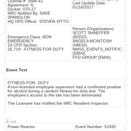
License #: SNM-42
Last Update Date:
Agreement: N
01/16/2017
Docket: 070-27
NRC Notified By: DAVE
SPANGLOR
HQ OPS Officer: STEVEN VITTO
Person (Organization):
SCOTT SHAEFFER
Emergency Class: NON
(R2DO)
EMERGENCY
ANGELA MCINTOSH
10 CFR Section:
(NMSS)
26.719 - FITNESS FOR DUTY
NMSS_EVENTS_NOTIFIC
(EMAI)
FFD GROUP (EMAI)
Event Text
FITNESS-FOR- DUTY
A non-licensed employee supervisor had a confirmed positive
for alcohol during a random fitness-for-duty test. The
employee's access to the site has been terminated.
The Licensee has notified the NRC Resident Inspector.
Power Reactor
Event Number: 52492