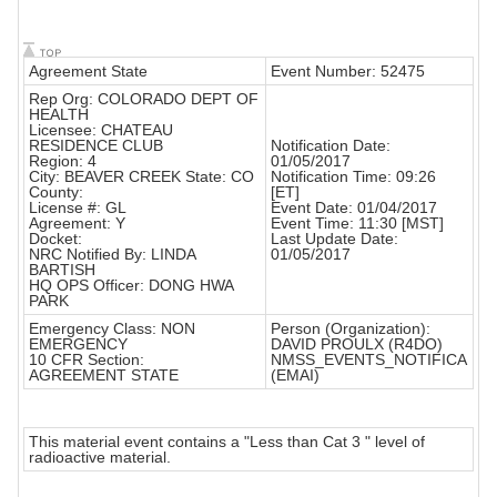
Agreement State
Event Number: 52475
Rep Org: COLORADO DEPT OF
HEALTH
Licensee: CHATEAU
RESIDENCE CLUB
Notification Date:
Region: 4
01/05/2017
City: BEAVER CREEK State: CO
Notification Time: 09:26
County:
[ET]
License #: GL
Event Date: 01/04/2017
Agreement: Y
Event Time: 11:30 [MST]
Docket:
Last Update Date:
NRC Notified By: LINDA
01/05/2017
BARTISH
HQ OPS Officer: DONG HWA
PARK
Emergency Class: NON
Person (Organization):
EMERGENCY
DAVID PROULX (R4DO)
10 CFR Section:
NMSS_EVENTS_NOTIFICA
AGREEMENT STATE
(EMAI)
This material event contains a "Less than Cat 3 " level of
radioactive material.