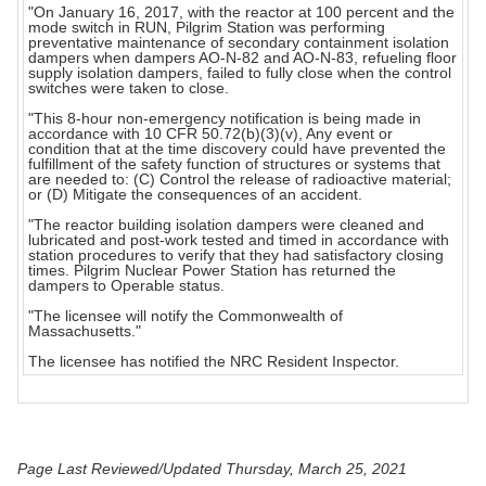
"On January 16, 2017, with the reactor at 100 percent and the
mode switch in RUN, Pilgrim Station was performing
preventative maintenance of secondary containment isolation
dampers when dampers AO-N-82 and AO-N-83, refueling floor
supply isolation dampers, failed to fully close when the control
switches were taken to close.
"This 8-hour non-emergency notification is being made in
accordance with 10 CFR 50.72(b)(3)(v), Any event or
condition that at the time discovery could have prevented the
fulfillment of the safety function of structures or systems that
are needed to: (C) Control the release of radioactive material;
or (D) Mitigate the consequences of an accident.
"The reactor building isolation dampers were cleaned and
lubricated and post-work tested and timed in accordance with
station procedures to verify that they had satisfactory closing
times. Pilgrim Nuclear Power Station has returned the
dampers to Operable status.
"The licensee will notify the Commonwealth of
Massachusetts."
The licensee has notified the NRC Resident Inspector.
Page Last Reviewed/Updated Thursday, March 25, 2021