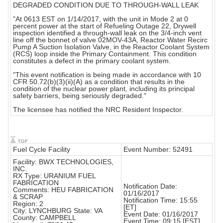
DEGRADED CONDITION DUE TO THROUGH-WALL LEAK
"At 0613 EST on 1/14/2017, with the unit in Mode 2 at 0
percent power at the start of Refueling Outage 22, Drywell
inspection identified a through-wall leak on the 3/4-inch vent
line off the bonnet of valve 02MOV-43A, Reactor Water Recirc
Pump A Suction Isolation Valve, in the Reactor Coolant System
(RCS) loop inside the Primary Containment. This condition
constitutes a defect in the primary coolant system.
"This event notification is being made in accordance with 10
CFR 50.72(b)(3)(ii)(A) as a condition that results in the
condition of the nuclear power plant, including its principal
safety barriers, being seriously degraded."
The licensee has notified the NRC Resident Inspector.
Fuel Cycle Facility
Event Number: 52491
Facility: BWX TECHNOLOGIES,
INC.
RX Type: URANIUM FUEL
FABRICATION
Notification Date:
Comments: HEU FABRICATION
01/16/2017
& SCRAP
Notification Time: 15:55
Region: 2
[ET]
City: LYNCHBURG State: VA
Event Date: 01/16/2017
County: CAMPBELL
Event Time: 09:15 [EST]