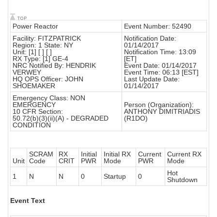
Power Reactor
Event Number: 52490
Facility: FITZPATRICK
Notification Date:
Region: 1 State: NY
01/14/2017
Unit: [1] [ ] [ ]
Notification Time: 13:09
RX Type: [1] GE-4
[ET]
NRC Notified By: HENDRIK
Event Date: 01/14/2017
VERWEY
Event Time: 06:13 [EST]
HQ OPS Officer: JOHN
Last Update Date:
SHOEMAKER
01/14/2017
Emergency Class: NON
EMERGENCY
Person (Organization):
10 CFR Section:
ANTHONY DIMITRIADIS
50.72(b)(3)(ii)(A) - DEGRADED
(R1DO)
CONDITION
SCRAM
RX
Initial
Initial RX
Current
Current RX
Unit
Code
CRIT
PWR
Mode
PWR
Mode
Hot
1
N
N
0
Startup
0
Shutdown
Event Text