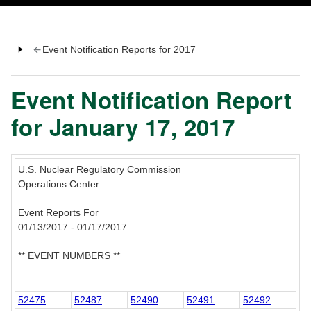
Event Notification Reports for 2017
Event Notification Report
for January 17, 2017
U.S. Nuclear Regulatory Commission
Operations Center
Event Reports For
01/13/2017 - 01/17/2017
** EVENT NUMBERS **
52475
52487
52490
52491
52492