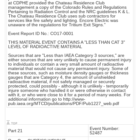
at CDPHE provided the Chateau Residence Club
management a copy of the Colorado Rules and Regulations
Pertaining to Radiation Control and the NRC guidelines K & L.
The Chateau Residence Club uses sub contractors for
services like fire safety and lighting. Encore Electric was
unaware of the regulations for Tritium Exit Signs."
Event Report ID No.: CO17-0001
THIS MATERIAL EVENT CONTAINS A "LESS THAN CAT 3"
LEVEL OF RADIOACTIVE MATERIAL
Sources that are "Less than IAEA Category 3 sources," are
either sources that are very unlikely to cause permanent injury
to individuals or contain a very small amount of radioactive
material that would not cause any permanent injury. Some of
these sources, such as moisture density gauges or thickness
gauges that are Category 4, the amount of unshielded
radioactive material, if not safely managed or securely
protected, could possibly - although it is unlikely - temporarily
injure someone who handled it or were otherwise in contact
with it, or who were close to it for a period of many weeks. For
additional information go to http://www-
pub.iaea.org/MTCD/publications/PDF/Pub1227_web.pdf
Event Number:
Part 21
52487