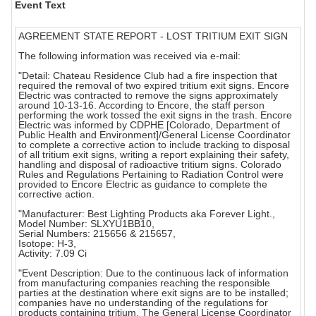
Event Text
AGREEMENT STATE REPORT - LOST TRITIUM EXIT SIGN
The following information was received via e-mail:
"Detail: Chateau Residence Club had a fire inspection that
required the removal of two expired tritium exit signs. Encore
Electric was contracted to remove the signs approximately
around 10-13-16. According to Encore, the staff person
performing the work tossed the exit signs in the trash. Encore
Electric was informed by CDPHE [Colorado, Department of
Public Health and Environment]/General License Coordinator
to complete a corrective action to include tracking to disposal
of all tritium exit signs, writing a report explaining their safety,
handling and disposal of radioactive tritium signs. Colorado
Rules and Regulations Pertaining to Radiation Control were
provided to Encore Electric as guidance to complete the
corrective action.
"Manufacturer: Best Lighting Products aka Forever Light.,
Model Number: SLXYU1BB10,
Serial Numbers: 215656 & 215657,
Isotope: H-3,
Activity: 7.09 Ci
"Event Description: Due to the continuous lack of information
from manufacturing companies reaching the responsible
parties at the destination where exit signs are to be installed;
companies have no understanding of the regulations for
products containing tritium. The General License Coordinator