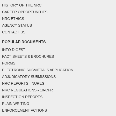
HISTORY OF THE NRC
CAREER OPPORTUNITIES
NRC ETHICS
AGENCY STATUS
CONTACT US
POPULAR DOCUMENTS
INFO DIGEST
FACT SHEETS & BROCHURES
FORMS
ELECTRONIC SUBMITTALS APPLICATION
ADJUDICATORY SUBMISSIONS
NRC REPORTS - NUREG
NRC REGULATIONS - 10-CFR
INSPECTION REPORTS
PLAIN WRITING
ENFORCEMENT ACTIONS