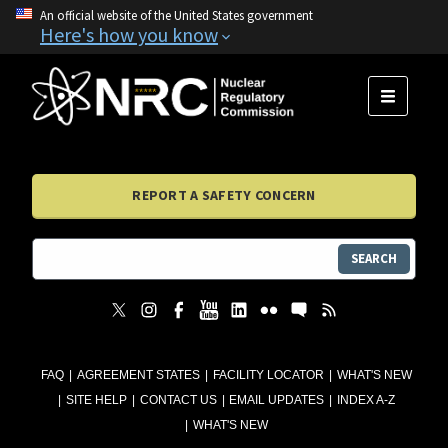
An official website of the United States government
Here's how you know
MENU
REPORT A SAFETY CONCERN
SEARCH
FAQ
AGREEMENT STATES
FACILITY LOCATOR
WHAT'S NEW
SITE HELP
CONTACT US
EMAIL UPDATES
INDEX A-Z
WHAT'S NEW