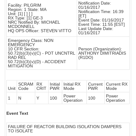
Notification Date:
Facility: PILGRIM
01/16/2017
Region: 1 State: MA
Notification Time: 16:39
Unit: [1] [ ] [ ]
[ET]
RX Type: [1] GE-3
Event Date: 01/16/2017
NRC Notified By: MICHAEL
Event Time: 11:55 [EST]
MCDONNELL
Last Update Date:
HQ OPS Officer: STEVEN VITTO
01/16/2017
Emergency Class: NON
EMERGENCY
10 CFR Section:
Person (Organization):
50.72(b)(3)(v)(C) - POT UNCNTRL
ANTHONY DIMITRIADIS
RAD REL
(R1DO)
50.72(b)(3)(v)(D) - ACCIDENT
MITIGATION
SCRAM
RX
Initial
Initial RX
Current
Current RX
Unit
Code
CRIT
PWR
Mode
PWR
Mode
Power
Power
1
N
Y
100
100
Operation
Operation
Event Text
FAILURE OF REACTOR BUILDING ISOLATION DAMPERS
TO ISOLATE