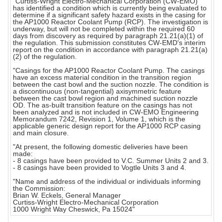
"Curtiss-Wright Electro-Mechanical Corporation (CW-EMO)
has identified a condition which is currently being evaluated to
determine if a significant safety hazard exists in the casing for
the AP1000 Reactor Coolant Pump (RCP). The investigation is
underway, but will not be completed within the required 60
days from discovery as required by paragraph 21.21(a)(1) of
the regulation. This submission constitutes CW-EMD's interim
report on the condition in accordance with paragraph 21.21(a)
(2) of the regulation.
"Casings for the AP1000 Reactor Coolant Pump. The casings
have an excess material condition in the transition region
between the cast bowl and the suction nozzle. The condition is
a discontinuous (non-tangential) axisymmetric feature
between the cast bowl region and machined suction nozzle
OD. The as-built transition feature on the casings has not
been analyzed and is not included in CW-EMO Engineering
Memorandum 7242, Revision 1, Volume 1, which is the
applicable generic design report for the AP1000 RCP casing
and main closure.
"At present, the following domestic deliveries have been
made:
- 8 casings have been provided to V.C. Summer Units 2 and 3.
- 8 casings have been provided to Vogtle Units 3 and 4.
"Name and address of the individual or individuals informing
the Commission:
Brian W. Eckels, General Manager
Curtiss-Wright Electro-Mechanical Corporation
1000 Wright Way Cheswick, Pa 15024"