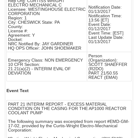
Rep Org: CURTISS WRIGHT
ELECTRO MECHANICAL C
Notification Date:
Licensee: WESTINGHOUSE ELECTRIC
01/13/2017
CORPORATION
Notification Time:
Region: 1
13:56 [ET]
City: CHESWICK State: PA
Event Date:
County:
01/12/2017
License #:
Event Time: [EST]
Agreement: Y
Last Update Date:
Docket:
01/13/2017
NRC Notified By: JAY GARDINER
HQ OPS Officer: JOHN SHOEMAKER
Person
Emergency Class: NON EMERGENCY
(Organization):
10 CFR Section:
SCOTT SHAEFFER
21.21(a)(2) - INTERIM EVAL OF
(R2DO)
DEVIATION
PART 21/50.55
REACT (EMAI)
Event Text
PART 21 INTERIM REPORT - EXCESS MATERIAL
CONDITION ON THE CASING FOR THE AP1000 REACTOR
COOLANT PUMP
The following summary was excerpted from report #EMD-GM-
17-02, provided by the Curtis-Wright Electro-Mechanical
Corporation: