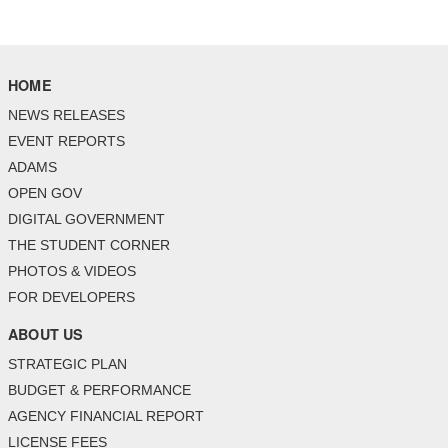
HOME
NEWS RELEASES
EVENT REPORTS
ADAMS
OPEN GOV
DIGITAL GOVERNMENT
THE STUDENT CORNER
PHOTOS & VIDEOS
FOR DEVELOPERS
ABOUT US
STRATEGIC PLAN
BUDGET & PERFORMANCE
AGENCY FINANCIAL REPORT
LICENSE FEES