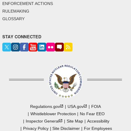
ENFORCEMENT ACTIONS
RULEMAKING
GLOSSARY
STAY CONNECTED
Regulations.gov
USA.gov
FOIA
Whistleblower Protection
No Fear EEO
Inspector
General
Site Map
Accessibility
Privacy Policy
Site Disclaimer
For Employees