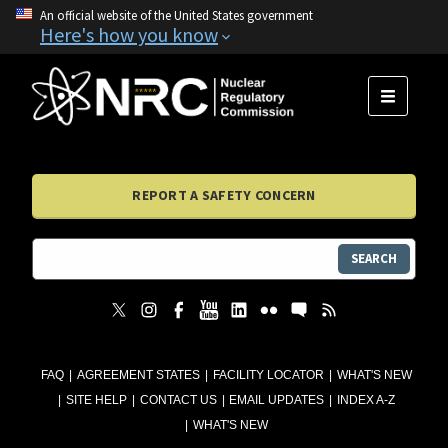
An official website of the United States government
Here's how you know
MENU
REPORT A SAFETY CONCERN
SEARCH
FAQ
AGREEMENT STATES
FACILITY LOCATOR
WHAT'S NEW
SITE HELP
CONTACT US
EMAIL UPDATES
INDEX A-Z
WHAT'S NEW