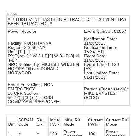
!!!!! THIS EVENT HAS BEEN RETRACTED. THIS EVENT HAS
BEEN RETRACTED !!!!!
Power Reactor
Event Number: 51557
Notification Date:
Facility: NORTH ANNA
11/20/2015
Region: 2 State: VA
Notification Time:
Unit: [1] [ ] [ ]
15:34 [ET]
RX Type: [1] W-3-LP,[2] W-3-LP,[3] M-
Event Date:
4-LP
11/20/2015
NRC Notified By: MICHAEL WHALEN
Event Time: 08:23
HQ OPS Officer: DONALD
[EST]
NORWOOD
Last Update Date:
01/11/2016
Emergency Class: NON
EMERGENCY
Person (Organization):
10 CFR Section:
MIKE ERNSTES
50.72(b)(3)(xiii) - LOSS
(R2DO)
COMM/ASMT/RESPONSE
SCRAM
RX
Initial
Initial RX
Current
Current RX
Unit
Code
CRIT
PWR
Mode
PWR
Mode
Power
Power
1
N
Y
100
100