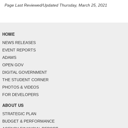
Page Last Reviewed/Updated Thursday, March 25, 2021
HOME
NEWS RELEASES
EVENT REPORTS
ADAMS
OPEN GOV
DIGITAL GOVERNMENT
THE STUDENT CORNER
PHOTOS & VIDEOS
FOR DEVELOPERS
ABOUT US
STRATEGIC PLAN
BUDGET & PERFORMANCE