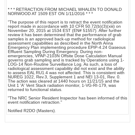
* * * RETRACTION FROM MICHAEL WHALEN TO DONALD
NORWOOD AT 1509 EST ON 1/11/2016 * * *
"The purpose of this report is to retract the event notification
report made in accordance with 10 CFR 50.72(b)(3)(xiii) on
November 20, 2015 at 1534 EST (EN# 51557). After further
review it has been determined that the performance of grab
samples is an approved back-up method for radiological
assessment capabilities as described in the North Anna
Emergency Plan implementing procedure EPIP-4.24 Gaseous
Effluent Sampling During Emergency. During non-
emergencies, VPAP-2103N Offsite Dose Calculation Manual
governs grab sampling and is tracked by Operations using 1-
LOG-14 Non-Routine Surveillance Log. As such, a loss of
radiological assessment capability did not exist and the ability
to assess EAL RU1.4 was not affected. This is consistent with
NUREG 1022, Rev.3, Supplement 1 and NEI 13-01, Rev. 0.
The action was cleared at 1440 hours on 11/21/15 and the
Unit 1 'A' Vent Stack radiation monitor, 1-VG-RI-179, was
returned to functional status.
"The NRC Senior Resident lnspector has been informed of this
event notification retraction."
Notified R2DO (Masters).