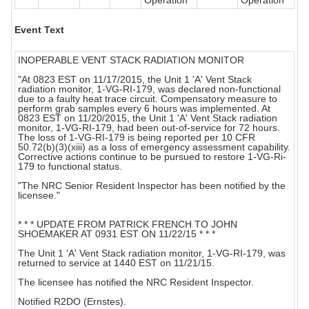
Operation
Operation
Event Text
INOPERABLE VENT STACK RADIATION MONITOR
"At 0823 EST on 11/17/2015, the Unit 1 'A' Vent Stack
radiation monitor, 1-VG-RI-179, was declared non-functional
due to a faulty heat trace circuit. Compensatory measure to
perform grab samples every 6 hours was implemented. At
0823 EST on 11/20/2015, the Unit 1 'A' Vent Stack radiation
monitor, 1-VG-RI-179, had been out-of-service for 72 hours.
The loss of 1-VG-RI-179 is being reported per 10 CFR
50.72(b)(3)(xiii) as a loss of emergency assessment capability.
Corrective actions continue to be pursued to restore 1-VG-Ri-
179 to functional status.
"The NRC Senior Resident Inspector has been notified by the
licensee."
* * * UPDATE FROM PATRICK FRENCH TO JOHN
SHOEMAKER AT 0931 EST ON 11/22/15 * * *
The Unit 1 'A' Vent Stack radiation monitor, 1-VG-RI-179, was
returned to service at 1440 EST on 11/21/15.
The licensee has notified the NRC Resident Inspector.
Notified R2DO (Ernstes).