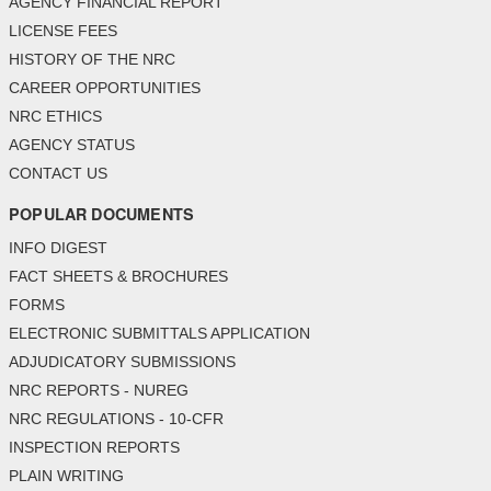
AGENCY FINANCIAL REPORT
LICENSE FEES
HISTORY OF THE NRC
CAREER OPPORTUNITIES
NRC ETHICS
AGENCY STATUS
CONTACT US
POPULAR DOCUMENTS
INFO DIGEST
FACT SHEETS & BROCHURES
FORMS
ELECTRONIC SUBMITTALS APPLICATION
ADJUDICATORY SUBMISSIONS
NRC REPORTS - NUREG
NRC REGULATIONS - 10-CFR
INSPECTION REPORTS
PLAIN WRITING