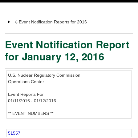
Event Notification Reports for 2016
Event Notification Report
for January 12, 2016
U.S. Nuclear Regulatory Commission
Operations Center
Event Reports For
01/11/2016 - 01/12/2016
** EVENT NUMBERS **
51557