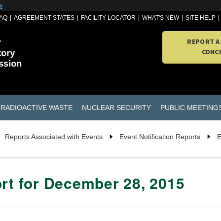
w
AQ
AGREEMENT STATES
FACILITY LOCATOR
WHAT'S NEW
SITE HELP
REPORT A
CONC
RADIOACTIVE WASTE
NUCLEAR SECURITY
PUBLIC MEETING
Reports Associated with Events
Event Notification Reports
E
ort for December 28, 2015