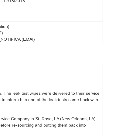
e: 12/18/2015
tion):
O)
OTIFICA (EMAI)
The leak test wipes were delivered to their service
o inform him one of the leak tests came back with
ervice Company in St. Rose, LA (New Orleans, LA).
efore re-sourcing and putting them back into