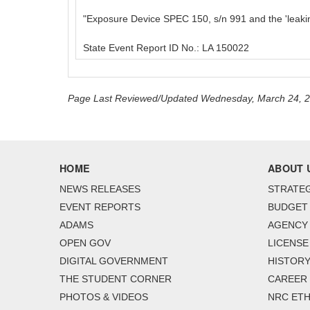
"Exposure Device SPEC 150, s/n 991 and the 'leaki
State Event Report ID No.: LA 150022
Page Last Reviewed/Updated Wednesday, March 24, 
HOME
ABOUT 
NEWS RELEASES
STRATEG
EVENT REPORTS
BUDGET
ADAMS
AGENCY 
OPEN GOV
LICENSE
DIGITAL GOVERNMENT
HISTORY
THE STUDENT CORNER
CAREER
PHOTOS & VIDEOS
NRC ETH