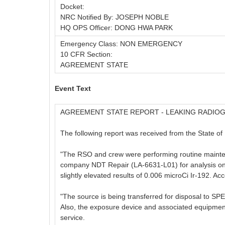
Docket:
NRC Notified By: JOSEPH NOBLE
HQ OPS Officer: DONG HWA PARK
Emergency Class: NON EMERGENCY
10 CFR Section:
AGREEMENT STATE
Event Text
AGREEMENT STATE REPORT - LEAKING RADIO
The following report was received from the State of 
"The RSO and crew were performing routine maintena
company NDT Repair (LA-6631-L01) for analysis on 
slightly elevated results of 0.006 microCi Ir-192. Acc
"The source is being transferred for disposal to 
Also, the exposure device and associated equipmen
service.