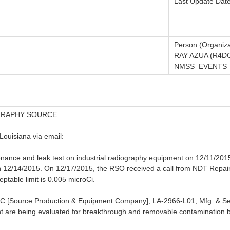
Last Update Dat
Person (Organiza
RAY AZUA (R4D
NMSS_EVENTS_N
GRAPHY SOURCE
Louisiana via email:
nce and leak test on industrial radiography equipment on 12/11/2015. 
12/14/2015. On 12/17/2015, the RSO received a call from NDT Repair t
eptable limit is 0.005 microCi.
SPEC [Source Production & Equipment Company], LA-2966-L01, Mfg. & S
t are being evaluated for breakthrough and removable contamination b