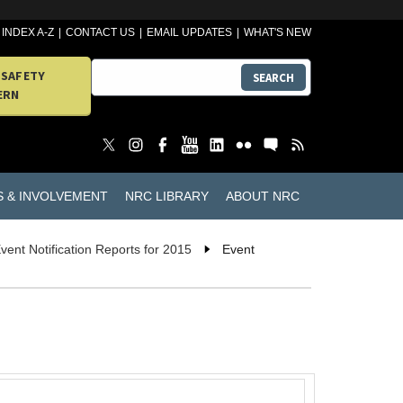
INDEX A-Z
CONTACT US
EMAIL UPDATES
WHAT'S NEW
 SAFETY
SEARCH
ERN
S & INVOLVEMENT
NRC LIBRARY
ABOUT NRC
vent Notification Reports for 2015
Event