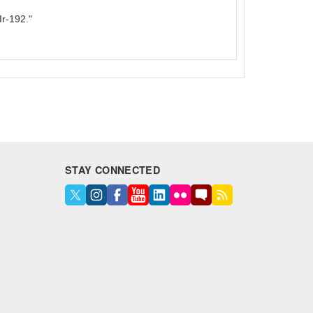
r-192."
STAY CONNECTED