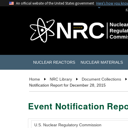
An official website of the United States government
Here's how you kno
F
NUCLEAR REACTORS
NUCLEAR MATERIALS
Home
NRC Library
Document Collections
Notification Report for December 28, 2015
Event Notification Rep
U.S. Nuclear Regulatory Commission