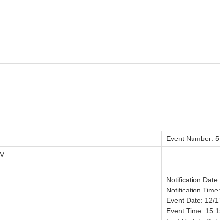
Event Number: 
IV
Notification Date
Notification Time
Event Date: 12/
Event Time: 15:1