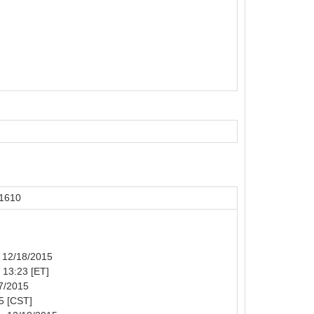
51610
: 12/18/2015
: 13:23 [ET]
17/2015
5 [CST]