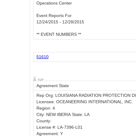
Operations Center
Event Reports For
12/24/2015 - 12/28/2015
** EVENT NUMBERS **
51610
Agreement State
Rep Org: LOUISIANA RADIATION PROTECTION D
Licensee: OCEANEERING INTERNATIONAL, INC.
Region: 4
City: NEW IBERIA State: LA
County:
License #: LA-7396-L01
Agreement: Y