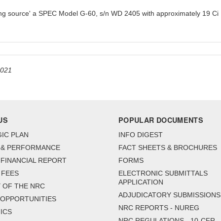
ng source' a SPEC Model G-60, s/n WD 2405 with approximately 19 Ci I
2021
US
POPULAR DOCUMENTS
IC PLAN
INFO DIGEST
 & PERFORMANCE
FACT SHEETS & BROCHURES
FINANCIAL REPORT
FORMS
 FEES
ELECTRONIC SUBMITTALS
APPLICATION
 OF THE NRC
ADJUDICATORY SUBMISSIONS
 OPPORTUNITIES
NRC REPORTS - NUREG
ICS
NRC REGULATIONS - 10-CFR