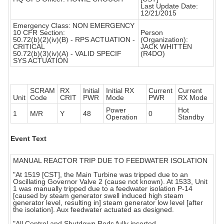
Last Update Date:
12/21/2015
Emergency Class: NON EMERGENCY
10 CFR Section:
Person
50.72(b)(2)(iv)(B) - RPS ACTUATION -
(Organization):
CRITICAL
JACK WHITTEN
50.72(b)(3)(iv)(A) - VALID SPECIF
(R4DO)
SYS ACTUATION
SCRAM
RX
Initial
Initial RX
Current
Current
Unit
Code
CRIT
PWR
Mode
PWR
RX Mode
Power
Hot
1
M/R
Y
48
0
Operation
Standby
Event Text
MANUAL REACTOR TRIP DUE TO FEEDWATER ISOLATION
"At 1519 [CST], the Main Turbine was tripped due to an
Oscillating Governor Valve 2 (cause not known). At 1533, Unit
1 was manually tripped due to a feedwater isolation P-14
[caused by steam generator swell induced high steam
generator level, resulting in] steam generator low level [after
the isolation]. Aux feedwater actuated as designed.
"All Control and Shutdown Rods fully inserted.