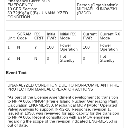
Emergency Class: NON
EMERGENCY
Person (Organization):
10 CFR Section:
MICHAEL KUNOWSKI
50.72(b)(3)(ii)(B) - UNANALYZED
(R3DO)
CONDITION
SCRAM
RX
Initial
Initial RX
Current
Current RX
Unit
Code
CRIT
PWR
Mode
PWR
Mode
Power
Power
1
N
Y
100
100
Operation
Operation
Hot
Hot
2
N
N
0
0
Standby
Standby
Event Text
UNANALYZED CONDITION DUE TO NON-COMPLIANT FIRE
PROTECTION MANUAL OPERATOR ACTIONS
"As part of the License Amendment development to transition
to NFPA 805, PINGP [Prairie Island Nuclear Generating Plant]
Calculation ENG-ME-353, Mechanical MOV [Motor Operated
Valve] Analysis to support IN-92-18 Response, revision 1,
issued in 1998, was reviewed for applicability for the transition
to NFPA 805. Recent consultation with an MOV engineer
regarding the scope of the revision indicated ENG-ME-353 is
out of date.