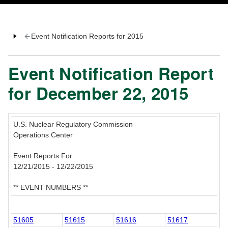
Event Notification Reports for 2015
Event Notification Report
for December 22, 2015
U.S. Nuclear Regulatory Commission
Operations Center
Event Reports For
12/21/2015 - 12/22/2015
** EVENT NUMBERS **
51605
51615
51616
51617