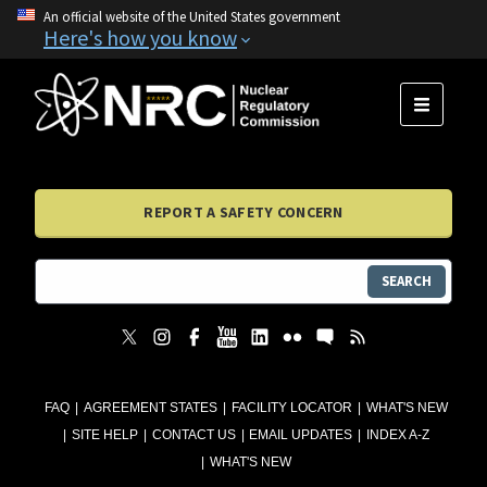
An official website of the United States government
Here's how you know
MENU
REPORT A SAFETY CONCERN
SEARCH
FAQ
AGREEMENT STATES
FACILITY LOCATOR
WHAT'S NEW
SITE HELP
CONTACT US
EMAIL UPDATES
INDEX A-Z
WHAT'S NEW