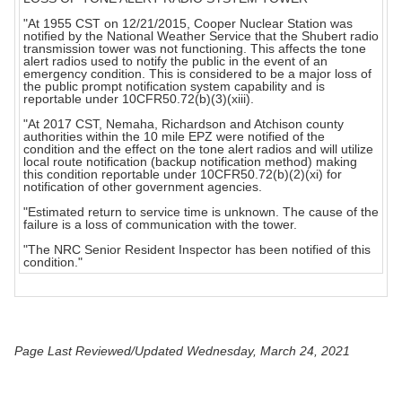
"At 1955 CST on 12/21/2015, Cooper Nuclear Station was
notified by the National Weather Service that the Shubert radio
transmission tower was not functioning. This affects the tone
alert radios used to notify the public in the event of an
emergency condition. This is considered to be a major loss of
the public prompt notification system capability and is
reportable under 10CFR50.72(b)(3)(xiii).
"At 2017 CST, Nemaha, Richardson and Atchison county
authorities within the 10 mile EPZ were notified of the
condition and the effect on the tone alert radios and will utilize
local route notification (backup notification method) making
this condition reportable under 10CFR50.72(b)(2)(xi) for
notification of other government agencies.
"Estimated return to service time is unknown. The cause of the
failure is a loss of communication with the tower.
"The NRC Senior Resident Inspector has been notified of this
condition."
Page Last Reviewed/Updated Wednesday, March 24, 2021