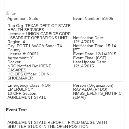
Agreement State
Event Number: 51605
Rep Org: TEXAS DEPT OF STATE
HEALTH SERVICES
Licensee: UNION CARBIDE CORP
- SEADRIFT OPERATIONS UNIT
Notification Date:
Region: 4
12/14/2015
City: PORT LAVACA State: TX
Notification Time: 15:14
County:
[ET]
License #: 00051
Event Date: 12/14/2015
Agreement: Y
Event Time: [CST]
Docket:
Last Update Date:
NRC Notified By: IRENE
12/14/2015
CASARES
HQ OPS Officer: JOHN
SHOEMAKER
Emergency Class: NON
Person (Organization):
EMERGENCY
RAY AZUA (R4DO)
10 CFR Section:
NMSS_EVENTS_NOTIFIC
AGREEMENT STATE
(EMAI)
Event Text
AGREEMENT STATE REPORT - FIXED GAUGE WITH
SHUTTER STUCK IN THE OPEN POSITION