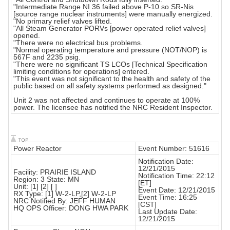
"Intermediate Range NI 36 failed above P-10 so SR-Nis
[source range nuclear instruments] were manually energized.
"No primary relief valves lifted.
"All Steam Generator PORVs [power operated relief valves]
opened.
"There were no electrical bus problems.
"Normal operating temperature and pressure (NOT/NOP) is
567F and 2235 psig.
"There were no significant TS LCOs [Technical Specification
limiting conditions for operations] entered.
"This event was not significant to the health and safety of the
public based on all safety systems performed as designed."
Unit 2 was not affected and continues to operate at 100%
power. The licensee has notified the NRC Resident Inspector.
Power Reactor
Event Number: 51616
Notification Date:
12/21/2015
Facility: PRAIRIE ISLAND
Notification Time: 22:12
Region: 3 State: MN
[ET]
Unit: [1] [2] [ ]
Event Date: 12/21/2015
RX Type: [1] W-2-LP,[2] W-2-LP
Event Time: 16:25
NRC Notified By: JEFF HUMAN
[CST]
HQ OPS Officer: DONG HWA PARK
Last Update Date:
12/21/2015