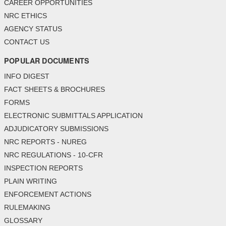
CAREER OPPORTUNITIES
NRC ETHICS
AGENCY STATUS
CONTACT US
POPULAR DOCUMENTS
INFO DIGEST
FACT SHEETS & BROCHURES
FORMS
ELECTRONIC SUBMITTALS APPLICATION
ADJUDICATORY SUBMISSIONS
NRC REPORTS - NUREG
NRC REGULATIONS - 10-CFR
INSPECTION REPORTS
PLAIN WRITING
ENFORCEMENT ACTIONS
RULEMAKING
GLOSSARY