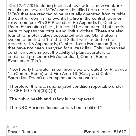
"On 12/21/2015, during technical review for a new weak link
calculation, several MOVs were identified from the list of
MOVs that are credited to be manually operated from outside
the control room in the event of a fire in the control room or
relay room per PINGP Procedure F5 Appendix B, Control
Room Evacuation (Fire), that could be damaged if hot shorts
were to bypass the torque and limit switches. There are also
four other motor valves associated with the Gland Steam
system of both Unit 1 and Unit 2 that were added to the
procedure F5 Appendix B, Control Room Evacuation (Fire),
that have not been analyzed for a weak link. This unanalyzed
condition could impact the ability of plant operators to
implement procedure F5 Appendix B, Control Room
Evacuation (Fire).
"New hourly fire watch impairments were created for Fire Area
13 (Control Room) and Fire Area 18 (Relay and Cable
Spreading Room) as compensatory measures.
"Therefore, this is an unanalyzed condition reportable under
10 CFR 50.72(b)(3)(ii)(B).
"The public health and safety is not impacted.
"The NRC Resident Inspector has been notified."
Power Reactor
Event Number: 51617