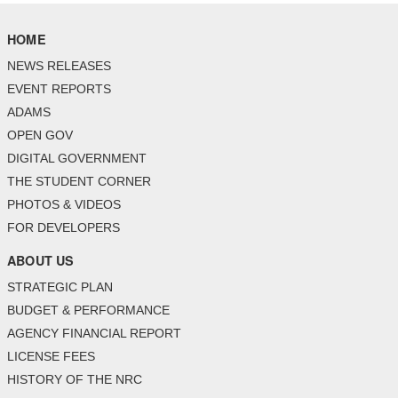
HOME
NEWS RELEASES
EVENT REPORTS
ADAMS
OPEN GOV
DIGITAL GOVERNMENT
THE STUDENT CORNER
PHOTOS & VIDEOS
FOR DEVELOPERS
ABOUT US
STRATEGIC PLAN
BUDGET & PERFORMANCE
AGENCY FINANCIAL REPORT
LICENSE FEES
HISTORY OF THE NRC