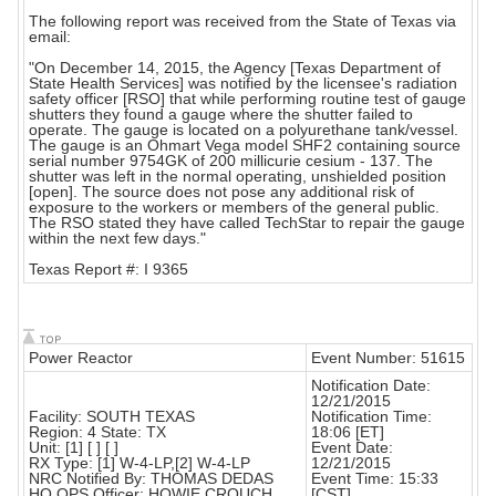
The following report was received from the State of Texas via
email:
"On December 14, 2015, the Agency [Texas Department of
State Health Services] was notified by the licensee's radiation
safety officer [RSO] that while performing routine test of gauge
shutters they found a gauge where the shutter failed to
operate. The gauge is located on a polyurethane tank/vessel.
The gauge is an Ohmart Vega model SHF2 containing source
serial number 9754GK of 200 millicurie cesium - 137. The
shutter was left in the normal operating, unshielded position
[open]. The source does not pose any additional risk of
exposure to the workers or members of the general public.
The RSO stated they have called TechStar to repair the gauge
within the next few days."
Texas Report #: I 9365
Power Reactor
Event Number: 51615
Notification Date:
12/21/2015
Facility: SOUTH TEXAS
Notification Time:
Region: 4 State: TX
18:06 [ET]
Unit: [1] [ ] [ ]
Event Date:
RX Type: [1] W-4-LP,[2] W-4-LP
12/21/2015
NRC Notified By: THOMAS DEDAS
Event Time: 15:33
HQ OPS Officer: HOWIE CROUCH
[CST]