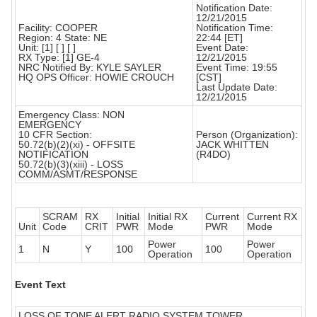
Notification Date:
12/21/2015
Facility: COOPER
Notification Time:
Region: 4 State: NE
22:44 [ET]
Unit: [1] [ ] [ ]
Event Date:
RX Type: [1] GE-4
12/21/2015
NRC Notified By: KYLE SAYLER
Event Time: 19:55
HQ OPS Officer: HOWIE CROUCH
[CST]
Last Update Date:
12/21/2015
Emergency Class: NON
EMERGENCY
10 CFR Section:
Person (Organization):
50.72(b)(2)(xi) - OFFSITE
JACK WHITTEN
NOTIFICATION
(R4DO)
50.72(b)(3)(xiii) - LOSS
COMM/ASMT/RESPONSE
SCRAM
RX
Initial
Initial RX
Current
Current RX
Unit
Code
CRIT
PWR
Mode
PWR
Mode
Power
Power
1
N
Y
100
100
Operation
Operation
Event Text
LOSS OF TONE ALERT RADIO SYSTEM TOWER