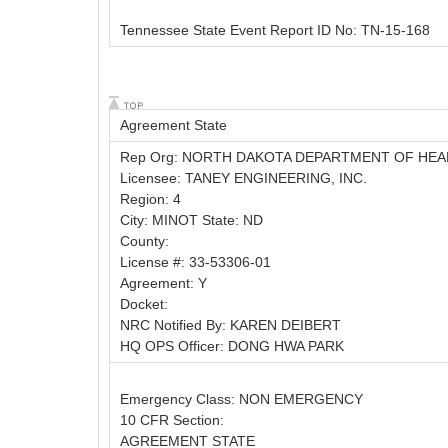
Tennessee State Event Report ID No: TN-15-168
Agreement State
Rep Org: NORTH DAKOTA DEPARTMENT OF HEA
Licensee: TANEY ENGINEERING, INC.
Region: 4
City: MINOT State: ND
County:
License #: 33-53306-01
Agreement: Y
Docket:
NRC Notified By: KAREN DEIBERT
HQ OPS Officer: DONG HWA PARK
Emergency Class: NON EMERGENCY
10 CFR Section:
AGREEMENT STATE