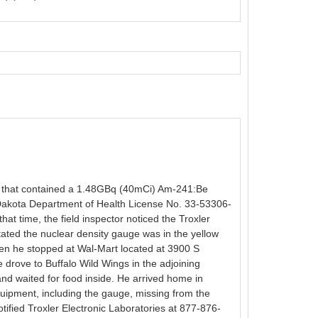
0) that contained a 1.48GBq (40mCi) Am-241:Be
 Dakota Department of Health License No. 33-53306-
at time, the field inspector noticed the Troxler
tated the nuclear density gauge was in the yellow
when he stopped at Wal-Mart located at 3900 S
 drove to Buffalo Wild Wings in the adjoining
nd waited for food inside. He arrived home in
uipment, including the gauge, missing from the
tified Troxler Electronic Laboratories at 877-876-