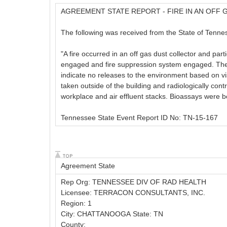
AGREEMENT STATE REPORT - FIRE IN AN OFF
The following was received from the State of Tennes
"A fire occurred in an off gas dust collector and par
engaged and fire suppression system engaged. The l
indicate no releases to the environment based on v
taken outside of the building and radiologically cont
workplace and air effluent stacks. Bioassays were be
Tennessee State Event Report ID No: TN-15-167
Agreement State
Rep Org: TENNESSEE DIV OF RAD HEALTH
Licensee: TERRACON CONSULTANTS, INC.
Region: 1
City: CHATTANOOGA State: TN
County: