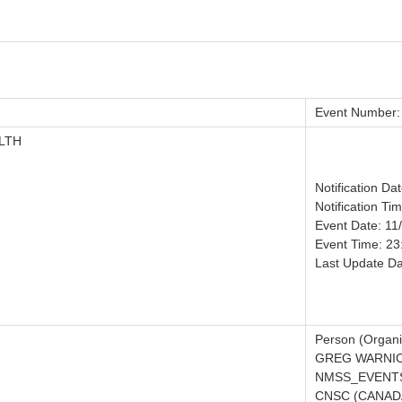
Event Number:
LTH
Notification Da
Notification Ti
Event Date: 11
Event Time: 23
Last Update Da
Person (Organi
GREG WARNIC
NMSS_EVENTS
CNSC (CANADA