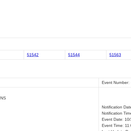
51542
51544
51563
Event Number:
ONS
Notification Da
Notification Tim
Event Date: 10
Event Time: 11: