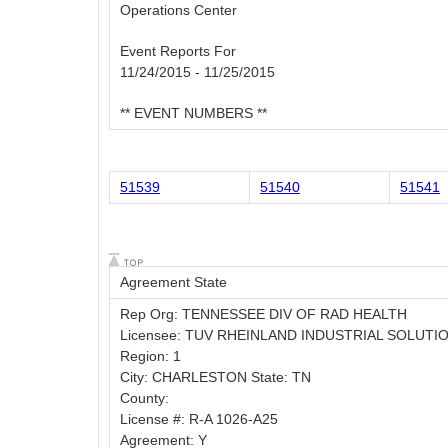
Operations Center
Event Reports For
11/24/2015 - 11/25/2015
** EVENT NUMBERS **
51539
51540
51541
Agreement State
Rep Org: TENNESSEE DIV OF RAD HEALTH
Licensee: TUV RHEINLAND INDUSTRIAL SOLUTI
Region: 1
City: CHARLESTON State: TN
County:
License #: R-A 1026-A25
Agreement: Y