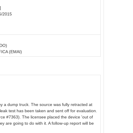
]
6/2015
DO)
CA (EMAI)
y a dump truck. The source was fully retracted at
 leak test has been taken and sent off for evaluation.
#7363). The licensee placed the device 'out of
 are going to do with it. A follow-up report will be