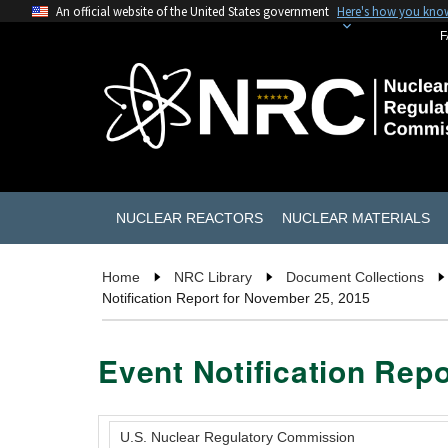
An official website of the United States government
Here's how you kno
F
NUCLEAR REACTORS
NUCLEAR MATERIALS
Home
NRC Library
Document Collections
Notification Report for November 25, 2015
Event Notification Rep
U.S. Nuclear Regulatory Commission