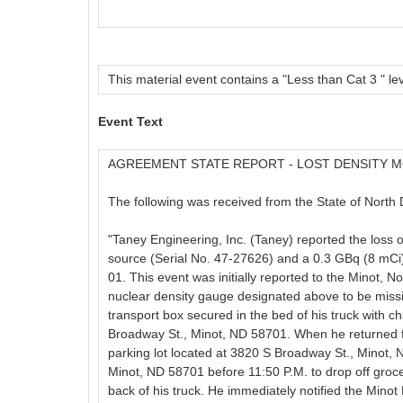
This material event contains a "Less than Cat 3 " lev
Event Text
AGREEMENT STATE REPORT - LOST DENSITY 
The following was received from the State of North 
"Taney Engineering, Inc. (Taney) reported the loss
source (Serial No. 47-27626) and a 0.3 GBq (8 mCi
01. This event was initially reported to the Minot, 
nuclear density gauge designated above to be missing
transport box secured in the bed of his truck with 
Broadway St., Minot, ND 58701. When he returned fro
parking lot located at 3820 S Broadway St., Minot, 
Minot, ND 58701 before 11:50 P.M. to drop off groc
back of his truck. He immediately notified the Minot