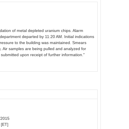
oxidation of metal depleted uranium chips. Alarm
epartment departed by 11:20 AM. Initial indications
pressure to the building was maintained. Smears
ng. Air samples are being pulled and analyzed for
submitted upon receipt of further information."
6/2015
 [ET]