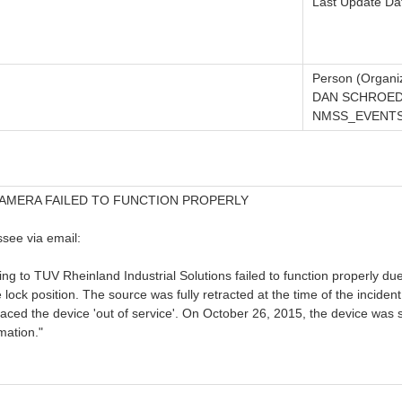
Last Update Da
Person (Organiz
DAN SCHROED
NMSS_EVENTS_
AMERA FAILED TO FUNCTION PROPERLY
see via email:
g to TUV Rheinland Industrial Solutions failed to function properly du
 lock position. The source was fully retracted at the time of the incid
ced the device 'out of service'. On October 26, 2015, the device was s
mation."