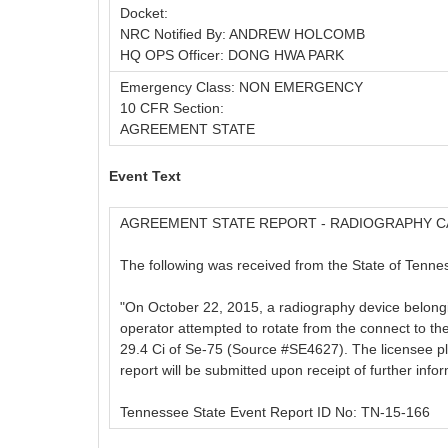
Docket:
NRC Notified By: ANDREW HOLCOMB
HQ OPS Officer: DONG HWA PARK
Emergency Class: NON EMERGENCY
10 CFR Section:
AGREEMENT STATE
Event Text
AGREEMENT STATE REPORT - RADIOGRAPHY C
The following was received from the State of Tennes
"On October 22, 2015, a radiography device belongin
operator attempted to rotate from the connect to the
29.4 Ci of Se-75 (Source #SE4627). The licensee pla
report will be submitted upon receipt of further infor
Tennessee State Event Report ID No: TN-15-166