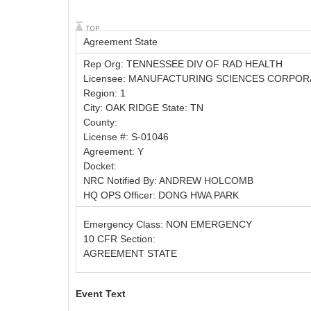
Agreement State
Rep Org: TENNESSEE DIV OF RAD HEALTH
Licensee: MANUFACTURING SCIENCES CORPOR
Region: 1
City: OAK RIDGE State: TN
County:
License #: S-01046
Agreement: Y
Docket:
NRC Notified By: ANDREW HOLCOMB
HQ OPS Officer: DONG HWA PARK
Emergency Class: NON EMERGENCY
10 CFR Section:
AGREEMENT STATE
Event Text