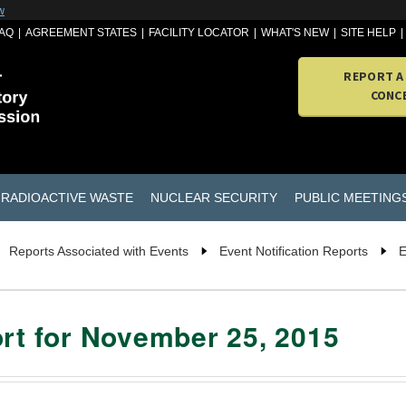
w
AQ
AGREEMENT STATES
FACILITY LOCATOR
WHAT'S NEW
SITE HELP
REPORT A
CONC
RADIOACTIVE WASTE
NUCLEAR SECURITY
PUBLIC MEETING
Reports Associated with Events
Event Notification Reports
E
ort for November 25, 2015