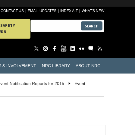
CONTACT US
EMAIL UPDATES
INDEX A-Z
WHAT'S NEW
 SAFETY
SEARCH
ERN
S & INVOLVEMENT
NRC LIBRARY
ABOUT NRC
vent Notification Reports for 2015
Event