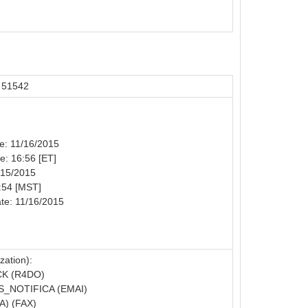
 51542
te: 11/16/2015
me: 16:56 [ET]
/15/2015
:54 [MST]
te: 11/16/2015
zation):
K (R4DO)
_NOTIFICA (EMAI)
) (FAX)