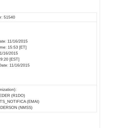
r: 51540
Date: 11/16/2015
Time: 15:53 [ET]
11/16/2015
09:20 [EST]
Date: 11/16/2015
ization):
EDER (R1DO)
S_NOTIFICA (EMAI)
NDERSON (NMSS)