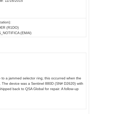
te: 11/16/2015
ation):
ER (R1DO)
NOTIFICA (EMAI)
e to a jammed selector ring; this occurred when the
ent. The device was a Sentinel 880D (SN# D2620) with
hipped back to QSA Global for repair. A follow-up