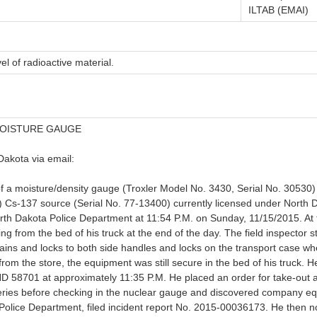
ILTAB (EMAI)
el of radioactive material.
MOISTURE GAUGE
Dakota via email:
 of a moisture/density gauge (Troxler Model No. 3430, Serial No. 3053
) Cs-137 source (Serial No. 77-13400) currently licensed under North
North Dakota Police Department at 11:54 P.M. on Sunday, 11/15/2015. At th
 from the bed of his truck at the end of the day. The field inspector s
chains and locks to both side handles and locks on the transport case 
m the store, the equipment was still secure in the bed of his truck. He
ND 58701 at approximately 11:35 P.M. He placed an order for take-out a
eries before checking in the nuclear gauge and discovered company eq
 Police Department, filed incident report No. 2015-00036173. He then no