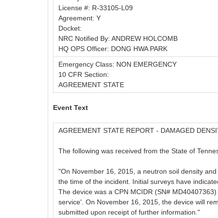
License #: R-33105-L09
Agreement: Y
Docket:
NRC Notified By: ANDREW HOLCOMB
HQ OPS Officer: DONG HWA PARK
Emergency Class: NON EMERGENCY
10 CFR Section:
AGREEMENT STATE
Event Text
AGREEMENT STATE REPORT - DAMAGED DENS
The following was received from the State of Tennes
"On November 16, 2015, a neutron soil density and 
the time of the incident. Initial surveys have indicat
The device was a CPN MCIDR (SN# MD40407363) wit
service'. On November 16, 2015, the device will remai
submitted upon receipt of further information."