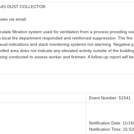
 GAS DUST COLLECTOR
see via email:
ticulate filtration system used for ventilation from a process providing 
ocal fire department responded and reinforced suppression. The fire d
isual indications and stack monitoring systems not alarming. Negative 
rolled area does not indicate any elevated activity outside of the buildi
ing conducted to assess worker and firemen. A follow-up report will be 
Event Number: 51541
Notification Date: 11/1
Notification Time: 15:53