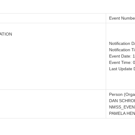
Event Numbe
ATION
Notification 
Notification 
Event Date: 
Event Time: 
Last Update 
Person (Organ
DAN SCHRO
NMSS_EVENT
PAMELA HE