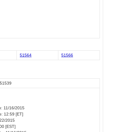
51564
51566
 51539
te: 11/16/2015
e: 12:59 [ET]
/22/2015
00 [EST]