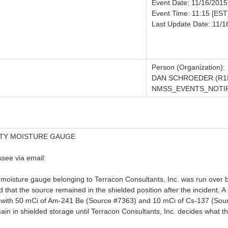
Event Date: 11/16/2015
Event Time: 11:15 [EST
Last Update Date: 11/1
Person (Organization):
DAN SCHROEDER (R1
NMSS_EVENTS_NOTIFI
ITY MOISTURE GAUGE
see via email:
moisture gauge belonging to Terracon Consultants, Inc. was run over b
ed that the source remained in the shielded position after the incident. A
h 50 mCi of Am-241 Be (Source #7363) and 10 mCi of Cs-137 (Source 
n in shielded storage until Terracon Consultants, Inc. decides what they