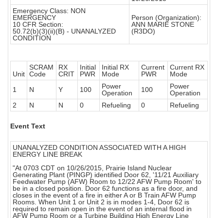
Emergency Class: NON
EMERGENCY
Person (Organization):
10 CFR Section:
ANN MARIE STONE
50.72(b)(3)(ii)(B) - UNANALYZED
(R3DO)
CONDITION
SCRAM
RX
Initial
Initial RX
Current
Current RX
Unit
Code
CRIT
PWR
Mode
PWR
Mode
Power
Power
1
N
Y
100
100
Operation
Operation
2
N
N
0
Refueling
0
Refueling
Event Text
UNANALYZED CONDITION ASSOCIATED WITH A HIGH
ENERGY LINE BREAK
"At 0703 CDT on 10/26/2015, Prairie Island Nuclear
Generating Plant (PINGP) identified Door 62, '11/21 Auxiliary
Feedwater Pump (AFW) Room to 12/22 AFW Pump Room' to
be in a closed position. Door 62 functions as a fire door, and
closes in the event of a fire in either A or B Train AFW Pump
Rooms. When Unit 1 or Unit 2 is in modes 1-4, Door 62 is
required to remain open in the event of an internal flood in
AFW Pump Room or a Turbine Building High Energy Line