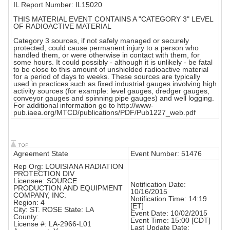
IL Report Number: IL15020
THIS MATERIAL EVENT CONTAINS A "CATEGORY 3" LEVEL
OF RADIOACTIVE MATERIAL
Category 3 sources, if not safely managed or securely
protected, could cause permanent injury to a person who
handled them, or were otherwise in contact with them, for
some hours. It could possibly - although it is unlikely - be fatal
to be close to this amount of unshielded radioactive material
for a period of days to weeks. These sources are typically
used in practices such as fixed industrial gauges involving high
activity sources (for example: level gauges, dredger gauges,
conveyor gauges and spinning pipe gauges) and well logging.
For additional information go to http://www-
pub.iaea.org/MTCD/publications/PDF/Pub1227_web.pdf
Agreement State
Event Number: 51476
Rep Org: LOUISIANA RADIATION
PROTECTION DIV
Licensee: SOURCE
Notification Date:
PRODUCTION AND EQUIPMENT
10/16/2015
COMPANY, INC.
Notification Time: 14:19
Region: 4
[ET]
City: ST. ROSE State: LA
Event Date: 10/02/2015
County:
Event Time: 15:00 [CDT]
License #: LA-2966-L01
Last Update Date: