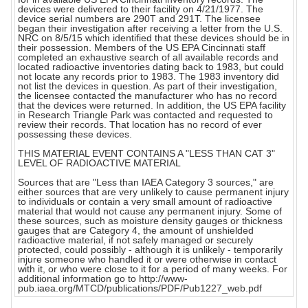
devices were delivered to their facility on 4/21/1977. The
device serial numbers are 290T and 291T. The licensee
began their investigation after receiving a letter from the U.S.
NRC on 8/5/15 which identified that these devices should be in
their possession. Members of the US EPA Cincinnati staff
completed an exhaustive search of all available records and
located radioactive inventories dating back to 1983, but could
not locate any records prior to 1983. The 1983 inventory did
not list the devices in question. As part of their investigation,
the licensee contacted the manufacturer who has no record
that the devices were returned. In addition, the US EPA facility
in Research Triangle Park was contacted and requested to
review their records. That location has no record of ever
possessing these devices.
THIS MATERIAL EVENT CONTAINS A "LESS THAN CAT 3"
LEVEL OF RADIOACTIVE MATERIAL
Sources that are "Less than IAEA Category 3 sources," are
either sources that are very unlikely to cause permanent injury
to individuals or contain a very small amount of radioactive
material that would not cause any permanent injury. Some of
these sources, such as moisture density gauges or thickness
gauges that are Category 4, the amount of unshielded
radioactive material, if not safely managed or securely
protected, could possibly - although it is unlikely - temporarily
injure someone who handled it or were otherwise in contact
with it, or who were close to it for a period of many weeks. For
additional information go to http://www-
pub.iaea.org/MTCD/publications/PDF/Pub1227_web.pdf