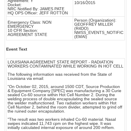
Agreement: Y
10/16/2015
Docket:
NRC Notified By: JAMES PATE
HQ OPS Officer: JEFF ROTTON
Person (Organization):
Emergency Class: NON
GEOFFREY MILLER
EMERGENCY
(R4DO)
10 CFR Section:
NMSS_EVENTS_NOTIFIC
AGREEMENT STATE
(EMAI)
Event Text
LOUISIANA AGREEMENT STATE REPORT - RADIATION
WORKERS CONTAMINATED WHILE WORKING IN HOT CELL
The following information was received from the State of
Louisiana via email:
"On October 02, 2015, around 1500 CDT, Source Production
& Equipment Company [SPEC] was manufacturing a 30 Curie
sealed Co-60 source within Hot Cell Number 2. During the
welding process of double encapsulating the sealed source
the welder malfunctioned. Two radiation workers within Hot
Cell Number 2, behind the room divider, attempted to grind off
the ruined outer encapsulation.
"The result was two workers inhaled Co-60 material. Nasal
swipes indicated 11,743 cpm on the highest wipe. It was
initially calculated internal exposure of around 200 mRem.