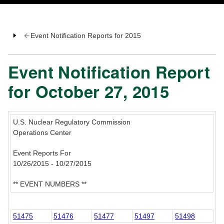
Event Notification Reports for 2015
Event Notification Report
for October 27, 2015
U.S. Nuclear Regulatory Commission
Operations Center
Event Reports For
10/26/2015 - 10/27/2015
** EVENT NUMBERS **
51475
51476
51477
51497
51498