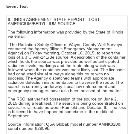
Event Text
ILLINOIS AGREEMENT STATE REPORT - LOST
AMERICIUM/BERYLLIUM SOURCE
The following information was provided by the State of Illinois
via email:
"The Radiation Safety Officer of Wayne County Well Surveys
contacted the Agency [Illinois Emergency Management
Agency] on Friday morning, October 16, 2015, to report the
loss of a 3 Ci Am-241/Be source. A description of the container
which holds the source was provided as well as anticipated
radiation levels, markings and the route along which was
followed when the container was most likely lost. The licensee
had conducted visual surveys along this route with no
success. The Agency dispatched teams with appropriate
radiation detection instrumentation to traverse the route. The
search is currently underway. Local law enforcement and
emergency managers have also been advised of the matter."
The RSO last verified possession of the source on June 2,
2015 during a leak test. The search is being concentrated on
several rural roads between Fairfield and Decatur, IL. The loss
is believed to have happened sometime in the middle of
September.
Source information: QSA Global; model number AMNK8208;
serial number 82989B