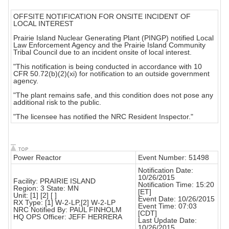
OFFSITE NOTIFICATION FOR ONSITE INCIDENT OF
LOCAL INTEREST
Prairie Island Nuclear Generating Plant (PINGP) notified Local
Law Enforcement Agency and the Prairie Island Community
Tribal Council due to an incident onsite of local interest.
"This notification is being conducted in accordance with 10
CFR 50.72(b)(2)(xi) for notification to an outside government
agency.
"The plant remains safe, and this condition does not pose any
additional risk to the public.
"The licensee has notified the NRC Resident Inspector."
Power Reactor
Event Number: 51498
Notification Date:
10/26/2015
Facility: PRAIRIE ISLAND
Notification Time: 15:20
Region: 3 State: MN
[ET]
Unit: [1] [2] [ ]
Event Date: 10/26/2015
RX Type: [1] W-2-LP,[2] W-2-LP
Event Time: 07:03
NRC Notified By: PAUL FINHOLM
[CDT]
HQ OPS Officer: JEFF HERRERA
Last Update Date:
10/26/2015