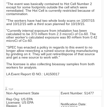
"The event was basically contained to Hot Cell Number 2
except for some footprints outside the cell which were
remediated. The Hot Cell is currently restricted because of
contamination.
"The workers have had two whole body scans on 10/07/15
and 10/12/15 with a third scan planned for 10/19/15.
"Currently internal exposure from inhalation has been
calculated to be 373 mRem from 2.3 microCi of Co-60. The
other worker's calculated exposure was 80 mRem from 0.42
microCi of Co-60.
"SPEC has enacted a policy in regards to this event to no
longer allow reworking a ruined source during manufacturing
by grinding on it. They will just retire/dispose of that source
and get a new source to work with."
The licensee is also collecting bioassay samples from both
workers for analysis.
LA Event Report ID NO.: LA150017
Non-Agreement State
Event Number: 51477
Rep Org: US EPA
Licensee: US EPA
Notification Date:
Region: 3