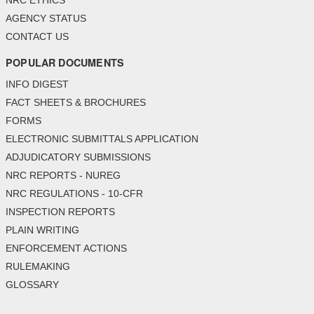
NRC ETHICS
AGENCY STATUS
CONTACT US
POPULAR DOCUMENTS
INFO DIGEST
FACT SHEETS & BROCHURES
FORMS
ELECTRONIC SUBMITTALS APPLICATION
ADJUDICATORY SUBMISSIONS
NRC REPORTS - NUREG
NRC REGULATIONS - 10-CFR
INSPECTION REPORTS
PLAIN WRITING
ENFORCEMENT ACTIONS
RULEMAKING
GLOSSARY