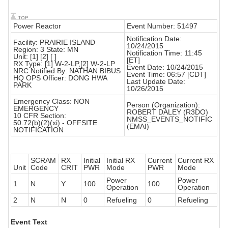
Power Reactor
Event Number: 51497
Notification Date:
Facility: PRAIRIE ISLAND
10/24/2015
Region: 3 State: MN
Notification Time: 11:45
Unit: [1] [2] [ ]
[ET]
RX Type: [1] W-2-LP,[2] W-2-LP
Event Date: 10/24/2015
NRC Notified By: NATHAN BIBUS
Event Time: 06:57 [CDT]
HQ OPS Officer: DONG HWA
Last Update Date:
PARK
10/26/2015
Emergency Class: NON
Person (Organization):
EMERGENCY
ROBERT DALEY (R3DO)
10 CFR Section:
NMSS_EVENTS_NOTIFIC
50.72(b)(2)(xi) - OFFSITE
(EMAI)
NOTIFICATION
SCRAM
RX
Initial
Initial RX
Current
Current RX
Unit
Code
CRIT
PWR
Mode
PWR
Mode
Power
Power
1
N
Y
100
100
Operation
Operation
2
N
N
0
Refueling
0
Refueling
Event Text