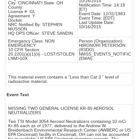
10/16/2015
City: CINCINNATI State: OH
Notification Time: 14:18
County:
[ET]
License #: GL
Event Date: 12/31/1983
Agreement: Y
Event Time: [EDT]
Docket:
Last Update Date:
NRC Notified By: STEPHEN
10/16/2015
MUSSON
HQ OPS Officer: STEVE SANDIN
Emergency Class: NON
Person (Organization):
EMERGENCY
HIRONORI PETERSON
10 CFR Section:
(R3DO)
20.2201(a)(1)(ii) - LOST/STOLEN
NMSS_EVENTS_NOTIFIC
LNM>10X
(EMAI)
This material event contains a "Less than Cat 3 " level of
radioactive material.
Event Text
MISSING TWO GENERAL LICENSE KR-85 AEROSOL
NEUTRALIZERS
Two TSI Model 3054 Aerosol Neutralizers containing 10 mCi
Kr-85 each as of 1977, delivered to the Andrew W.
Breidenbach Environmental Research Center (AWBERC or US
EPA Cincinnati) facility in Cincinnati, OH can not be accounted
for in available US EPA Cincinnati inventory records. The