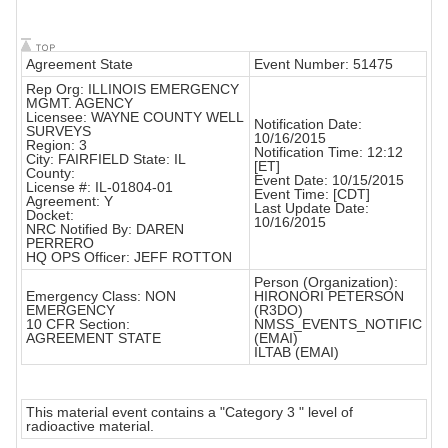
Agreement State
Event Number: 51475
Rep Org: ILLINOIS EMERGENCY
MGMT. AGENCY
Licensee: WAYNE COUNTY WELL
Notification Date:
SURVEYS
10/16/2015
Region: 3
Notification Time: 12:12
City: FAIRFIELD State: IL
[ET]
County:
Event Date: 10/15/2015
License #: IL-01804-01
Event Time: [CDT]
Agreement: Y
Last Update Date:
Docket:
10/16/2015
NRC Notified By: DAREN
PERRERO
HQ OPS Officer: JEFF ROTTON
Person (Organization):
Emergency Class: NON
HIRONORI PETERSON
EMERGENCY
(R3DO)
10 CFR Section:
NMSS_EVENTS_NOTIFIC
AGREEMENT STATE
(EMAI)
ILTAB (EMAI)
This material event contains a "Category 3 " level of
radioactive material.