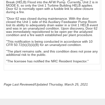
Break (HELB) Flood into the AFW Pump. Currently, Unit 2 is in
MODE 6, so only the Unit 1 Turbine Building HELB applies.
Door 62 is normally open with a fusible link to allow closure
during a fire.
"Door 62 was closed during maintenance. With the door
closed the Unit 1 side of the Auxiliary Feedwater Pump Room
lost its ability to adequately drain water in a Unit 1 HELB event
and was in an unanalyzed condition. Upon discovery, Door 62
was immediately repositioned to be open per the analyzed
condition and a fire watch established per plant procedure.
"This notification is being conducted in accordance with 10
CFR 50.72(b)(3)(ii)(B) for an unanalyzed condition.
"The plant remains safe, and this condition does not pose any
additional risk to the public.
"The licensee has notified the NRC Resident Inspector."
Page Last Reviewed/Updated Thursday, March 25, 2021