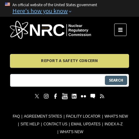
An official website of the United States government
Here's how you know
MENU
REPORT A SAFETY CONCERN
SEARCH
FAQ
AGREEMENT STATES
FACILITY LOCATOR
WHAT'S NEW
SITE HELP
CONTACT US
EMAIL UPDATES
INDEX A-Z
WHAT'S NEW