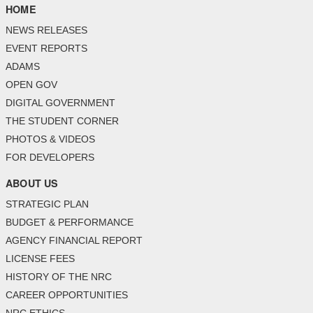
HOME
NEWS RELEASES
EVENT REPORTS
ADAMS
OPEN GOV
DIGITAL GOVERNMENT
THE STUDENT CORNER
PHOTOS & VIDEOS
FOR DEVELOPERS
ABOUT US
STRATEGIC PLAN
BUDGET & PERFORMANCE
AGENCY FINANCIAL REPORT
LICENSE FEES
HISTORY OF THE NRC
CAREER OPPORTUNITIES