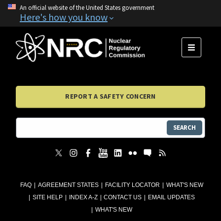
An official website of the United States government
Here's how you know
MENU
REPORT A SAFETY CONCERN
SEARCH
FAQ
AGREEMENT STATES
FACILITY LOCATOR
WHAT'S NEW
SITE HELP
INDEX A-Z
CONTACT US
EMAIL UPDATES
WHAT'S NEW