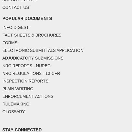
CONTACT US
POPULAR DOCUMENTS
INFO DIGEST
FACT SHEETS & BROCHURES
FORMS
ELECTRONIC SUBMITTALS APPLICATION
ADJUDICATORY SUBMISSIONS
NRC REPORTS - NUREG
NRC REGULATIONS - 10-CFR
INSPECTION REPORTS
PLAIN WRITING
ENFORCEMENT ACTIONS
RULEMAKING
GLOSSARY
STAY CONNECTED