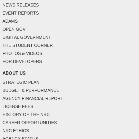
NEWS RELEASES
EVENT REPORTS
ADAMS
OPEN GOV
DIGITAL GOVERNMENT
THE STUDENT CORNER
PHOTOS & VIDEOS
FOR DEVELOPERS
ABOUT US
STRATEGIC PLAN
BUDGET & PERFORMANCE
AGENCY FINANCIAL REPORT
LICENSE FEES
HISTORY OF THE NRC
CAREER OPPORTUNITIES
NRC ETHICS
AGENCY STATUS