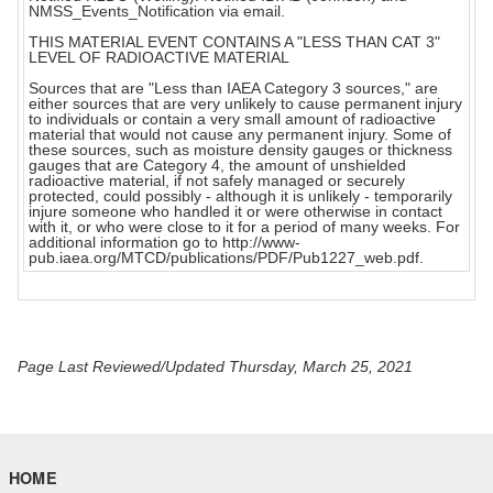
NMSS_Events_Notification via email.
THIS MATERIAL EVENT CONTAINS A "LESS THAN CAT 3"
LEVEL OF RADIOACTIVE MATERIAL
Sources that are "Less than IAEA Category 3 sources," are
either sources that are very unlikely to cause permanent injury
to individuals or contain a very small amount of radioactive
material that would not cause any permanent injury. Some of
these sources, such as moisture density gauges or thickness
gauges that are Category 4, the amount of unshielded
radioactive material, if not safely managed or securely
protected, could possibly - although it is unlikely - temporarily
injure someone who handled it or were otherwise in contact
with it, or who were close to it for a period of many weeks. For
additional information go to http://www-
pub.iaea.org/MTCD/publications/PDF/Pub1227_web.pdf.
Page Last Reviewed/Updated Thursday, March 25, 2021
HOME