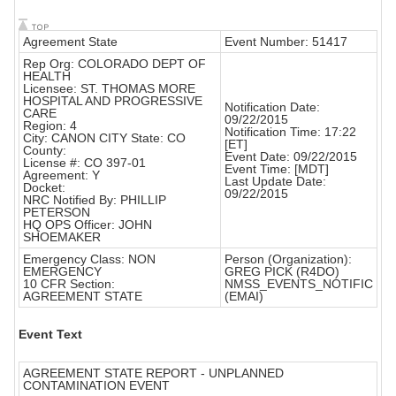
Agreement State
Event Number: 51417
Rep Org: COLORADO DEPT OF
HEALTH
Licensee: ST. THOMAS MORE
HOSPITAL AND PROGRESSIVE
Notification Date:
CARE
09/22/2015
Region: 4
Notification Time: 17:22
City: CANON CITY State: CO
[ET]
County:
Event Date: 09/22/2015
License #: CO 397-01
Event Time: [MDT]
Agreement: Y
Last Update Date:
Docket:
09/22/2015
NRC Notified By: PHILLIP
PETERSON
HQ OPS Officer: JOHN
SHOEMAKER
Emergency Class: NON
Person (Organization):
EMERGENCY
GREG PICK (R4DO)
10 CFR Section:
NMSS_EVENTS_NOTIFIC
AGREEMENT STATE
(EMAI)
Event Text
AGREEMENT STATE REPORT - UNPLANNED
CONTAMINATION EVENT