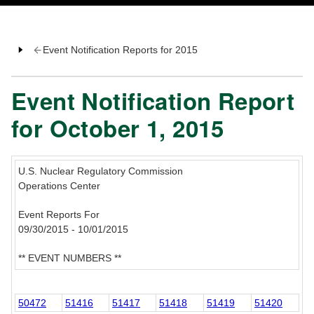
Event Notification Reports for 2015
Event Notification Report
for October 1, 2015
U.S. Nuclear Regulatory Commission
Operations Center
Event Reports For
09/30/2015 - 10/01/2015
** EVENT NUMBERS **
50472
51416
51417
51418
51419
51420