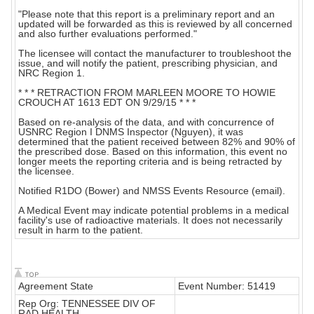
"Please note that this report is a preliminary report and an
updated will be forwarded as this is reviewed by all concerned
and also further evaluations performed."
The licensee will contact the manufacturer to troubleshoot the
issue, and will notify the patient, prescribing physician, and
NRC Region 1.
* * * RETRACTION FROM MARLEEN MOORE TO HOWIE
CROUCH AT 1613 EDT ON 9/29/15 * * *
Based on re-analysis of the data, and with concurrence of
USNRC Region I DNMS Inspector (Nguyen), it was
determined that the patient received between 82% and 90% of
the prescribed dose. Based on this information, this event no
longer meets the reporting criteria and is being retracted by
the licensee.
Notified R1DO (Bower) and NMSS Events Resource (email).
A Medical Event may indicate potential problems in a medical
facility's use of radioactive materials. It does not necessarily
result in harm to the patient.
Agreement State
Event Number: 51419
Rep Org: TENNESSEE DIV OF
RAD HEALTH