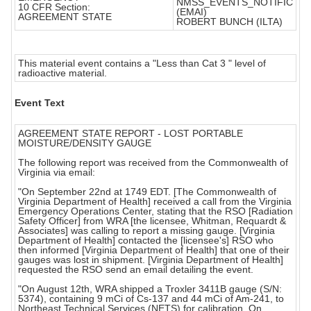
NMSS_EVENTS_NOTIFIC
10 CFR Section:
(EMAI)
AGREEMENT STATE
ROBERT BUNCH (ILTA)
This material event contains a "Less than Cat 3 " level of
radioactive material.
Event Text
AGREEMENT STATE REPORT - LOST PORTABLE
MOISTURE/DENSITY GAUGE
The following report was received from the Commonwealth of
Virginia via email:
"On September 22nd at 1749 EDT. [The Commonwealth of
Virginia Department of Health] received a call from the Virginia
Emergency Operations Center, stating that the RSO [Radiation
Safety Officer] from WRA [the licensee, Whitman, Requardt &
Associates] was calling to report a missing gauge. [Virginia
Department of Health] contacted the [licensee's] RSO who
then informed [Virginia Department of Health] that one of their
gauges was lost in shipment. [Virginia Department of Health]
requested the RSO send an email detailing the event.
"On August 12th, WRA shipped a Troxler 3411B gauge (S/N:
5374), containing 9 mCi of Cs-137 and 44 mCi of Am-241, to
Northeast Technical Services (NETS) for calibration. On