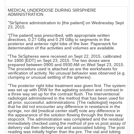
MEDICAL UNDERDOSE DURING SIRSPHERE
ADMINISTRATION
"SirSphere administration to [the patient] on Wednesday Sept
23, 2015.
"[The patient] was prescribed, with appropriate written
directives, 0.27 GBq and 0.29 GBq to segments in the
posterior and anterior right lobe of the liver. Paperwork for
determination of the activities and volumes are available.
"The SirSpheres were received on Sept 22, 2015, calibrated
for 1800 [EDT] on Sept 23, 2015. The two doses were
prepared between 0900 and 0930 AM on Wed Sept 23, 2015.
The procedure used is attached as are the worksheets for
verification of activity. No unusual behavior was observed (e.g.
clumping or unusual settling of the spheres).
"The posterior right lobe treatment was given first. The system
was set up with D5W for the agitating solution and contrast in
a three way set up for the contrast flush. The interventional
radiologist administered in the method that has been used for
all prior, successful, administrations. [The radiologist] reports
that he did not encounter any difference in resistance in the
syringe, nor did [medical center staff] note any difference in
the appearance of the solution flowing through the three way
stopcock. The administration was completed and the residual
immediately checked using the method of pre vs post assay of
delivery vial then delivery vial and associated tubing. The post
reading was initially higher than the pre. The vial and tubing