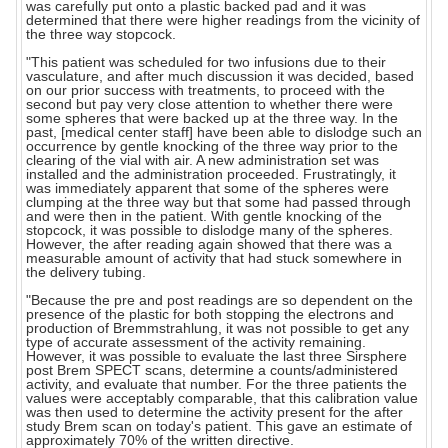
was carefully put onto a plastic backed pad and it was
determined that there were higher readings from the vicinity of
the three way stopcock.
"This patient was scheduled for two infusions due to their
vasculature, and after much discussion it was decided, based
on our prior success with treatments, to proceed with the
second but pay very close attention to whether there were
some spheres that were backed up at the three way. In the
past, [medical center staff] have been able to dislodge such an
occurrence by gentle knocking of the three way prior to the
clearing of the vial with air. A new administration set was
installed and the administration proceeded. Frustratingly, it
was immediately apparent that some of the spheres were
clumping at the three way but that some had passed through
and were then in the patient. With gentle knocking of the
stopcock, it was possible to dislodge many of the spheres.
However, the after reading again showed that there was a
measurable amount of activity that had stuck somewhere in
the delivery tubing.
"Because the pre and post readings are so dependent on the
presence of the plastic for both stopping the electrons and
production of Bremmstrahlung, it was not possible to get any
type of accurate assessment of the activity remaining.
However, it was possible to evaluate the last three Sirsphere
post Brem SPECT scans, determine a counts/administered
activity, and evaluate that number. For the three patients the
values were acceptably comparable, that this calibration value
was then used to determine the activity present for the after
study Brem scan on today's patient. This gave an estimate of
approximately 70% of the written directive.