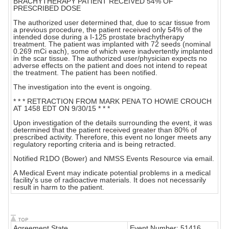
BRACHYTHERAPY PATIENT RECEIVED 54% OF
PRESCRIBED DOSE
The authorized user determined that, due to scar tissue from
a previous procedure, the patient received only 54% of the
intended dose during a I-125 prostate brachytherapy
treatment. The patient was implanted with 72 seeds (nominal
0.269 mCi each), some of which were inadvertently implanted
in the scar tissue. The authorized user/physician expects no
adverse effects on the patient and does not intend to repeat
the treatment. The patient has been notified.
The investigation into the event is ongoing.
* * * RETRACTION FROM MARK PENA TO HOWIE CROUCH
AT 1458 EDT ON 9/30/15 * * *
Upon investigation of the details surrounding the event, it was
determined that the patient received greater than 80% of
prescribed activity. Therefore, this event no longer meets any
regulatory reporting criteria and is being retracted.
Notified R1DO (Bower) and NMSS Events Resource via email.
A Medical Event may indicate potential problems in a medical
facility's use of radioactive materials. It does not necessarily
result in harm to the patient.
Agreement State
Event Number: 51416