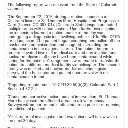
The following report was received from the State of Colorado
via email:
"On September 22, 2015, during a routine inspection at
Colorado licensee St. Thomas More Hospital and Progressive
Care (license CO 397-01), [Colorado State] inspectors noted
multiple areas with contamination. Upon further investigation,
the inspectors learned a patient earlier in the day was
undergoing a diagnostic test involving nebulized Tc-99m DTPA
for a lung scan. The patient began coughing and pulled off the
mask during administration and coughed, spreading the
contamination in the diagnostic area. The patient began to
require elevated levels of medical care and nursing staff and
nuclear medicine staff may have been contaminated while
caring for the patient. Arrangements were made to transfer the
patient to a different medical facility via helicopter. The second
facility was notified and nuclear medicine technologists
surveyed the helicopter and patient upon arrival with no
contamination found.
"Reporting requirement: 10 CFR 30.50(b)(3); Colorado Part 4,
Section 4.52.2.4
"Cause and corrective action: patient intervention. St. Thomas
More has closed the affected areas to allow for decay.
Surveys will be performed in affected areas prior to re-opening
for additional patients.
"A full report of investigation and evaluations will follow within
the next 30 days.