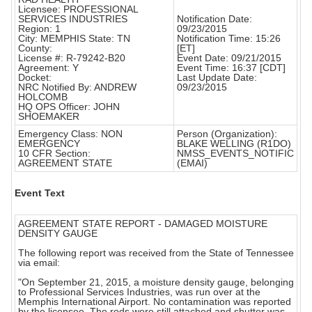
Licensee: PROFESSIONAL
SERVICES INDUSTRIES
Notification Date:
Region: 1
09/23/2015
City: MEMPHIS State: TN
Notification Time: 15:26
County:
[ET]
License #: R-79242-B20
Event Date: 09/21/2015
Agreement: Y
Event Time: 16:37 [CDT]
Docket:
Last Update Date:
NRC Notified By: ANDREW
09/23/2015
HOLCOMB
HQ OPS Officer: JOHN
SHOEMAKER
Emergency Class: NON
Person (Organization):
EMERGENCY
BLAKE WELLING (R1DO)
10 CFR Section:
NMSS_EVENTS_NOTIFIC
AGREEMENT STATE
(EMAI)
Event Text
AGREEMENT STATE REPORT - DAMAGED MOISTURE
DENSITY GAUGE
The following report was received from the State of Tennessee
via email:
"On September 21, 2015, a moisture density gauge, belonging
to Professional Services Industries, was run over at the
Memphis International Airport. No contamination was reported
by the licensee. The rods were still attached and shutter was