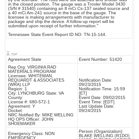
in the closed position. The gauge was a Troxler Model 3430
(S/N # 31540) containing an 8 mCi Cs-137 sealed source and
a 40 mCi Am-241 source in the base of the gauge. The
licensee is making arrangements with manufacturer to
package and ship the device. A follow-up report will be
submitted upon receipt of further information."
Tennessee State Event Report ID NO: TN-15-144.
Agreement State
Event Number: 51420
Rep Org: VIRGINIA RAD
MATERIALS PROGRAM
Licensee: WHITEMAN,
REQUARDT & ASSOCIATES
Notification Date:
(WRA) LLP
09/23/2015
Region: 1
Notification Time: 15:59
City: LYNCHBURG State: VA
[ET]
County:
Event Date: 09/02/2015
License #: 680-572-1
Event Time: [EDT]
Agreement: Y
Last Update Date:
Docket:
09/24/2015
NRC Notified By: MIKE WELLING
HQ OPS Officer: JOHN
SHOEMAKER
Person (Organization):
Emergency Class: NON
BLAKE WELLING (R1DO)
EMERGENCY