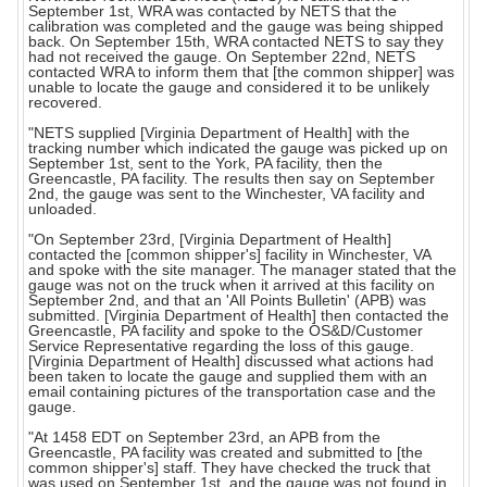
September 1st, WRA was contacted by NETS that the
calibration was completed and the gauge was being shipped
back. On September 15th, WRA contacted NETS to say they
had not received the gauge. On September 22nd, NETS
contacted WRA to inform them that [the common shipper] was
unable to locate the gauge and considered it to be unlikely
recovered.
"NETS supplied [Virginia Department of Health] with the
tracking number which indicated the gauge was picked up on
September 1st, sent to the York, PA facility, then the
Greencastle, PA facility. The results then say on September
2nd, the gauge was sent to the Winchester, VA facility and
unloaded.
"On September 23rd, [Virginia Department of Health]
contacted the [common shipper's] facility in Winchester, VA
and spoke with the site manager. The manager stated that the
gauge was not on the truck when it arrived at this facility on
September 2nd, and that an 'All Points Bulletin' (APB) was
submitted. [Virginia Department of Health] then contacted the
Greencastle, PA facility and spoke to the OS&D/Customer
Service Representative regarding the loss of this gauge.
[Virginia Department of Health] discussed what actions had
been taken to locate the gauge and supplied them with an
email containing pictures of the transportation case and the
gauge.
"At 1458 EDT on September 23rd, an APB from the
Greencastle, PA facility was created and submitted to [the
common shipper's] staff. They have checked the truck that
was used on September 1st, and the gauge was not found in