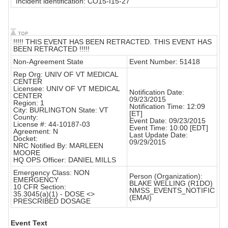
"Incident identification: CO15-I15-27"
!!!!! THIS EVENT HAS BEEN RETRACTED. THIS EVENT HAS
BEEN RETRACTED !!!!!
Non-Agreement State
Event Number: 51418
Rep Org: UNIV OF VT MEDICAL
CENTER
Licensee: UNIV OF VT MEDICAL
Notification Date:
CENTER
09/23/2015
Region: 1
Notification Time: 12:09
City: BURLINGTON State: VT
[ET]
County:
Event Date: 09/23/2015
License #: 44-10187-03
Event Time: 10:00 [EDT]
Agreement: N
Last Update Date:
Docket:
09/29/2015
NRC Notified By: MARLEEN
MOORE
HQ OPS Officer: DANIEL MILLS
Emergency Class: NON
Person (Organization):
EMERGENCY
BLAKE WELLING (R1DO)
10 CFR Section:
NMSS_EVENTS_NOTIFIC
35.3045(a)(1) - DOSE <>
(EMAI)
PRESCRIBED DOSAGE
Event Text