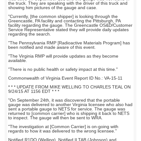
the truck. They are speaking with the driver of this truck and
showing him pictures of the gauge and case.
"Currently, [the common shipper] is looking through the
Greencastle, PA facility and contacting the Pittsburgh, PA
facility regarding the gauge. The Greencastle OS&D/Customer
Service Representative stated they will provide daily updates
regarding the search.
"The Pennsylvania RMP [Radioactive Materials Program] has
been notified and made aware of this event.
"The Virginia RMP will provide updates as they become
available.
"There is no public health or safety impact at this time."
Commonwealth of Virginia Event Report ID No.: VA-15-11
* * * UPDATE FROM MIKE WELLING TO CHARLES TEAL ON
9/24/15 AT 1156 EDT * * *
"On September 24th, it was discovered that the portable
gauge was delivered to another Virginia licensee who also had
sent a portable gauge to NETS for service. The gauge was
returned to [common carrier] who is shipping it back to NETS
to inspect. The gauge will then be sent to WRA.
"The investigation at [Common Carrier] is on-going with
regards to how it was delivered to the wrong licensee."
Notified R1DO (Welling). Notified ILTAB (Johnson) and