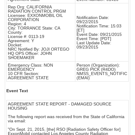
Rep Org: CALIFORNIA
RADIATION CONTROL PRGM
Licensee: EXXONMOBIL OIL
Notification Date:
CORPORATION
09/22/2015
Region: 4
Notification Time: 15:03
City: TORRANCE State: CA
[ET]
County:
Event Date: 09/21/2015
License #: 0113-19
Event Time: [PDT]
Agreement: Y
Last Update Date:
Docket:
09/23/2015
NRC Notified By: JOJI ORTEGO
HQ OPS Officer: JOHN
SHOEMAKER
Emergency Class: NON
Person (Organization):
EMERGENCY
GREG PICK (R4DO)
10 CFR Section:
NMSS_EVENTS_NOTIFIC
AGREEMENT STATE
(EMAI)
Event Text
AGREEMENT STATE REPORT - DAMAGED SOURCE
HOUSING
The following report was received from the State of California
via email:
"On Sept. 21, 2015, [the] RSO [Radiation Safety Officer for]
ExxonMobil contacted Los Angeles County Radiation