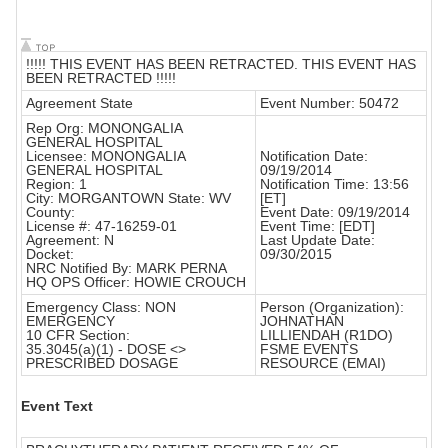
!!!!! THIS EVENT HAS BEEN RETRACTED. THIS EVENT HAS
BEEN RETRACTED !!!!!
Agreement State
Event Number: 50472
Rep Org: MONONGALIA
GENERAL HOSPITAL
Licensee: MONONGALIA
Notification Date:
GENERAL HOSPITAL
09/19/2014
Region: 1
Notification Time: 13:56
City: MORGANTOWN State: WV
[ET]
County:
Event Date: 09/19/2014
License #: 47-16259-01
Event Time: [EDT]
Agreement: N
Last Update Date:
Docket:
09/30/2015
NRC Notified By: MARK PERNA
HQ OPS Officer: HOWIE CROUCH
Emergency Class: NON
Person (Organization):
EMERGENCY
JOHNATHAN
10 CFR Section:
LILLIENDAH (R1DO)
35.3045(a)(1) - DOSE <>
FSME EVENTS
PRESCRIBED DOSAGE
RESOURCE (EMAI)
Event Text