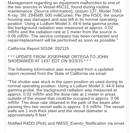
Management regarding an equipment malfunction to one of
the two sources in Vessel #5C31, found during routine
maintenance. [Source information]; cesium-137, Model 7063
K-ray; SN: 29456B; 500 milliCuries. Per [the RSO], the source
housing was damaged and was left in its normal operating
position. Using a Ludlum Model 3, 44-6 beta gamma probe,
the background radiation was measured at approx. 0.02
mR/hr and the radiation rate at 1 meter from the source is
0.06 mR/hr. The service company has been contacted and
repair/replacement will be performed as soon as possible."
California Report 5010#: 092115
* * * UPDATE FROM JOSEPHINE ORTEGA TO JOHN
SHOEMAKER AT 1437 EDT ON 9/23/15 * * *
The following information was excerpted from a updated
report received from the State of California via email:
"The shutter was stuck in the open position as used during its
normal operating position. Using a Ludlum Model 3, 44-6 beta
gamma probe, the background radiation was measured at
approx. 0.02 mR/hr and the dose rate at 1 meter in areas
outside of the vessel that could be occupied is approx. 0.06
mR/hr. The dose rate obtained in the path of the beam after
passing thru two vessel walls is approx. 0.6 mR/hr. The vessel
walls are 1 inch thick steel and the vessel diameter is
approximately 8 feet."
Notified R4DO (Pick) and NMSS_Events_Notification via email.