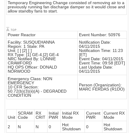
Temporary Engineering Change consisted of removing air to a
previously running fan discharge damper so it would close and
allow standby fans to start.
Power Reactor
Event Number: 50976
Facility: SUSQUEHANNA
Notification Date:
Region: 1 State: PA
04/11/2015
Unit: [ ] [2] [ ]
Notification Time: 11:23
RX Type: [1] GE-4,[2] GE-4
[ET]
NRC Notified By: LONNIE
Event Date: 04/11/2015
CRAWFORD
Event Time: 09:58 [EDT]
HQ OPS Officer: DONALD
Last Update Date:
NORWOOD
04/11/2015
Emergency Class: NON
EMERGENCY
Person (Organization):
10 CFR Section:
MARC FERDAS (R1DO)
50.72(b)(3)(ii)(A) - DEGRADED
CONDITION
SCRAM
RX
Initial
Initial RX
Current
Current RX
Unit
Code
CRIT
PWR
Mode
PWR
Mode
Hot
Hot
2
N
N
0
0
Shutdown
Shutdown