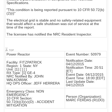
Specifications.
"This condition is being reported pursuant to 10 CFR 50.72(b)
(2)(i)"
The electrical grid is stable and no safety-related equipment
that would affect a safe shutdown was out of service at the
time of the report.
The licensee has notified the NRC Resident Inspector.
Power Reactor
Event Number: 50979
Notification Date:
Facility: FITZPATRICK
04/12/2015
Region: 1 State: NY
Notification Time: 20:51
Unit: [1] [ ] [ ]
[ET]
RX Type: [1] GE-4
Event Date: 04/12/2015
NRC Notified By: JOHN
Event Time: 18:00 [EDT]
WALKOWIAK
Last Update Date:
HQ OPS Officer: JEFF HERRERA
04/12/2015
Emergency Class: NON
EMERGENCY
Person (Organization):
10 CFR Section:
MARC FERDAS (R1DO)
50.72(b)(3)(v)(D) - ACCIDENT
MITIGATION