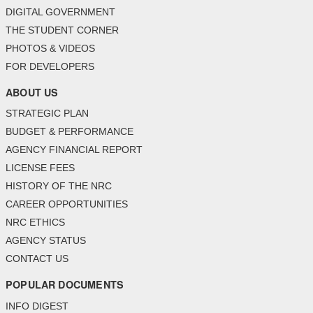
DIGITAL GOVERNMENT
THE STUDENT CORNER
PHOTOS & VIDEOS
FOR DEVELOPERS
ABOUT US
STRATEGIC PLAN
BUDGET & PERFORMANCE
AGENCY FINANCIAL REPORT
LICENSE FEES
HISTORY OF THE NRC
CAREER OPPORTUNITIES
NRC ETHICS
AGENCY STATUS
CONTACT US
POPULAR DOCUMENTS
INFO DIGEST