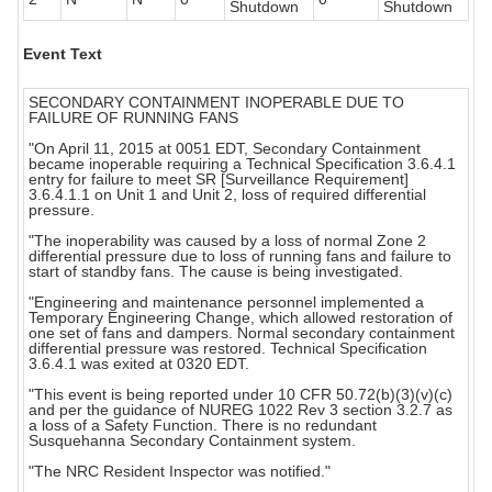
Shutdown
Shutdown
Event Text
SECONDARY CONTAINMENT INOPERABLE DUE TO
FAILURE OF RUNNING FANS
"On April 11, 2015 at 0051 EDT, Secondary Containment
became inoperable requiring a Technical Specification 3.6.4.1
entry for failure to meet SR [Surveillance Requirement]
3.6.4.1.1 on Unit 1 and Unit 2, loss of required differential
pressure.
"The inoperability was caused by a loss of normal Zone 2
differential pressure due to loss of running fans and failure to
start of standby fans. The cause is being investigated.
"Engineering and maintenance personnel implemented a
Temporary Engineering Change, which allowed restoration of
one set of fans and dampers. Normal secondary containment
differential pressure was restored. Technical Specification
3.6.4.1 was exited at 0320 EDT.
"This event is being reported under 10 CFR 50.72(b)(3)(v)(c)
and per the guidance of NUREG 1022 Rev 3 section 3.2.7 as
a loss of a Safety Function. There is no redundant
Susquehanna Secondary Containment system.
"The NRC Resident Inspector was notified."