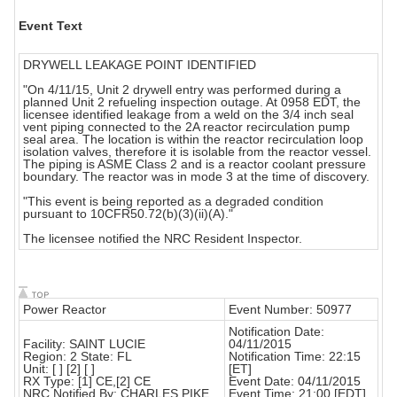
Event Text
DRYWELL LEAKAGE POINT IDENTIFIED
"On 4/11/15, Unit 2 drywell entry was performed during a
planned Unit 2 refueling inspection outage. At 0958 EDT, the
licensee identified leakage from a weld on the 3/4 inch seal
vent piping connected to the 2A reactor recirculation pump
seal area. The location is within the reactor recirculation loop
isolation valves, therefore it is isolable from the reactor vessel.
The piping is ASME Class 2 and is a reactor coolant pressure
boundary. The reactor was in mode 3 at the time of discovery.
"This event is being reported as a degraded condition
pursuant to 10CFR50.72(b)(3)(ii)(A)."
The licensee notified the NRC Resident Inspector.
Power Reactor
Event Number: 50977
Notification Date:
Facility: SAINT LUCIE
04/11/2015
Region: 2 State: FL
Notification Time: 22:15
Unit: [ ] [2] [ ]
[ET]
RX Type: [1] CE,[2] CE
Event Date: 04/11/2015
NRC Notified By: CHARLES PIKE
Event Time: 21:00 [EDT]