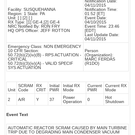
Notification Date:
04/11/2015
Facility: SUSQUEHANNA
Notification Time:
Region: 1 State: PA
01:52 [ET]
Unit: [ ] [2] [ ]
Event Date:
RX Type: [1] GE-4,[2] GE-4
04/10/2015
NRC Notified By: RON FRY
Event Time: 23:46
HQ OPS Officer: JEFF ROTTON
[EDT]
Last Update Date:
04/11/2015
Emergency Class: NON EMERGENCY
10 CFR Section:
Person
50.72(b)(2)(iv)(B) - RPS ACTUATION -
(Organization):
CRITICAL
MARC FERDAS
50.72(b)(3)(iv)(A) - VALID SPECIF
(R1DO)
SYS ACTUATION
SCRAM
RX
Initial
Initial RX
Current
Current RX
Unit
Code
CRIT
PWR
Mode
PWR
Mode
Power
Hot
2
A/R
Y
37
0
Operation
Shutdown
Event Text
AUTOMATIC REACTOR SCRAM CAUSED BY MAIN TURBINE
TRIP DUE TO DEGRADING MAIN CONDENSER VACUUM