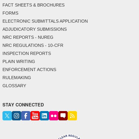
FACT SHEETS & BROCHURES
FORMS
ELECTRONIC SUBMITTALS APPLICATION
ADJUDICATORY SUBMISSIONS
NRC REPORTS - NUREG
NRC REGULATIONS - 10-CFR
INSPECTION REPORTS
PLAIN WRITING
ENFORCEMENT ACTIONS
RULEMAKING
GLOSSARY
STAY CONNECTED