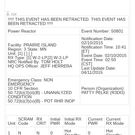
!!!!! THIS EVENT HAS BEEN RETRACTED. THIS EVENT HAS
BEEN RETRACTED !!!!!
Power Reactor
Event Number: 50801
Notification Date:
02/10/2015
Facility: PRAIRIE ISLAND
Notification Time: 10:41
Region: 3 State: MN
[ET]
Unit: [1] [ ] [ ]
Event Date: 02/10/2015
RX Type: [1] W-2-LP,[2] W-2-LP
Event Time: 02:50
NRC Notified By: TOM HOLT
[CST]
HQ OPS Officer: JEFF HERRERA
Last Update Date:
04/11/2015
Emergency Class: NON
EMERGENCY
10 CFR Section:
Person (Organization):
50.72(b)(3)(ii)(B) - UNANALYZED
PATTY PELKE (R3DO)
CONDITION
50.72(b)(3)(v)(B) - POT RHR INOP
SCRAM
RX
Initial
Initial RX
Current
Current
Unit
Code
CRIT
PWR
Mode
PWR
RX Mode
Hot
Hot
1
N
N
0
0