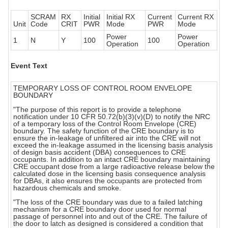
SCRAM
RX
Initial
Initial RX
Current
Current RX
Unit
Code
CRIT
PWR
Mode
PWR
Mode
Power
Power
1
N
Y
100
100
Operation
Operation
Event Text
TEMPORARY LOSS OF CONTROL ROOM ENVELOPE
BOUNDARY
"The purpose of this report is to provide a telephone
notification under 10 CFR 50.72(b)(3)(v)(D) to notify the NRC
of a temporary loss of the Control Room Envelope (CRE)
boundary. The safety function of the CRE boundary is to
ensure the in-leakage of unfiltered air into the CRE will not
exceed the in-leakage assumed in the licensing basis analysis
of design basis accident (DBA) consequences to CRE
occupants. In addition to an intact CRE boundary maintaining
CRE occupant dose from a large radioactive release below the
calculated dose in the licensing basis consequence analysis
for DBAs, it also ensures the occupants are protected from
hazardous chemicals and smoke.
"The loss of the CRE boundary was due to a failed latching
mechanism for a CRE boundary door used for normal
passage of personnel into and out of the CRE. The failure of
the door to latch as designed is considered a condition that