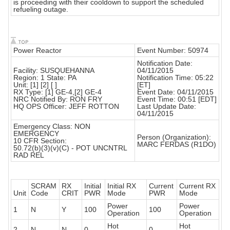
is proceeding with their cooldown to support the scheduled
refueling outage.
Power Reactor
Event Number: 50974
Notification Date:
Facility: SUSQUEHANNA
04/11/2015
Region: 1 State: PA
Notification Time: 05:22
Unit: [1] [2] [ ]
[ET]
RX Type: [1] GE-4,[2] GE-4
Event Date: 04/11/2015
NRC Notified By: RON FRY
Event Time: 00:51 [EDT]
HQ OPS Officer: JEFF ROTTON
Last Update Date:
04/11/2015
Emergency Class: NON
EMERGENCY
Person (Organization):
10 CFR Section:
MARC FERDAS (R1DO)
50.72(b)(3)(v)(C) - POT UNCNTRL
RAD REL
SCRAM
RX
Initial
Initial RX
Current
Current RX
Unit
Code
CRIT
PWR
Mode
PWR
Mode
Power
Power
1
N
Y
100
100
Operation
Operation
Hot
Hot
2
N
N
0
0