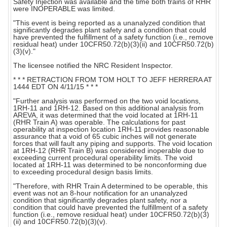
Safety Injection was available and the time both trains of RHR
were INOPERABLE was limited.
"This event is being reported as a unanalyzed condition that
significantly degrades plant safety and a condition that could
have prevented the fulfillment of a safety function (i.e., remove
residual heat) under 10CFR50.72(b)(3)(ii) and 10CFR50.72(b)
(3)(v)."
The licensee notified the NRC Resident Inspector.
* * * RETRACTION FROM TOM HOLT TO JEFF HERRERA AT
1444 EDT ON 4/11/15 * * *
"Further analysis was performed on the two void locations,
1RH-11 and 1RH-12. Based on this additional analysis from
AREVA, it was determined that the void located at 1RH-11
(RHR Train A) was operable. The calculations for past
operability at inspection location 1RH-11 provides reasonable
assurance that a void of 65 cubic inches will not generate
forces that will fault any piping and supports. The void location
at 1RH-12 (RHR Train B) was considered inoperable due to
exceeding current procedural operability limits. The void
located at 1RH-11 was determined to be nonconforming due
to exceeding procedural design basis limits.
"Therefore, with RHR Train A determined to be operable, this
event was not an 8-hour notification for an unanalyzed
condition that significantly degrades plant safety, nor a
condition that could have prevented the fulfillment of a safety
function (i.e., remove residual heat) under 10CFR50.72(b)(3)
(ii) and 10CFR50.72(b)(3)(v).