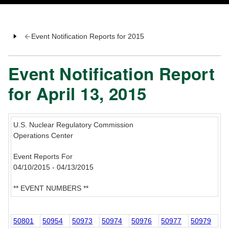
Event Notification Reports for 2015
Event Notification Report
for April 13, 2015
U.S. Nuclear Regulatory Commission
Operations Center
Event Reports For
04/10/2015 - 04/13/2015
** EVENT NUMBERS **
50801
50954
50973
50974
50976
50977
50979