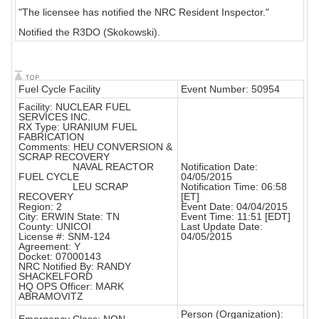
"The licensee has notified the NRC Resident Inspector."
Notified the R3DO (Skokowski).
Fuel Cycle Facility
Event Number: 50954
Facility: NUCLEAR FUEL
SERVICES INC.
RX Type: URANIUM FUEL
FABRICATION
Comments: HEU CONVERSION &
SCRAP RECOVERY
NAVAL REACTOR
Notification Date:
FUEL CYCLE
04/05/2015
LEU SCRAP
Notification Time: 06:58
RECOVERY
[ET]
Region: 2
Event Date: 04/04/2015
City: ERWIN State: TN
Event Time: 11:51 [EDT]
County: UNICOI
Last Update Date:
License #: SNM-124
04/05/2015
Agreement: Y
Docket: 07000143
NRC Notified By: RANDY
SHACKELFORD
HQ OPS Officer: MARK
ABRAMOVITZ
Person (Organization):