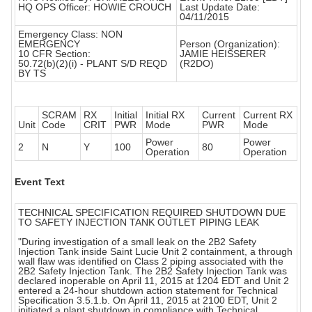
HQ OPS Officer: HOWIE CROUCH
Last Update Date:
04/11/2015
Emergency Class: NON
EMERGENCY
Person (Organization):
10 CFR Section:
JAMIE HEISSERER
50.72(b)(2)(i) - PLANT S/D REQD
(R2DO)
BY TS
SCRAM
RX
Initial
Initial RX
Current
Current RX
Unit
Code
CRIT
PWR
Mode
PWR
Mode
Power
Power
2
N
Y
100
80
Operation
Operation
Event Text
TECHNICAL SPECIFICATION REQUIRED SHUTDOWN DUE
TO SAFETY INJECTION TANK OUTLET PIPING LEAK
"During investigation of a small leak on the 2B2 Safety
Injection Tank inside Saint Lucie Unit 2 containment, a through
wall flaw was identified on Class 2 piping associated with the
2B2 Safety Injection Tank. The 2B2 Safety Injection Tank was
declared inoperable on April 11, 2015 at 1204 EDT and Unit 2
entered a 24-hour shutdown action statement for Technical
Specification 3.5.1.b. On April 11, 2015 at 2100 EDT, Unit 2
initiated a plant shutdown in compliance with Technical