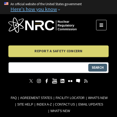
An official website of the United States government
Here's how you know
MENU
REPORT A SAFETY CONCERN
SEARCH
FAQ
AGREEMENT STATES
FACILITY LOCATOR
WHAT'S NEW
SITE HELP
INDEX A-Z
CONTACT US
EMAIL UPDATES
WHAT'S NEW