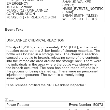
Emergency Class: NON
SHAKUR WALKER
EMERGENCY
(R2DO)
10 CFR Section:
NMSS_EVENTS_NOTIFIC
70.50(b)(1) - UNPLANNED
(EMAI)
CONTAMINATION
BRIAN SMITH (NMSS)
70.50(b)(4) - FIRE/EXPLOSION
WILLIAM GOTT (IRD)
Event Text
UNPLANNED CHEMICAL REACTION
"On April 4,2015, at approximately 1151 [EDT], a chemical
reaction occurred in a 2-liter bottle of cleanup materials. The
bottle was located in a storage rack. The chemical reaction
caused the bottle to breach, releasing some of the contents
into the immediate area around the storage rack. There were
no individuals in the area where the bottle was stored when
the breach occurred. The area has been roped off and is in
the process of being cleaned up. There were no personnel
injuries or exposures. The event is currently being
investigated.
"The licensee notified the NRC Resident Inspector."
Power Reactor
Event Number: 50973