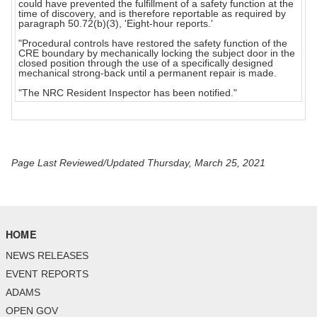
could have prevented the fulfillment of a safety function at the
time of discovery, and is therefore reportable as required by
paragraph 50.72(b)(3), 'Eight-hour reports.'
"Procedural controls have restored the safety function of the
CRE boundary by mechanically locking the subject door in the
closed position through the use of a specifically designed
mechanical strong-back until a permanent repair is made.
"The NRC Resident Inspector has been notified."
Page Last Reviewed/Updated Thursday, March 25, 2021
HOME
NEWS RELEASES
EVENT REPORTS
ADAMS
OPEN GOV