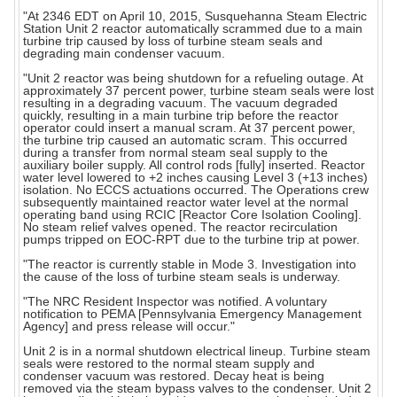
"At 2346 EDT on April 10, 2015, Susquehanna Steam Electric
Station Unit 2 reactor automatically scrammed due to a main
turbine trip caused by loss of turbine steam seals and
degrading main condenser vacuum.
"Unit 2 reactor was being shutdown for a refueling outage. At
approximately 37 percent power, turbine steam seals were lost
resulting in a degrading vacuum. The vacuum degraded
quickly, resulting in a main turbine trip before the reactor
operator could insert a manual scram. At 37 percent power,
the turbine trip caused an automatic scram. This occurred
during a transfer from normal steam seal supply to the
auxiliary boiler supply. All control rods [fully] inserted. Reactor
water level lowered to +2 inches causing Level 3 (+13 inches)
isolation. No ECCS actuations occurred. The Operations crew
subsequently maintained reactor water level at the normal
operating band using RCIC [Reactor Core Isolation Cooling].
No steam relief valves opened. The reactor recirculation
pumps tripped on EOC-RPT due to the turbine trip at power.
"The reactor is currently stable in Mode 3. Investigation into
the cause of the loss of turbine steam seals is underway.
"The NRC Resident Inspector was notified. A voluntary
notification to PEMA [Pennsylvania Emergency Management
Agency] and press release will occur."
Unit 2 is in a normal shutdown electrical lineup. Turbine steam
seals were restored to the normal steam supply and
condenser vacuum was restored. Decay heat is being
removed via the steam bypass valves to the condenser. Unit 2