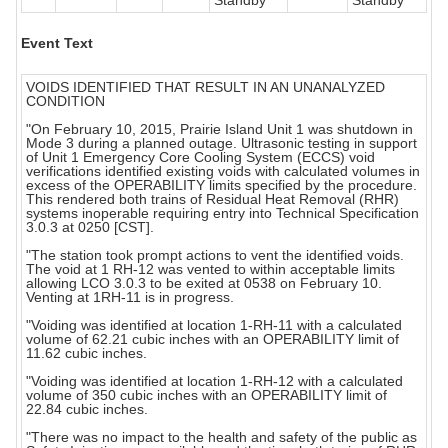
Standby
Standby
Event Text
VOIDS IDENTIFIED THAT RESULT IN AN UNANALYZED
CONDITION
"On February 10, 2015, Prairie Island Unit 1 was shutdown in
Mode 3 during a planned outage. Ultrasonic testing in support
of Unit 1 Emergency Core Cooling System (ECCS) void
verifications identified existing voids with calculated volumes in
excess of the OPERABILITY limits specified by the procedure.
This rendered both trains of Residual Heat Removal (RHR)
systems inoperable requiring entry into Technical Specification
3.0.3 at 0250 [CST].
"The station took prompt actions to vent the identified voids.
The void at 1 RH-12 was vented to within acceptable limits
allowing LCO 3.0.3 to be exited at 0538 on February 10.
Venting at 1RH-11 is in progress.
"Voiding was identified at location 1-RH-11 with a calculated
volume of 62.21 cubic inches with an OPERABILITY limit of
11.62 cubic inches.
"Voiding was identified at location 1-RH-12 with a calculated
volume of 350 cubic inches with an OPERABILITY limit of
22.84 cubic inches.
"There was no impact to the health and safety of the public as