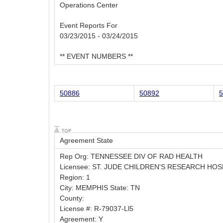
Operations Center
Event Reports For
03/23/2015 - 03/24/2015
** EVENT NUMBERS **
50886
50892
5
Agreement State
Rep Org: TENNESSEE DIV OF RAD HEALTH
Licensee: ST. JUDE CHILDREN'S RESEARCH HOS
Region: 1
City: MEMPHIS State: TN
County:
License #: R-79037-Ll5
Agreement: Y