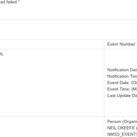
ad failed."
Event Number:
OL
Notification Da
Notification Ti
Event Date: 03
Event Time: [
Last Update Da
Person (Organi
NEIL OKEEFE 
NMSS_EVENTS