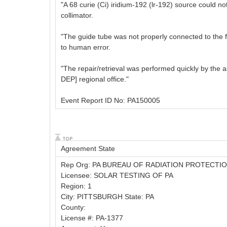
"A 68 curie (Ci) iridium-192 (lr-192) source could 
collimator.
"The guide tube was not properly connected to the fr
to human error.
"The repair/retrieval was performed quickly by the a
DEP] regional office."
Event Report ID No: PA150005
Agreement State
Rep Org: PA BUREAU OF RADIATION PROTECTI
Licensee: SOLAR TESTING OF PA
Region: 1
City: PITTSBURGH State: PA
County:
License #: PA-1377