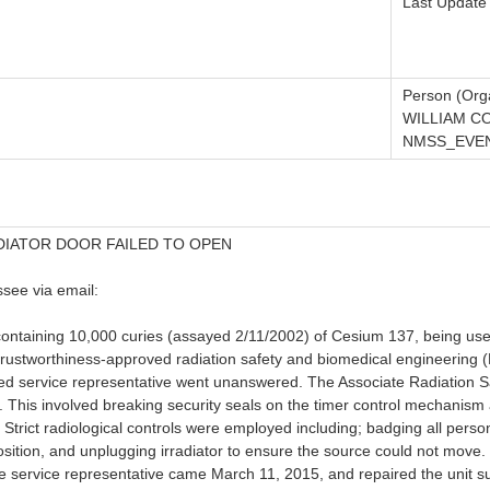
Last Update
Person (Orga
WILLIAM C
NMSS_EVEN
DIATOR DOOR FAILED TO OPEN
see via email:
 containing 10,000 curies (assayed 2/11/2002) of Cesium 137, being use
e trustworthiness-approved radiation safety and biomedical engineerin
censed service representative went unanswered. The Associate Radiatio
 This involved breaking security seals on the timer control mechanism a
 Strict radiological controls were employed including; badging all pers
position, and unplugging irradiator to ensure the source could not move
service representative came March 11, 2015, and repaired the unit such 