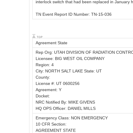
interlock switch that had been replaced in January h
TN Event Report ID Number: TN-15-036
Agreement State
Rep Org: UTAH DIVISION OF RADIATION CONTR
Licensee: BIG WEST OIL COMPANY
Region: 4
City: NORTH SALT LAKE State: UT
County:
License #: UT 0600256
Agreement: Y
Docket:
NRC Notified By: MIKE GIVENS
HQ OPS Officer: DANIEL MILLS
Emergency Class: NON EMERGENCY
10 CFR Section:
AGREEMENT STATE