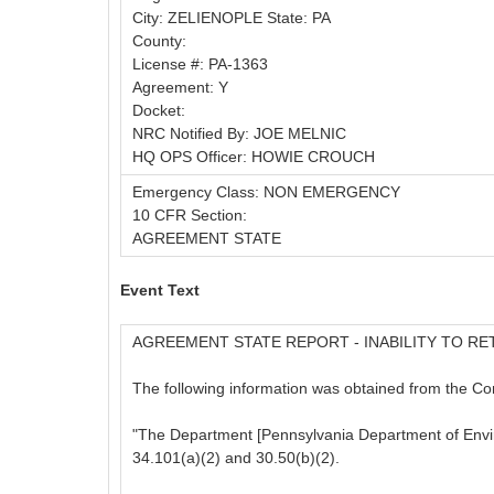
City: ZELIENOPLE State: PA
County:
License #: PA-1363
Agreement: Y
Docket:
NRC Notified By: JOE MELNIC
HQ OPS Officer: HOWIE CROUCH
Emergency Class: NON EMERGENCY
10 CFR Section:
AGREEMENT STATE
Event Text
AGREEMENT STATE REPORT - INABILITY TO RE
The following information was obtained from the C
"The Department [Pennsylvania Department of Environ
34.101(a)(2) and 30.50(b)(2).