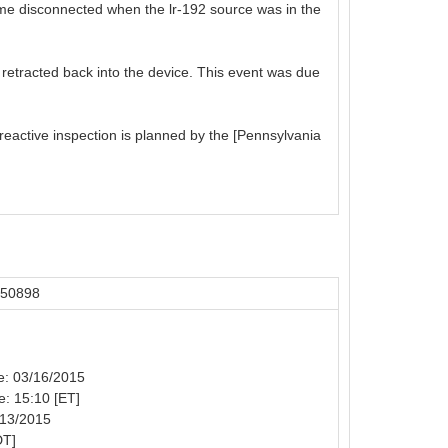
come disconnected when the lr-192 source was in the
 retracted back into the device. This event was due
reactive inspection is planned by the [Pennsylvania
 50898
te: 03/16/2015
e: 15:10 [ET]
/13/2015
DT]