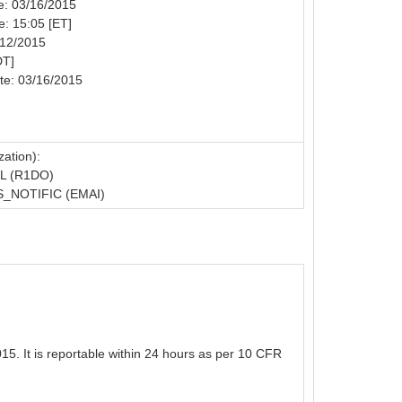
te: 03/16/2015
e: 15:05 [ET]
/12/2015
DT]
te: 03/16/2015
ation):
L (R1DO)
_NOTIFIC (EMAI)
5. It is reportable within 24 hours as per 10 CFR