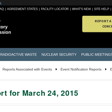
w
AQ
AGREEMENT STATES
FACILITY LOCATOR
WHAT'S NEW
SITE HELP
REPORT A
CONC
RADIOACTIVE WASTE
NUCLEAR SECURITY
PUBLIC MEETING
Reports Associated with Events
Event Notification Reports
E
rt for March 24, 2015