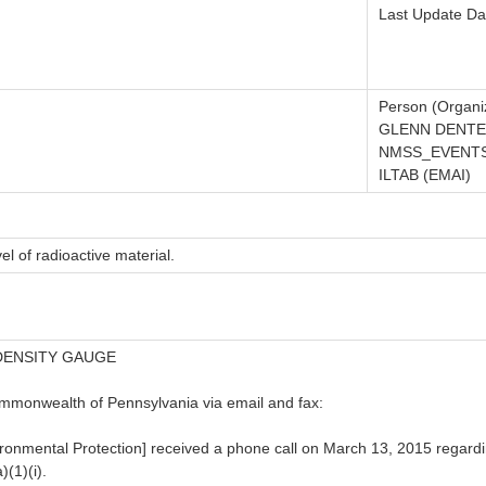
Last Update Da
Person (Organiz
GLENN DENTE
NMSS_EVENTS
ILTAB (EMAI)
el of radioactive material.
DENSITY GAUGE
ommonwealth of Pennsylvania via email and fax:
nmental Protection] received a phone call on March 13, 2015 regardin
(1)(i).