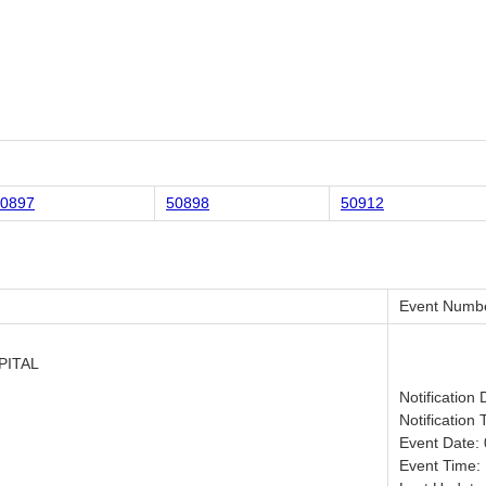
0897
50898
50912
Event Numb
PITAL
Notification
Notification 
Event Date:
Event Time: