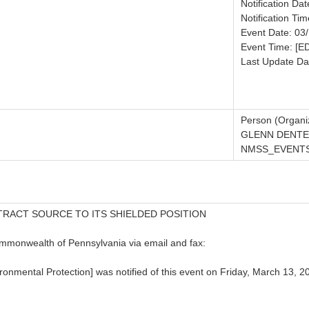
Notification Da
Notification Tim
Event Date: 03
Event Time: [E
Last Update Da
Person (Organiz
GLENN DENTE
NMSS_EVENTS
TRACT SOURCE TO ITS SHIELDED POSITION
ommonwealth of Pennsylvania via email and fax:
mental Protection] was notified of this event on Friday, March 13, 201