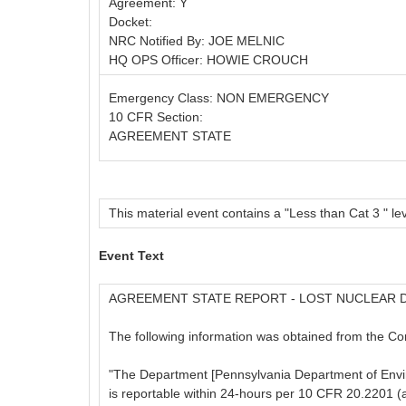
Agreement: Y
Docket:
NRC Notified By: JOE MELNIC
HQ OPS Officer: HOWIE CROUCH
Emergency Class: NON EMERGENCY
10 CFR Section:
AGREEMENT STATE
This material event contains a "Less than Cat 3 " lev
Event Text
AGREEMENT STATE REPORT - LOST NUCLEAR 
The following information was obtained from the C
"The Department [Pennsylvania Department of Enviro
is reportable within 24-hours per 10 CFR 20.2201 (a)