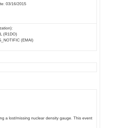
te: 03/16/2015
ation):
L (R1DO)
_NOTIFIC (EMAI)
g a lost/missing nuclear density gauge. This event