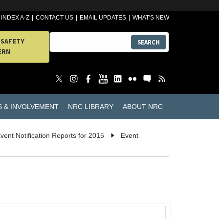
INDEX A-Z
CONTACT US
EMAIL UPDATES
WHAT'S NEW
 SAFETY
SEARCH
ERN
S & INVOLVEMENT
NRC LIBRARY
ABOUT NRC
vent Notification Reports for 2015
Event