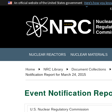
An official website of the United States government
Here's how you kno
F
NUCLEAR REACTORS
NUCLEAR MATERIALS
Home
NRC Library
Document Collections
Notification Report for March 24, 2015
Event Notification Repo
U.S. Nuclear Regulatory Commission