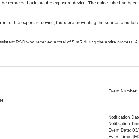
not be retracted back into the exposure device. The guide tube had be
ont of the exposure device, therefore preventing the source to be fully
ssistant RSO who received a total of 5 mR during the entire process. A 
Event Number:
ON
Notification Da
Notification Tim
Event Date: 03
Event Time: [E