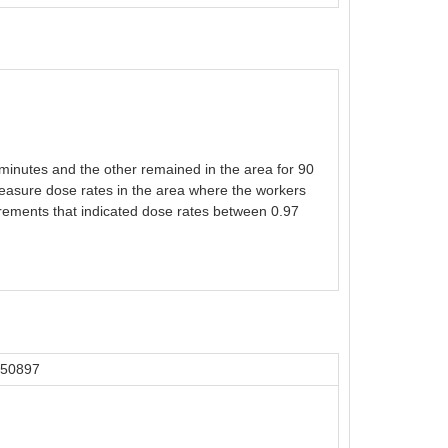
minutes and the other remained in the area for 90
measure dose rates in the area where the workers
rements that indicated dose rates between 0.97
 50897