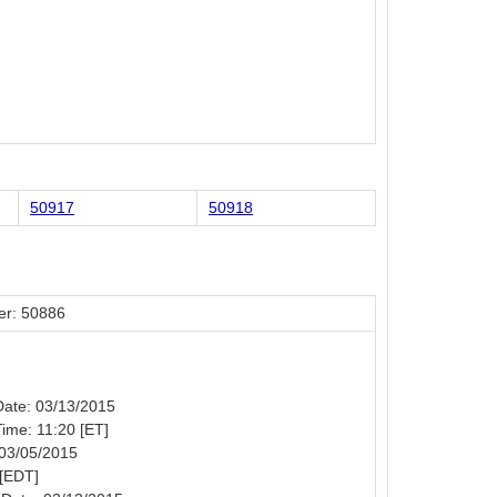
50917
50918
er: 50886
 Date: 03/13/2015
Time: 11:20 [ET]
 03/05/2015
 [EDT]