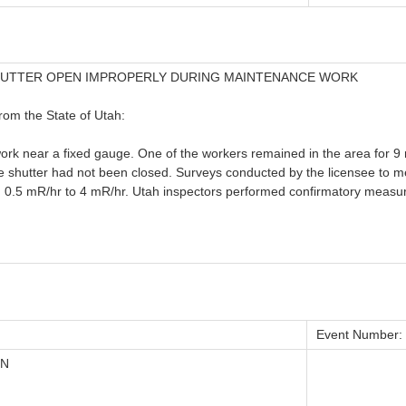
HUTTER OPEN IMPROPERLY DURING MAINTENANCE WORK
from the State of Utah:
rk near a fixed gauge. One of the workers remained in the area for 9 
uge shutter had not been closed. Surveys conducted by the licensee to 
m 0.5 mR/hr to 4 mR/hr. Utah inspectors performed confirmatory measu
Event Number:
ON