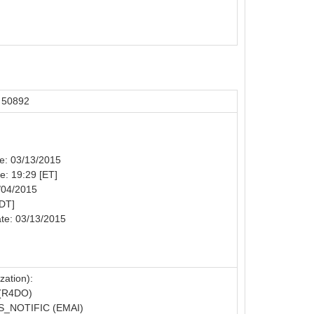
 50892
te: 03/13/2015
me: 19:29 [ET]
/04/2015
MDT]
te: 03/13/2015
zation):
(R4DO)
_NOTIFIC (EMAI)