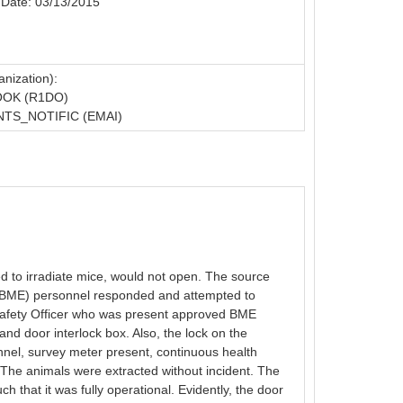
 Date: 03/13/2015
nization):
OOK (R1DO)
TS_NOTIFIC (EMAI)
d to irradiate mice, would not open. The source
g (BME) personnel responded and attempted to
n Safety Officer who was present approved BME
nd door interlock box. Also, the lock on the
onnel, survey meter present, continuous health
. The animals were extracted without incident. The
that it was fully operational. Evidently, the door