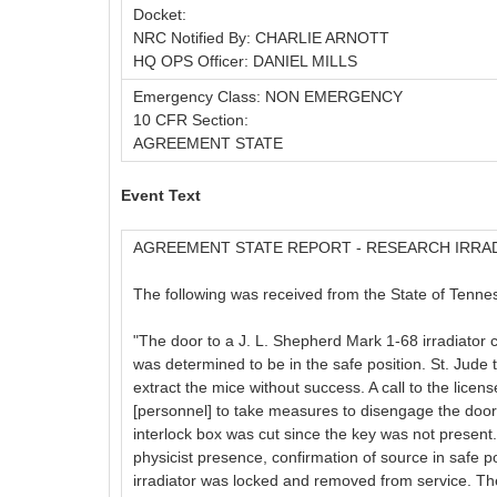
Docket:
NRC Notified By: CHARLIE ARNOTT
HQ OPS Officer: DANIEL MILLS
Emergency Class: NON EMERGENCY
10 CFR Section:
AGREEMENT STATE
Event Text
AGREEMENT STATE REPORT - RESEARCH IRRA
The following was received from the State of Tennes
"The door to a J. L. Shepherd Mark 1-68 irradiator
was determined to be in the safe position. St. Jud
extract the mice without success. A call to the li
[personnel] to take measures to disengage the door.
interlock box was cut since the key was not present.
physicist presence, confirmation of source in safe 
irradiator was locked and removed from service. The 