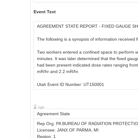
Event Text
AGREEMENT STATE REPORT - FIXED GAUGE S
The following is a synopsis of information received 
Two workers entered a confined space to perform wo
minutes. It was later determined that the fixed ga
had been present indicated dose rates ranging fro
mR/hr and 2.2 mR/hr.
Utah Event ID Number: UT150001
Agreement State
Rep Org: PA BUREAU OF RADIATION PROTECTI
Licensee: JANX OF PARMA, MI
Region: 1