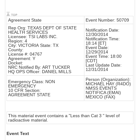
Agreement State
Event Number: 50709
Rep Org: TEXAS DEPT OF STATE
Notification Date:
HEALTH SERVICES
12/30/2014
Licensee: TSI LABS INC.
Notification Time:
Region: 4
18:14 [ET]
City: VICTORIA State: TX
Event Date:
County:
12/29/2014
License #: 04767
Event Time: 18:00
Agreement: Y
[CDT]
Docket:
Last Update Date:
NRC Notified By: ART TUCKER
12/31/2014
HQ OPS Officer: DANIEL MILLS
Person (Organization):
Emergency Class: NON
MICHAEL HAY (R4DO)
EMERGENCY
NMSS EVENTS
10 CFR Section:
NOTIFICA (EMAI)
AGREEMENT STATE
MEXICO (FAX)
This material event contains a "Less than Cat 3 " level of
radioactive material.
Event Text