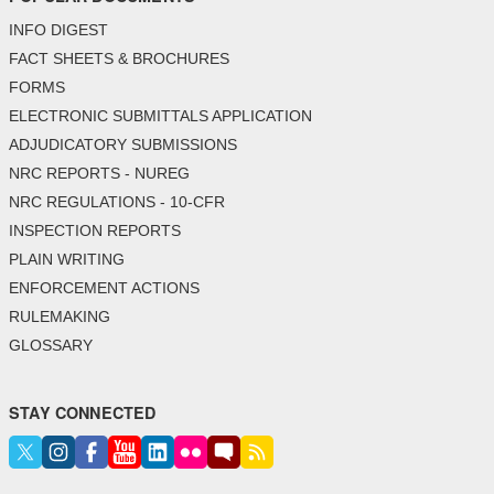
INFO DIGEST
FACT SHEETS & BROCHURES
FORMS
ELECTRONIC SUBMITTALS APPLICATION
ADJUDICATORY SUBMISSIONS
NRC REPORTS - NUREG
NRC REGULATIONS - 10-CFR
INSPECTION REPORTS
PLAIN WRITING
ENFORCEMENT ACTIONS
RULEMAKING
GLOSSARY
STAY CONNECTED