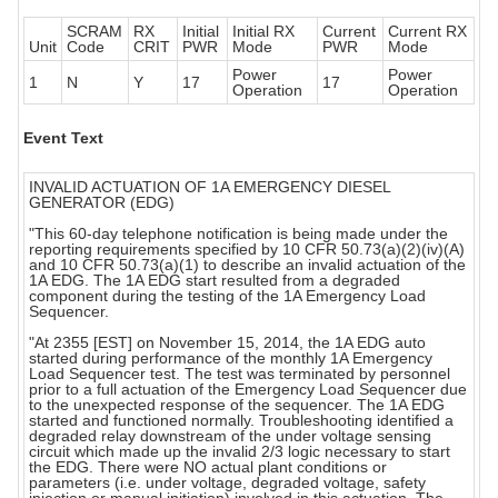
SCRAM
RX
Initial
Initial RX
Current
Current RX
Unit
Code
CRIT
PWR
Mode
PWR
Mode
Power
Power
1
N
Y
17
17
Operation
Operation
Event Text
INVALID ACTUATION OF 1A EMERGENCY DIESEL
GENERATOR (EDG)
"This 60-day telephone notification is being made under the
reporting requirements specified by 10 CFR 50.73(a)(2)(iv)(A)
and 10 CFR 50.73(a)(1) to describe an invalid actuation of the
1A EDG. The 1A EDG start resulted from a degraded
component during the testing of the 1A Emergency Load
Sequencer.
"At 2355 [EST] on November 15, 2014, the 1A EDG auto
started during performance of the monthly 1A Emergency
Load Sequencer test. The test was terminated by personnel
prior to a full actuation of the Emergency Load Sequencer due
to the unexpected response of the sequencer. The 1A EDG
started and functioned normally. Troubleshooting identified a
degraded relay downstream of the under voltage sensing
circuit which made up the invalid 2/3 logic necessary to start
the EDG. There were NO actual plant conditions or
parameters (i.e. under voltage, degraded voltage, safety