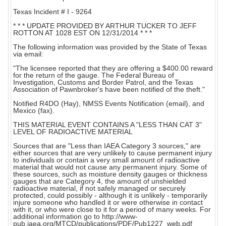
Texas Incident # I - 9264
* * * UPDATE PROVIDED BY ARTHUR TUCKER TO JEFF
ROTTON AT 1028 EST ON 12/31/2014 * * *
The following information was provided by the State of Texas
via email:
"The licensee reported that they are offering a $400.00 reward
for the return of the gauge. The Federal Bureau of
Investigation, Customs and Border Patrol, and the Texas
Association of Pawnbroker's have been notified of the theft."
Notified R4DO (Hay), NMSS Events Notification (email), and
Mexico (fax).
THIS MATERIAL EVENT CONTAINS A "LESS THAN CAT 3"
LEVEL OF RADIOACTIVE MATERIAL
Sources that are "Less than IAEA Category 3 sources," are
either sources that are very unlikely to cause permanent injury
to individuals or contain a very small amount of radioactive
material that would not cause any permanent injury. Some of
these sources, such as moisture density gauges or thickness
gauges that are Category 4, the amount of unshielded
radioactive material, if not safely managed or securely
protected, could possibly - although it is unlikely - temporarily
injure someone who handled it or were otherwise in contact
with it, or who were close to it for a period of many weeks. For
additional information go to http://www-
pub.iaea.org/MTCD/publications/PDF/Pub1227_web.pdf