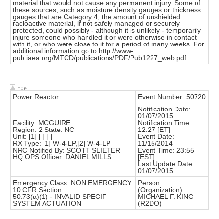
material that would not cause any permanent injury. Some of
these sources, such as moisture density gauges or thickness
gauges that are Category 4, the amount of unshielded
radioactive material, if not safely managed or securely
protected, could possibly - although it is unlikely - temporarily
injure someone who handled it or were otherwise in contact
with it, or who were close to it for a period of many weeks. For
additional information go to http://www-
pub.iaea.org/MTCD/publications/PDF/Pub1227_web.pdf
Power Reactor
Event Number: 50720
Notification Date:
01/07/2015
Facility: MCGUIRE
Notification Time:
Region: 2 State: NC
12:27 [ET]
Unit: [1] [ ] [ ]
Event Date:
RX Type: [1] W-4-LP,[2] W-4-LP
11/15/2014
NRC Notified By: SCOTT SLIETER
Event Time: 23:55
HQ OPS Officer: DANIEL MILLS
[EST]
Last Update Date:
01/07/2015
Emergency Class: NON EMERGENCY
Person
10 CFR Section:
(Organization):
50.73(a)(1) - INVALID SPECIF
MICHAEL F. KING
SYSTEM ACTUATION
(R2DO)