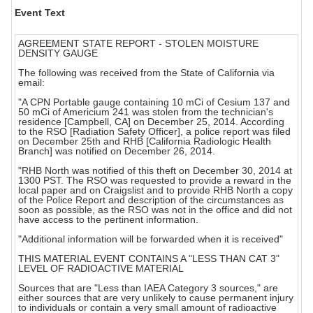
Event Text
AGREEMENT STATE REPORT - STOLEN MOISTURE
DENSITY GAUGE
The following was received from the State of California via
email:
"A CPN Portable gauge containing 10 mCi of Cesium 137 and
50 mCi of Americium 241 was stolen from the technician's
residence [Campbell, CA] on December 25, 2014. According
to the RSO [Radiation Safety Officer], a police report was filed
on December 25th and RHB [California Radiologic Health
Branch] was notified on December 26, 2014.
"RHB North was notified of this theft on December 30, 2014 at
1300 PST. The RSO was requested to provide a reward in the
local paper and on Craigslist and to provide RHB North a copy
of the Police Report and description of the circumstances as
soon as possible, as the RSO was not in the office and did not
have access to the pertinent information.
"Additional information will be forwarded when it is received"
THIS MATERIAL EVENT CONTAINS A "LESS THAN CAT 3"
LEVEL OF RADIOACTIVE MATERIAL
Sources that are "Less than IAEA Category 3 sources," are
either sources that are very unlikely to cause permanent injury
to individuals or contain a very small amount of radioactive