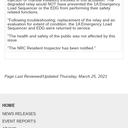
injection or manual initiation) involved in this actuation. The
degraded relay would NOT have prevented the 1A Emergency
Load Sequencer or the EDG from performing their safety
related functions.
"Following troubleshooting, replacement of the relay and an
evaluation for extent of condition, the 1A Emergency Load
Sequencer and EDG were returned to service.
"The health and safety of the public was not affected by this
issue.
"The NRC Resident Inspector has been notified."
Page Last Reviewed/Updated Thursday, March 25, 2021
HOME
NEWS RELEASES
EVENT REPORTS