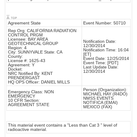
Agreement State
Event Number: 50710
Rep Org: CALIFORNIA RADIATION
CONTROL PRGM
Licensee: BAY AREA
Notification Date:
GEOTECHNICAL GROUP
12/30/2014
Region: 4
Notification Time: 16:04
City: SUNNYVALE State: CA
[ET]
County:
Event Date: 12/25/2014
License #: 1625-43
Event Time: [PDT]
Agreement: Y
Last Update Date:
Docket:
12/30/2014
NRC Notified By: KENT
PRENDERGAST
HQ OPS Officer: DANIEL MILLS
Person (Organization):
Emergency Class: NON
MICHAEL HAY (R4DO)
EMERGENCY
NMSS EVENTS
10 CFR Section:
NOTIFICA (EMAI)
AGREEMENT STATE
MEXICO (FAX)
This material event contains a "Less than Cat 3 " level of
radioactive material.