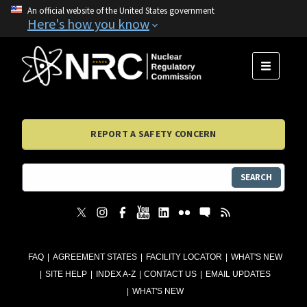
An official website of the United States government
Here's how you know
MENU
REPORT A SAFETY CONCERN
SEARCH
FAQ
AGREEMENT STATES
FACILITY LOCATOR
WHAT'S NEW
SITE HELP
INDEX A-Z
CONTACT US
EMAIL UPDATES
WHAT'S NEW