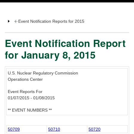
Event Notification Reports for 2015
Event Notification Report
for January 8, 2015
U.S. Nuclear Regulatory Commission
Operations Center
Event Reports For
01/07/2015 - 01/08/2015
** EVENT NUMBERS **
50709
50710
50720