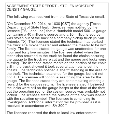
AGREEMENT STATE REPORT - STOLEN MOISTURE
DENSITY GAUGE:
The following was received from the State of Texas via email:
"On December 30, 2014, at 1630 [CST] the agency [Texas
Department of State Health Services] was notified by the
licensee [TSI Labs, Inc.] that a Humboldt model 5001-c gauge
containing a 40 millicurie source and a 10 millicurie source
was stolen out of the back of a company pickup truck [in San
Antonio, TX]. The licensee stated the technician had parked
the truck at a movie theater and entered the theater to be with
family. The licensee stated the gauge was unattended for one
hour and forty five minutes. The licensee stated when the
technician returned to the truck he found the chains securing
the gauge to the truck were cut and the gauge and locks were
missing. The licensee stated marks on the portion of the chain
still in the truck showed it took several attempts to cut the
chains. The technician notified a sheriff standing in the area of
the theft. The technician searched for the gauge, but did not
find it. The licensee will continue searching the area for the
gauge. The licensee stated they are contemplating offering a
reward for the gauges return. The licensee stated it believed
the locks were still on the gauge hasps at the time of the theft,
but the operating rod for the cesium source was probably not
locked. The licensee stated the outside of the box was labeled
with the radiation symbol. The licensee is continuing its
investigation. Additional information will be provided as it is
received in accordance with SA-300."
The licensee reported the theft to local law enforcement.