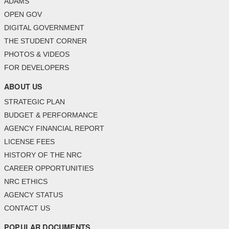
ADAMS
OPEN GOV
DIGITAL GOVERNMENT
THE STUDENT CORNER
PHOTOS & VIDEOS
FOR DEVELOPERS
ABOUT US
STRATEGIC PLAN
BUDGET & PERFORMANCE
AGENCY FINANCIAL REPORT
LICENSE FEES
HISTORY OF THE NRC
CAREER OPPORTUNITIES
NRC ETHICS
AGENCY STATUS
CONTACT US
POPULAR DOCUMENTS