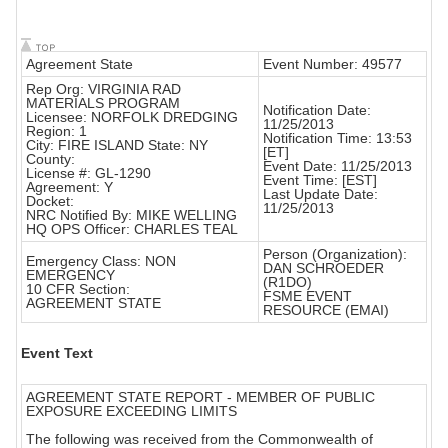
Agreement State
Event Number: 49577
Rep Org: VIRGINIA RAD
MATERIALS PROGRAM
Notification Date:
Licensee: NORFOLK DREDGING
11/25/2013
Region: 1
Notification Time: 13:53
City: FIRE ISLAND State: NY
[ET]
County:
Event Date: 11/25/2013
License #: GL-1290
Event Time: [EST]
Agreement: Y
Last Update Date:
Docket:
11/25/2013
NRC Notified By: MIKE WELLING
HQ OPS Officer: CHARLES TEAL
Person (Organization):
Emergency Class: NON
DAN SCHROEDER
EMERGENCY
(R1DO)
10 CFR Section:
FSME EVENT
AGREEMENT STATE
RESOURCE (EMAI)
Event Text
AGREEMENT STATE REPORT - MEMBER OF PUBLIC
EXPOSURE EXCEEDING LIMITS
The following was received from the Commonwealth of