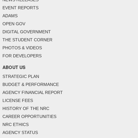
EVENT REPORTS
ADAMS
OPEN GOV
DIGITAL GOVERNMENT
THE STUDENT CORNER
PHOTOS & VIDEOS
FOR DEVELOPERS
ABOUT US
STRATEGIC PLAN
BUDGET & PERFORMANCE
AGENCY FINANCIAL REPORT
LICENSE FEES
HISTORY OF THE NRC
CAREER OPPORTUNITIES
NRC ETHICS
AGENCY STATUS