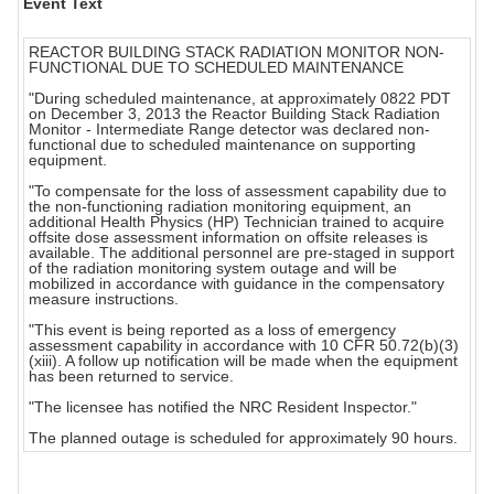
Event Text
REACTOR BUILDING STACK RADIATION MONITOR NON-
FUNCTIONAL DUE TO SCHEDULED MAINTENANCE
"During scheduled maintenance, at approximately 0822 PDT
on December 3, 2013 the Reactor Building Stack Radiation
Monitor - Intermediate Range detector was declared non-
functional due to scheduled maintenance on supporting
equipment.
"To compensate for the loss of assessment capability due to
the non-functioning radiation monitoring equipment, an
additional Health Physics (HP) Technician trained to acquire
offsite dose assessment information on offsite releases is
available. The additional personnel are pre-staged in support
of the radiation monitoring system outage and will be
mobilized in accordance with guidance in the compensatory
measure instructions.
"This event is being reported as a loss of emergency
assessment capability in accordance with 10 CFR 50.72(b)(3)
(xiii). A follow up notification will be made when the equipment
has been returned to service.
"The licensee has notified the NRC Resident Inspector."
The planned outage is scheduled for approximately 90 hours.