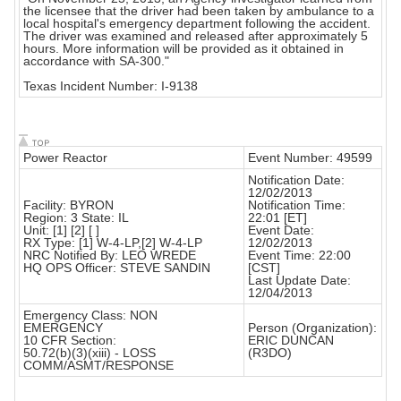
the licensee that the driver had been taken by ambulance to a
local hospital's emergency department following the accident.
The driver was examined and released after approximately 5
hours. More information will be provided as it obtained in
accordance with SA-300."
Texas Incident Number: I-9138
Power Reactor
Event Number: 49599
Notification Date:
12/02/2013
Facility: BYRON
Notification Time:
Region: 3 State: IL
22:01 [ET]
Unit: [1] [2] [ ]
Event Date:
RX Type: [1] W-4-LP,[2] W-4-LP
12/02/2013
NRC Notified By: LEO WREDE
Event Time: 22:00
HQ OPS Officer: STEVE SANDIN
[CST]
Last Update Date:
12/04/2013
Emergency Class: NON
EMERGENCY
Person (Organization):
10 CFR Section:
ERIC DUNCAN
50.72(b)(3)(xiii) - LOSS
(R3DO)
COMM/ASMT/RESPONSE