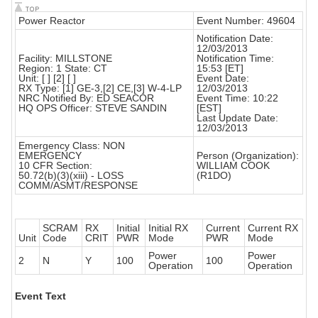
Power Reactor
Event Number: 49604
Notification Date:
12/03/2013
Facility: MILLSTONE
Notification Time:
Region: 1 State: CT
15:53 [ET]
Unit: [ ] [2] [ ]
Event Date:
RX Type: [1] GE-3,[2] CE,[3] W-4-LP
12/03/2013
NRC Notified By: ED SEACOR
Event Time: 10:22
HQ OPS Officer: STEVE SANDIN
[EST]
Last Update Date:
12/03/2013
Emergency Class: NON
EMERGENCY
Person (Organization):
10 CFR Section:
WILLIAM COOK
50.72(b)(3)(xiii) - LOSS
(R1DO)
COMM/ASMT/RESPONSE
SCRAM
RX
Initial
Initial RX
Current
Current RX
Unit
Code
CRIT
PWR
Mode
PWR
Mode
Power
Power
2
N
Y
100
100
Operation
Operation
Event Text