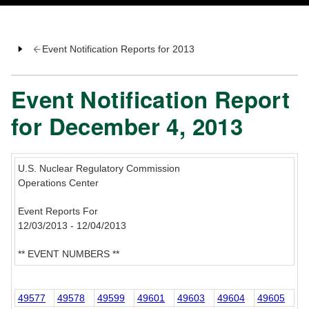
Event Notification Reports for 2013
Event Notification Report
for December 4, 2013
U.S. Nuclear Regulatory Commission
Operations Center
Event Reports For
12/03/2013 - 12/04/2013
** EVENT NUMBERS **
49577
49578
49599
49601
49603
49604
49605