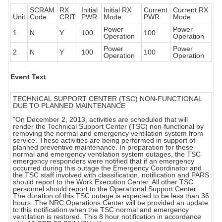
SCRAM
RX
Initial
Initial RX
Current
Current RX
Unit
Code
CRIT
PWR
Mode
PWR
Mode
Power
Power
1
N
Y
100
100
Operation
Operation
Power
Power
2
N
Y
100
100
Operation
Operation
Event Text
TECHNICAL SUPPORT CENTER (TSC) NON-FUNCTIONAL
DUE TO PLANNED MAINTENANCE
"On December 2, 2013, activities are scheduled that will
render the Technical Support Center (TSC) non-functional by
removing the normal and emergency ventilation system from
service. These activities are being performed in support of
planned preventive maintenance. In preparation for these
normal and emergency ventilation system outages, the TSC
emergency responders were notified that if an emergency
occurred during this outage the Emergency Coordinator and
the TSC staff involved with classification, notification and PARS
should report to the Work Execution Center. All other TSC
personnel should report to the Operational Support Center.
The duration of this TSC outage is expected to be less than 36
hours. The NRC Operations Center will be provided an update
to this notification when the TSC normal and emergency
ventilation is restored. This 8 hour notification in accordance