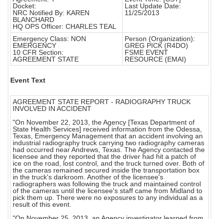
Docket:
Last Update Date:
NRC Notified By: KAREN
11/25/2013
BLANCHARD
HQ OPS Officer: CHARLES TEAL
Emergency Class: NON
Person (Organization):
EMERGENCY
GREG PICK (R4DO)
10 CFR Section:
FSME EVENT
AGREEMENT STATE
RESOURCE (EMAI)
Event Text
AGREEMENT STATE REPORT - RADIOGRAPHY TRUCK
INVOLVED IN ACCIDENT
"On November 22, 2013, the Agency [Texas Department of
State Health Services] received information from the Odessa,
Texas, Emergency Management that an accident involving an
industrial radiography truck carrying two radiography cameras
had occurred near Andrews, Texas. The Agency contacted the
licensee and they reported that the driver had hit a patch of
ice on the road, lost control, and the truck turned over. Both of
the cameras remained secured inside the transportation box
in the truck's darkroom. Another of the licensee's
radiographers was following the truck and maintained control
of the cameras until the licensee's staff came from Midland to
pick them up. There were no exposures to any individual as a
result of this event.
"On November 25, 2013, an Agency investigator learned from