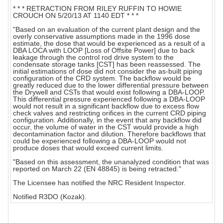
* * * RETRACTION FROM RILEY RUFFIN TO HOWIE
CROUCH ON 5/20/13 AT 1140 EDT * * *
"Based on an evaluation of the current plant design and the
overly conservative assumptions made in the 1996 dose
estimate, the dose that would be experienced as a result of a
DBA LOCA with LOOP [Loss of Offsite Power] due to back
leakage through the control rod drive system to the
condensate storage tanks [CST] has been reassessed. The
initial estimations of dose did not consider the as-built piping
configuration of the CRD system. The backflow would be
greatly reduced due to the lower differential pressure between
the Drywell and CSTs that would exist following a DBA-LOOP.
This differential pressure experienced following a DBA-LOOP
would not result in a significant backflow due to excess flow
check valves and restricting orifices in the current CRD piping
configuration. Additionally, in the event that any backflow did
occur, the volume of water in the CST would provide a high
decontamination factor and dilution. Therefore backflows that
could be experienced following a DBA-LOOP would not
produce doses that would exceed current limits.
"Based on this assessment, the unanalyzed condition that was
reported on March 22 (EN 48845) is being retracted."
The Licensee has notified the NRC Resident Inspector.
Notified R3DO (Kozak).