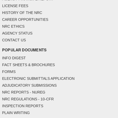
LICENSE FEES
HISTORY OF THE NRC
CAREER OPPORTUNITIES
NRC ETHICS
AGENCY STATUS
CONTACT US
POPULAR DOCUMENTS
INFO DIGEST
FACT SHEETS & BROCHURES
FORMS
ELECTRONIC SUBMITTALS APPLICATION
ADJUDICATORY SUBMISSIONS
NRC REPORTS - NUREG
NRC REGULATIONS - 10-CFR
INSPECTION REPORTS
PLAIN WRITING