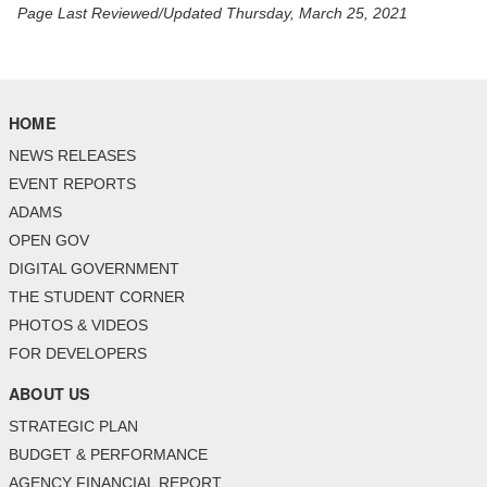
Page Last Reviewed/Updated Thursday, March 25, 2021
HOME
NEWS RELEASES
EVENT REPORTS
ADAMS
OPEN GOV
DIGITAL GOVERNMENT
THE STUDENT CORNER
PHOTOS & VIDEOS
FOR DEVELOPERS
ABOUT US
STRATEGIC PLAN
BUDGET & PERFORMANCE
AGENCY FINANCIAL REPORT