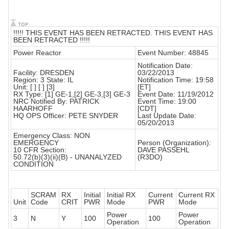
!!!!! THIS EVENT HAS BEEN RETRACTED. THIS EVENT HAS
BEEN RETRACTED !!!!!
Power Reactor
Event Number: 48845
Notification Date:
Facility: DRESDEN
03/22/2013
Region: 3 State: IL
Notification Time: 19:58
Unit: [ ] [ ] [3]
[ET]
RX Type: [1] GE-1,[2] GE-3,[3] GE-3
Event Date: 11/19/2012
NRC Notified By: PATRICK
Event Time: 19:00
HAARHOFF
[CDT]
HQ OPS Officer: PETE SNYDER
Last Update Date:
05/20/2013
Emergency Class: NON
EMERGENCY
Person (Organization):
10 CFR Section:
DAVE PASSEHL
50.72(b)(3)(ii)(B) - UNANALYZED
(R3DO)
CONDITION
SCRAM
RX
Initial
Initial RX
Current
Current RX
Unit
Code
CRIT
PWR
Mode
PWR
Mode
Power
Power
3
N
Y
100
100
Operation
Operation