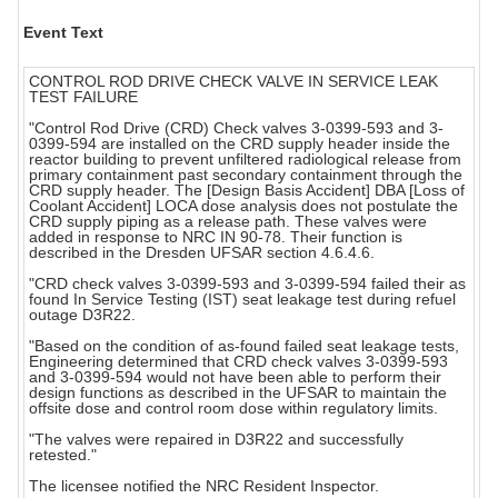
Event Text
CONTROL ROD DRIVE CHECK VALVE IN SERVICE LEAK
TEST FAILURE
"Control Rod Drive (CRD) Check valves 3-0399-593 and 3-
0399-594 are installed on the CRD supply header inside the
reactor building to prevent unfiltered radiological release from
primary containment past secondary containment through the
CRD supply header. The [Design Basis Accident] DBA [Loss of
Coolant Accident] LOCA dose analysis does not postulate the
CRD supply piping as a release path. These valves were
added in response to NRC IN 90-78. Their function is
described in the Dresden UFSAR section 4.6.4.6.
"CRD check valves 3-0399-593 and 3-0399-594 failed their as
found In Service Testing (IST) seat leakage test during refuel
outage D3R22.
"Based on the condition of as-found failed seat leakage tests,
Engineering determined that CRD check valves 3-0399-593
and 3-0399-594 would not have been able to perform their
design functions as described in the UFSAR to maintain the
offsite dose and control room dose within regulatory limits.
"The valves were repaired in D3R22 and successfully
retested."
The licensee notified the NRC Resident Inspector.