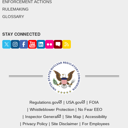
ENFORCEMENT ACTIONS
RULEMAKING
GLOSSARY
STAY CONNECTED
Regulations.gov
USA.gov
FOIA
Whistleblower Protection
No Fear EEO
Inspector
General
Site Map
Accessibility
Privacy Policy
Site Disclaimer
For Employees