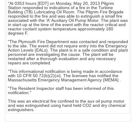
"At 0353 hours [EDT] on Monday, May 20, 2013 Pilgrim
Station responded to indications of a fire in the Turbine
Building (TB) Lubricating Oil Room. The Pilgrim Fire Brigade
responded to the fire and was able to extinguish a small fire
associated with the 'A' Auxiliary Oil Pump Motor. The plant was
in start-up at the time of the event with the reactor critical and
reactor coolant system temperature approximately 180
degrees F.
"The Plymouth Fire Department was contacted and responded
to the site. The event did not require entry into the Emergency
Action Levels (EALs). The plant is in a safe condition and plant
personnel are investigating the cause. The plant will be
restarted after a thorough evaluation and any necessary
repairs are completed.
"This informational notification is being made in accordance
with 10 CFR 50.72(b)(2)(xi). The licensee has notified the
Massachusetts Emergency Management Agency (MEMA) .
"The Resident Inspector staff has been informed of this
notification."
This was an electrical fire confined to the aux oil pump motor
and was extinguished using hand held CO2 and dry chemical
extinguishers.