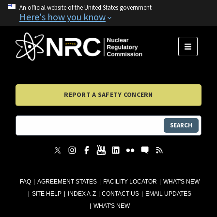
An official website of the United States government
Here's how you know
MENU
REPORT A SAFETY CONCERN
SEARCH
FAQ
AGREEMENT STATES
FACILITY LOCATOR
WHAT'S NEW
SITE HELP
INDEX A-Z
CONTACT US
EMAIL UPDATES
WHAT'S NEW