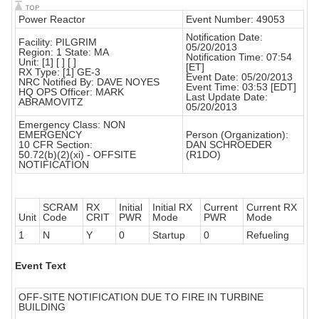
Power Reactor
Event Number: 49053
Notification Date:
Facility: PILGRIM
05/20/2013
Region: 1 State: MA
Notification Time: 07:54
Unit: [1] [ ] [ ]
[ET]
RX Type: [1] GE-3
Event Date: 05/20/2013
NRC Notified By: DAVE NOYES
Event Time: 03:53 [EDT]
HQ OPS Officer: MARK
Last Update Date:
ABRAMOVITZ
05/20/2013
Emergency Class: NON
EMERGENCY
Person (Organization):
10 CFR Section:
DAN SCHROEDER
50.72(b)(2)(xi) - OFFSITE
(R1DO)
NOTIFICATION
SCRAM
RX
Initial
Initial RX
Current
Current RX
Unit
Code
CRIT
PWR
Mode
PWR
Mode
1
N
Y
0
Startup
0
Refueling
Event Text
OFF-SITE NOTIFICATION DUE TO FIRE IN TURBINE
BUILDING