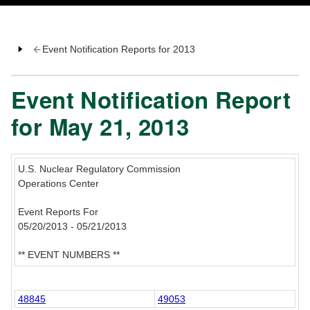
Event Notification Reports for 2013
Event Notification Report
for May 21, 2013
U.S. Nuclear Regulatory Commission
Operations Center
Event Reports For
05/20/2013 - 05/21/2013
** EVENT NUMBERS **
48845
49053