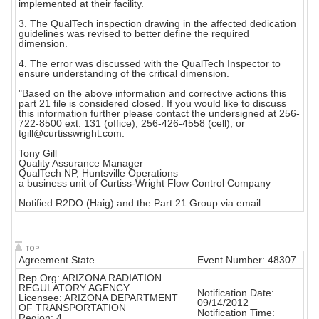
implemented at their facility.
3. The QualTech inspection drawing in the affected dedication
guidelines was revised to better define the required
dimension.
4. The error was discussed with the QualTech Inspector to
ensure understanding of the critical dimension.
"Based on the above information and corrective actions this
part 21 file is considered closed. If you would like to discuss
this information further please contact the undersigned at 256-
722-8500 ext. 131 (office), 256-426-4558 (cell), or
tgill@curtisswright.com.
Tony Gill
Quality Assurance Manager
QualTech NP, Huntsville Operations
a business unit of Curtiss-Wright Flow Control Company
Notified R2DO (Haig) and the Part 21 Group via email.
Agreement State
Event Number: 48307
Rep Org: ARIZONA RADIATION
REGULATORY AGENCY
Notification Date:
Licensee: ARIZONA DEPARTMENT
09/14/2012
OF TRANSPORTATION
Notification Time:
Region: 4