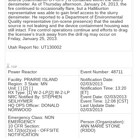
densimeter. As of Thursday afternoon, January 24, 2013, the
fire continued to occasionally flare, but a Halliburton
representative was able to gain brief access to the slurry
densimeter. He reported to a Department of Environmental
Quality representative (on-scene presence) that the sealed
source is not leaking and the device containment housing was
still intact. Fire control operations continue and efforts to drag
the licensee's truck away from the drill rig may occur on
Friday, January 25, 2013.
Utah Report No: UT130002
Power Reactor
Event Number: 48711
Facility: PRAIRIE ISLAND
Notification Date:
Region: 3 State: MN
02/03/2013
Unit: [ ] [2] [ ]
Notification Time: 13:20
RX Type: [1] W-2-LP,[2] W-2-LP
[ET]
NRC Notified By: STEPHEN
Event Date: 02/03/2013
SEILHYMER
Event Time: 12:08 [CST]
HQ OPS Officer: DONALD
Last Update Date:
NORWOOD
02/03/2013
Emergency Class: NON
EMERGENCY
Person (Organization):
10 CFR Section:
ANN MARIE STONE
50.72(b)(2)(xi) - OFFSITE
(R3DO)
NOTIFICATION