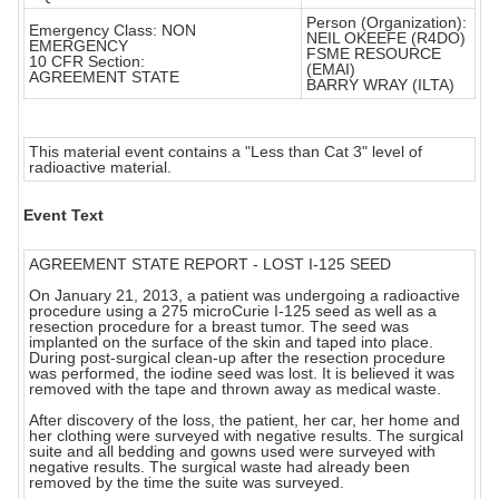
Person (Organization):
Emergency Class: NON
NEIL OKEEFE (R4DO)
EMERGENCY
FSME RESOURCE
10 CFR Section:
(EMAI)
AGREEMENT STATE
BARRY WRAY (ILTA)
This material event contains a "Less than Cat 3" level of
radioactive material.
Event Text
AGREEMENT STATE REPORT - LOST I-125 SEED
On January 21, 2013, a patient was undergoing a radioactive
procedure using a 275 microCurie I-125 seed as well as a
resection procedure for a breast tumor. The seed was
implanted on the surface of the skin and taped into place.
During post-surgical clean-up after the resection procedure
was performed, the iodine seed was lost. It is believed it was
removed with the tape and thrown away as medical waste.
After discovery of the loss, the patient, her car, her home and
her clothing were surveyed with negative results. The surgical
suite and all bedding and gowns used were surveyed with
negative results. The surgical waste had already been
removed by the time the suite was surveyed.