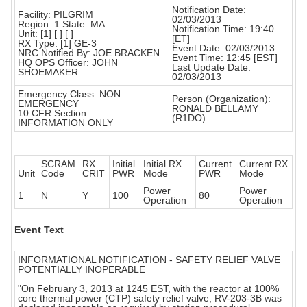
Notification Date:
Facility: PILGRIM
02/03/2013
Region: 1 State: MA
Notification Time: 19:40
Unit: [1] [ ] [ ]
[ET]
RX Type: [1] GE-3
Event Date: 02/03/2013
NRC Notified By: JOE BRACKEN
Event Time: 12:45 [EST]
HQ OPS Officer: JOHN
Last Update Date:
SHOEMAKER
02/03/2013
Emergency Class: NON
Person (Organization):
EMERGENCY
RONALD BELLAMY
10 CFR Section:
(R1DO)
INFORMATION ONLY
SCRAM
RX
Initial
Initial RX
Current
Current RX
Unit
Code
CRIT
PWR
Mode
PWR
Mode
Power
Power
1
N
Y
100
80
Operation
Operation
Event Text
INFORMATIONAL NOTIFICATION - SAFETY RELIEF VALVE
POTENTIALLY INOPERABLE
"On February 3, 2013 at 1245 EST, with the reactor at 100%
core thermal power (CTP) safety relief valve, RV-203-3B was