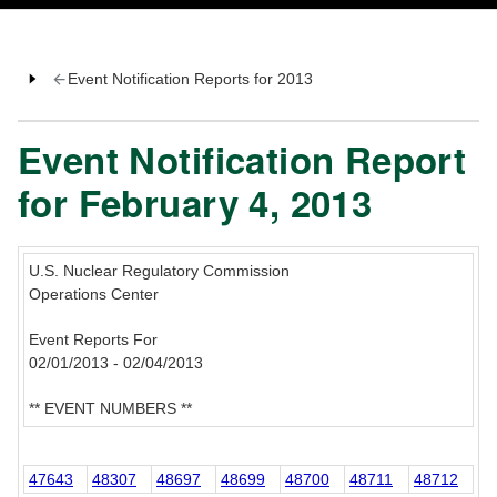
Event Notification Reports for 2013
Event Notification Report
for February 4, 2013
U.S. Nuclear Regulatory Commission
Operations Center
Event Reports For
02/01/2013 - 02/04/2013
** EVENT NUMBERS **
47643
48307
48697
48699
48700
48711
48712