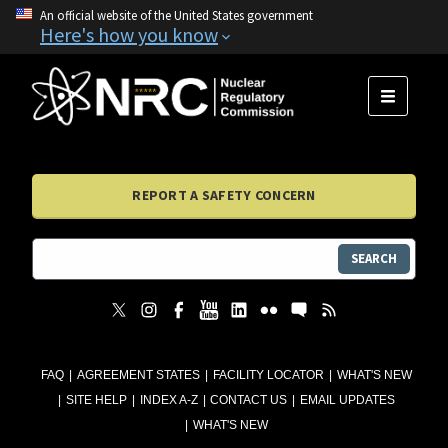
An official website of the United States government
Here's how you know
MENU
REPORT A SAFETY CONCERN
SEARCH
FAQ
AGREEMENT STATES
FACILITY LOCATOR
WHAT'S NEW
SITE HELP
INDEX A-Z
CONTACT US
EMAIL UPDATES
WHAT'S NEW