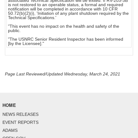
associated Technical Specification will be exited. If RV-203-3B
is not restored to an operable status, a formal and required
notification will be completed in accordance with 10 CFR
50.72(b)(2)(i), 'Initiation of any plant shutdown required by the
Technical Specifications.'
"This event has no impact on the health and safety of the
public.
"The USNRC Senior Resident Inspector has been informed
[by the Licensee]."
Page Last Reviewed/Updated Wednesday, March 24, 2021
HOME
NEWS RELEASES
EVENT REPORTS
ADAMS