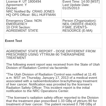
License #: UT 1800494
Event Time: 14:00 [MST]
Agreement: Y
Last Update Date:
Docket:
01/25/2013
NRC Notified By: CRAIG JONES
HQ OPS Officer: BILL HUFFMAN
Emergency Class: NON
Person (Organization):
EMERGENCY
NEIL OKEEFE (R4DO)
10 CFR Section:
FSME_EVENTS-
AGREEMENT STATE
RESOURCE (E-MA)
Event Text
AGREEMENT STATE REPORT - DOSE DIFFERENT FROM
PRESCRIBED USING YTTRIUM-90 THERASPHERE
TREATMENT
The following event report was received from the State of Utah
Division of Radiation Control via facsimile:
"The Utah Division of Radiation Control was notified at 11:45
a.m. MST on Thursday, January 17, 2013 of a medical event
associated with a radioembolization brachytherapy treatment
of liver cancer. Notification was provided by the licensee's
Radiation Safety Officer. This incident report is the initial
notification to the NRC Operations Center.
"The licensee's radiation safety officer reported to the Division
that the treatment plan prescribed 1.33 GBq of yttrium-90 for
treatment of liver cancer. The patient received 0.798 GBq of