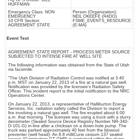
HUFFMAN
Emergency Class: NON
Person (Organization):
EMERGENCY
NEIL OKEEFE (R4DO)
10 CFR Section:
FSME_EVENTS_RESOURCE
AGREEMENT STATE
(E-MA)
Event Text
AGREEMENT STATE REPORT - PROCESS METER SOURCE
SUBJECTED TO INTENSE FIRE AT WELL SITE
The following information was obtained from the State of Utah
via facsimile:
"The Utah Division of Radiation Control was notified at 3:40
p.m. MST on January 22, 2013 of a fire at a natural gas well.
Notification was provided by the licensee's Radiation Safety
Officer. This incident report is the initial notification to the NRC
Operations Center.
On January 22, 2013, a representative of Halliburton Energy
Services, Inc. radiation safety called the Division to report a
fire involving a natural gas well. The fire erupted about 6:00
a.m. that morning. The licensee was using a truck with a slurry
densimeter (Sealed Source Device Registry Number NR-340-
D-101-G) in-line after a chicksan on a down-hole pump. The
truck was parked approximately 40 feet from the blowout
preventer (well head). An 8.8 milliCurie cesium-137 sealed
source (Gammatron GT-GHP) is contained within the slurry