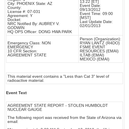
13:22 [ET]
City: PHOENIX State: AZ
Event Date:
County:
09/13/2012
License #: 07-031
Event Time: 09:00
Agreement: Y
[MST]
Docket:
Last Update Date:
NRC Notified By: AUBREY V.
02/01/2013
GODWIN
HQ OPS Officer: DONG HWA PARK
Person (Organization):
Emergency Class: NON
RYAN LANTZ (R4DO)
EMERGENCY
FSME EVENT
10 CFR Section:
RESOURCES (EMAI)
AGREEMENT STATE
ILTAB (EMAI)
MEXICO (EMAI)
This material event contains a "Less than Cat 3" level of
radioactive material.
Event Text
AGREEMENT STATE REPORT - STOLEN HUMBOLDT
NUCLEAR GAUGE
The following report was received from the State of Arizona via
email: