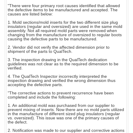
"There were four primary root causes identified that allowed
the defective items to be manufactured and accepted. The
causes are listed below:
1. Mold sections/mold inserts for the two different size plug
insulators (regular and oversized) are used in the same mold
assembly. Not all required mold parts were removed when
changing from the manufacture of oversized to regular boots
causing the defective parts to be manufactured.
2. Vendor did not verify the affected dimension prior to
shipment of the parts to QualTech.
3. The inspection drawing in the QualTech dedication
guidelines was not clear as to the required dimension to be
verified.
4. The QualTech Inspector incorrectly interpreted the
inspection drawing and verified the wrong dimension thus
accepting the defective parts.
"The corrective actions to prevent recurrence have been
completed and include the following:
1. An additional mold was purchased from our supplier to
prevent mixing of inserts. Now there are no mold parts utilized
in the manufacture of different sized plug insulators (regular
vs. oversized). This issue was one of the primary causes of
the defect.
2. Notification was made to our supplier and corrective actions