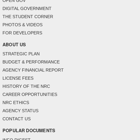
OPEN GOV
DIGITAL GOVERNMENT
THE STUDENT CORNER
PHOTOS & VIDEOS
FOR DEVELOPERS
ABOUT US
STRATEGIC PLAN
BUDGET & PERFORMANCE
AGENCY FINANCIAL REPORT
LICENSE FEES
HISTORY OF THE NRC
CAREER OPPORTUNITIES
NRC ETHICS
AGENCY STATUS
CONTACT US
POPULAR DOCUMENTS
INFO DIGEST