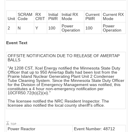
SCRAM
RX
Initial
Initial RX
Current
Current RX
Unit
Code
CRIT
PWR
Mode
PWR
Mode
Power
Power
2
N
Y
100
100
Operation
Operation
Event Text
OFFSITE NOTIFICATION DUE TO RELEASE OF AMERTAP
BALLS
"At 1208 CST, Xcel Energy notified the Minnesota State Duty
Officer that up to 950 Amertap Balls had been lost from the
Prairie Island Nuclear Generating Plant Unit 2 Condenser
Tube Cleaning System. Since the Minnesota State Duty Officer
for the Division of Emergency Management was notified, this
constitutes a 4 hour non-emergency notification per
10CFR50.72(b)(2)(xi)."
The licensee notified the NRC Resident Inspector. The
licensee also notified the local county sheriff's office.
Power Reactor
Event Number: 48712