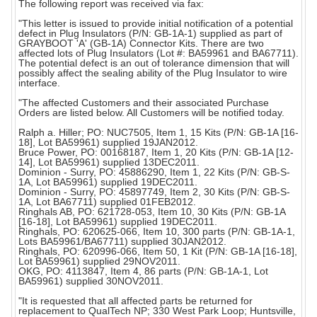
The following report was received via fax:
"This letter is issued to provide initial notification of a potential
defect in Plug Insulators (P/N: GB-1A-1) supplied as part of
GRAYBOOT 'A' (GB-1A) Connector Kits. There are two
affected lots of Plug Insulators (Lot #: BA59961 and BA67711).
The potential defect is an out of tolerance dimension that will
possibly affect the sealing ability of the Plug Insulator to wire
interface.
"The affected Customers and their associated Purchase
Orders are listed below. All Customers will be notified today.
Ralph a. Hiller; PO: NUC7505, Item 1, 15 Kits (P/N: GB-1A [16-
18], Lot BA59961) supplied 19JAN2012.
Bruce Power, PO: 00168187, Item 1, 20 Kits (P/N: GB-1A [12-
14], Lot BA59961) supplied 13DEC2011.
Dominion - Surry, PO: 45886290, Item 1, 22 Kits (P/N: GB-S-
1A, Lot BA59961) supplied 19DEC2011.
Dominion - Surry, PO: 45897749, Item 2, 30 Kits (P/N: GB-S-
1A, Lot BA67711) supplied 01FEB2012.
Ringhals AB, PO: 621728-053, Item 10, 30 Kits (P/N: GB-1A
[16-18], Lot BA59961) supplied 19DEC2011.
Ringhals, PO: 620625-066, Item 10, 300 parts (P/N: GB-1A-1,
Lots BA59961/BA67711) supplied 30JAN2012.
Ringhals, PO: 620996-066, Item 50, 1 Kit (P/N: GB-1A [16-18],
Lot BA59961) supplied 29NOV2011.
OKG, PO: 4113847, Item 4, 86 parts (P/N: GB-1A-1, Lot
BA59961) supplied 30NOV2011.
"It is requested that all affected parts be returned for
replacement to QualTech NP; 330 West Park Loop; Huntsville,