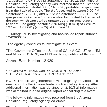
"At approximately 9:00 AM September 13, 2012, the [Arizona
Radiation Regulatory] Agency was informed that the Licensee
had a Humboldt Model 5001, SN 3920, portable gauge stolen
from the back of a truck. The theft occurred between 9:00 PM
September 12, 2012, and 6:00 AM September 13, 2012. The
gauge was locked in a 16 gauge steel box bolted to the bed of
the truck which was parked unattended at an employee's
resident. The gauge contains 370 MBq (10 mCi) of Cesium-
137 and 1.62 GBq (44 mCi) of Am:Be-241.
"El Mirage PD is investigating and has issued report number
12-09000902.
"The Agency continues to investigate this event.
"The Governor's Office, the States of CA, NV, CO, UT and NM
and Mexico, US NRC, and FBI are being notified of this event."
Arizona Event Number: 12-020
* * * UPDATE FROM AUBREY GODWIN TO JOHN
SHOEMAKER AT 1652 EST ON 1/31/13 * * *
NOTE: The following information was originally provided as a
new report by the Arizona Radiation Regulatory Agency. After
additional information was obtained on 2/1/13 all information
was combined into the original report concerning this event.
The following information was received from the Arizona
Radiation Regulatory Agency via email: