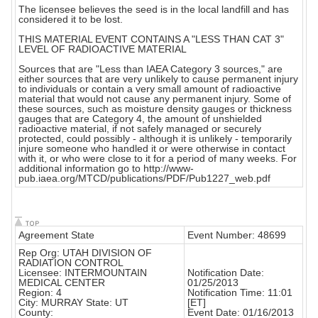
The licensee believes the seed is in the local landfill and has
considered it to be lost.
THIS MATERIAL EVENT CONTAINS A "LESS THAN CAT 3"
LEVEL OF RADIOACTIVE MATERIAL
Sources that are "Less than IAEA Category 3 sources," are
either sources that are very unlikely to cause permanent injury
to individuals or contain a very small amount of radioactive
material that would not cause any permanent injury. Some of
these sources, such as moisture density gauges or thickness
gauges that are Category 4, the amount of unshielded
radioactive material, if not safely managed or securely
protected, could possibly - although it is unlikely - temporarily
injure someone who handled it or were otherwise in contact
with it, or who were close to it for a period of many weeks. For
additional information go to http://www-
pub.iaea.org/MTCD/publications/PDF/Pub1227_web.pdf
Agreement State
Event Number: 48699
Rep Org: UTAH DIVISION OF
RADIATION CONTROL
Licensee: INTERMOUNTAIN
Notification Date:
MEDICAL CENTER
01/25/2013
Region: 4
Notification Time: 11:01
City: MURRAY State: UT
[ET]
County:
Event Date: 01/16/2013