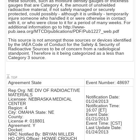
these sources, such as moisture density gauges or thickness
gauges that are Category 4, the amount of unshielded
radioactive material, if not safely managed or securely
protected, could possibly - although it is unlikely - temporarily
injure someone who handled it or were otherwise in contact
with it, or who were close to it for a period of many weeks. For
additional information go to http://www-
pub.iaea.org/MTCD/publications/PDF/Pub1227_web.pdf
This source is not amongst those sources or devices identified
by the IAEA Code of Conduct for the Safety & Security of
Radioactive Sources to be of concern from a radiological
standpoint. Therefore is it being categorized as a less than
Category 3 source.
Agreement State
Event Number: 48697
Rep Org: NE DIV OF RADIOACTIVE
MATERIALS
Notification Date:
Licensee: NEBRASKA MEDICAL
01/24/2013
CENTER
Notification Time:
Region: 4
16:07 [ET]
City: OMAHA State: NE
Event Date:
County:
01/21/2013
License #: 018801
Event Time: [CST]
Agreement: Y
Last Update Date:
Docket:
01/24/2013
NRC Notified By: BRYAN MILLER
HQ OPS Officer: HOWIE CROUCH