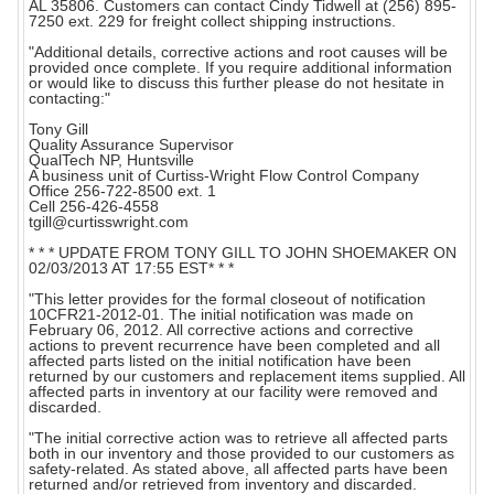
AL 35806. Customers can contact Cindy Tidwell at (256) 895-
7250 ext. 229 for freight collect shipping instructions.
"Additional details, corrective actions and root causes will be
provided once complete. If you require additional information
or would like to discuss this further please do not hesitate in
contacting:"
Tony Gill
Quality Assurance Supervisor
QualTech NP, Huntsville
A business unit of Curtiss-Wright Flow Control Company
Office 256-722-8500 ext. 1
Cell 256-426-4558
tgill@curtisswright.com
* * * UPDATE FROM TONY GILL TO JOHN SHOEMAKER ON
02/03/2013 AT 17:55 EST* * *
"This letter provides for the formal closeout of notification
10CFR21-2012-01. The initial notification was made on
February 06, 2012. All corrective actions and corrective
actions to prevent recurrence have been completed and all
affected parts listed on the initial notification have been
returned by our customers and replacement items supplied. All
affected parts in inventory at our facility were removed and
discarded.
"The initial corrective action was to retrieve all affected parts
both in our inventory and those provided to our customers as
safety-related. As stated above, all affected parts have been
returned and/or retrieved from inventory and discarded.