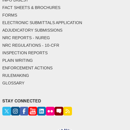
FACT SHEETS & BROCHURES
FORMS
ELECTRONIC SUBMITTALS APPLICATION
ADJUDICATORY SUBMISSIONS
NRC REPORTS - NUREG
NRC REGULATIONS - 10-CFR
INSPECTION REPORTS
PLAIN WRITING
ENFORCEMENT ACTIONS
RULEMAKING
GLOSSARY
STAY CONNECTED