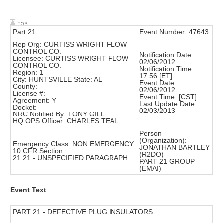
Part 21
Event Number: 47643
Rep Org: CURTISS WRIGHT FLOW
CONTROL CO.
Notification Date:
Licensee: CURTISS WRIGHT FLOW
02/06/2012
CONTROL CO.
Notification Time:
Region: 1
17:56 [ET]
City: HUNTSVILLE State: AL
Event Date:
County:
02/06/2012
License #:
Event Time: [CST]
Agreement: Y
Last Update Date:
Docket:
02/03/2013
NRC Notified By: TONY GILL
HQ OPS Officer: CHARLES TEAL
Person
(Organization):
Emergency Class: NON EMERGENCY
JONATHAN BARTLEY
10 CFR Section:
(R2DO)
21.21 - UNSPECIFIED PARAGRAPH
PART 21 GROUP
(EMAI)
Event Text
PART 21 - DEFECTIVE PLUG INSULATORS