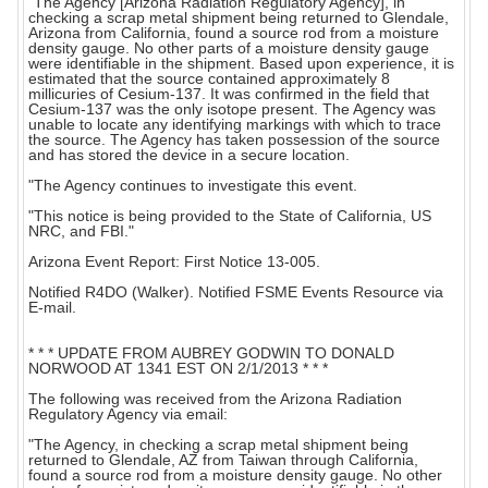
"The Agency [Arizona Radiation Regulatory Agency], in
checking a scrap metal shipment being returned to Glendale,
Arizona from California, found a source rod from a moisture
density gauge. No other parts of a moisture density gauge
were identifiable in the shipment. Based upon experience, it is
estimated that the source contained approximately 8
millicuries of Cesium-137. It was confirmed in the field that
Cesium-137 was the only isotope present. The Agency was
unable to locate any identifying markings with which to trace
the source. The Agency has taken possession of the source
and has stored the device in a secure location.
"The Agency continues to investigate this event.
"This notice is being provided to the State of California, US
NRC, and FBI."
Arizona Event Report: First Notice 13-005.
Notified R4DO (Walker). Notified FSME Events Resource via
E-mail.
* * * UPDATE FROM AUBREY GODWIN TO DONALD
NORWOOD AT 1341 EST ON 2/1/2013 * * *
The following was received from the Arizona Radiation
Regulatory Agency via email:
"The Agency, in checking a scrap metal shipment being
returned to Glendale, AZ from Taiwan through California,
found a source rod from a moisture density gauge. No other