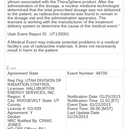
yttrium associated with the TheraSphere product. After the
administration of the dosage, a nuclear medicine technologist
determined that the total prescribed dosage was not delivered
to the patient, as radioactive material was found to remain in
the dosage vial and the administration apparatus. The
licensee is working with the manufacturer of the treatment
delivery system to determine the cause of the medical event."
Utah Event Report ID : UT130001
A Medical Event may indicate potential problems in a medical
facility's use of radioactive materials. It does not necessarily
result in harm to the patient.
Agreement State
Event Number: 48700
Rep Org: UTAH DIVISION OF
RADIATION CONTROL
Licensee: HALLIBURTON
ENERGY SERVICES, INC.
Region: 4
Notification Date: 01/25/2013
City: ROOSEVELT State: UT
Notification Time: 11:02 [ET]
County:
Event Date: 01/22/2013
License #: G3-039
Event Time: 06:00 [MST]
Agreement: Y
Last Update Date:
Docket:
01/25/2013
NRC Notified By: CRAIG
JONES
HQ OPS Officer: BILL