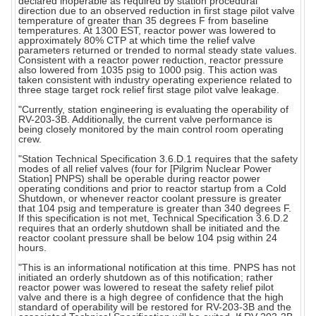
declared inoperable as required by station procedural
direction due to an observed reduction in first stage pilot valve
temperature of greater than 35 degrees F from baseline
temperatures. At 1300 EST, reactor power was lowered to
approximately 80% CTP at which time the relief valve
parameters returned or trended to normal steady state values.
Consistent with a reactor power reduction, reactor pressure
also lowered from 1035 psig to 1000 psig. This action was
taken consistent with industry operating experience related to
three stage target rock relief first stage pilot valve leakage.
"Currently, station engineering is evaluating the operability of
RV-203-3B. Additionally, the current valve performance is
being closely monitored by the main control room operating
crew.
"Station Technical Specification 3.6.D.1 requires that the safety
modes of all relief valves (four for [Pilgrim Nuclear Power
Station] PNPS) shall be operable during reactor power
operating conditions and prior to reactor startup from a Cold
Shutdown, or whenever reactor coolant pressure is greater
that 104 psig and temperature is greater than 340 degrees F.
If this specification is not met, Technical Specification 3.6.D.2
requires that an orderly shutdown shall be initiated and the
reactor coolant pressure shall be below 104 psig within 24
hours.
"This is an informational notification at this time. PNPS has not
initiated an orderly shutdown as of this notification; rather
reactor power was lowered to reseat the safety relief pilot
valve and there is a high degree of confidence that the high
standard of operability will be restored for RV-203-3B and the