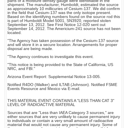
parts of a moisture density gauge were identifiable in the
shipment. The manufacturer, Humboldt, estimated the source
as approximately 10 millicuries of Cesium-137. We did confirm
in the field that Cesium-137 was the only isotope present.
Based on the identifying numbers found on the source rod this
is part of Humboldt Model 5001, SN3920, reported stolen
September 13, 2012. See First Notice 12-020 sent out
September 14, 2012. The Americium-241 source has not been
located.
"The Agency has taken possession of the Cesium-137 source
and will store it in a secure location. Arrangements for proper
disposal are being made.
"The Agency continues to investigate this event.
"This notice is being provided to the State of California, US
NRC, and FBI."
Arizona Event Report: Supplemental Notice 13-005.
Notified R4DO (Walker) and ILTAB (Johnson). Notified FSME
Events Resource and Mexico via E-mail.
THIS MATERIAL EVENT CONTAINS A "LESS THAN CAT 3"
LEVEL OF RADIOACTIVE MATERIAL
Sources that are "Less than IAEA Category 3 sources," are
either sources that are very unlikely to cause permanent injury
to individuals or contain a very small amount of radioactive
material that would not cause any permanent injury. Some of